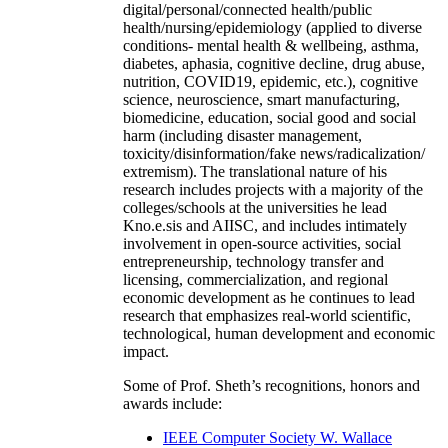
digital/personal/connected health/public
health/nursing/epidemiology (applied to diverse
conditions- mental health & wellbeing, asthma,
diabetes, aphasia, cognitive decline, drug abuse,
nutrition, COVID19, epidemic, etc.), cognitive
science, neuroscience, smart manufacturing,
biomedicine, education, social good and social
harm (including disaster management,
toxicity/disinformation/fake news/radicalization/
extremism). The translational nature of his
research includes projects with a majority of the
colleges/schools at the universities he lead
Kno.e.sis and AIISC, and includes intimately
involvement in open-source activities, social
entrepreneurship, technology transfer and
licensing, commercialization, and regional
economic development as he continues to lead
research that emphasizes real-world scientific,
technological, human development and economic
impact.
Some of Prof. Sheth’s recognitions, honors and
awards include:
IEEE Computer Society W. Wallace