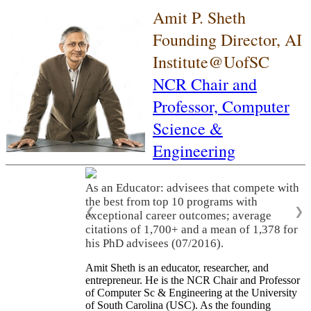
Amit P. Sheth
Founding Director, AI
Institute@UofSC
NCR Chair and
Professor,
Computer
Science &
Engineering
As an Educator: advisees that compete with
the best from top 10 programs with
❮
❯
exceptional career outcomes; average
citations of 1,700+ and a mean of 1,378 for
his PhD advisees (07/2016).
Amit Sheth is an educator, researcher, and
entrepreneur. He is the NCR Chair and Professor
of Computer Sc & Engineering at the University
of South Carolina (USC). As the founding