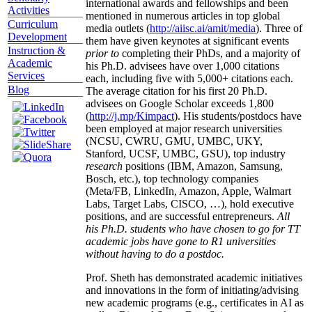
international awards and fellowships and been
Activities
mentioned in numerous articles in top global
Curriculum
media outlets (
http://aiisc.ai/amit/media
). Three of
Development
them have given keynotes at significant events
Instruction &
prior to
completing their PhDs, and a majority of
Academic
his Ph.D. advisees have over 1,000 citations
Services
each, including five with 5,000+ citations each.
Blog
The average citation for his first 20 Ph.D.
advisees on Google Scholar exceeds 1,800
(
http://j.mp/Kimpact
). His students/postdocs have
been employed at major research universities
(NCSU, CWRU, GMU, UMBC, UKY,
Stanford, UCSF, UMBC, GSU), top industry
research
positions (IBM, Amazon, Samsung,
Bosch, etc.), top technology companies
(Meta/FB, LinkedIn, Amazon, Apple, Walmart
Labs, Target Labs, CISCO, …), hold executive
positions, and are successful entrepreneurs.
All
his Ph.D. students who have chosen to go for TT
academic jobs have gone to R1 universities
without having to do a postdoc.
Prof. Sheth has demonstrated academic initiatives
and innovations in the form of initiating/advising
new academic programs (e.g., certificates in AI as