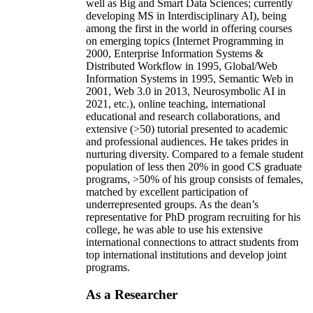
well as Big and Smart Data Sciences; currently
developing MS in Interdisciplinary AI), being
among the first in the world in offering courses
on emerging topics (Internet Programming in
2000, Enterprise Information Systems &
Distributed Workflow in 1995, Global/Web
Information Systems in 1995, Semantic Web in
2001, Web 3.0 in 2013, Neurosymbolic AI in
2021, etc.), online teaching, international
educational and research collaborations, and
extensive (>50) tutorial presented to academic
and professional audiences. He takes prides in
nurturing diversity. Compared to a female student
population of less then 20% in good CS graduate
programs, >50% of his group consists of females,
matched by excellent participation of
underrepresented groups. As the dean’s
representative for PhD program recruiting for his
college, he was able to use his extensive
international connections to attract students from
top international institutions and develop joint
programs.
As a Researcher