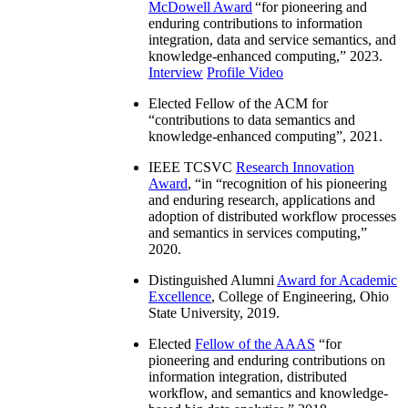
McDowell Award
“
for pioneering and
enduring contributions to information
integration, data and service semantics, and
knowledge-enhanced computing
,” 2023.
Interview
Profile Video
Elected Fellow of the ACM for
“
contributions to data semantics and
knowledge-enhanced computing
”, 2021.
IEEE TCSVC
Research Innovation
Award
, “in “
recognition of his pioneering
and enduring research, applications and
adoption of distributed workflow processes
and semantics in services computing
,”
2020.
Distinguished Alumni
Award for Academic
Excellence
, College of Engineering, Ohio
State University, 2019.
Elected
Fellow of the AAAS
“
for
pioneering and enduring contributions on
information integration, distributed
workflow, and semantics and knowledge-