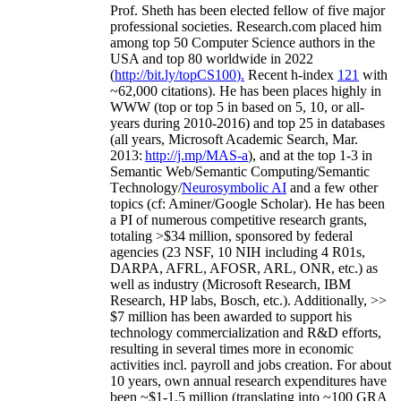
Prof. Sheth has been
elected
fellow
of
five major
professional societies
.
Research.com place
d
him
among
top
50 Computer Science authors in the
USA and top 80 worldwide in 2022
(
http://bit.ly/topCS100
).
Recent
h-index
12
1
with
~
6
2
,
000
citations
)
.
H
e has been places highly in
WWW
(
top
or top 5
in based
on 5, 10, or all-
years
during 2010-2016
)
and
top
25
in databases
(all years
,
Microsoft Academic Search
,
Mar.
2013:
http://j.mp/MAS-a
)
, and
at the top
1-3
in
S
emantic
Web/
Semantic C
omputing/
Semantic
T
echnology
/
Neurosymbolic AI
and a few other
topics (
cf
:
Aminer
/Google Scholar
)
. He has been
a PI of
numerous
competitive
research
grants
,
totaling
>
$
3
4
million
,
sponsored by federal
agencies (
23
NSF,
10
NIH
incl
uding
4 R01s
,
DARPA, AFRL, AFOSR,
ARL,
ONR, etc.) as
well as industry (Microsoft Research, IBM
Research, HP labs,
Bosch,
etc.). Additionally
,
>>
$
7
million
has been awarded to support his
technology commercialization and R&D efforts
,
resulting in several times more in economic
activities incl
.
payroll
and
jobs
creation
.
For about
10 years,
own
annual
research expenditures
have
been
~
$1
-
1.5
million
(translating into ~100 GRA