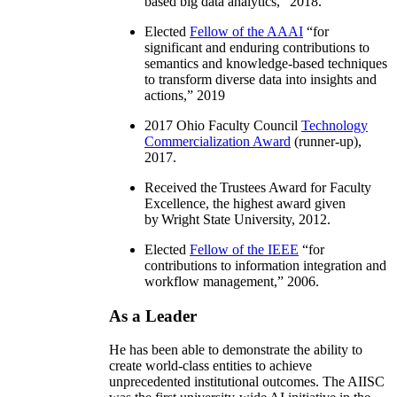
based big data analytics
,” 2018.
Elected
Fellow of the AAAI
“
for
significant and enduring contributions to
semantics and knowledge-based techniques
to transform diverse data into insights and
actions
,” 2019
2017 Ohio Faculty Council
Technology
Commercialization Award
(runner-up),
2017.
Received the Trustees Award for Faculty
Excellence, the highest award given
by Wright State University, 2012.
Elected
Fellow of the IEEE
“
for
contributions to information integration and
workflow management
,” 2006.
As a Leader
He has been able to demonstrate the ability to
create world-class entities to achieve
unprecedented institutional outcomes. The AIISC