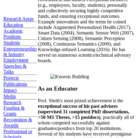
(e.g., employees, faculty, students), personally
and collectively securing highly competitive
funds, and ensuring exceptional outcomes.
Research Areas
Example innovations and the terms he coined
Education
include Augmented Personalized Health (2017),
Academic
Smart Data (2004), Semantic Sensor Web (2007),
Positions
Citizen Sensing (2008), Semantic Perception
Students
(2008), Continuous Semantics (2009), and
Entrepreneurship
Knowledge-infused Learning (2016). He has
& Industry
served on numerous scientics/technical advisory
Employment
boards.
Speeches &
Talks
Projects
Publications
As an Educator
Impact
Media
Prof. Sheth's most prized achievement is the
Research
exceptional success of his past advisees
Funding &
(supervised 31 completed PhD dissertations,
Grants
>50 MS Theses, >15 postdocs)
, practically all of
Recognition &
whom competed successfully against
Awards
graduates/postdocs from top 20 institutions.
Professional or
Several of his students have received prestigious
Scholarly