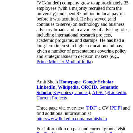
(VC-funded) company grew to approximately 35
employees (with a majority recruited from the
university) and spent $7 million in local payroll
before it was acquired. He has served (and
continues to serve) on technology and business
advisory broads and in a variety of advising roles,
including international research projects,
academic programs, and startups. He has had a
long-term interest in higher education and has
given a number of presentations covering policy
and strategic issues to decision-makers (e.g.,
Prime Minister
Modi of India
).
Amit Sheth
Homepage
,
Google Scholar
,
LinkedIn
,
Wikipedia
,
ORCID
,
Semantic
Scholar
Keynotes (samples)
,
AIISC@LinkedIn
,
Current Projects
Three page vita overview
[PDF],
a CV
[PDF]
and
find additional information at
http://www.linkedin.com/in/amitsheth
For information on past and current grants, visit