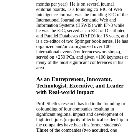
months per year)
.
He is on several journal
editorial
boards,
is
a founding co-EIC of Web
Intelligence Journal,
was the founding EIC of the
International Journal on Semantic Web and
Information Systems (IJSWIS)
with IF>3
while
he was the EIC
,
served as an
EIC of
Distributed
and Parallel Databases (DAPD)
for 15 years
, and
is
a co-editor of two Springer book series. He has
organized and/or co-organized over 100
international events (conferences/workshops),
served on
>
250
PCs, and given
>
100
keynotes
at
many of the most significant conferences in his
area
.
As an Entrepreneur, Innovator,
Technologist, Executive, and Leader
with Real-world Impact
Prof. Sheth’s research has led to the founding or
cofounding of four companies resulting in
significant regional impact and development of
high-tech jobs (majority of technical leadership in
the companies have been his former students).
Three
of the companies (two acquired, one