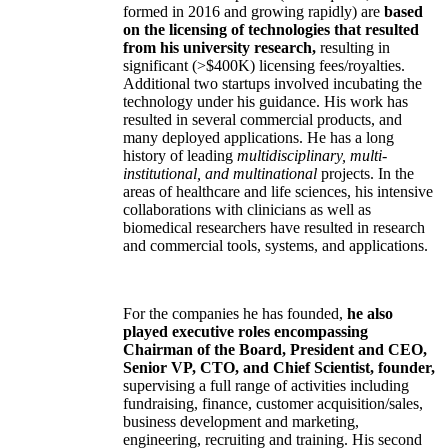
formed in 2016 and growing rapidly) are
based
on the licensing of technologies that resulted
from his university research,
resulting in
significant (>$400K) licensing fees/royalties.
Additional two startups involved incubating the
technology under his guidance. His work has
resulted in several commercial products, and
many deployed applications. He has a long
history of leading
multidisciplinary, multi-
institutional, and multinational
projects. In the
areas of healthcare and life sciences, his intensive
collaborations with clinicians as well as
biomedical researchers have resulted in research
and commercial tools, systems, and applications.
For the companies he has founded,
he also
played executive roles encompassing
Chairman of the Board, President and CEO,
Senior VP, CTO, and Chief Scientist, founder,
supervising a full range of activities including
fundraising, finance, customer acquisition/sales,
business development and marketing,
engineering, recruiting and training. His second