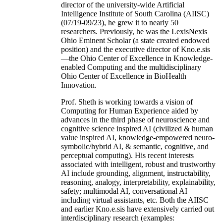
director of the university-wide Artificial
Intelligence Institute of South Carolina (AIISC)
(07/19-09/23), he grew it to nearly 50
researchers. Previously, he was the LexisNexis
Ohio Eminent Scholar (a state created endowed
position) and the executive director of Kno.e.sis
—the Ohio Center of Excellence in Knowledge-
enabled Computing and the multidisciplinary
Ohio Center of Excellence in BioHealth
Innovation.
Prof. Sheth is working towards a vision of
Computing for Human Experience aided by
advances in the third phase of neuroscience and
cognitive science inspired AI (civilized & human
value inspired AI, knowledge-empowered neuro-
symbolic/hybrid AI, & semantic, cognitive, and
perceptual computing). His recent interests
associated with intelligent, robust and trustworthy
AI include grounding, alignment, instructability,
reasoning, analogy, interpretability, explainability,
safety; multimodal AI, conversational AI
including virtual assistants, etc. Both the AIISC
and earlier Kno.e.sis have extensively carried out
interdisciplinary research (examples: