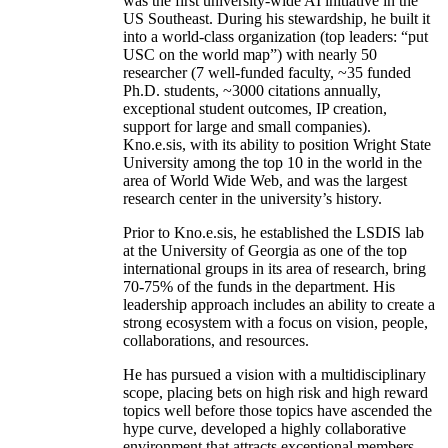
was the first university-wide AI initiative in the
US Southeast. During his stewardship, he built it
into a world-class organization (top leaders: “put
USC on the world map”) with nearly 50
researcher (7 well-funded faculty, ~35 funded
Ph.D. students, ~3000 citations annually,
exceptional student outcomes, IP creation,
support for large and small companies).
Kno.e.sis, with its ability to position Wright State
University among the top 10 in the world in the
area of World Wide Web, and was the largest
research center in the university’s history.
Prior to Kno.e.sis, he established the LSDIS lab
at the University of Georgia as one of the top
international groups in its area of research, bring
70-75% of the funds in the department. His
leadership approach includes an ability to create a
strong ecosystem with a focus on vision, people,
collaborations, and resources.
He has pursued a vision with a multidisciplinary
scope, placing bets on high risk and high reward
topics well before those topics have ascended the
hype curve, developed a highly collaborative
environment that attracts exceptional members