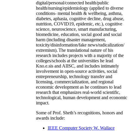
digital/personal/connected health/public
health/nursing/epidemiology (applied to diverse
conditions- mental health & wellbeing, asthma,
diabetes, aphasia, cognitive decline, drug abuse,
nutrition, COVID19, epidemic, etc.), cognitive
science, neuroscience, smart manufacturing,
biomedicine, education, social good and social
harm (including disaster management,
toxicity/disinformation/fake news/radicalization/
extremism). The translational nature of his
research includes projects with a majority of the
colleges/schools at the universities he lead
Kno.e.sis and AIISC, and includes intimately
involvement in open-source activities, social
entrepreneurship, technology transfer and
licensing, commercialization, and regional
economic development as he continues to lead
research that emphasizes real-world scientific,
technological, human development and economic
impact.
Some of Prof. Sheth’s recognitions, honors and
awards include:
IEEE Computer Society W. Wallace