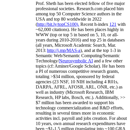
Prof. Sheth has been
elected
fellow
of
five major
professional societies
.
Research.com place
d
him
among
top
50 Computer Science authors in the
USA and top 80 worldwide in 2022
(
http://bit.ly/topCS100
).
Recent
h-index
12
1
with
~
6
2
,
000
citations
)
.
H
e has been places highly in
WWW
(
top
or top 5
in based
on 5, 10, or all-
years
during 2010-2016
)
and
top
25
in databases
(all years
,
Microsoft Academic Search
,
Mar.
2013:
http://j.mp/MAS-a
)
, and
at the top
1-3
in
S
emantic
Web/
Semantic C
omputing/
Semantic
T
echnology
/
Neurosymbolic AI
and a few other
topics (
cf
:
Aminer
/Google Scholar
)
. He has been
a PI of
numerous
competitive
research
grants
,
totaling
>
$
3
4
million
,
sponsored by federal
agencies (
23
NSF,
10
NIH
incl
uding
4 R01s
,
DARPA, AFRL, AFOSR,
ARL,
ONR, etc.) as
well as industry (Microsoft Research, IBM
Research, HP labs,
Bosch,
etc.). Additionally
,
>>
$
7
million
has been awarded to support his
technology commercialization and R&D efforts
,
resulting in several times more in economic
activities incl
.
payroll
and
jobs
creation
.
For about
10 years,
own
annual
research expenditures
have
been
~
$1
-
1.5
million
(translating into ~100 GRA