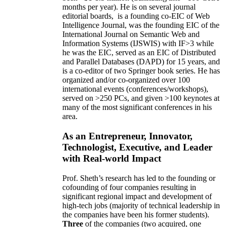
months per year)
.
He is on several journal
editorial
boards,
is
a founding co-EIC of Web
Intelligence Journal,
was the founding EIC of the
International Journal on Semantic Web and
Information Systems (IJSWIS)
with IF>3
while
he was the EIC
,
served as an
EIC of
Distributed
and Parallel Databases (DAPD)
for 15 years
, and
is
a co-editor of two Springer book series. He has
organized and/or co-organized over 100
international events (conferences/workshops),
served on
>
250
PCs, and given
>
100
keynotes
at
many of the most significant conferences in his
area
.
As an Entrepreneur, Innovator,
Technologist, Executive, and Leader
with Real-world Impact
Prof. Sheth’s research has led to the founding or
cofounding of four companies resulting in
significant regional impact and development of
high-tech jobs (majority of technical leadership in
the companies have been his former students).
Three
of the companies (two acquired, one