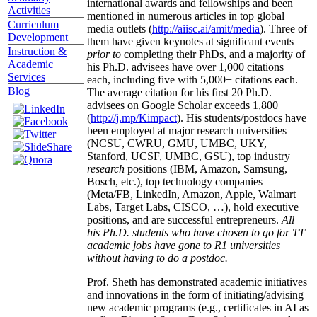
international awards and fellowships and been
Activities
mentioned in numerous articles in top global
Curriculum
media outlets (
http://aiisc.ai/amit/media
). Three of
Development
them have given keynotes at significant events
Instruction &
prior to
completing their PhDs, and a majority of
Academic
his Ph.D. advisees have over 1,000 citations
Services
each, including five with 5,000+ citations each.
Blog
The average citation for his first 20 Ph.D.
advisees on Google Scholar exceeds 1,800
(
http://j.mp/Kimpact
). His students/postdocs have
been employed at major research universities
(NCSU, CWRU, GMU, UMBC, UKY,
Stanford, UCSF, UMBC, GSU), top industry
research
positions (IBM, Amazon, Samsung,
Bosch, etc.), top technology companies
(Meta/FB, LinkedIn, Amazon, Apple, Walmart
Labs, Target Labs, CISCO, …), hold executive
positions, and are successful entrepreneurs.
All
his Ph.D. students who have chosen to go for TT
academic jobs have gone to R1 universities
without having to do a postdoc.
Prof. Sheth has demonstrated academic initiatives
and innovations in the form of initiating/advising
new academic programs (e.g., certificates in AI as