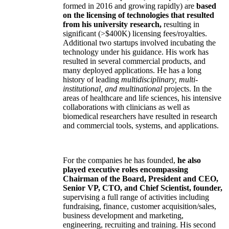
formed in 2016 and growing rapidly) are
based
on the licensing of technologies that resulted
from his university research,
resulting in
significant (>$400K) licensing fees/royalties.
Additional two startups involved incubating the
technology under his guidance. His work has
resulted in several commercial products, and
many deployed applications. He has a long
history of leading
multidisciplinary, multi-
institutional, and multinational
projects. In the
areas of healthcare and life sciences, his intensive
collaborations with clinicians as well as
biomedical researchers have resulted in research
and commercial tools, systems, and applications.
For the companies he has founded,
he also
played executive roles encompassing
Chairman of the Board, President and CEO,
Senior VP, CTO, and Chief Scientist, founder,
supervising a full range of activities including
fundraising, finance, customer acquisition/sales,
business development and marketing,
engineering, recruiting and training. His second