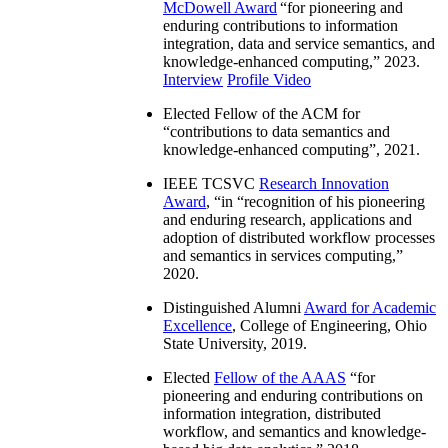
McDowell Award
“
for pioneering and
enduring contributions to information
integration, data and service semantics, and
knowledge-enhanced computing
,” 2023.
Interview
Profile Video
Elected Fellow of the ACM for
“
contributions to data semantics and
knowledge-enhanced computing
”, 2021.
IEEE TCSVC
Research Innovation
Award
, “in “
recognition of his pioneering
and enduring research, applications and
adoption of distributed workflow processes
and semantics in services computing
,”
2020.
Distinguished Alumni
Award for Academic
Excellence
, College of Engineering, Ohio
State University, 2019.
Elected
Fellow of the AAAS
“
for
pioneering and enduring contributions on
information integration, distributed
workflow, and semantics and knowledge-