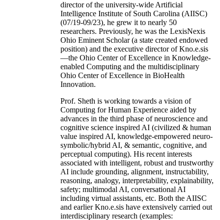
director of the university-wide Artificial
Intelligence Institute of South Carolina (AIISC)
(07/19-09/23), he grew it to nearly 50
researchers. Previously, he was the LexisNexis
Ohio Eminent Scholar (a state created endowed
position) and the executive director of Kno.e.sis
—the Ohio Center of Excellence in Knowledge-
enabled Computing and the multidisciplinary
Ohio Center of Excellence in BioHealth
Innovation.
Prof. Sheth is working towards a vision of
Computing for Human Experience aided by
advances in the third phase of neuroscience and
cognitive science inspired AI (civilized & human
value inspired AI, knowledge-empowered neuro-
symbolic/hybrid AI, & semantic, cognitive, and
perceptual computing). His recent interests
associated with intelligent, robust and trustworthy
AI include grounding, alignment, instructability,
reasoning, analogy, interpretability, explainability,
safety; multimodal AI, conversational AI
including virtual assistants, etc. Both the AIISC
and earlier Kno.e.sis have extensively carried out
interdisciplinary research (examples: