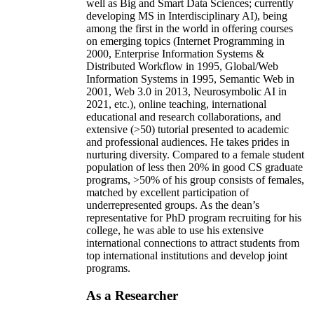
well as Big and Smart Data Sciences; currently
developing MS in Interdisciplinary AI), being
among the first in the world in offering courses
on emerging topics (Internet Programming in
2000, Enterprise Information Systems &
Distributed Workflow in 1995, Global/Web
Information Systems in 1995, Semantic Web in
2001, Web 3.0 in 2013, Neurosymbolic AI in
2021, etc.), online teaching, international
educational and research collaborations, and
extensive (>50) tutorial presented to academic
and professional audiences. He takes prides in
nurturing diversity. Compared to a female student
population of less then 20% in good CS graduate
programs, >50% of his group consists of females,
matched by excellent participation of
underrepresented groups. As the dean’s
representative for PhD program recruiting for his
college, he was able to use his extensive
international connections to attract students from
top international institutions and develop joint
programs.
As a Researcher