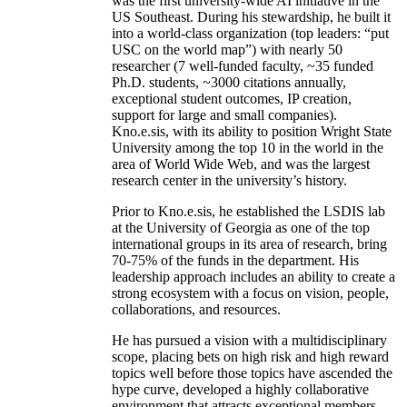
was the first university-wide AI initiative in the
US Southeast. During his stewardship, he built it
into a world-class organization (top leaders: “put
USC on the world map”) with nearly 50
researcher (7 well-funded faculty, ~35 funded
Ph.D. students, ~3000 citations annually,
exceptional student outcomes, IP creation,
support for large and small companies).
Kno.e.sis, with its ability to position Wright State
University among the top 10 in the world in the
area of World Wide Web, and was the largest
research center in the university’s history.
Prior to Kno.e.sis, he established the LSDIS lab
at the University of Georgia as one of the top
international groups in its area of research, bring
70-75% of the funds in the department. His
leadership approach includes an ability to create a
strong ecosystem with a focus on vision, people,
collaborations, and resources.
He has pursued a vision with a multidisciplinary
scope, placing bets on high risk and high reward
topics well before those topics have ascended the
hype curve, developed a highly collaborative
environment that attracts exceptional members