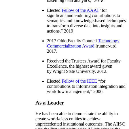
based big data analytics
,” 2018.
Elected
Fellow of the AAAI
“
for
significant and enduring contributions to
semantics and knowledge-based techniques
to transform diverse data into insights and
actions
,” 2019
2017 Ohio Faculty Council
Technology
Commercialization Award
(runner-up),
2017.
Received the Trustees Award for Faculty
Excellence, the highest award given
by Wright State University, 2012.
Elected
Fellow of the IEEE
“
for
contributions to information integration and
workflow management
,” 2006.
As a Leader
He has been able to demonstrate the ability to
create world-class entities to achieve
unprecedented institutional outcomes. The AIISC