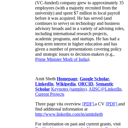
(VC-funded) company grew to approximately 35
employees (with a majority recruited from the
university) and spent $7 million in local payroll
before it was acquired. He has served (and
continues to serve) on technology and business
advisory broads and in a variety of advising roles,
including international research projects,
academic programs, and startups. He has had a
long-term interest in higher education and has
given a number of presentations covering policy
and strategic issues to decision-makers (e.g.,
Prime Minister
Modi of India
).
Amit Sheth
Homepage
,
Google Scholar
,
LinkedIn
,
Wikipedia
,
ORCID
,
Semantic
Scholar
Keynotes (samples)
,
AIISC@LinkedIn
,
Current Projects
Three page vita overview
[PDF],
a CV
[PDF]
and
find additional information at
http://www.linkedin.com/in/amitsheth
For information on past and current grants, visit