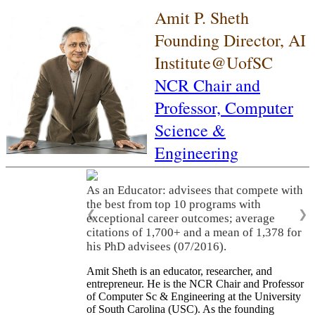
Amit P. Sheth
Founding Director, AI
Institute@UofSC
NCR Chair and
Professor,
Computer
Science &
Engineering
As an Educator: advisees that compete with
the best from top 10 programs with
❮
❯
exceptional career outcomes; average
citations of 1,700+ and a mean of 1,378 for
his PhD advisees (07/2016).
Amit Sheth is an educator, researcher, and
entrepreneur. He is the NCR Chair and Professor
of Computer Sc & Engineering at the University
of South Carolina (USC). As the founding