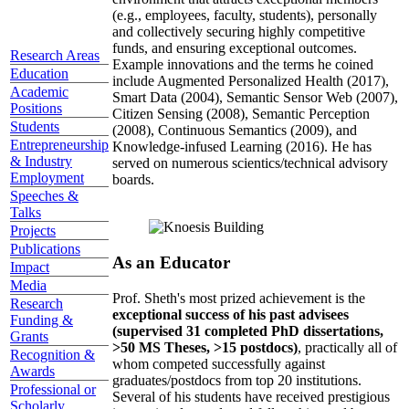
(e.g., employees, faculty, students), personally
and collectively securing highly competitive
funds, and ensuring exceptional outcomes.
Research Areas
Example innovations and the terms he coined
Education
include Augmented Personalized Health (2017),
Academic
Smart Data (2004), Semantic Sensor Web (2007),
Positions
Citizen Sensing (2008), Semantic Perception
Students
(2008), Continuous Semantics (2009), and
Entrepreneurship
Knowledge-infused Learning (2016). He has
& Industry
served on numerous scientics/technical advisory
Employment
boards.
Speeches &
Talks
Projects
Publications
As an Educator
Impact
Media
Prof. Sheth's most prized achievement is the
Research
exceptional success of his past advisees
Funding &
(supervised 31 completed PhD dissertations,
Grants
>50 MS Theses, >15 postdocs)
, practically all of
Recognition &
whom competed successfully against
Awards
graduates/postdocs from top 20 institutions.
Professional or
Several of his students have received prestigious
Scholarly