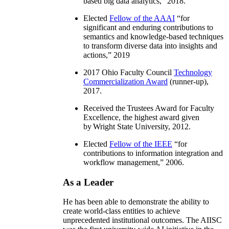
based big data analytics
,” 2018.
Elected
Fellow of the AAAI
“
for
significant and enduring contributions to
semantics and knowledge-based techniques
to transform diverse data into insights and
actions
,” 2019
2017 Ohio Faculty Council
Technology
Commercialization Award
(runner-up),
2017.
Received the Trustees Award for Faculty
Excellence, the highest award given
by Wright State University, 2012.
Elected
Fellow of the IEEE
“
for
contributions to information integration and
workflow management
,” 2006.
As a Leader
He has been able to demonstrate the ability to
create world-class entities to achieve
unprecedented institutional outcomes. The AIISC