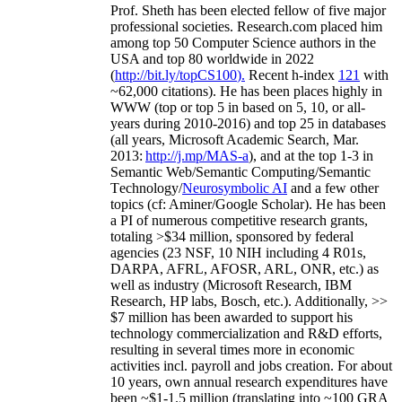
Prof. Sheth has been
elected
fellow
of
five major
professional societies
.
Research.com place
d
him
among
top
50 Computer Science authors in the
USA and top 80 worldwide in 2022
(
http://bit.ly/topCS100
).
Recent
h-index
12
1
with
~
6
2
,
000
citations
)
.
H
e has been places highly in
WWW
(
top
or top 5
in based
on 5, 10, or all-
years
during 2010-2016
)
and
top
25
in databases
(all years
,
Microsoft Academic Search
,
Mar.
2013:
http://j.mp/MAS-a
)
, and
at the top
1-3
in
S
emantic
Web/
Semantic C
omputing/
Semantic
T
echnology
/
Neurosymbolic AI
and a few other
topics (
cf
:
Aminer
/Google Scholar
)
. He has been
a PI of
numerous
competitive
research
grants
,
totaling
>
$
3
4
million
,
sponsored by federal
agencies (
23
NSF,
10
NIH
incl
uding
4 R01s
,
DARPA, AFRL, AFOSR,
ARL,
ONR, etc.) as
well as industry (Microsoft Research, IBM
Research, HP labs,
Bosch,
etc.). Additionally
,
>>
$
7
million
has been awarded to support his
technology commercialization and R&D efforts
,
resulting in several times more in economic
activities incl
.
payroll
and
jobs
creation
.
For about
10 years,
own
annual
research expenditures
have
been
~
$1
-
1.5
million
(translating into ~100 GRA