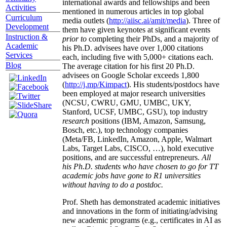
international awards and fellowships and been
Activities
mentioned in numerous articles in top global
Curriculum
media outlets (
http://aiisc.ai/amit/media
). Three of
Development
them have given keynotes at significant events
Instruction &
prior to
completing their PhDs, and a majority of
Academic
his Ph.D. advisees have over 1,000 citations
Services
each, including five with 5,000+ citations each.
Blog
The average citation for his first 20 Ph.D.
advisees on Google Scholar exceeds 1,800
(
http://j.mp/Kimpact
). His students/postdocs have
been employed at major research universities
(NCSU, CWRU, GMU, UMBC, UKY,
Stanford, UCSF, UMBC, GSU), top industry
research
positions (IBM, Amazon, Samsung,
Bosch, etc.), top technology companies
(Meta/FB, LinkedIn, Amazon, Apple, Walmart
Labs, Target Labs, CISCO, …), hold executive
positions, and are successful entrepreneurs.
All
his Ph.D. students who have chosen to go for TT
academic jobs have gone to R1 universities
without having to do a postdoc.
Prof. Sheth has demonstrated academic initiatives
and innovations in the form of initiating/advising
new academic programs (e.g., certificates in AI as