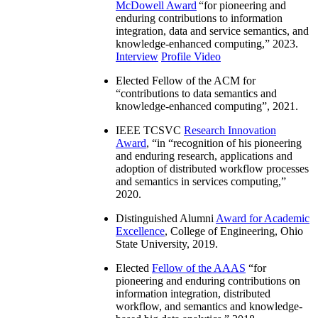
McDowell Award
“
for pioneering and
enduring contributions to information
integration, data and service semantics, and
knowledge-enhanced computing
,” 2023.
Interview
Profile Video
Elected Fellow of the ACM for
“
contributions to data semantics and
knowledge-enhanced computing
”, 2021.
IEEE TCSVC
Research Innovation
Award
, “in “
recognition of his pioneering
and enduring research, applications and
adoption of distributed workflow processes
and semantics in services computing
,”
2020.
Distinguished Alumni
Award for Academic
Excellence
, College of Engineering, Ohio
State University, 2019.
Elected
Fellow of the AAAS
“
for
pioneering and enduring contributions on
information integration, distributed
workflow, and semantics and knowledge-