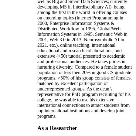
well as Big and Smart Data Sciences; currently
developing MS in Interdisciplinary AI), being
among the first in the world in offering courses
on emerging topics (Internet Programming in
2000, Enterprise Information Systems &
Distributed Workflow in 1995, Global/Web
Information Systems in 1995, Semantic Web in
2001, Web 3.0 in 2013, Neurosymbolic AI in
2021, etc.), online teaching, international
educational and research collaborations, and
extensive (>50) tutorial presented to academic
and professional audiences. He takes prides in
nurturing diversity. Compared to a female student
population of less then 20% in good CS graduate
programs, >50% of his group consists of females,
matched by excellent participation of
underrepresented groups. As the dean’s
representative for PhD program recruiting for his
college, he was able to use his extensive
international connections to attract students from
top international institutions and develop joint
programs.
As a Researcher