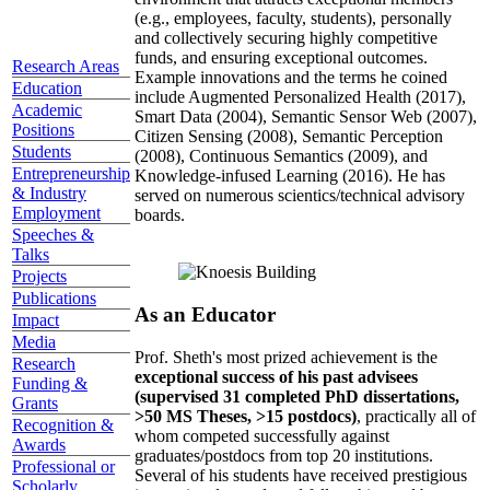
(e.g., employees, faculty, students), personally
and collectively securing highly competitive
funds, and ensuring exceptional outcomes.
Research Areas
Example innovations and the terms he coined
Education
include Augmented Personalized Health (2017),
Academic
Smart Data (2004), Semantic Sensor Web (2007),
Positions
Citizen Sensing (2008), Semantic Perception
Students
(2008), Continuous Semantics (2009), and
Entrepreneurship
Knowledge-infused Learning (2016). He has
& Industry
served on numerous scientics/technical advisory
Employment
boards.
Speeches &
Talks
Projects
Publications
As an Educator
Impact
Media
Prof. Sheth's most prized achievement is the
Research
exceptional success of his past advisees
Funding &
(supervised 31 completed PhD dissertations,
Grants
>50 MS Theses, >15 postdocs)
, practically all of
Recognition &
whom competed successfully against
Awards
graduates/postdocs from top 20 institutions.
Professional or
Several of his students have received prestigious
Scholarly