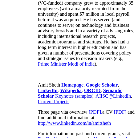
(VC-funded) company grew to approximately 35
employees (with a majority recruited from the
university) and spent $7 million in local payroll
before it was acquired. He has served (and
continues to serve) on technology and business
advisory broads and in a variety of advising roles,
including international research projects,
academic programs, and startups. He has had a
long-term interest in higher education and has
given a number of presentations covering policy
and strategic issues to decision-makers (e.g.,
Prime Minister
Modi of India
).
Amit Sheth
Homepage
,
Google Scholar
,
LinkedIn
,
Wikipedia
,
ORCID
,
Semantic
Scholar
Keynotes (samples)
,
AIISC@LinkedIn
,
Current Projects
Three page vita overview
[PDF],
a CV
[PDF]
and
find additional information at
http://www.linkedin.com/in/amitsheth
For information on past and current grants, visit