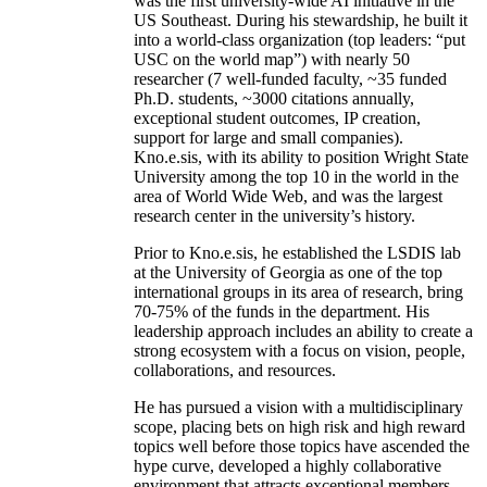
was the first university-wide AI initiative in the
US Southeast. During his stewardship, he built it
into a world-class organization (top leaders: “put
USC on the world map”) with nearly 50
researcher (7 well-funded faculty, ~35 funded
Ph.D. students, ~3000 citations annually,
exceptional student outcomes, IP creation,
support for large and small companies).
Kno.e.sis, with its ability to position Wright State
University among the top 10 in the world in the
area of World Wide Web, and was the largest
research center in the university’s history.
Prior to Kno.e.sis, he established the LSDIS lab
at the University of Georgia as one of the top
international groups in its area of research, bring
70-75% of the funds in the department. His
leadership approach includes an ability to create a
strong ecosystem with a focus on vision, people,
collaborations, and resources.
He has pursued a vision with a multidisciplinary
scope, placing bets on high risk and high reward
topics well before those topics have ascended the
hype curve, developed a highly collaborative
environment that attracts exceptional members