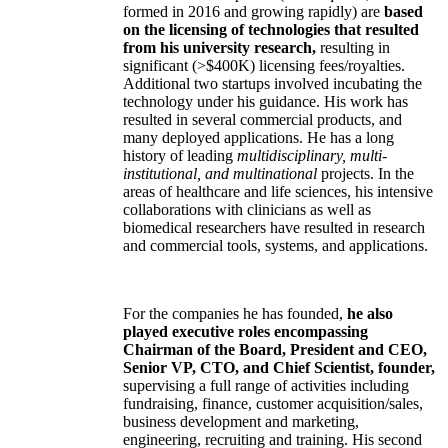
formed in 2016 and growing rapidly) are
based
on the licensing of technologies that resulted
from his university research,
resulting in
significant (>$400K) licensing fees/royalties.
Additional two startups involved incubating the
technology under his guidance. His work has
resulted in several commercial products, and
many deployed applications. He has a long
history of leading
multidisciplinary, multi-
institutional, and multinational
projects. In the
areas of healthcare and life sciences, his intensive
collaborations with clinicians as well as
biomedical researchers have resulted in research
and commercial tools, systems, and applications.
For the companies he has founded,
he also
played executive roles encompassing
Chairman of the Board, President and CEO,
Senior VP, CTO, and Chief Scientist, founder,
supervising a full range of activities including
fundraising, finance, customer acquisition/sales,
business development and marketing,
engineering, recruiting and training. His second