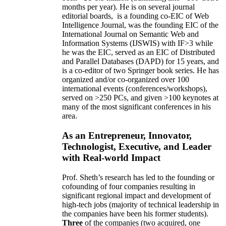
months per year)
.
He is on several journal
editorial
boards,
is
a founding co-EIC of Web
Intelligence Journal,
was the founding EIC of the
International Journal on Semantic Web and
Information Systems (IJSWIS)
with IF>3
while
he was the EIC
,
served as an
EIC of
Distributed
and Parallel Databases (DAPD)
for 15 years
, and
is
a co-editor of two Springer book series. He has
organized and/or co-organized over 100
international events (conferences/workshops),
served on
>
250
PCs, and given
>
100
keynotes
at
many of the most significant conferences in his
area
.
As an Entrepreneur, Innovator,
Technologist, Executive, and Leader
with Real-world Impact
Prof. Sheth’s research has led to the founding or
cofounding of four companies resulting in
significant regional impact and development of
high-tech jobs (majority of technical leadership in
the companies have been his former students).
Three
of the companies (two acquired, one