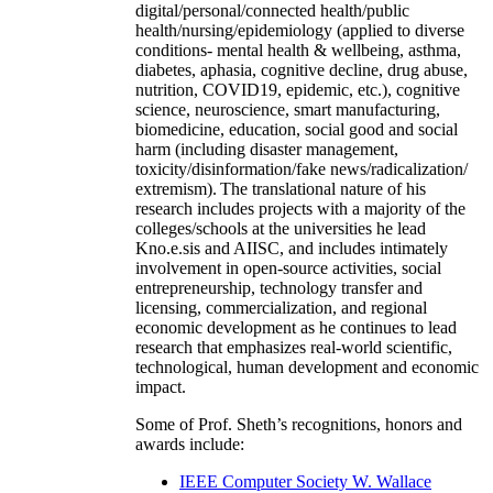
digital/personal/connected health/public
health/nursing/epidemiology (applied to diverse
conditions- mental health & wellbeing, asthma,
diabetes, aphasia, cognitive decline, drug abuse,
nutrition, COVID19, epidemic, etc.), cognitive
science, neuroscience, smart manufacturing,
biomedicine, education, social good and social
harm (including disaster management,
toxicity/disinformation/fake news/radicalization/
extremism). The translational nature of his
research includes projects with a majority of the
colleges/schools at the universities he lead
Kno.e.sis and AIISC, and includes intimately
involvement in open-source activities, social
entrepreneurship, technology transfer and
licensing, commercialization, and regional
economic development as he continues to lead
research that emphasizes real-world scientific,
technological, human development and economic
impact.
Some of Prof. Sheth’s recognitions, honors and
awards include:
IEEE Computer Society W. Wallace