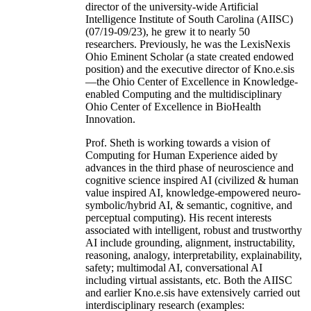
director of the university-wide Artificial
Intelligence Institute of South Carolina (AIISC)
(07/19-09/23), he grew it to nearly 50
researchers. Previously, he was the LexisNexis
Ohio Eminent Scholar (a state created endowed
position) and the executive director of Kno.e.sis
—the Ohio Center of Excellence in Knowledge-
enabled Computing and the multidisciplinary
Ohio Center of Excellence in BioHealth
Innovation.
Prof. Sheth is working towards a vision of
Computing for Human Experience aided by
advances in the third phase of neuroscience and
cognitive science inspired AI (civilized & human
value inspired AI, knowledge-empowered neuro-
symbolic/hybrid AI, & semantic, cognitive, and
perceptual computing). His recent interests
associated with intelligent, robust and trustworthy
AI include grounding, alignment, instructability,
reasoning, analogy, interpretability, explainability,
safety; multimodal AI, conversational AI
including virtual assistants, etc. Both the AIISC
and earlier Kno.e.sis have extensively carried out
interdisciplinary research (examples: