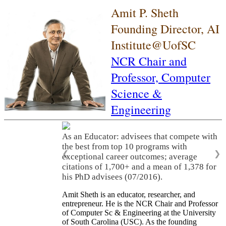
Amit P. Sheth
Founding Director, AI
Institute@UofSC
NCR Chair and
Professor,
Computer
Science &
Engineering
As an Educator: advisees that compete with
the best from top 10 programs with
❮
❯
exceptional career outcomes; average
citations of 1,700+ and a mean of 1,378 for
his PhD advisees (07/2016).
Amit Sheth is an educator, researcher, and
entrepreneur. He is the NCR Chair and Professor
of Computer Sc & Engineering at the University
of South Carolina (USC). As the founding