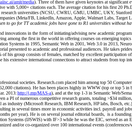
/aiisc.ai/amit/media
). Three of them have given keynotes at significant 
five with 5,000+ citations each. The average citation for his first 20 P
ajor research universities (NCSU, CWRU, GMU, UMBC, UKY, Stanfor
mpanies (Meta/FB, LinkedIn, Amazon, Apple, Walmart Labs, Target Lab
en to go for TT academic jobs have gone to R1 universities without ha
nd innovations in the form of initiating/advising new academic programs 
eing among the first in the world in offering courses on emerging topi
ion Systems in 1995, Semantic Web in 2001, Web 3.0 in 2013, Neurosymb
torial presented to academic and professional audiences. He takes prides
f his group consists of females, matched by excellent participation of
e his extensive international connections to attract students from top in
ofessional societies
.
Research.com place
d
him among
top
50 Computer 
6
2
,
000
citations
)
.
H
e has been places highly in WWW
(
top
or top 5
in 
r. 2013:
http://j.mp/MAS-a
)
, and
at the top
1-3
in
S
emantic
Web/
Sema
een a PI of
numerous
competitive
research
grants
, totaling
>
$
3
4
million
l as industry (Microsoft Research, IBM Research, HP labs,
Bosch,
etc.
sulting in several times more in economic activities incl
.
payroll
and
job
onths per year)
.
He is on several journal editorial
boards,
is
a founding 
ation Systems (IJSWIS)
with IF>3
while
he was the EIC
,
served as an
E
ganized and/or co-organized over 100 international events (conferences