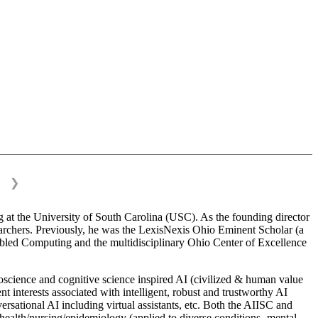
❯
 at the University of South Carolina (USC). As the founding director
esearchers. Previously, he was the LexisNexis Ohio Eminent Scholar (a
bled Computing and the multidisciplinary Ohio Center of Excellence
science and cognitive science inspired AI (civilized & human value
interests associated with intelligent, robust and trustworthy AI
versational AI including virtual assistants, etc. Both the AIISC and
c health/nursing/epidemiology (applied to diverse conditions- mental