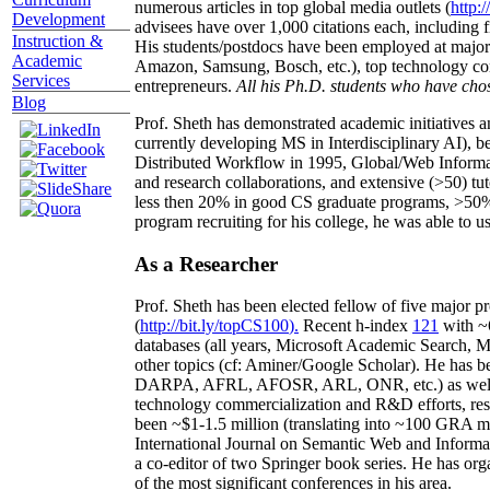
numerous articles in top global media outlets (
http:/
Development
advisees have over 1,000 citations each, including 
Instruction &
His students/postdocs have been employed at m
Academic
Amazon, Samsung, Bosch, etc.), top technology co
Services
entrepreneurs.
All his Ph.D. students who have chos
Blog
Prof. Sheth has demonstrated academic initiatives a
currently developing MS in Interdisciplinary AI), b
Distributed Workflow in 1995, Global/Web Informat
and research collaborations, and extensive (>50) tu
less then 20% in good CS graduate programs, >50% o
program recruiting for his college, he was able to us
As a Researcher
Prof. Sheth has been
elected
fellow
of
five major pr
(
http://bit.ly/topCS100
).
Recent
h-index
12
1
with
~
databases (all years
,
Microsoft Academic Search
,
Ma
other topics (
cf
:
Aminer
/Google Scholar
)
. He has b
DARPA, AFRL, AFOSR,
ARL,
ONR, etc.) as wel
technology commercialization and R&D efforts
, re
been
~
$1
-
1.5
million
(translating into ~100 GRA m
International Journal on Semantic Web and Inform
a co-editor of two Springer book series. He has or
of the most significant conferences in his area
.