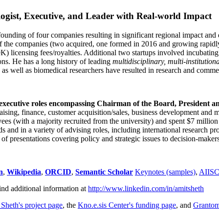
ogist, Executive, and Leader with Real-world Impact
founding of four companies resulting in significant regional impact and 
f the companies (two acquired, one formed in 2016 and growing rapidl
0K) licensing fees/royalties. Additional two startups involved incubatin
ns. He has a long history of leading
multidisciplinary, multi-institution
ns as well as biomedical researchers have resulted in research and comme
 executive roles encompassing Chairman of the Board, President a
draising, finance, customer acquisition/sales, business development and 
 (with a majority recruited from the university) and spent $7 million i
s and in a variety of advising roles, including international research p
of presentations covering policy and strategic issues to decision-makers
n
,
Wikipedia
,
ORCID
,
Semantic Scholar
Keynotes (samples)
,
AIIS
ind additional information at
http://www.linkedin.com/in/amitsheth
 Sheth's project page
, the
Kno.e.sis Center's funding page
, and
Granto