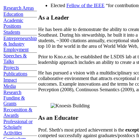
Elected
Fellow of the IEEE
“
for contributio
Research Areas
Education
As a Leader
Academic
Positions
He has been able to demonstrate the ability to creat
Students
Southeast. During his stewardship, he built it into
Entrepreneurship
students, ~3000 citations annually, exceptional stud
& Industry
top 10 in the world in the area of World Wide Web, a
Employment
Speeches &
Prior to Kno.e.sis, he established the LSDIS lab at 
Talks
leadership approach includes an ability to create a 
Projects
He has pursued a vision with a multidisciplinary sc
Publications
collaborative environment that attracts exceptional 
Impact
outcomes. Example innovations and the terms he c
Media
Perception (2008), Continuous Semantics (2009), a
Research
Funding &
Grants
Recognition &
Awards
As an Educator
Professional or
Scholarly
Prof. Sheth's most prized achievement is the
except
Activities
competed successfully against graduates/postdocs fr
Curriculum