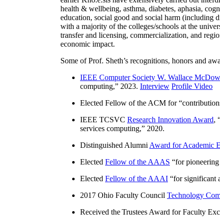
health & wellbeing, asthma, diabetes, aphasia, cogn
education, social good and social harm (including di
with a majority of the colleges/schools at the unive
transfer and licensing, commercialization, and reg
economic impact.
Some of Prof. Sheth’s recognitions, honors and awa
IEEE Computer Society W. Wallace McDow
computing
,” 2023.
Interview
Profile Video
Elected Fellow of the ACM for “
contributio
IEEE TCSVC
Research Innovation Award
, 
services computing
,” 2020.
Distinguished Alumni
Award for Academic E
Elected
Fellow of the AAAS
“
for pioneering
Elected
Fellow of the AAAI
“
for significant
2017 Ohio Faculty Council
Technology Comm
Received the Trustees Award for Faculty Exce