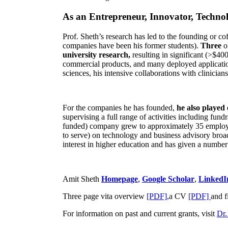
As an Entrepreneur, Innovator, Technol
Prof. Sheth’s research has led to the founding or co
companies have been his former students).
Three
o
university research,
resulting in significant (>$40
commercial products, and many deployed applicatio
sciences, his intensive collaborations with clinicia
For the companies he has founded,
he also played
supervising a full range of activities including fun
funded) company grew to approximately 35 employees
to serve) on technology and business advisory broad
interest in higher education and has given a number 
Amit Sheth
Homepage
,
Google Scholar
,
LinkedI
Three page vita overview
[PDF],
a CV
[PDF]
and f
For information on past and current grants, visit
Dr.