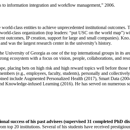
ns to information integration and workflow management
,” 2006.
e world-class entities to achieve unprecedented institutional outcomes. 
 a world-class organization (top leaders: “put USC on the world map”) w
ent outcomes, IP creation, support for large and small companies). Kno.e
nd was the largest research center in the university’s history.
the University of Georgia as one of the top international groups in its a
strong ecosystem with a focus on vision, people, collaborations, and res
ope, placing bets on high risk and high reward topics well before those
members (e.g., employees, faculty, students), personally and collective
oined include Augmented Personalized Health (2017), Smart Data (200
nd Knowledge-infused Learning (2016). He has served on numerous scie
ional success of his past advisees (supervised 31 completed PhD di
om top 20 institutions. Several of his students have received prestigio