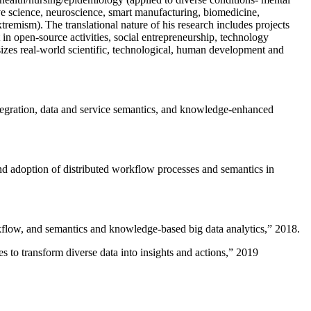
ive science, neuroscience, smart manufacturing, biomedicine,
remism). The translational nature of his research includes projects
 in open-source activities, social entrepreneurship, technology
sizes real-world scientific, technological, human development and
ntegration, data and service semantics, and knowledge-enhanced
and adoption of distributed workflow processes and semantics in
rkflow, and semantics and knowledge-based big data analytics
,” 2018.
 to transform diverse data into insights and actions
,” 2019