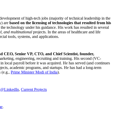
development of high-tech jobs (majority of technical leadership in the
y) are
based on the licensing of technologies that resulted from his
g the technology under his guidance. His work has resulted in several
al, and multinational
projects. In the areas of healthcare and life
rcial tools, systems, and applications.
nd CEO, Senior VP, CTO, and Chief Scientist, founder,
marketing, engineering, recruiting and training. His second (VC-
n local payroll before it was acquired. He has served (and continues
rojects, academic programs, and startups. He has had a long-term
 (e.g.,
Prime Minister
Modi of India
).
C@LinkedIn
,
Current Projects
me
.