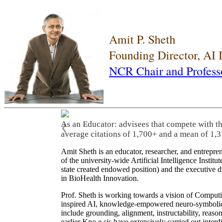
Amit P. Sheth
Founding Director, AI
NCR Chair and Profess
As an Educator: advisees that compete with t
❮
average citations of 1,700+ and a mean of 1,3
Amit Sheth is an educator, researcher, and entrepr
of the university-wide Artificial Intelligence Inst
state created endowed position) and the executive
in BioHealth Innovation.
Prof. Sheth is working towards a vision of Computi
inspired AI, knowledge-empowered neuro-symbolic/hy
include grounding, alignment, instructability, reason
earlier Kno.e.sis have extensively carried out inter