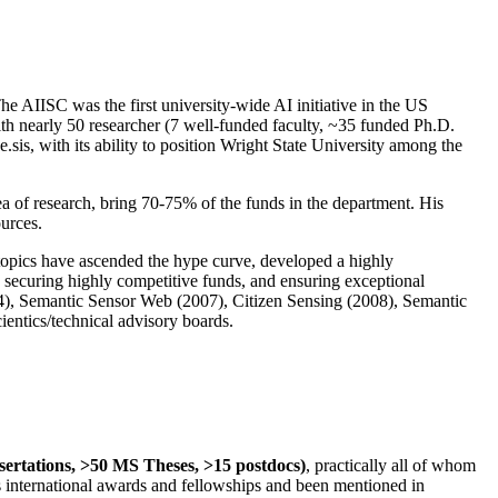
The AIISC was the first university-wide AI initiative in the US
ith nearly 50 researcher (7 well-funded faculty, ~35 funded Ph.D.
.sis, with its ability to position Wright State University among the
rea of research, bring 70-75% of the funds in the department. His
ources.
 topics have ascended the hype curve, developed a highly
ly securing highly competitive funds, and ensuring exceptional
4), Semantic Sensor Web (2007), Citizen Sensing (2008), Semantic
ntics/technical advisory boards.
ssertations, >50 MS Theses, >15 postdocs)
, practically all of whom
us international awards and fellowships and been mentioned in