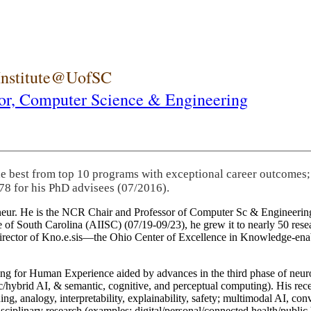
 Institute@UofSC
or,
Computer Science & Engineering
he best from top 10 programs with exceptional career outcomes;
78 for his PhD advisees (07/2016).
eneur. He is the NCR Chair and Professor of Computer Sc & Engineering
itute of South Carolina (AIISC) (07/19-09/23), he grew it to nearly 50 r
 director of Kno.e.sis—the Ohio Center of Excellence in Knowledge-ena
ng for Human Experience aided by advances in the third phase of neuro
brid AI, & semantic, cognitive, and perceptual computing). His recent 
ing, analogy, interpretability, explainability, safety; multimodal AI, con
disciplinary research (examples: digital/personal/connected health/publi