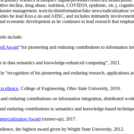
itive decline, drug abuse, nutrition, COVID19, epidemic, etc.), cognit
saster management, toxicity/disinformation/fake news/radicalization/ ext
rsities he lead Kno.e.sis and AIISC, and includes intimately involvement
ional economic development as he continues to lead research that empha
rds include:
ell Award
“
for pioneering and enduring contributions to information i
ns to data semantics and knowledge-enhanced computing
”, 2021.
“in “
recognition of his pioneering and enduring research, applications 
xcellence
, College of Engineering, Ohio State University, 2019.
 and enduring contributions on information integration, distributed wo
 and enduring contributions to semantics and knowledge-based techniques
ercialization Award
(runner-up), 2017.
llence, the highest award given by Wright State University, 2012.