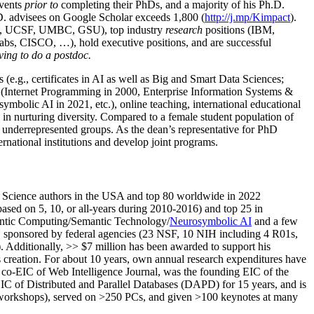
events
prior to
completing their PhDs, and a majority of his Ph.D.
h.D. advisees on Google Scholar exceeds 1,800 (
http://j.mp/Kimpact
).
d, UCSF, UMBC, GSU), top industry
research
positions (IBM,
s, CISCO, …), hold executive positions, and are successful
ving to do a postdoc.
(e.g., certificates in AI as well as Big and Smart Data Sciences;
cs (Internet Programming in 2000, Enterprise Information Systems &
olic AI in 2021, etc.), online teaching, international educational
 in nurturing diversity. Compared to a female student population of
 underrepresented groups. As the dean’s representative for PhD
ternational institutions and develop joint programs.
Science authors in the USA and top 80 worldwide in 2022
based
on 5, 10, or all-years
during 2010-2016
)
and
top
25
in
ntic C
omputing/
Semantic T
echnology
/
Neurosymbolic AI
and a few
,
sponsored by federal agencies (
23
NSF,
10
NIH
incl
uding
4 R01s
,
). Additionally
,
>>
$
7
million
has been awarded to support his
s
creation
.
For about 10 years,
own
annual
research expenditures
have
co-EIC of Web Intelligence Journal,
was the founding EIC of the
IC of
Distributed and Parallel Databases (DAPD)
for 15 years
, and
is
/workshops), served on
>
250
PCs, and given
>
100
keynotes
at many