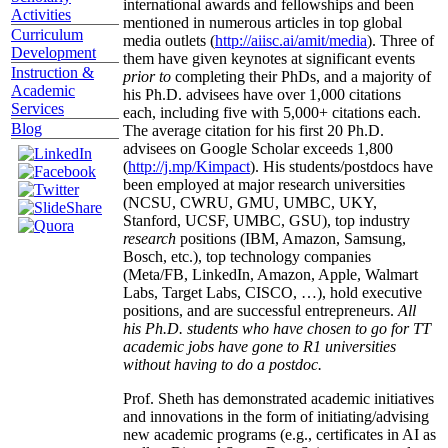
international awards and fellowships and been
Activities
mentioned in numerous articles in top global
Curriculum
media outlets (
http://aiisc.ai/amit/media
). Three of
Development
them have given keynotes at significant events
Instruction &
prior to
completing their PhDs, and a majority of
Academic
his Ph.D. advisees have over 1,000 citations
Services
each, including five with 5,000+ citations each.
Blog
The average citation for his first 20 Ph.D.
advisees on Google Scholar exceeds 1,800
(
http://j.mp/Kimpact
). His students/postdocs have
been employed at major research universities
(NCSU, CWRU, GMU, UMBC, UKY,
Stanford, UCSF, UMBC, GSU), top industry
research
positions (IBM, Amazon, Samsung,
Bosch, etc.), top technology companies
(Meta/FB, LinkedIn, Amazon, Apple, Walmart
Labs, Target Labs, CISCO, …), hold executive
positions, and are successful entrepreneurs.
All
his Ph.D. students who have chosen to go for TT
academic jobs have gone to R1 universities
without having to do a postdoc.
Prof. Sheth has demonstrated academic initiatives
and innovations in the form of initiating/advising
new academic programs (e.g., certificates in AI as