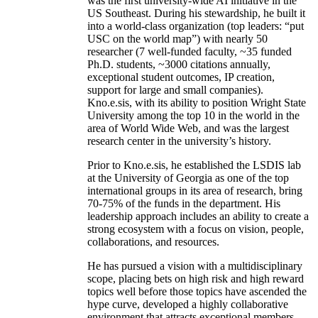
was the first university-wide AI initiative in the
US Southeast. During his stewardship, he built it
into a world-class organization (top leaders: “put
USC on the world map”) with nearly 50
researcher (7 well-funded faculty, ~35 funded
Ph.D. students, ~3000 citations annually,
exceptional student outcomes, IP creation,
support for large and small companies).
Kno.e.sis, with its ability to position Wright State
University among the top 10 in the world in the
area of World Wide Web, and was the largest
research center in the university’s history.
Prior to Kno.e.sis, he established the LSDIS lab
at the University of Georgia as one of the top
international groups in its area of research, bring
70-75% of the funds in the department. His
leadership approach includes an ability to create a
strong ecosystem with a focus on vision, people,
collaborations, and resources.
He has pursued a vision with a multidisciplinary
scope, placing bets on high risk and high reward
topics well before those topics have ascended the
hype curve, developed a highly collaborative
environment that attracts exceptional members