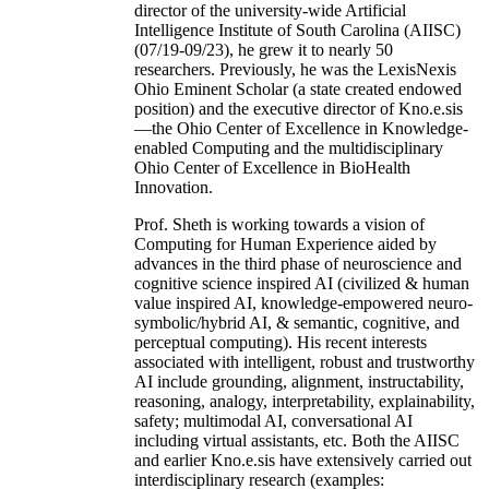
director of the university-wide Artificial
Intelligence Institute of South Carolina (AIISC)
(07/19-09/23), he grew it to nearly 50
researchers. Previously, he was the LexisNexis
Ohio Eminent Scholar (a state created endowed
position) and the executive director of Kno.e.sis
—the Ohio Center of Excellence in Knowledge-
enabled Computing and the multidisciplinary
Ohio Center of Excellence in BioHealth
Innovation.
Prof. Sheth is working towards a vision of
Computing for Human Experience aided by
advances in the third phase of neuroscience and
cognitive science inspired AI (civilized & human
value inspired AI, knowledge-empowered neuro-
symbolic/hybrid AI, & semantic, cognitive, and
perceptual computing). His recent interests
associated with intelligent, robust and trustworthy
AI include grounding, alignment, instructability,
reasoning, analogy, interpretability, explainability,
safety; multimodal AI, conversational AI
including virtual assistants, etc. Both the AIISC
and earlier Kno.e.sis have extensively carried out
interdisciplinary research (examples: