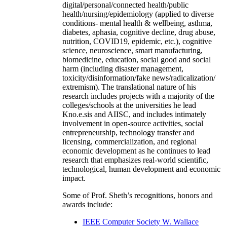
digital/personal/connected health/public
health/nursing/epidemiology (applied to diverse
conditions- mental health & wellbeing, asthma,
diabetes, aphasia, cognitive decline, drug abuse,
nutrition, COVID19, epidemic, etc.), cognitive
science, neuroscience, smart manufacturing,
biomedicine, education, social good and social
harm (including disaster management,
toxicity/disinformation/fake news/radicalization/
extremism). The translational nature of his
research includes projects with a majority of the
colleges/schools at the universities he lead
Kno.e.sis and AIISC, and includes intimately
involvement in open-source activities, social
entrepreneurship, technology transfer and
licensing, commercialization, and regional
economic development as he continues to lead
research that emphasizes real-world scientific,
technological, human development and economic
impact.
Some of Prof. Sheth’s recognitions, honors and
awards include:
IEEE Computer Society W. Wallace