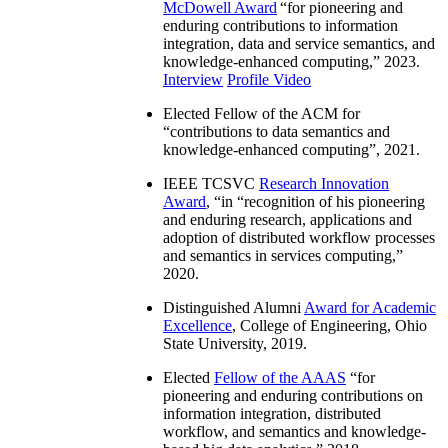
McDowell Award
“
for pioneering and
enduring contributions to information
integration, data and service semantics, and
knowledge-enhanced computing
,” 2023.
Interview
Profile Video
Elected Fellow of the ACM for
“
contributions to data semantics and
knowledge-enhanced computing
”, 2021.
IEEE TCSVC
Research Innovation
Award
, “in “
recognition of his pioneering
and enduring research, applications and
adoption of distributed workflow processes
and semantics in services computing
,”
2020.
Distinguished Alumni
Award for Academic
Excellence
, College of Engineering, Ohio
State University, 2019.
Elected
Fellow of the AAAS
“
for
pioneering and enduring contributions on
information integration, distributed
workflow, and semantics and knowledge-