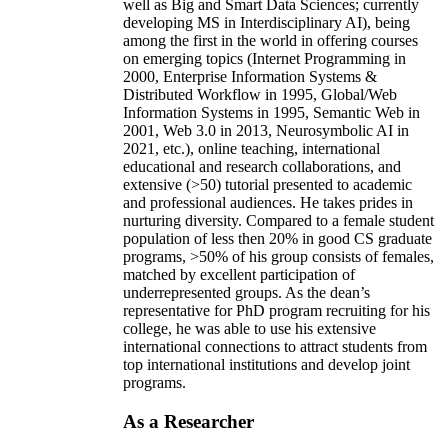
well as Big and Smart Data Sciences; currently
developing MS in Interdisciplinary AI), being
among the first in the world in offering courses
on emerging topics (Internet Programming in
2000, Enterprise Information Systems &
Distributed Workflow in 1995, Global/Web
Information Systems in 1995, Semantic Web in
2001, Web 3.0 in 2013, Neurosymbolic AI in
2021, etc.), online teaching, international
educational and research collaborations, and
extensive (>50) tutorial presented to academic
and professional audiences. He takes prides in
nurturing diversity. Compared to a female student
population of less then 20% in good CS graduate
programs, >50% of his group consists of females,
matched by excellent participation of
underrepresented groups. As the dean’s
representative for PhD program recruiting for his
college, he was able to use his extensive
international connections to attract students from
top international institutions and develop joint
programs.
As a Researcher