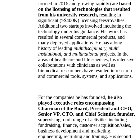
formed in 2016 and growing rapidly) are
based
on the licensing of technologies that resulted
from his university research,
resulting in
significant (>$400K) licensing fees/royalties.
Additional two startups involved incubating the
technology under his guidance. His work has
resulted in several commercial products, and
many deployed applications. He has a long
history of leading
multidisciplinary, multi-
institutional, and multinational
projects. In the
areas of healthcare and life sciences, his intensive
collaborations with clinicians as well as
biomedical researchers have resulted in research
and commercial tools, systems, and applications.
For the companies he has founded,
he also
played executive roles encompassing
Chairman of the Board, President and CEO,
Senior VP, CTO, and Chief Scientist, founder,
supervising a full range of activities including
fundraising, finance, customer acquisition/sales,
business development and marketing,
engineering, recruiting and training. His second