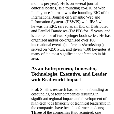
months per year)
.
He is on several journal
editorial
boards,
is
a founding co-EIC of Web
Intelligence Journal,
was the founding EIC of the
International Journal on Semantic Web and
Information Systems (IJSWIS)
with IF>3
while
he was the EIC
,
served as an
EIC of
Distributed
and Parallel Databases (DAPD)
for 15 years
, and
is
a co-editor of two Springer book series. He has
organized and/or co-organized over 100
international events (conferences/workshops),
served on
>
250
PCs, and given
>
100
keynotes
at
many of the most significant conferences in his
area
.
As an Entrepreneur, Innovator,
Technologist, Executive, and Leader
with Real-world Impact
Prof. Sheth’s research has led to the founding or
cofounding of four companies resulting in
significant regional impact and development of
high-tech jobs (majority of technical leadership in
the companies have been his former students).
Three
of the companies (two acquired, one