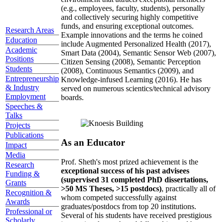
(e.g., employees, faculty, students), personally
and collectively securing highly competitive
funds, and ensuring exceptional outcomes.
Research Areas
Example innovations and the terms he coined
Education
include Augmented Personalized Health (2017),
Academic
Smart Data (2004), Semantic Sensor Web (2007),
Positions
Citizen Sensing (2008), Semantic Perception
Students
(2008), Continuous Semantics (2009), and
Entrepreneurship
Knowledge-infused Learning (2016). He has
& Industry
served on numerous scientics/technical advisory
Employment
boards.
Speeches &
Talks
Projects
Publications
As an Educator
Impact
Media
Prof. Sheth's most prized achievement is the
Research
exceptional success of his past advisees
Funding &
(supervised 31 completed PhD dissertations,
Grants
>50 MS Theses, >15 postdocs)
, practically all of
Recognition &
whom competed successfully against
Awards
graduates/postdocs from top 20 institutions.
Professional or
Several of his students have received prestigious
Scholarly