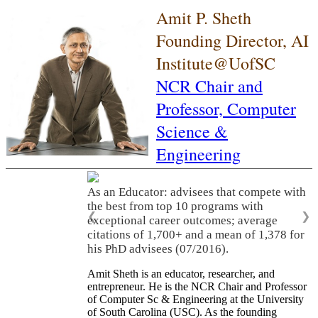
Amit P. Sheth
Founding Director, AI
Institute@UofSC
NCR Chair and
Professor,
Computer
Science &
Engineering
As an Educator: advisees that compete with
the best from top 10 programs with
❮
❯
exceptional career outcomes; average
citations of 1,700+ and a mean of 1,378 for
his PhD advisees (07/2016).
Amit Sheth is an educator, researcher, and
entrepreneur. He is the NCR Chair and Professor
of Computer Sc & Engineering at the University
of South Carolina (USC). As the founding