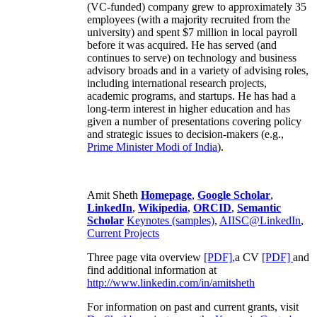
(VC-funded) company grew to approximately 35
employees (with a majority recruited from the
university) and spent $7 million in local payroll
before it was acquired. He has served (and
continues to serve) on technology and business
advisory broads and in a variety of advising roles,
including international research projects,
academic programs, and startups. He has had a
long-term interest in higher education and has
given a number of presentations covering policy
and strategic issues to decision-makers (e.g.,
Prime Minister
Modi of India
).
Amit Sheth
Homepage
,
Google Scholar
,
LinkedIn
,
Wikipedia
,
ORCID
,
Semantic
Scholar
Keynotes (samples)
,
AIISC@LinkedIn
,
Current Projects
Three page vita overview
[PDF],
a CV
[PDF]
and
find additional information at
http://www.linkedin.com/in/amitsheth
For information on past and current grants, visit