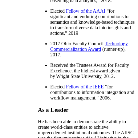
based big data analytics
,” 2018.
Elected
Fellow of the AAAI
“
for
significant and enduring contributions to
semantics and knowledge-based techniques
to transform diverse data into insights and
actions
,” 2019
2017 Ohio Faculty Council
Technology
Commercialization Award
(runner-up),
2017.
Received the Trustees Award for Faculty
Excellence, the highest award given
by Wright State University, 2012.
Elected
Fellow of the IEEE
“
for
contributions to information integration and
workflow management
,” 2006.
As a Leader
He has been able to demonstrate the ability to
create world-class entities to achieve
unprecedented institutional outcomes. The AIISC