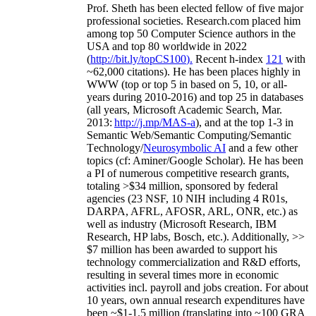
Prof. Sheth has been
elected
fellow
of
five major
professional societies
.
Research.com place
d
him
among
top
50 Computer Science authors in the
USA and top 80 worldwide in 2022
(
http://bit.ly/topCS100
).
Recent
h-index
12
1
with
~
6
2
,
000
citations
)
.
H
e has been places highly in
WWW
(
top
or top 5
in based
on 5, 10, or all-
years
during 2010-2016
)
and
top
25
in databases
(all years
,
Microsoft Academic Search
,
Mar.
2013:
http://j.mp/MAS-a
)
, and
at the top
1-3
in
S
emantic
Web/
Semantic C
omputing/
Semantic
T
echnology
/
Neurosymbolic AI
and a few other
topics (
cf
:
Aminer
/Google Scholar
)
. He has been
a PI of
numerous
competitive
research
grants
,
totaling
>
$
3
4
million
,
sponsored by federal
agencies (
23
NSF,
10
NIH
incl
uding
4 R01s
,
DARPA, AFRL, AFOSR,
ARL,
ONR, etc.) as
well as industry (Microsoft Research, IBM
Research, HP labs,
Bosch,
etc.). Additionally
,
>>
$
7
million
has been awarded to support his
technology commercialization and R&D efforts
,
resulting in several times more in economic
activities incl
.
payroll
and
jobs
creation
.
For about
10 years,
own
annual
research expenditures
have
been
~
$1
-
1.5
million
(translating into ~100 GRA