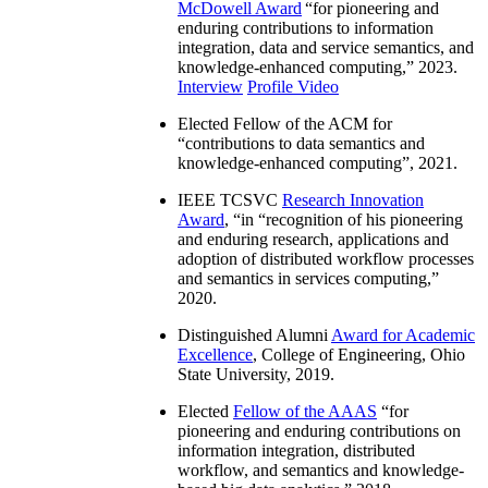
McDowell Award
“
for pioneering and
enduring contributions to information
integration, data and service semantics, and
knowledge-enhanced computing
,” 2023.
Interview
Profile Video
Elected Fellow of the ACM for
“
contributions to data semantics and
knowledge-enhanced computing
”, 2021.
IEEE TCSVC
Research Innovation
Award
, “in “
recognition of his pioneering
and enduring research, applications and
adoption of distributed workflow processes
and semantics in services computing
,”
2020.
Distinguished Alumni
Award for Academic
Excellence
, College of Engineering, Ohio
State University, 2019.
Elected
Fellow of the AAAS
“
for
pioneering and enduring contributions on
information integration, distributed
workflow, and semantics and knowledge-