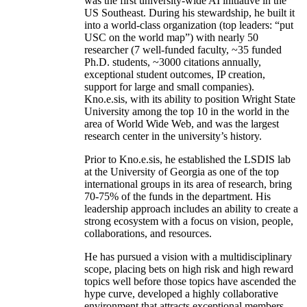
was the first university-wide AI initiative in the
US Southeast. During his stewardship, he built it
into a world-class organization (top leaders: “put
USC on the world map”) with nearly 50
researcher (7 well-funded faculty, ~35 funded
Ph.D. students, ~3000 citations annually,
exceptional student outcomes, IP creation,
support for large and small companies).
Kno.e.sis, with its ability to position Wright State
University among the top 10 in the world in the
area of World Wide Web, and was the largest
research center in the university’s history.
Prior to Kno.e.sis, he established the LSDIS lab
at the University of Georgia as one of the top
international groups in its area of research, bring
70-75% of the funds in the department. His
leadership approach includes an ability to create a
strong ecosystem with a focus on vision, people,
collaborations, and resources.
He has pursued a vision with a multidisciplinary
scope, placing bets on high risk and high reward
topics well before those topics have ascended the
hype curve, developed a highly collaborative
environment that attracts exceptional members