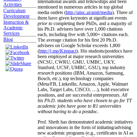
international awards and fellowships and been
Activities
mentioned in numerous articles in top global
Curriculum
media outlets (
http://aiisc.ai/amit/media
). Three of
Development
them have given keynotes at significant events
Instruction &
prior to
completing their PhDs, and a majority of
Academic
his Ph.D. advisees have over 1,000 citations
Services
each, including five with 5,000+ citations each.
Blog
The average citation for his first 20 Ph.D.
advisees on Google Scholar exceeds 1,800
(
http://j.mp/Kimpact
). His students/postdocs have
been employed at major research universities
(NCSU, CWRU, GMU, UMBC, UKY,
Stanford, UCSF, UMBC, GSU), top industry
research
positions (IBM, Amazon, Samsung,
Bosch, etc.), top technology companies
(Meta/FB, LinkedIn, Amazon, Apple, Walmart
Labs, Target Labs, CISCO, …), hold executive
positions, and are successful entrepreneurs.
All
his Ph.D. students who have chosen to go for TT
academic jobs have gone to R1 universities
without having to do a postdoc.
Prof. Sheth has demonstrated academic initiatives
and innovations in the form of initiating/advising
new academic programs (e.g., certificates in AI as