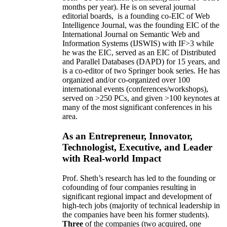
months per year)
.
He is on several journal
editorial
boards,
is
a founding co-EIC of Web
Intelligence Journal,
was the founding EIC of the
International Journal on Semantic Web and
Information Systems (IJSWIS)
with IF>3
while
he was the EIC
,
served as an
EIC of
Distributed
and Parallel Databases (DAPD)
for 15 years
, and
is
a co-editor of two Springer book series. He has
organized and/or co-organized over 100
international events (conferences/workshops),
served on
>
250
PCs, and given
>
100
keynotes
at
many of the most significant conferences in his
area
.
As an Entrepreneur, Innovator,
Technologist, Executive, and Leader
with Real-world Impact
Prof. Sheth’s research has led to the founding or
cofounding of four companies resulting in
significant regional impact and development of
high-tech jobs (majority of technical leadership in
the companies have been his former students).
Three
of the companies (two acquired, one