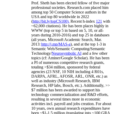
Prof. Sheth has been
elected
fellow
of
five major
professional societies
.
Research.com place
d
him
among
top
50 Computer Science authors in the
USA and top 80 worldwide in 2022
(
http://bit.ly/topCS100
).
Recent
h-index
12
1
with
~
6
2
,
000
citations
)
.
H
e has been places highly in
WWW
(
top
or top 5
in based
on 5, 10, or all-
years
during 2010-2016
)
and
top
25
in databases
(all years
,
Microsoft Academic Search
,
Mar.
2013:
http://j.mp/MAS-a
)
, and
at the top
1-3
in
S
emantic
Web/
Semantic C
omputing/
Semantic
T
echnology
/
Neurosymbolic AI
and a few other
topics (
cf
:
Aminer
/Google Scholar
)
. He has been
a PI of
numerous
competitive
research
grants
,
totaling
>
$
3
4
million
,
sponsored by federal
agencies (
23
NSF,
10
NIH
incl
uding
4 R01s
,
DARPA, AFRL, AFOSR,
ARL,
ONR, etc.) as
well as industry (Microsoft Research, IBM
Research, HP labs,
Bosch,
etc.). Additionally
,
>>
$
7
million
has been awarded to support his
technology commercialization and R&D efforts
,
resulting in several times more in economic
activities incl
.
payroll
and
jobs
creation
.
For about
10 years,
own
annual
research expenditures
have
been
~
$1
-
1.5
million
(translating into ~100 GRA