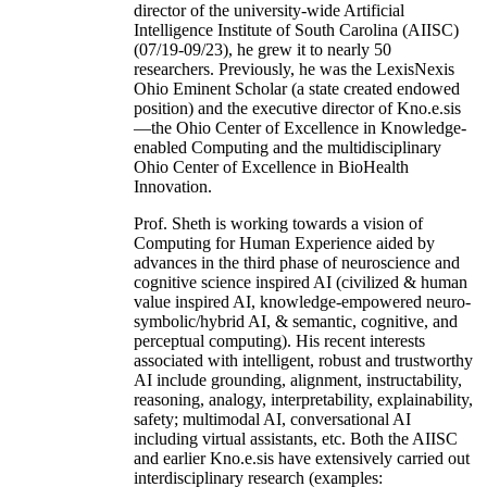
director of the university-wide Artificial
Intelligence Institute of South Carolina (AIISC)
(07/19-09/23), he grew it to nearly 50
researchers. Previously, he was the LexisNexis
Ohio Eminent Scholar (a state created endowed
position) and the executive director of Kno.e.sis
—the Ohio Center of Excellence in Knowledge-
enabled Computing and the multidisciplinary
Ohio Center of Excellence in BioHealth
Innovation.
Prof. Sheth is working towards a vision of
Computing for Human Experience aided by
advances in the third phase of neuroscience and
cognitive science inspired AI (civilized & human
value inspired AI, knowledge-empowered neuro-
symbolic/hybrid AI, & semantic, cognitive, and
perceptual computing). His recent interests
associated with intelligent, robust and trustworthy
AI include grounding, alignment, instructability,
reasoning, analogy, interpretability, explainability,
safety; multimodal AI, conversational AI
including virtual assistants, etc. Both the AIISC
and earlier Kno.e.sis have extensively carried out
interdisciplinary research (examples: