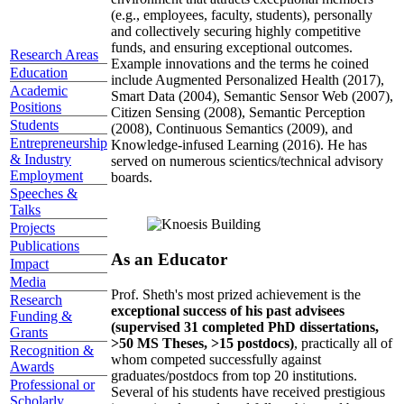
(e.g., employees, faculty, students), personally
and collectively securing highly competitive
funds, and ensuring exceptional outcomes.
Research Areas
Example innovations and the terms he coined
Education
include Augmented Personalized Health (2017),
Academic
Smart Data (2004), Semantic Sensor Web (2007),
Positions
Citizen Sensing (2008), Semantic Perception
Students
(2008), Continuous Semantics (2009), and
Entrepreneurship
Knowledge-infused Learning (2016). He has
& Industry
served on numerous scientics/technical advisory
Employment
boards.
Speeches &
Talks
Projects
Publications
As an Educator
Impact
Media
Prof. Sheth's most prized achievement is the
Research
exceptional success of his past advisees
Funding &
(supervised 31 completed PhD dissertations,
Grants
>50 MS Theses, >15 postdocs)
, practically all of
Recognition &
whom competed successfully against
Awards
graduates/postdocs from top 20 institutions.
Professional or
Several of his students have received prestigious
Scholarly