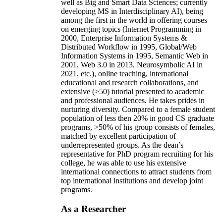
well as Big and Smart Data Sciences; currently
developing MS in Interdisciplinary AI), being
among the first in the world in offering courses
on emerging topics (Internet Programming in
2000, Enterprise Information Systems &
Distributed Workflow in 1995, Global/Web
Information Systems in 1995, Semantic Web in
2001, Web 3.0 in 2013, Neurosymbolic AI in
2021, etc.), online teaching, international
educational and research collaborations, and
extensive (>50) tutorial presented to academic
and professional audiences. He takes prides in
nurturing diversity. Compared to a female student
population of less then 20% in good CS graduate
programs, >50% of his group consists of females,
matched by excellent participation of
underrepresented groups. As the dean’s
representative for PhD program recruiting for his
college, he was able to use his extensive
international connections to attract students from
top international institutions and develop joint
programs.
As a Researcher