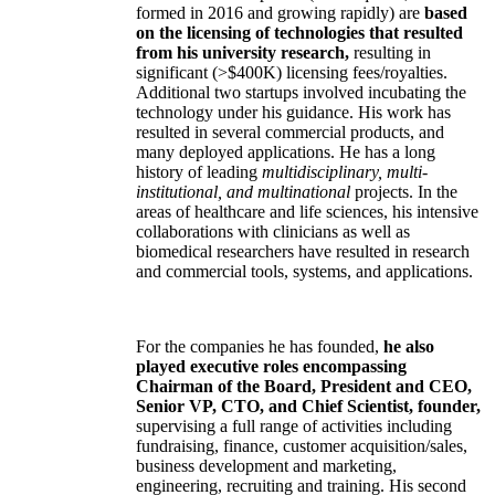
formed in 2016 and growing rapidly) are
based
on the licensing of technologies that resulted
from his university research,
resulting in
significant (>$400K) licensing fees/royalties.
Additional two startups involved incubating the
technology under his guidance. His work has
resulted in several commercial products, and
many deployed applications. He has a long
history of leading
multidisciplinary, multi-
institutional, and multinational
projects. In the
areas of healthcare and life sciences, his intensive
collaborations with clinicians as well as
biomedical researchers have resulted in research
and commercial tools, systems, and applications.
For the companies he has founded,
he also
played executive roles encompassing
Chairman of the Board, President and CEO,
Senior VP, CTO, and Chief Scientist, founder,
supervising a full range of activities including
fundraising, finance, customer acquisition/sales,
business development and marketing,
engineering, recruiting and training. His second