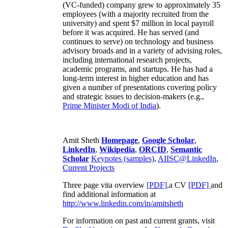
(VC-funded) company grew to approximately 35
employees (with a majority recruited from the
university) and spent $7 million in local payroll
before it was acquired. He has served (and
continues to serve) on technology and business
advisory broads and in a variety of advising roles,
including international research projects,
academic programs, and startups. He has had a
long-term interest in higher education and has
given a number of presentations covering policy
and strategic issues to decision-makers (e.g.,
Prime Minister
Modi of India
).
Amit Sheth
Homepage
,
Google Scholar
,
LinkedIn
,
Wikipedia
,
ORCID
,
Semantic
Scholar
Keynotes (samples)
,
AIISC@LinkedIn
,
Current Projects
Three page vita overview
[PDF],
a CV
[PDF]
and
find additional information at
http://www.linkedin.com/in/amitsheth
For information on past and current grants, visit