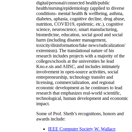
digital/personal/connected health/public
health/nursing/epidemiology (applied to diverse
conditions- mental health & wellbeing, asthma,
diabetes, aphasia, cognitive decline, drug abuse,
nutrition, COVID19, epidemic, etc.), cognitive
science, neuroscience, smart manufacturing,
biomedicine, education, social good and social
harm (including disaster management,
toxicity/disinformation/fake news/radicalization/
extremism). The translational nature of his
research includes projects with a majority of the
colleges/schools at the universities he lead
Kno.e.sis and AIISC, and includes intimately
involvement in open-source activities, social
entrepreneurship, technology transfer and
licensing, commercialization, and regional
economic development as he continues to lead
research that emphasizes real-world scientific,
technological, human development and economic
impact.
Some of Prof. Sheth’s recognitions, honors and
awards include:
IEEE Computer Society W. Wallace