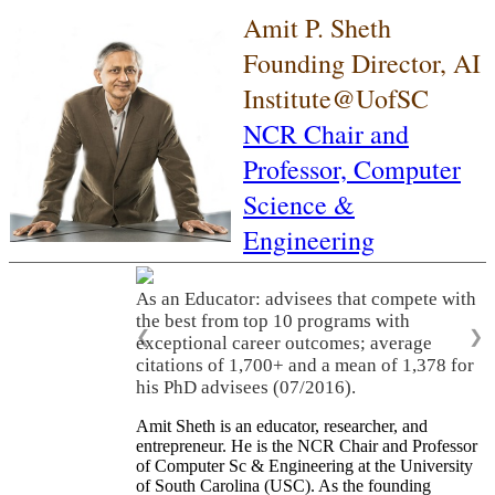
Amit P. Sheth
Founding Director, AI
Institute@UofSC
NCR Chair and
Professor,
Computer
Science &
Engineering
As an Educator: advisees that compete with
the best from top 10 programs with
❮
❯
exceptional career outcomes; average
citations of 1,700+ and a mean of 1,378 for
his PhD advisees (07/2016).
Amit Sheth is an educator, researcher, and
entrepreneur. He is the NCR Chair and Professor
of Computer Sc & Engineering at the University
of South Carolina (USC). As the founding