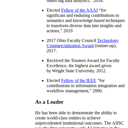
based big data analytics
,” 2018.
Elected
Fellow of the AAAI
“
for
significant and enduring contributions to
semantics and knowledge-based techniques
to transform diverse data into insights and
actions
,” 2019
2017 Ohio Faculty Council
Technology
Commercialization Award
(runner-up),
2017.
Received the Trustees Award for Faculty
Excellence, the highest award given
by Wright State University, 2012.
Elected
Fellow of the IEEE
“
for
contributions to information integration and
workflow management
,” 2006.
As a Leader
He has been able to demonstrate the ability to
create world-class entities to achieve
unprecedented institutional outcomes. The AIISC