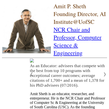
Amit P. Sheth
Founding Director, AI
Institute@UofSC
NCR Chair and
Professor,
Computer
Science &
Engineering
As an Educator: advisees that compete with
the best from top 10 programs with
❮
❯
exceptional career outcomes; average
citations of 1,700+ and a mean of 1,378 for
his PhD advisees (07/2016).
Amit Sheth is an educator, researcher, and
entrepreneur. He is the NCR Chair and Professor
of Computer Sc & Engineering at the University
of South Carolina (USC). As the founding