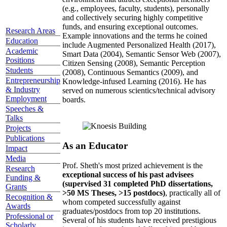
(e.g., employees, faculty, students), personally
and collectively securing highly competitive
funds, and ensuring exceptional outcomes.
Research Areas
Example innovations and the terms he coined
Education
include Augmented Personalized Health (2017),
Academic
Smart Data (2004), Semantic Sensor Web (2007),
Positions
Citizen Sensing (2008), Semantic Perception
Students
(2008), Continuous Semantics (2009), and
Entrepreneurship
Knowledge-infused Learning (2016). He has
& Industry
served on numerous scientics/technical advisory
Employment
boards.
Speeches &
Talks
Projects
Publications
As an Educator
Impact
Media
Prof. Sheth's most prized achievement is the
Research
exceptional success of his past advisees
Funding &
(supervised 31 completed PhD dissertations,
Grants
>50 MS Theses, >15 postdocs)
, practically all of
Recognition &
whom competed successfully against
Awards
graduates/postdocs from top 20 institutions.
Professional or
Several of his students have received prestigious
Scholarly