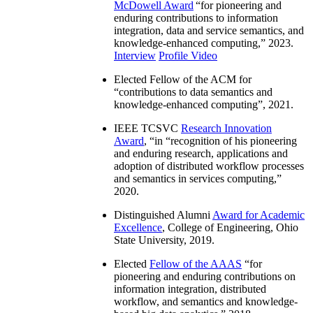
McDowell Award
“
for pioneering and
enduring contributions to information
integration, data and service semantics, and
knowledge-enhanced computing
,” 2023.
Interview
Profile Video
Elected Fellow of the ACM for
“
contributions to data semantics and
knowledge-enhanced computing
”, 2021.
IEEE TCSVC
Research Innovation
Award
, “in “
recognition of his pioneering
and enduring research, applications and
adoption of distributed workflow processes
and semantics in services computing
,”
2020.
Distinguished Alumni
Award for Academic
Excellence
, College of Engineering, Ohio
State University, 2019.
Elected
Fellow of the AAAS
“
for
pioneering and enduring contributions on
information integration, distributed
workflow, and semantics and knowledge-