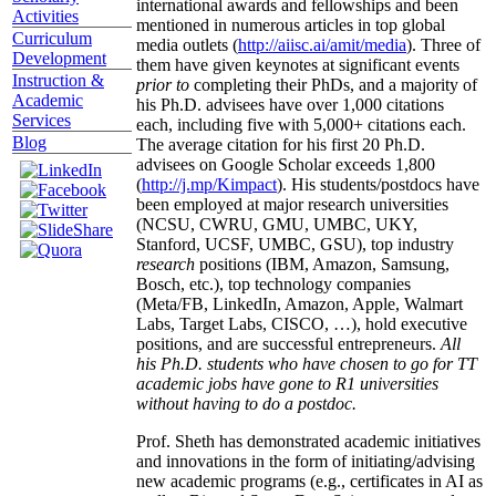
international awards and fellowships and been
Activities
mentioned in numerous articles in top global
Curriculum
media outlets (
http://aiisc.ai/amit/media
). Three of
Development
them have given keynotes at significant events
Instruction &
prior to
completing their PhDs, and a majority of
Academic
his Ph.D. advisees have over 1,000 citations
Services
each, including five with 5,000+ citations each.
Blog
The average citation for his first 20 Ph.D.
advisees on Google Scholar exceeds 1,800
(
http://j.mp/Kimpact
). His students/postdocs have
been employed at major research universities
(NCSU, CWRU, GMU, UMBC, UKY,
Stanford, UCSF, UMBC, GSU), top industry
research
positions (IBM, Amazon, Samsung,
Bosch, etc.), top technology companies
(Meta/FB, LinkedIn, Amazon, Apple, Walmart
Labs, Target Labs, CISCO, …), hold executive
positions, and are successful entrepreneurs.
All
his Ph.D. students who have chosen to go for TT
academic jobs have gone to R1 universities
without having to do a postdoc.
Prof. Sheth has demonstrated academic initiatives
and innovations in the form of initiating/advising
new academic programs (e.g., certificates in AI as