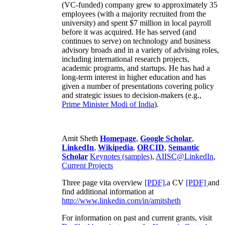
(VC-funded) company grew to approximately 35
employees (with a majority recruited from the
university) and spent $7 million in local payroll
before it was acquired. He has served (and
continues to serve) on technology and business
advisory broads and in a variety of advising roles,
including international research projects,
academic programs, and startups. He has had a
long-term interest in higher education and has
given a number of presentations covering policy
and strategic issues to decision-makers (e.g.,
Prime Minister
Modi of India
).
Amit Sheth
Homepage
,
Google Scholar
,
LinkedIn
,
Wikipedia
,
ORCID
,
Semantic
Scholar
Keynotes (samples)
,
AIISC@LinkedIn
,
Current Projects
Three page vita overview
[PDF],
a CV
[PDF]
and
find additional information at
http://www.linkedin.com/in/amitsheth
For information on past and current grants, visit