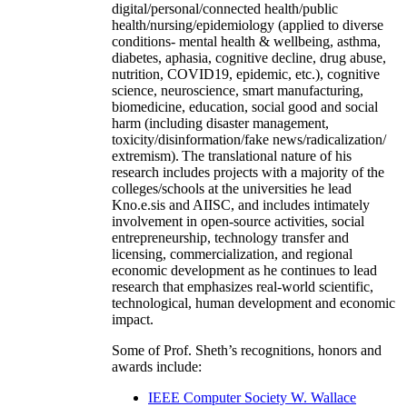
digital/personal/connected health/public
health/nursing/epidemiology (applied to diverse
conditions- mental health & wellbeing, asthma,
diabetes, aphasia, cognitive decline, drug abuse,
nutrition, COVID19, epidemic, etc.), cognitive
science, neuroscience, smart manufacturing,
biomedicine, education, social good and social
harm (including disaster management,
toxicity/disinformation/fake news/radicalization/
extremism). The translational nature of his
research includes projects with a majority of the
colleges/schools at the universities he lead
Kno.e.sis and AIISC, and includes intimately
involvement in open-source activities, social
entrepreneurship, technology transfer and
licensing, commercialization, and regional
economic development as he continues to lead
research that emphasizes real-world scientific,
technological, human development and economic
impact.
Some of Prof. Sheth’s recognitions, honors and
awards include:
IEEE Computer Society W. Wallace