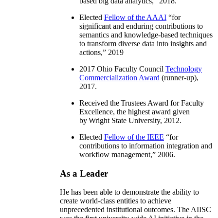
based big data analytics
,” 2018.
Elected
Fellow of the AAAI
“
for
significant and enduring contributions to
semantics and knowledge-based techniques
to transform diverse data into insights and
actions
,” 2019
2017 Ohio Faculty Council
Technology
Commercialization Award
(runner-up),
2017.
Received the Trustees Award for Faculty
Excellence, the highest award given
by Wright State University, 2012.
Elected
Fellow of the IEEE
“
for
contributions to information integration and
workflow management
,” 2006.
As a Leader
He has been able to demonstrate the ability to
create world-class entities to achieve
unprecedented institutional outcomes. The AIISC