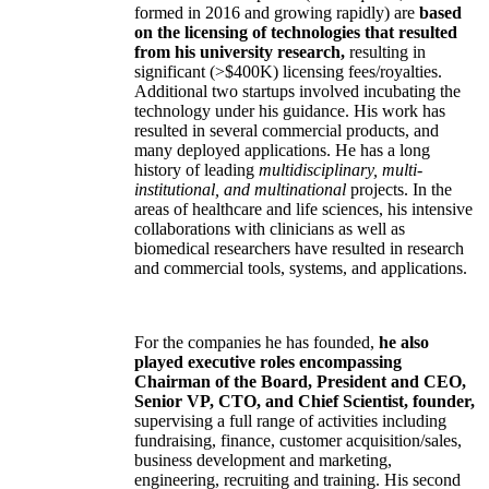
formed in 2016 and growing rapidly) are
based
on the licensing of technologies that resulted
from his university research,
resulting in
significant (>$400K) licensing fees/royalties.
Additional two startups involved incubating the
technology under his guidance. His work has
resulted in several commercial products, and
many deployed applications. He has a long
history of leading
multidisciplinary, multi-
institutional, and multinational
projects. In the
areas of healthcare and life sciences, his intensive
collaborations with clinicians as well as
biomedical researchers have resulted in research
and commercial tools, systems, and applications.
For the companies he has founded,
he also
played executive roles encompassing
Chairman of the Board, President and CEO,
Senior VP, CTO, and Chief Scientist, founder,
supervising a full range of activities including
fundraising, finance, customer acquisition/sales,
business development and marketing,
engineering, recruiting and training. His second