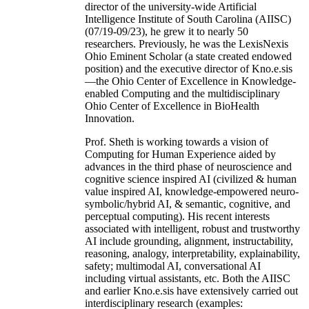
director of the university-wide Artificial
Intelligence Institute of South Carolina (AIISC)
(07/19-09/23), he grew it to nearly 50
researchers. Previously, he was the LexisNexis
Ohio Eminent Scholar (a state created endowed
position) and the executive director of Kno.e.sis
—the Ohio Center of Excellence in Knowledge-
enabled Computing and the multidisciplinary
Ohio Center of Excellence in BioHealth
Innovation.
Prof. Sheth is working towards a vision of
Computing for Human Experience aided by
advances in the third phase of neuroscience and
cognitive science inspired AI (civilized & human
value inspired AI, knowledge-empowered neuro-
symbolic/hybrid AI, & semantic, cognitive, and
perceptual computing). His recent interests
associated with intelligent, robust and trustworthy
AI include grounding, alignment, instructability,
reasoning, analogy, interpretability, explainability,
safety; multimodal AI, conversational AI
including virtual assistants, etc. Both the AIISC
and earlier Kno.e.sis have extensively carried out
interdisciplinary research (examples: