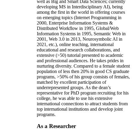
well as Big and Smart Data Sciences; currently
developing MS in Interdisciplinary AI), being
among the first in the world in offering courses
on emerging topics (Internet Programming in
2000, Enterprise Information Systems &
Distributed Workflow in 1995, Global/Web
Information Systems in 1995, Semantic Web in
2001, Web 3.0 in 2013, Neurosymbolic AI in
2021, etc.), online teaching, international
educational and research collaborations, and
extensive (>50) tutorial presented to academic
and professional audiences. He takes prides in
nurturing diversity. Compared to a female student
population of less then 20% in good CS graduate
programs, >50% of his group consists of females,
matched by excellent participation of
underrepresented groups. As the dean’s
representative for PhD program recruiting for his
college, he was able to use his extensive
international connections to attract students from
top international institutions and develop joint
programs.
As a Researcher