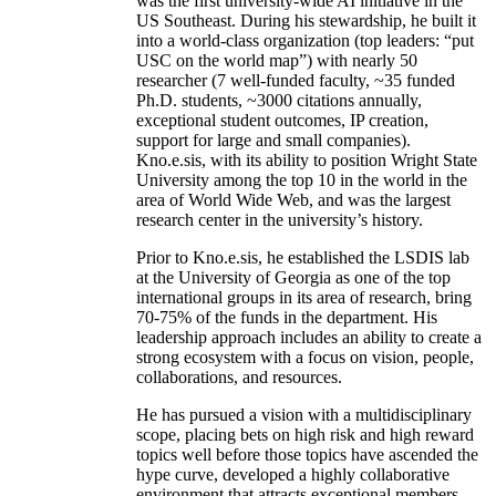
was the first university-wide AI initiative in the
US Southeast. During his stewardship, he built it
into a world-class organization (top leaders: “put
USC on the world map”) with nearly 50
researcher (7 well-funded faculty, ~35 funded
Ph.D. students, ~3000 citations annually,
exceptional student outcomes, IP creation,
support for large and small companies).
Kno.e.sis, with its ability to position Wright State
University among the top 10 in the world in the
area of World Wide Web, and was the largest
research center in the university’s history.
Prior to Kno.e.sis, he established the LSDIS lab
at the University of Georgia as one of the top
international groups in its area of research, bring
70-75% of the funds in the department. His
leadership approach includes an ability to create a
strong ecosystem with a focus on vision, people,
collaborations, and resources.
He has pursued a vision with a multidisciplinary
scope, placing bets on high risk and high reward
topics well before those topics have ascended the
hype curve, developed a highly collaborative
environment that attracts exceptional members