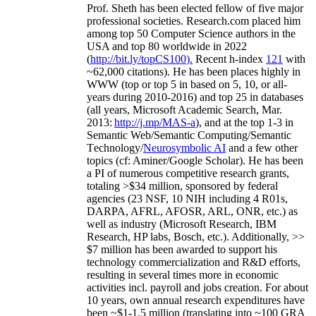
Prof. Sheth has been
elected
fellow
of
five major
professional societies
.
Research.com place
d
him
among
top
50 Computer Science authors in the
USA and top 80 worldwide in 2022
(
http://bit.ly/topCS100
).
Recent
h-index
12
1
with
~
6
2
,
000
citations
)
.
H
e has been places highly in
WWW
(
top
or top 5
in based
on 5, 10, or all-
years
during 2010-2016
)
and
top
25
in databases
(all years
,
Microsoft Academic Search
,
Mar.
2013:
http://j.mp/MAS-a
)
, and
at the top
1-3
in
S
emantic
Web/
Semantic C
omputing/
Semantic
T
echnology
/
Neurosymbolic AI
and a few other
topics (
cf
:
Aminer
/Google Scholar
)
. He has been
a PI of
numerous
competitive
research
grants
,
totaling
>
$
3
4
million
,
sponsored by federal
agencies (
23
NSF,
10
NIH
incl
uding
4 R01s
,
DARPA, AFRL, AFOSR,
ARL,
ONR, etc.) as
well as industry (Microsoft Research, IBM
Research, HP labs,
Bosch,
etc.). Additionally
,
>>
$
7
million
has been awarded to support his
technology commercialization and R&D efforts
,
resulting in several times more in economic
activities incl
.
payroll
and
jobs
creation
.
For about
10 years,
own
annual
research expenditures
have
been
~
$1
-
1.5
million
(translating into ~100 GRA