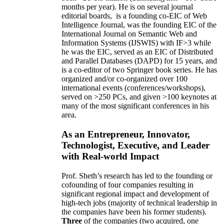
months per year)
.
He is on several journal
editorial
boards,
is
a founding co-EIC of Web
Intelligence Journal,
was the founding EIC of the
International Journal on Semantic Web and
Information Systems (IJSWIS)
with IF>3
while
he was the EIC
,
served as an
EIC of
Distributed
and Parallel Databases (DAPD)
for 15 years
, and
is
a co-editor of two Springer book series. He has
organized and/or co-organized over 100
international events (conferences/workshops),
served on
>
250
PCs, and given
>
100
keynotes
at
many of the most significant conferences in his
area
.
As an Entrepreneur, Innovator,
Technologist, Executive, and Leader
with Real-world Impact
Prof. Sheth’s research has led to the founding or
cofounding of four companies resulting in
significant regional impact and development of
high-tech jobs (majority of technical leadership in
the companies have been his former students).
Three
of the companies (two acquired, one