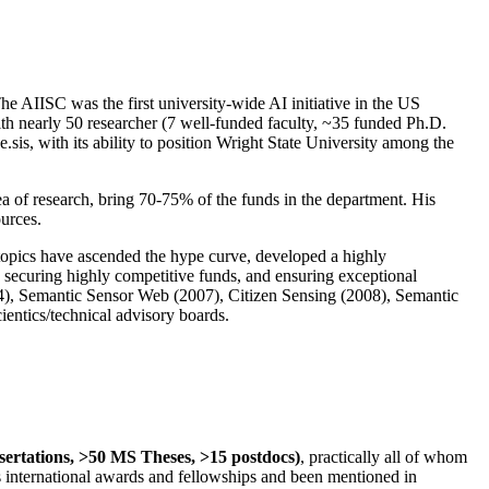
The AIISC was the first university-wide AI initiative in the US
ith nearly 50 researcher (7 well-funded faculty, ~35 funded Ph.D.
.sis, with its ability to position Wright State University among the
rea of research, bring 70-75% of the funds in the department. His
ources.
 topics have ascended the hype curve, developed a highly
ly securing highly competitive funds, and ensuring exceptional
4), Semantic Sensor Web (2007), Citizen Sensing (2008), Semantic
ntics/technical advisory boards.
ssertations, >50 MS Theses, >15 postdocs)
, practically all of whom
us international awards and fellowships and been mentioned in