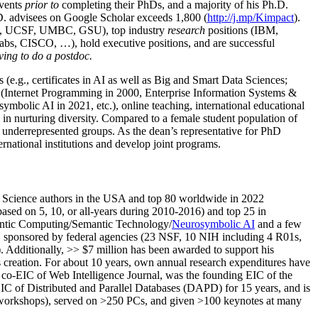
events
prior to
completing their PhDs, and a majority of his Ph.D.
h.D. advisees on Google Scholar exceeds 1,800 (
http://j.mp/Kimpact
).
d, UCSF, UMBC, GSU), top industry
research
positions (IBM,
s, CISCO, …), hold executive positions, and are successful
ving to do a postdoc.
(e.g., certificates in AI as well as Big and Smart Data Sciences;
cs (Internet Programming in 2000, Enterprise Information Systems &
olic AI in 2021, etc.), online teaching, international educational
 in nurturing diversity. Compared to a female student population of
 underrepresented groups. As the dean’s representative for PhD
ternational institutions and develop joint programs.
Science authors in the USA and top 80 worldwide in 2022
based
on 5, 10, or all-years
during 2010-2016
)
and
top
25
in
ntic C
omputing/
Semantic T
echnology
/
Neurosymbolic AI
and a few
,
sponsored by federal agencies (
23
NSF,
10
NIH
incl
uding
4 R01s
,
). Additionally
,
>>
$
7
million
has been awarded to support his
s
creation
.
For about 10 years,
own
annual
research expenditures
have
co-EIC of Web Intelligence Journal,
was the founding EIC of the
IC of
Distributed and Parallel Databases (DAPD)
for 15 years
, and
is
/workshops), served on
>
250
PCs, and given
>
100
keynotes
at many