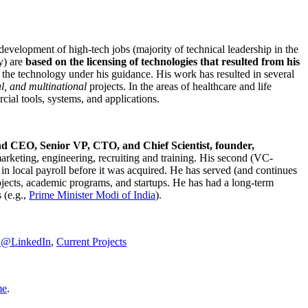
development of high-tech jobs (majority of technical leadership in the
y) are
based on the licensing of technologies that resulted from his
g the technology under his guidance. His work has resulted in several
al, and multinational
projects. In the areas of healthcare and life
rcial tools, systems, and applications.
nd CEO, Senior VP, CTO, and Chief Scientist, founder,
marketing, engineering, recruiting and training. His second (VC-
n local payroll before it was acquired. He has served (and continues
rojects, academic programs, and startups. He has had a long-term
 (e.g.,
Prime Minister
Modi of India
).
C@LinkedIn
,
Current Projects
me
.