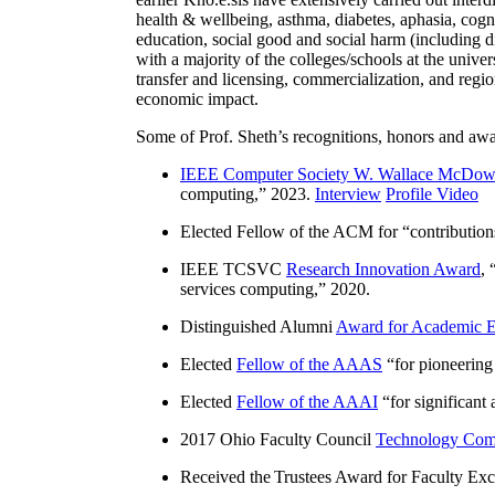
health & wellbeing, asthma, diabetes, aphasia, cogn
education, social good and social harm (including di
with a majority of the colleges/schools at the unive
transfer and licensing, commercialization, and reg
economic impact.
Some of Prof. Sheth’s recognitions, honors and awa
IEEE Computer Society W. Wallace McDow
computing
,” 2023.
Interview
Profile Video
Elected Fellow of the ACM for “
contributio
IEEE TCSVC
Research Innovation Award
, 
services computing
,” 2020.
Distinguished Alumni
Award for Academic E
Elected
Fellow of the AAAS
“
for pioneering
Elected
Fellow of the AAAI
“
for significant
2017 Ohio Faculty Council
Technology Comm
Received the Trustees Award for Faculty Exce