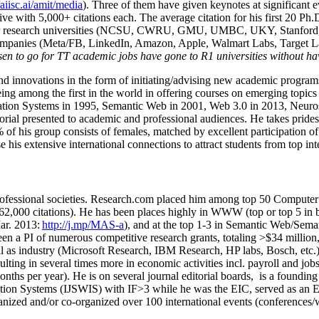
/aiisc.ai/amit/media
). Three of them have given keynotes at significant 
five with 5,000+ citations each. The average citation for his first 20 P
ajor research universities (NCSU, CWRU, GMU, UMBC, UKY, Stanfor
mpanies (Meta/FB, LinkedIn, Amazon, Apple, Walmart Labs, Target Lab
en to go for TT academic jobs have gone to R1 universities without ha
nd innovations in the form of initiating/advising new academic programs 
eing among the first in the world in offering courses on emerging topi
ion Systems in 1995, Semantic Web in 2001, Web 3.0 in 2013, Neurosymb
torial presented to academic and professional audiences. He takes prides
f his group consists of females, matched by excellent participation of
e his extensive international connections to attract students from top in
ofessional societies
.
Research.com place
d
him among
top
50 Computer 
6
2
,
000
citations
)
.
H
e has been places highly in WWW
(
top
or top 5
in 
r. 2013:
http://j.mp/MAS-a
)
, and
at the top
1-3
in
S
emantic
Web/
Sema
een a PI of
numerous
competitive
research
grants
, totaling
>
$
3
4
million
l as industry (Microsoft Research, IBM Research, HP labs,
Bosch,
etc.
sulting in several times more in economic activities incl
.
payroll
and
job
onths per year)
.
He is on several journal editorial
boards,
is
a founding 
ation Systems (IJSWIS)
with IF>3
while
he was the EIC
,
served as an
E
ganized and/or co-organized over 100 international events (conferences