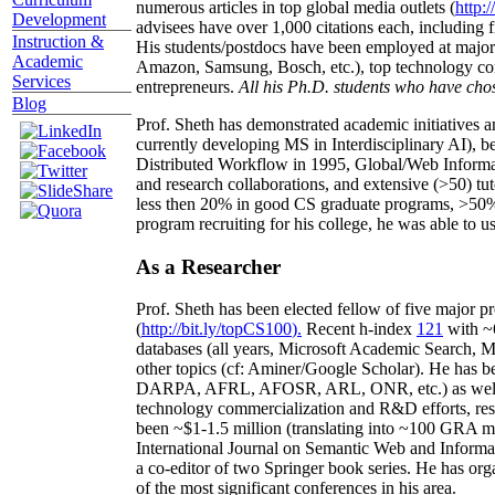
numerous articles in top global media outlets (
http:/
Development
advisees have over 1,000 citations each, including 
Instruction &
His students/postdocs have been employed at m
Academic
Amazon, Samsung, Bosch, etc.), top technology co
Services
entrepreneurs.
All his Ph.D. students who have chos
Blog
Prof. Sheth has demonstrated academic initiatives a
currently developing MS in Interdisciplinary AI), b
Distributed Workflow in 1995, Global/Web Informat
and research collaborations, and extensive (>50) tu
less then 20% in good CS graduate programs, >50% o
program recruiting for his college, he was able to us
As a Researcher
Prof. Sheth has been
elected
fellow
of
five major pr
(
http://bit.ly/topCS100
).
Recent
h-index
12
1
with
~
databases (all years
,
Microsoft Academic Search
,
Ma
other topics (
cf
:
Aminer
/Google Scholar
)
. He has b
DARPA, AFRL, AFOSR,
ARL,
ONR, etc.) as wel
technology commercialization and R&D efforts
, re
been
~
$1
-
1.5
million
(translating into ~100 GRA m
International Journal on Semantic Web and Inform
a co-editor of two Springer book series. He has or
of the most significant conferences in his area
.