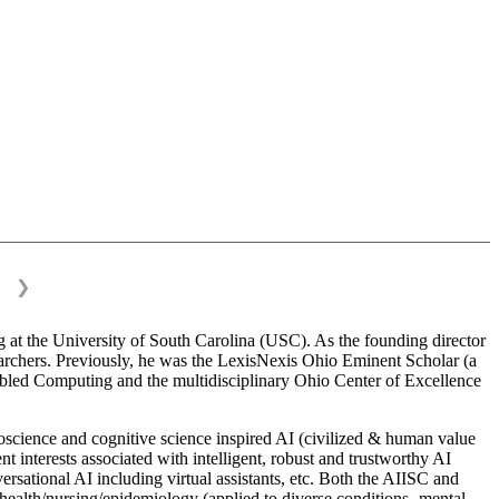
❯
 at the University of South Carolina (USC). As the founding director
esearchers. Previously, he was the LexisNexis Ohio Eminent Scholar (a
bled Computing and the multidisciplinary Ohio Center of Excellence
science and cognitive science inspired AI (civilized & human value
interests associated with intelligent, robust and trustworthy AI
versational AI including virtual assistants, etc. Both the AIISC and
c health/nursing/epidemiology (applied to diverse conditions- mental