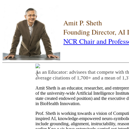
Amit P. Sheth
Founding Director, AI
NCR Chair and Profess
As an Educator: advisees that compete with t
❮
average citations of 1,700+ and a mean of 1,3
Amit Sheth is an educator, researcher, and entrepr
of the university-wide Artificial Intelligence Inst
state created endowed position) and the executive
in BioHealth Innovation.
Prof. Sheth is working towards a vision of Computi
inspired AI, knowledge-empowered neuro-symbolic/hy
include grounding, alignment, instructability, reason
earlier Kno.e.sis have extensively carried out inter