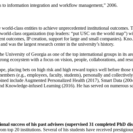
ns to information integration and workflow management
,” 2006.
e world-class entities to achieve unprecedented institutional outcomes. 
 a world-class organization (top leaders: “put USC on the world map”) w
ent outcomes, IP creation, support for large and small companies). Kno.e
nd was the largest research center in the university’s history.
the University of Georgia as one of the top international groups in its a
strong ecosystem with a focus on vision, people, collaborations, and res
ope, placing bets on high risk and high reward topics well before those
members (e.g., employees, faculty, students), personally and collective
oined include Augmented Personalized Health (2017), Smart Data (200
nd Knowledge-infused Learning (2016). He has served on numerous scie
ional success of his past advisees (supervised 31 completed PhD di
om top 20 institutions. Several of his students have received prestigio