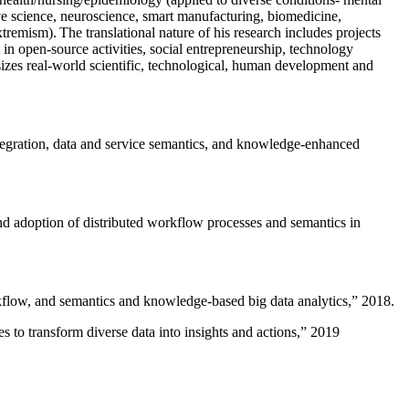
ive science, neuroscience, smart manufacturing, biomedicine,
remism). The translational nature of his research includes projects
 in open-source activities, social entrepreneurship, technology
sizes real-world scientific, technological, human development and
ntegration, data and service semantics, and knowledge-enhanced
and adoption of distributed workflow processes and semantics in
rkflow, and semantics and knowledge-based big data analytics
,” 2018.
 to transform diverse data into insights and actions
,” 2019