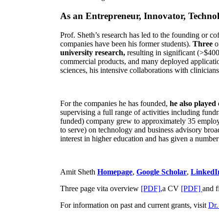
As an Entrepreneur, Innovator, Technol
Prof. Sheth’s research has led to the founding or co
companies have been his former students).
Three
o
university research,
resulting in significant (>$40
commercial products, and many deployed applicatio
sciences, his intensive collaborations with clinicia
For the companies he has founded,
he also played
supervising a full range of activities including fun
funded) company grew to approximately 35 employees
to serve) on technology and business advisory broad
interest in higher education and has given a number 
Amit Sheth
Homepage
,
Google Scholar
,
LinkedI
Three page vita overview
[PDF],
a CV
[PDF]
and f
For information on past and current grants, visit
Dr.