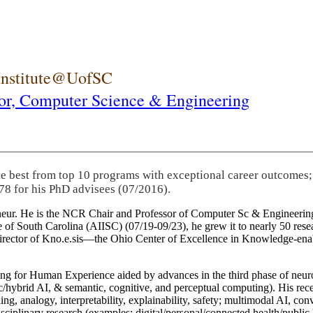
 Institute@UofSC
or,
Computer Science & Engineering
he best from top 10 programs with exceptional career outcomes;
78 for his PhD advisees (07/2016).
eneur. He is the NCR Chair and Professor of Computer Sc & Engineering
itute of South Carolina (AIISC) (07/19-09/23), he grew it to nearly 50 r
 director of Kno.e.sis—the Ohio Center of Excellence in Knowledge-ena
ng for Human Experience aided by advances in the third phase of neuro
brid AI, & semantic, cognitive, and perceptual computing). His recent 
ing, analogy, interpretability, explainability, safety; multimodal AI, con
disciplinary research (examples: digital/personal/connected health/publi