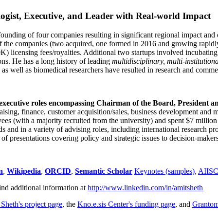
ogist, Executive, and Leader with Real-world Impact
founding of four companies resulting in significant regional impact and 
f the companies (two acquired, one formed in 2016 and growing rapidl
0K) licensing fees/royalties. Additional two startups involved incubatin
ns. He has a long history of leading
multidisciplinary, multi-institution
ns as well as biomedical researchers have resulted in research and comme
 executive roles encompassing Chairman of the Board, President a
draising, finance, customer acquisition/sales, business development and 
 (with a majority recruited from the university) and spent $7 million i
s and in a variety of advising roles, including international research p
of presentations covering policy and strategic issues to decision-makers
n
,
Wikipedia
,
ORCID
,
Semantic Scholar
Keynotes (samples)
,
AIIS
ind additional information at
http://www.linkedin.com/in/amitsheth
 Sheth's project page
, the
Kno.e.sis Center's funding page
, and
Granto