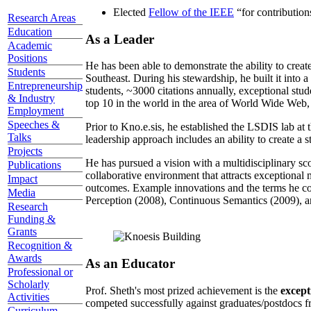
Elected
Fellow of the IEEE
“
for contributio
Research Areas
Education
As a Leader
Academic
Positions
He has been able to demonstrate the ability to creat
Students
Southeast. During his stewardship, he built it into
Entrepreneurship
students, ~3000 citations annually, exceptional stud
& Industry
top 10 in the world in the area of World Wide Web, a
Employment
Speeches &
Prior to Kno.e.sis, he established the LSDIS lab at 
Talks
leadership approach includes an ability to create a 
Projects
He has pursued a vision with a multidisciplinary sc
Publications
collaborative environment that attracts exceptional 
Impact
outcomes. Example innovations and the terms he c
Media
Perception (2008), Continuous Semantics (2009), a
Research
Funding &
Grants
Recognition &
Awards
As an Educator
Professional or
Scholarly
Prof. Sheth's most prized achievement is the
except
Activities
competed successfully against graduates/postdocs fr
Curriculum