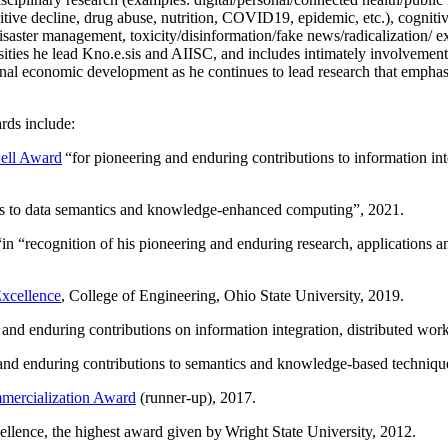
itive decline, drug abuse, nutrition, COVID19, epidemic, etc.), cognit
saster management, toxicity/disinformation/fake news/radicalization/ ext
rsities he lead Kno.e.sis and AIISC, and includes intimately involvement
ional economic development as he continues to lead research that empha
rds include:
ell Award
“
for pioneering and enduring contributions to information i
ns to data semantics and knowledge-enhanced computing
”, 2021.
“in “
recognition of his pioneering and enduring research, applications 
xcellence
, College of Engineering, Ohio State University, 2019.
 and enduring contributions on information integration, distributed wo
 and enduring contributions to semantics and knowledge-based techniques
ercialization Award
(runner-up), 2017.
llence, the highest award given by Wright State University, 2012.