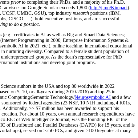
events
prior to
completing their PhDs, and a majority of his Ph.D.
h.D. advisees on Google Scholar exceeds 1,800 (
http://j.mp/Kimpact
).
d, UCSF, UMBC, GSU), top industry
research
positions (IBM,
s, CISCO, …), hold executive positions, and are successful
ving to do a postdoc.
(e.g., certificates in AI as well as Big and Smart Data Sciences;
cs (Internet Programming in 2000, Enterprise Information Systems &
olic AI in 2021, etc.), online teaching, international educational
 in nurturing diversity. Compared to a female student population of
 underrepresented groups. As the dean’s representative for PhD
ternational institutions and develop joint programs.
Science authors in the USA and top 80 worldwide in 2022
based
on 5, 10, or all-years
during 2010-2016
)
and
top
25
in
ntic C
omputing/
Semantic T
echnology
/
Neurosymbolic AI
and a few
,
sponsored by federal agencies (
23
NSF,
10
NIH
incl
uding
4 R01s
,
). Additionally
,
>>
$
7
million
has been awarded to support his
s
creation
.
For about 10 years,
own
annual
research expenditures
have
co-EIC of Web Intelligence Journal,
was the founding EIC of the
IC of
Distributed and Parallel Databases (DAPD)
for 15 years
, and
is
/workshops), served on
>
250
PCs, and given
>
100
keynotes
at many