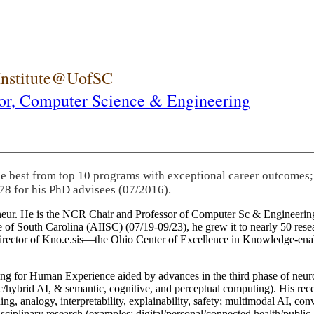
 Institute@UofSC
or,
Computer Science & Engineering
he best from top 10 programs with exceptional career outcomes;
78 for his PhD advisees (07/2016).
eneur. He is the NCR Chair and Professor of Computer Sc & Engineering
itute of South Carolina (AIISC) (07/19-09/23), he grew it to nearly 50 r
 director of Kno.e.sis—the Ohio Center of Excellence in Knowledge-ena
ng for Human Experience aided by advances in the third phase of neuro
brid AI, & semantic, cognitive, and perceptual computing). His recent 
ing, analogy, interpretability, explainability, safety; multimodal AI, con
disciplinary research (examples: digital/personal/connected health/publi