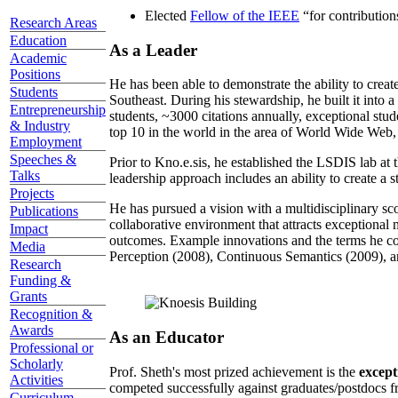
Elected
Fellow of the IEEE
“
for contributio
Research Areas
Education
As a Leader
Academic
Positions
He has been able to demonstrate the ability to creat
Students
Southeast. During his stewardship, he built it into
Entrepreneurship
students, ~3000 citations annually, exceptional stud
& Industry
top 10 in the world in the area of World Wide Web, a
Employment
Speeches &
Prior to Kno.e.sis, he established the LSDIS lab at 
Talks
leadership approach includes an ability to create a 
Projects
He has pursued a vision with a multidisciplinary sc
Publications
collaborative environment that attracts exceptional 
Impact
outcomes. Example innovations and the terms he c
Media
Perception (2008), Continuous Semantics (2009), a
Research
Funding &
Grants
Recognition &
Awards
As an Educator
Professional or
Scholarly
Prof. Sheth's most prized achievement is the
except
Activities
competed successfully against graduates/postdocs fr
Curriculum