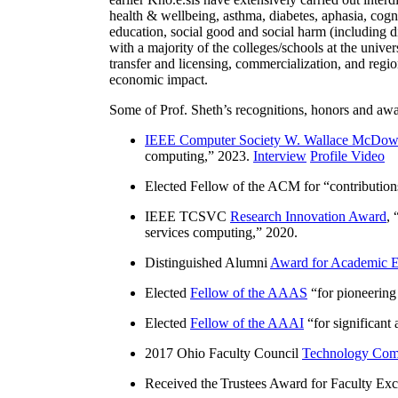
health & wellbeing, asthma, diabetes, aphasia, cogn
education, social good and social harm (including di
with a majority of the colleges/schools at the unive
transfer and licensing, commercialization, and reg
economic impact.
Some of Prof. Sheth’s recognitions, honors and awa
IEEE Computer Society W. Wallace McDow
computing
,” 2023.
Interview
Profile Video
Elected Fellow of the ACM for “
contributio
IEEE TCSVC
Research Innovation Award
, 
services computing
,” 2020.
Distinguished Alumni
Award for Academic E
Elected
Fellow of the AAAS
“
for pioneering
Elected
Fellow of the AAAI
“
for significant
2017 Ohio Faculty Council
Technology Comm
Received the Trustees Award for Faculty Exce