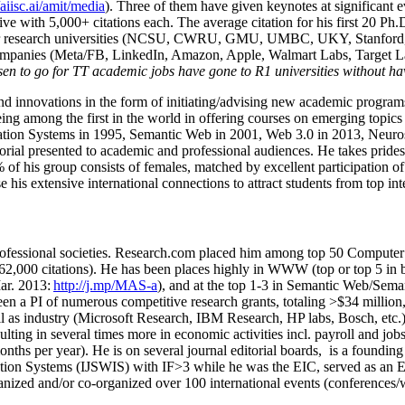
/aiisc.ai/amit/media
). Three of them have given keynotes at significant 
five with 5,000+ citations each. The average citation for his first 20 P
ajor research universities (NCSU, CWRU, GMU, UMBC, UKY, Stanfor
mpanies (Meta/FB, LinkedIn, Amazon, Apple, Walmart Labs, Target Lab
en to go for TT academic jobs have gone to R1 universities without ha
nd innovations in the form of initiating/advising new academic programs 
eing among the first in the world in offering courses on emerging topi
ion Systems in 1995, Semantic Web in 2001, Web 3.0 in 2013, Neurosymb
torial presented to academic and professional audiences. He takes prides
f his group consists of females, matched by excellent participation of
e his extensive international connections to attract students from top in
ofessional societies
.
Research.com place
d
him among
top
50 Computer 
6
2
,
000
citations
)
.
H
e has been places highly in WWW
(
top
or top 5
in 
r. 2013:
http://j.mp/MAS-a
)
, and
at the top
1-3
in
S
emantic
Web/
Sema
een a PI of
numerous
competitive
research
grants
, totaling
>
$
3
4
million
l as industry (Microsoft Research, IBM Research, HP labs,
Bosch,
etc.
sulting in several times more in economic activities incl
.
payroll
and
job
onths per year)
.
He is on several journal editorial
boards,
is
a founding 
ation Systems (IJSWIS)
with IF>3
while
he was the EIC
,
served as an
E
ganized and/or co-organized over 100 international events (conferences