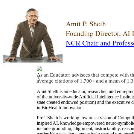
Amit P. Sheth
Founding Director, AI
NCR Chair and Profess
As an Educator: advisees that compete with t
❮
average citations of 1,700+ and a mean of 1,3
Amit Sheth is an educator, researcher, and entrepr
of the university-wide Artificial Intelligence Inst
state created endowed position) and the executive
in BioHealth Innovation.
Prof. Sheth is working towards a vision of Computi
inspired AI, knowledge-empowered neuro-symbolic/hy
include grounding, alignment, instructability, reason
earlier Kno.e.sis have extensively carried out inter