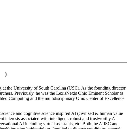
❯
 at the University of South Carolina (USC). As the founding director
esearchers. Previously, he was the LexisNexis Ohio Eminent Scholar (a
bled Computing and the multidisciplinary Ohio Center of Excellence
science and cognitive science inspired AI (civilized & human value
interests associated with intelligent, robust and trustworthy AI
versational AI including virtual assistants, etc. Both the AIISC and
c health/nursing/epidemiology (applied to diverse conditions- mental