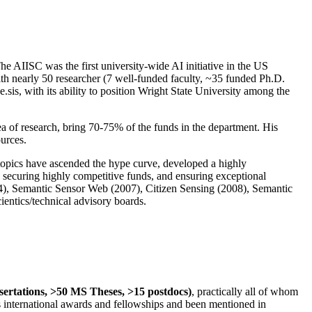
The AIISC was the first university-wide AI initiative in the US
ith nearly 50 researcher (7 well-funded faculty, ~35 funded Ph.D.
.sis, with its ability to position Wright State University among the
rea of research, bring 70-75% of the funds in the department. His
ources.
 topics have ascended the hype curve, developed a highly
ly securing highly competitive funds, and ensuring exceptional
4), Semantic Sensor Web (2007), Citizen Sensing (2008), Semantic
ntics/technical advisory boards.
ssertations, >50 MS Theses, >15 postdocs)
, practically all of whom
us international awards and fellowships and been mentioned in