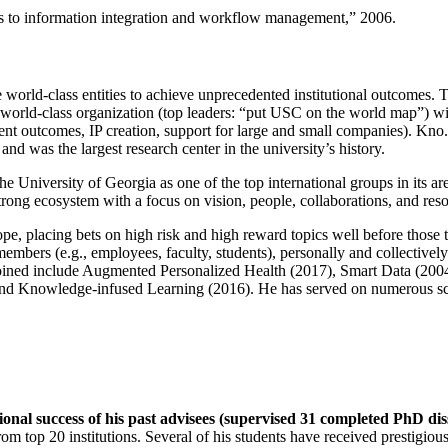
ns to information integration and workflow management
,” 2006.
e world-class entities to achieve unprecedented institutional outcomes. 
 a world-class organization (top leaders: “put USC on the world map”) w
ent outcomes, IP creation, support for large and small companies). Kno.e
nd was the largest research center in the university’s history.
the University of Georgia as one of the top international groups in its a
strong ecosystem with a focus on vision, people, collaborations, and res
ope, placing bets on high risk and high reward topics well before those
members (e.g., employees, faculty, students), personally and collective
oined include Augmented Personalized Health (2017), Smart Data (200
nd Knowledge-infused Learning (2016). He has served on numerous scie
ional success of his past advisees (supervised 31 completed PhD di
om top 20 institutions. Several of his students have received prestigio