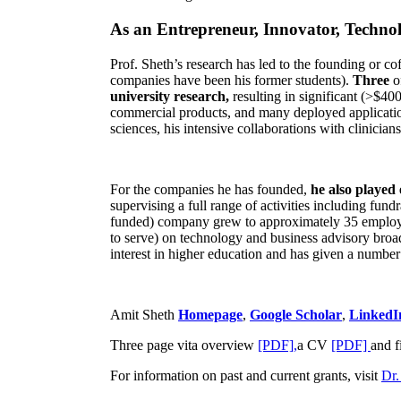
As an Entrepreneur, Innovator, Technol
Prof. Sheth’s research has led to the founding or co
companies have been his former students).
Three
o
university research,
resulting in significant (>$40
commercial products, and many deployed applicatio
sciences, his intensive collaborations with clinicia
For the companies he has founded,
he also played
supervising a full range of activities including fun
funded) company grew to approximately 35 employees
to serve) on technology and business advisory broad
interest in higher education and has given a number 
Amit Sheth
Homepage
,
Google Scholar
,
LinkedI
Three page vita overview
[PDF],
a CV
[PDF]
and f
For information on past and current grants, visit
Dr.