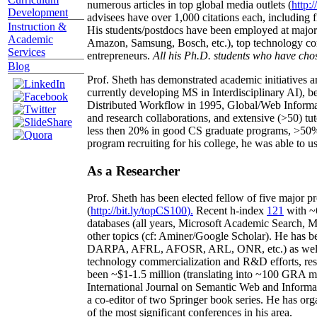
numerous articles in top global media outlets (
http:/
Development
advisees have over 1,000 citations each, including 
Instruction &
His students/postdocs have been employed at m
Academic
Amazon, Samsung, Bosch, etc.), top technology co
Services
entrepreneurs.
All his Ph.D. students who have chos
Blog
Prof. Sheth has demonstrated academic initiatives a
currently developing MS in Interdisciplinary AI), b
Distributed Workflow in 1995, Global/Web Informat
and research collaborations, and extensive (>50) tu
less then 20% in good CS graduate programs, >50% o
program recruiting for his college, he was able to us
As a Researcher
Prof. Sheth has been
elected
fellow
of
five major pr
(
http://bit.ly/topCS100
).
Recent
h-index
12
1
with
~
databases (all years
,
Microsoft Academic Search
,
Ma
other topics (
cf
:
Aminer
/Google Scholar
)
. He has b
DARPA, AFRL, AFOSR,
ARL,
ONR, etc.) as wel
technology commercialization and R&D efforts
, re
been
~
$1
-
1.5
million
(translating into ~100 GRA m
International Journal on Semantic Web and Inform
a co-editor of two Springer book series. He has or
of the most significant conferences in his area
.