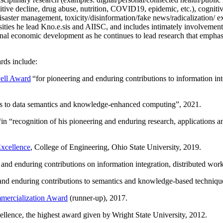
itive decline, drug abuse, nutrition, COVID19, epidemic, etc.), cognit
saster management, toxicity/disinformation/fake news/radicalization/ ext
rsities he lead Kno.e.sis and AIISC, and includes intimately involvement
ional economic development as he continues to lead research that empha
rds include:
ell Award
“
for pioneering and enduring contributions to information i
ns to data semantics and knowledge-enhanced computing
”, 2021.
“in “
recognition of his pioneering and enduring research, applications 
xcellence
, College of Engineering, Ohio State University, 2019.
 and enduring contributions on information integration, distributed wo
 and enduring contributions to semantics and knowledge-based techniques
ercialization Award
(runner-up), 2017.
llence, the highest award given by Wright State University, 2012.