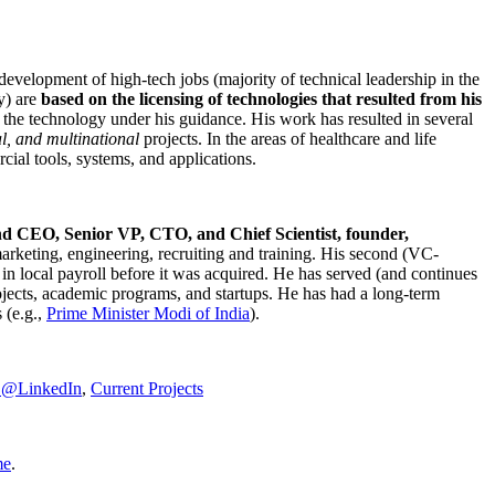
development of high-tech jobs (majority of technical leadership in the
y) are
based on the licensing of technologies that resulted from his
g the technology under his guidance. His work has resulted in several
al, and multinational
projects. In the areas of healthcare and life
rcial tools, systems, and applications.
nd CEO, Senior VP, CTO, and Chief Scientist, founder,
marketing, engineering, recruiting and training. His second (VC-
n local payroll before it was acquired. He has served (and continues
rojects, academic programs, and startups. He has had a long-term
 (e.g.,
Prime Minister
Modi of India
).
C@LinkedIn
,
Current Projects
me
.