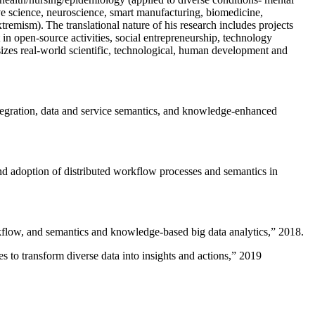
ive science, neuroscience, smart manufacturing, biomedicine,
remism). The translational nature of his research includes projects
 in open-source activities, social entrepreneurship, technology
sizes real-world scientific, technological, human development and
ntegration, data and service semantics, and knowledge-enhanced
and adoption of distributed workflow processes and semantics in
rkflow, and semantics and knowledge-based big data analytics
,” 2018.
 to transform diverse data into insights and actions
,” 2019