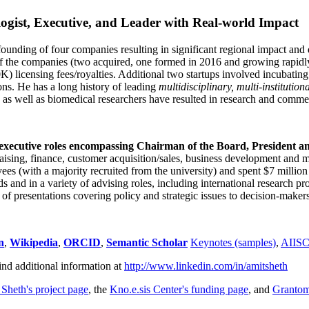
ogist, Executive, and Leader with Real-world Impact
founding of four companies resulting in significant regional impact and 
f the companies (two acquired, one formed in 2016 and growing rapidl
0K) licensing fees/royalties. Additional two startups involved incubatin
ns. He has a long history of leading
multidisciplinary, multi-institution
ns as well as biomedical researchers have resulted in research and comme
 executive roles encompassing Chairman of the Board, President a
draising, finance, customer acquisition/sales, business development and 
 (with a majority recruited from the university) and spent $7 million i
s and in a variety of advising roles, including international research p
of presentations covering policy and strategic issues to decision-makers
n
,
Wikipedia
,
ORCID
,
Semantic Scholar
Keynotes (samples)
,
AIIS
ind additional information at
http://www.linkedin.com/in/amitsheth
 Sheth's project page
, the
Kno.e.sis Center's funding page
, and
Granto