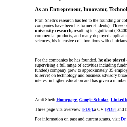
As an Entrepreneur, Innovator, Technol
Prof. Sheth’s research has led to the founding or co
companies have been his former students).
Three
o
university research,
resulting in significant (>$40
commercial products, and many deployed applicatio
sciences, his intensive collaborations with clinicia
For the companies he has founded,
he also played
supervising a full range of activities including fun
funded) company grew to approximately 35 employees
to serve) on technology and business advisory broad
interest in higher education and has given a number 
Amit Sheth
Homepage
,
Google Scholar
,
LinkedI
Three page vita overview
[PDF],
a CV
[PDF]
and f
For information on past and current grants, visit
Dr.