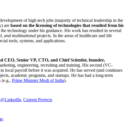
development of high-tech jobs (majority of technical leadership in the
y) are
based on the licensing of technologies that resulted from his
g the technology under his guidance. His work has resulted in several
al, and multinational
projects. In the areas of healthcare and life
rcial tools, systems, and applications.
nd CEO, Senior VP, CTO, and Chief Scientist, founder,
marketing, engineering, recruiting and training. His second (VC-
n local payroll before it was acquired. He has served (and continues
rojects, academic programs, and startups. He has had a long-term
 (e.g.,
Prime Minister
Modi of India
).
C@LinkedIn
,
Current Projects
me
.