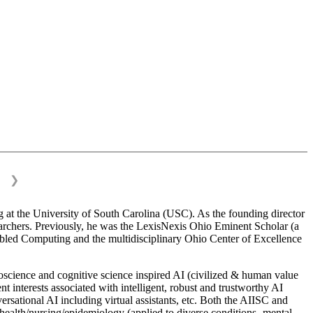
❯
 at the University of South Carolina (USC). As the founding director
esearchers. Previously, he was the LexisNexis Ohio Eminent Scholar (a
bled Computing and the multidisciplinary Ohio Center of Excellence
science and cognitive science inspired AI (civilized & human value
interests associated with intelligent, robust and trustworthy AI
versational AI including virtual assistants, etc. Both the AIISC and
c health/nursing/epidemiology (applied to diverse conditions- mental