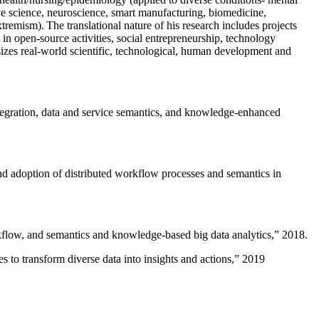
ive science, neuroscience, smart manufacturing, biomedicine,
remism). The translational nature of his research includes projects
 in open-source activities, social entrepreneurship, technology
sizes real-world scientific, technological, human development and
ntegration, data and service semantics, and knowledge-enhanced
and adoption of distributed workflow processes and semantics in
rkflow, and semantics and knowledge-based big data analytics
,” 2018.
 to transform diverse data into insights and actions
,” 2019