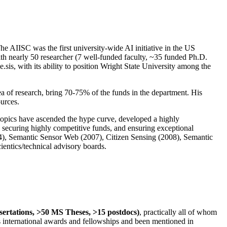
The AIISC was the first university-wide AI initiative in the US
ith nearly 50 researcher (7 well-funded faculty, ~35 funded Ph.D.
.sis, with its ability to position Wright State University among the
rea of research, bring 70-75% of the funds in the department. His
ources.
 topics have ascended the hype curve, developed a highly
ly securing highly competitive funds, and ensuring exceptional
4), Semantic Sensor Web (2007), Citizen Sensing (2008), Semantic
ntics/technical advisory boards.
ssertations, >50 MS Theses, >15 postdocs)
, practically all of whom
us international awards and fellowships and been mentioned in