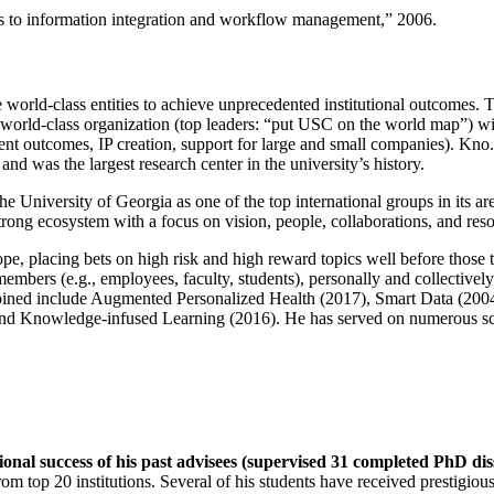
ns to information integration and workflow management
,” 2006.
e world-class entities to achieve unprecedented institutional outcomes. 
 a world-class organization (top leaders: “put USC on the world map”) w
ent outcomes, IP creation, support for large and small companies). Kno.e
nd was the largest research center in the university’s history.
the University of Georgia as one of the top international groups in its a
strong ecosystem with a focus on vision, people, collaborations, and res
ope, placing bets on high risk and high reward topics well before those
members (e.g., employees, faculty, students), personally and collective
oined include Augmented Personalized Health (2017), Smart Data (200
nd Knowledge-infused Learning (2016). He has served on numerous scie
ional success of his past advisees (supervised 31 completed PhD di
om top 20 institutions. Several of his students have received prestigio