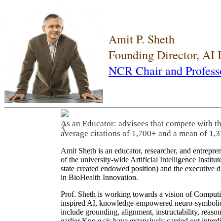
Amit P. Sheth
Founding Director, AI
NCR Chair and Profess
As an Educator: advisees that compete with t
❮
average citations of 1,700+ and a mean of 1,3
Amit Sheth is an educator, researcher, and entrepr
of the university-wide Artificial Intelligence Inst
state created endowed position) and the executive
in BioHealth Innovation.
Prof. Sheth is working towards a vision of Computi
inspired AI, knowledge-empowered neuro-symbolic/hy
include grounding, alignment, instructability, reason
earlier Kno.e.sis have extensively carried out inter