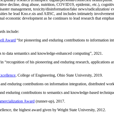
itive decline, drug abuse, nutrition, COVID19, epidemic, etc.), cognit
saster management, toxicity/disinformation/fake news/radicalization/ ext
rsities he lead Kno.e.sis and AIISC, and includes intimately involvement
ional economic development as he continues to lead research that empha
rds include:
ell Award
“
for pioneering and enduring contributions to information i
ns to data semantics and knowledge-enhanced computing
”, 2021.
“in “
recognition of his pioneering and enduring research, applications 
xcellence
, College of Engineering, Ohio State University, 2019.
 and enduring contributions on information integration, distributed wo
 and enduring contributions to semantics and knowledge-based techniques
ercialization Award
(runner-up), 2017.
llence, the highest award given by Wright State University, 2012.