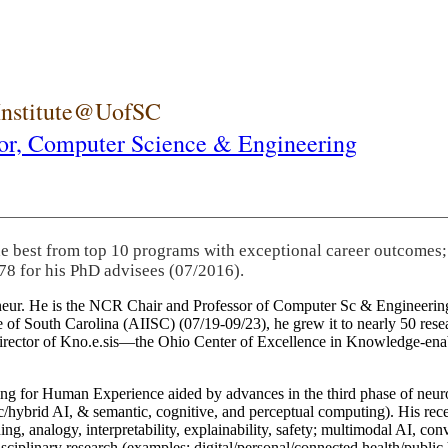
 Institute@UofSC
or,
Computer Science & Engineering
he best from top 10 programs with exceptional career outcomes;
78 for his PhD advisees (07/2016).
eneur. He is the NCR Chair and Professor of Computer Sc & Engineering
itute of South Carolina (AIISC) (07/19-09/23), he grew it to nearly 50 r
 director of Kno.e.sis—the Ohio Center of Excellence in Knowledge-ena
ng for Human Experience aided by advances in the third phase of neuro
brid AI, & semantic, cognitive, and perceptual computing). His recent 
ing, analogy, interpretability, explainability, safety; multimodal AI, con
disciplinary research (examples: digital/personal/connected health/publi