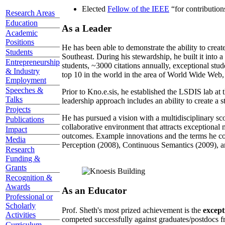
Elected
Fellow of the IEEE
“
for contributio
Research Areas
Education
As a Leader
Academic
Positions
He has been able to demonstrate the ability to creat
Students
Southeast. During his stewardship, he built it into
Entrepreneurship
students, ~3000 citations annually, exceptional stud
& Industry
top 10 in the world in the area of World Wide Web, a
Employment
Speeches &
Prior to Kno.e.sis, he established the LSDIS lab at 
Talks
leadership approach includes an ability to create a 
Projects
He has pursued a vision with a multidisciplinary sc
Publications
collaborative environment that attracts exceptional 
Impact
outcomes. Example innovations and the terms he c
Media
Perception (2008), Continuous Semantics (2009), a
Research
Funding &
Grants
Recognition &
Awards
As an Educator
Professional or
Scholarly
Prof. Sheth's most prized achievement is the
except
Activities
competed successfully against graduates/postdocs fr
Curriculum