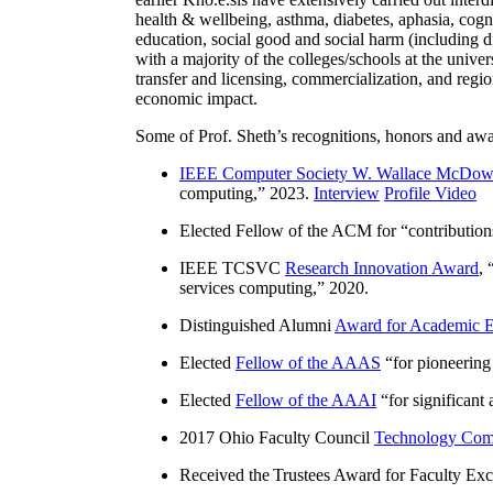
health & wellbeing, asthma, diabetes, aphasia, cogn
education, social good and social harm (including di
with a majority of the colleges/schools at the unive
transfer and licensing, commercialization, and reg
economic impact.
Some of Prof. Sheth’s recognitions, honors and awa
IEEE Computer Society W. Wallace McDow
computing
,” 2023.
Interview
Profile Video
Elected Fellow of the ACM for “
contributio
IEEE TCSVC
Research Innovation Award
, 
services computing
,” 2020.
Distinguished Alumni
Award for Academic E
Elected
Fellow of the AAAS
“
for pioneering
Elected
Fellow of the AAAI
“
for significant
2017 Ohio Faculty Council
Technology Comm
Received the Trustees Award for Faculty Exce