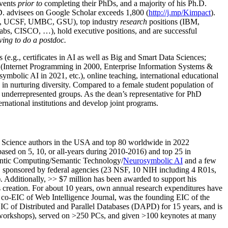
events
prior to
completing their PhDs, and a majority of his Ph.D.
h.D. advisees on Google Scholar exceeds 1,800 (
http://j.mp/Kimpact
).
d, UCSF, UMBC, GSU), top industry
research
positions (IBM,
s, CISCO, …), hold executive positions, and are successful
ving to do a postdoc.
(e.g., certificates in AI as well as Big and Smart Data Sciences;
cs (Internet Programming in 2000, Enterprise Information Systems &
olic AI in 2021, etc.), online teaching, international educational
 in nurturing diversity. Compared to a female student population of
 underrepresented groups. As the dean’s representative for PhD
ternational institutions and develop joint programs.
Science authors in the USA and top 80 worldwide in 2022
based
on 5, 10, or all-years
during 2010-2016
)
and
top
25
in
ntic C
omputing/
Semantic T
echnology
/
Neurosymbolic AI
and a few
,
sponsored by federal agencies (
23
NSF,
10
NIH
incl
uding
4 R01s
,
). Additionally
,
>>
$
7
million
has been awarded to support his
s
creation
.
For about 10 years,
own
annual
research expenditures
have
co-EIC of Web Intelligence Journal,
was the founding EIC of the
IC of
Distributed and Parallel Databases (DAPD)
for 15 years
, and
is
/workshops), served on
>
250
PCs, and given
>
100
keynotes
at many