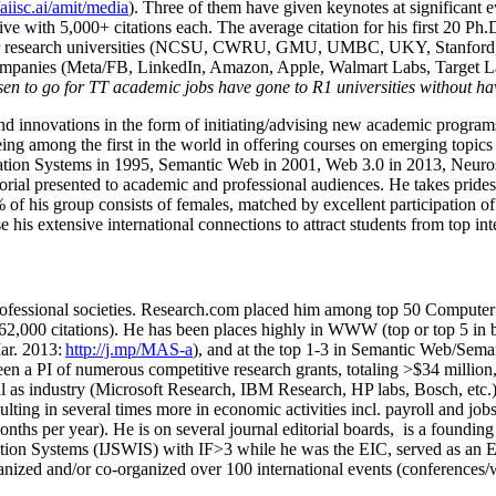
/aiisc.ai/amit/media
). Three of them have given keynotes at significant 
five with 5,000+ citations each. The average citation for his first 20 P
ajor research universities (NCSU, CWRU, GMU, UMBC, UKY, Stanfor
mpanies (Meta/FB, LinkedIn, Amazon, Apple, Walmart Labs, Target Lab
en to go for TT academic jobs have gone to R1 universities without ha
nd innovations in the form of initiating/advising new academic programs 
eing among the first in the world in offering courses on emerging topi
ion Systems in 1995, Semantic Web in 2001, Web 3.0 in 2013, Neurosymb
torial presented to academic and professional audiences. He takes prides
f his group consists of females, matched by excellent participation of
e his extensive international connections to attract students from top in
ofessional societies
.
Research.com place
d
him among
top
50 Computer 
6
2
,
000
citations
)
.
H
e has been places highly in WWW
(
top
or top 5
in 
r. 2013:
http://j.mp/MAS-a
)
, and
at the top
1-3
in
S
emantic
Web/
Sema
een a PI of
numerous
competitive
research
grants
, totaling
>
$
3
4
million
l as industry (Microsoft Research, IBM Research, HP labs,
Bosch,
etc.
sulting in several times more in economic activities incl
.
payroll
and
job
onths per year)
.
He is on several journal editorial
boards,
is
a founding 
ation Systems (IJSWIS)
with IF>3
while
he was the EIC
,
served as an
E
ganized and/or co-organized over 100 international events (conferences