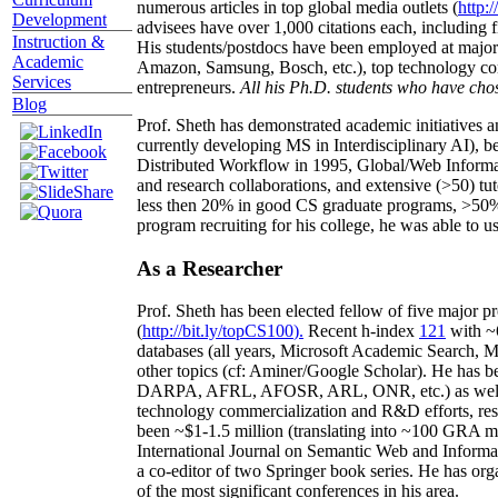
numerous articles in top global media outlets (
http:/
Development
advisees have over 1,000 citations each, including 
Instruction &
His students/postdocs have been employed at m
Academic
Amazon, Samsung, Bosch, etc.), top technology co
Services
entrepreneurs.
All his Ph.D. students who have chos
Blog
Prof. Sheth has demonstrated academic initiatives a
currently developing MS in Interdisciplinary AI), b
Distributed Workflow in 1995, Global/Web Informat
and research collaborations, and extensive (>50) tu
less then 20% in good CS graduate programs, >50% o
program recruiting for his college, he was able to us
As a Researcher
Prof. Sheth has been
elected
fellow
of
five major pr
(
http://bit.ly/topCS100
).
Recent
h-index
12
1
with
~
databases (all years
,
Microsoft Academic Search
,
Ma
other topics (
cf
:
Aminer
/Google Scholar
)
. He has b
DARPA, AFRL, AFOSR,
ARL,
ONR, etc.) as wel
technology commercialization and R&D efforts
, re
been
~
$1
-
1.5
million
(translating into ~100 GRA m
International Journal on Semantic Web and Inform
a co-editor of two Springer book series. He has or
of the most significant conferences in his area
.