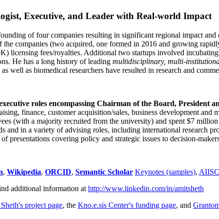
ogist, Executive, and Leader with Real-world Impact
founding of four companies resulting in significant regional impact and 
f the companies (two acquired, one formed in 2016 and growing rapidl
0K) licensing fees/royalties. Additional two startups involved incubatin
ns. He has a long history of leading
multidisciplinary, multi-institution
ns as well as biomedical researchers have resulted in research and comme
 executive roles encompassing Chairman of the Board, President a
draising, finance, customer acquisition/sales, business development and 
 (with a majority recruited from the university) and spent $7 million i
s and in a variety of advising roles, including international research p
of presentations covering policy and strategic issues to decision-makers
n
,
Wikipedia
,
ORCID
,
Semantic Scholar
Keynotes (samples)
,
AIIS
ind additional information at
http://www.linkedin.com/in/amitsheth
 Sheth's project page
, the
Kno.e.sis Center's funding page
, and
Granto