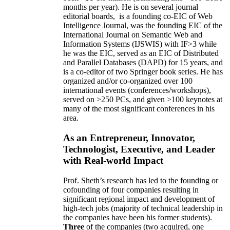
months per year)
.
He is on several journal
editorial
boards,
is
a founding co-EIC of Web
Intelligence Journal,
was the founding EIC of the
International Journal on Semantic Web and
Information Systems (IJSWIS)
with IF>3
while
he was the EIC
,
served as an
EIC of
Distributed
and Parallel Databases (DAPD)
for 15 years
, and
is
a co-editor of two Springer book series. He has
organized and/or co-organized over 100
international events (conferences/workshops),
served on
>
250
PCs, and given
>
100
keynotes
at
many of the most significant conferences in his
area
.
As an Entrepreneur, Innovator,
Technologist, Executive, and Leader
with Real-world Impact
Prof. Sheth’s research has led to the founding or
cofounding of four companies resulting in
significant regional impact and development of
high-tech jobs (majority of technical leadership in
the companies have been his former students).
Three
of the companies (two acquired, one