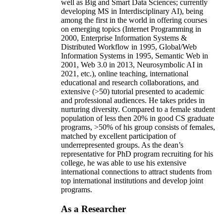
well as Big and Smart Data Sciences; currently
developing MS in Interdisciplinary AI), being
among the first in the world in offering courses
on emerging topics (Internet Programming in
2000, Enterprise Information Systems &
Distributed Workflow in 1995, Global/Web
Information Systems in 1995, Semantic Web in
2001, Web 3.0 in 2013, Neurosymbolic AI in
2021, etc.), online teaching, international
educational and research collaborations, and
extensive (>50) tutorial presented to academic
and professional audiences. He takes prides in
nurturing diversity. Compared to a female student
population of less then 20% in good CS graduate
programs, >50% of his group consists of females,
matched by excellent participation of
underrepresented groups. As the dean’s
representative for PhD program recruiting for his
college, he was able to use his extensive
international connections to attract students from
top international institutions and develop joint
programs.
As a Researcher