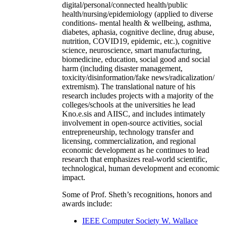
digital/personal/connected health/public
health/nursing/epidemiology (applied to diverse
conditions- mental health & wellbeing, asthma,
diabetes, aphasia, cognitive decline, drug abuse,
nutrition, COVID19, epidemic, etc.), cognitive
science, neuroscience, smart manufacturing,
biomedicine, education, social good and social
harm (including disaster management,
toxicity/disinformation/fake news/radicalization/
extremism). The translational nature of his
research includes projects with a majority of the
colleges/schools at the universities he lead
Kno.e.sis and AIISC, and includes intimately
involvement in open-source activities, social
entrepreneurship, technology transfer and
licensing, commercialization, and regional
economic development as he continues to lead
research that emphasizes real-world scientific,
technological, human development and economic
impact.
Some of Prof. Sheth’s recognitions, honors and
awards include:
IEEE Computer Society W. Wallace