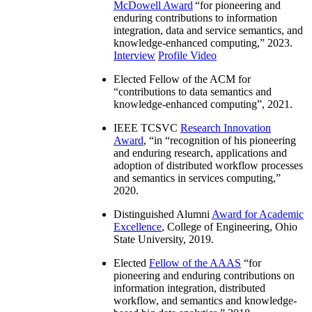
McDowell Award
“
for pioneering and
enduring contributions to information
integration, data and service semantics, and
knowledge-enhanced computing
,” 2023.
Interview
Profile Video
Elected Fellow of the ACM for
“
contributions to data semantics and
knowledge-enhanced computing
”, 2021.
IEEE TCSVC
Research Innovation
Award
, “in “
recognition of his pioneering
and enduring research, applications and
adoption of distributed workflow processes
and semantics in services computing
,”
2020.
Distinguished Alumni
Award for Academic
Excellence
, College of Engineering, Ohio
State University, 2019.
Elected
Fellow of the AAAS
“
for
pioneering and enduring contributions on
information integration, distributed
workflow, and semantics and knowledge-