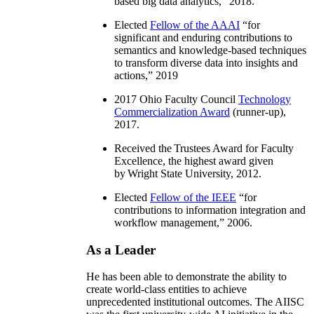
based big data analytics
,” 2018.
Elected
Fellow of the AAAI
“
for
significant and enduring contributions to
semantics and knowledge-based techniques
to transform diverse data into insights and
actions
,” 2019
2017 Ohio Faculty Council
Technology
Commercialization Award
(runner-up),
2017.
Received the Trustees Award for Faculty
Excellence, the highest award given
by Wright State University, 2012.
Elected
Fellow of the IEEE
“
for
contributions to information integration and
workflow management
,” 2006.
As a Leader
He has been able to demonstrate the ability to
create world-class entities to achieve
unprecedented institutional outcomes. The AIISC