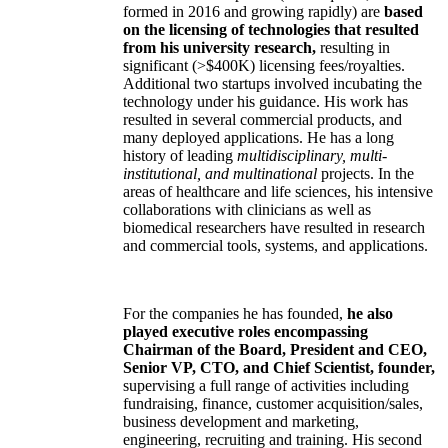
formed in 2016 and growing rapidly) are
based
on the licensing of technologies that resulted
from his university research,
resulting in
significant (>$400K) licensing fees/royalties.
Additional two startups involved incubating the
technology under his guidance. His work has
resulted in several commercial products, and
many deployed applications. He has a long
history of leading
multidisciplinary, multi-
institutional, and multinational
projects. In the
areas of healthcare and life sciences, his intensive
collaborations with clinicians as well as
biomedical researchers have resulted in research
and commercial tools, systems, and applications.
For the companies he has founded,
he also
played executive roles encompassing
Chairman of the Board, President and CEO,
Senior VP, CTO, and Chief Scientist, founder,
supervising a full range of activities including
fundraising, finance, customer acquisition/sales,
business development and marketing,
engineering, recruiting and training. His second