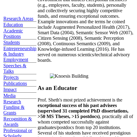
(e.g., employees, faculty, students), personally
and collectively securing highly competitive
funds, and ensuring exceptional outcomes.
Research Areas
Example innovations and the terms he coined
Education
include Augmented Personalized Health (2017),
Academic
Smart Data (2004), Semantic Sensor Web (2007),
Positions
Citizen Sensing (2008), Semantic Perception
Students
(2008), Continuous Semantics (2009), and
Entrepreneurship
Knowledge-infused Learning (2016). He has
& Industry
served on numerous scientics/technical advisory
Employment
boards.
Speeches &
Talks
Projects
Publications
As an Educator
Impact
Media
Prof. Sheth's most prized achievement is the
Research
exceptional success of his past advisees
Funding &
(supervised 31 completed PhD dissertations,
Grants
>50 MS Theses, >15 postdocs)
, practically all of
Recognition &
whom competed successfully against
Awards
graduates/postdocs from top 20 institutions.
Professional or
Several of his students have received prestigious
Scholarly