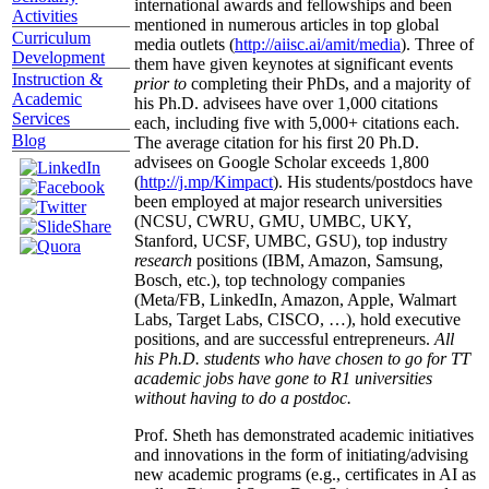
international awards and fellowships and been
Activities
mentioned in numerous articles in top global
Curriculum
media outlets (
http://aiisc.ai/amit/media
). Three of
Development
them have given keynotes at significant events
Instruction &
prior to
completing their PhDs, and a majority of
Academic
his Ph.D. advisees have over 1,000 citations
Services
each, including five with 5,000+ citations each.
Blog
The average citation for his first 20 Ph.D.
advisees on Google Scholar exceeds 1,800
(
http://j.mp/Kimpact
). His students/postdocs have
been employed at major research universities
(NCSU, CWRU, GMU, UMBC, UKY,
Stanford, UCSF, UMBC, GSU), top industry
research
positions (IBM, Amazon, Samsung,
Bosch, etc.), top technology companies
(Meta/FB, LinkedIn, Amazon, Apple, Walmart
Labs, Target Labs, CISCO, …), hold executive
positions, and are successful entrepreneurs.
All
his Ph.D. students who have chosen to go for TT
academic jobs have gone to R1 universities
without having to do a postdoc.
Prof. Sheth has demonstrated academic initiatives
and innovations in the form of initiating/advising
new academic programs (e.g., certificates in AI as