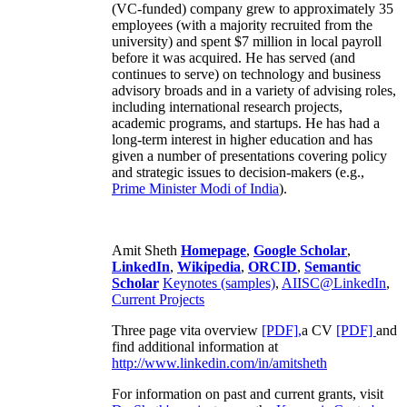
(VC-funded) company grew to approximately 35
employees (with a majority recruited from the
university) and spent $7 million in local payroll
before it was acquired. He has served (and
continues to serve) on technology and business
advisory broads and in a variety of advising roles,
including international research projects,
academic programs, and startups. He has had a
long-term interest in higher education and has
given a number of presentations covering policy
and strategic issues to decision-makers (e.g.,
Prime Minister
Modi of India
).
Amit Sheth
Homepage
,
Google Scholar
,
LinkedIn
,
Wikipedia
,
ORCID
,
Semantic
Scholar
Keynotes (samples)
,
AIISC@LinkedIn
,
Current Projects
Three page vita overview
[PDF],
a CV
[PDF]
and
find additional information at
http://www.linkedin.com/in/amitsheth
For information on past and current grants, visit