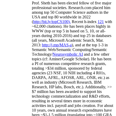
Prof. Sheth has been
elected
fellow
of
five major
professional societies
.
Research.com place
d
him
among
top
50 Computer Science authors in the
USA and top 80 worldwide in 2022
(
http://bit.ly/topCS100
).
Recent
h-index
12
1
with
~
6
2
,
000
citations
)
.
H
e has been places highly in
WWW
(
top
or top 5
in based
on 5, 10, or all-
years
during 2010-2016
)
and
top
25
in databases
(all years
,
Microsoft Academic Search
,
Mar.
2013:
http://j.mp/MAS-a
)
, and
at the top
1-3
in
S
emantic
Web/
Semantic C
omputing/
Semantic
T
echnology
/
Neurosymbolic AI
and a few other
topics (
cf
:
Aminer
/Google Scholar
)
. He has been
a PI of
numerous
competitive
research
grants
,
totaling
>
$
3
4
million
,
sponsored by federal
agencies (
23
NSF,
10
NIH
incl
uding
4 R01s
,
DARPA, AFRL, AFOSR,
ARL,
ONR, etc.) as
well as industry (Microsoft Research, IBM
Research, HP labs,
Bosch,
etc.). Additionally
,
>>
$
7
million
has been awarded to support his
technology commercialization and R&D efforts
,
resulting in several times more in economic
activities incl
.
payroll
and
jobs
creation
.
For about
10 years,
own
annual
research expenditures
have
been
~
$1
-
1.5
million
(translating into ~100 GRA