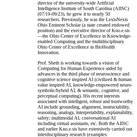
director of the university-wide Artificial
Intelligence Institute of South Carolina (AIISC)
(07/19-09/23), he grew it to nearly 50
researchers. Previously, he was the LexisNexis
Ohio Eminent Scholar (a state created endowed
position) and the executive director of Kno.e.sis
—the Ohio Center of Excellence in Knowledge-
enabled Computing and the multidisciplinary
Ohio Center of Excellence in BioHealth
Innovation.
Prof. Sheth is working towards a vision of
Computing for Human Experience aided by
advances in the third phase of neuroscience and
cognitive science inspired AI (civilized & human
value inspired AI, knowledge-empowered neuro-
symbolic/hybrid AI, & semantic, cognitive, and
perceptual computing). His recent interests
associated with intelligent, robust and trustworthy
AI include grounding, alignment, instructability,
reasoning, analogy, interpretability, explainability,
safety; multimodal AI, conversational AI
including virtual assistants, etc. Both the AIISC
and earlier Kno.e.sis have extensively carried out
interdisciplinary research (examples: