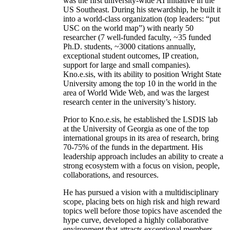
was the first university-wide AI initiative in the
US Southeast. During his stewardship, he built it
into a world-class organization (top leaders: “put
USC on the world map”) with nearly 50
researcher (7 well-funded faculty, ~35 funded
Ph.D. students, ~3000 citations annually,
exceptional student outcomes, IP creation,
support for large and small companies).
Kno.e.sis, with its ability to position Wright State
University among the top 10 in the world in the
area of World Wide Web, and was the largest
research center in the university’s history.
Prior to Kno.e.sis, he established the LSDIS lab
at the University of Georgia as one of the top
international groups in its area of research, bring
70-75% of the funds in the department. His
leadership approach includes an ability to create a
strong ecosystem with a focus on vision, people,
collaborations, and resources.
He has pursued a vision with a multidisciplinary
scope, placing bets on high risk and high reward
topics well before those topics have ascended the
hype curve, developed a highly collaborative
environment that attracts exceptional members