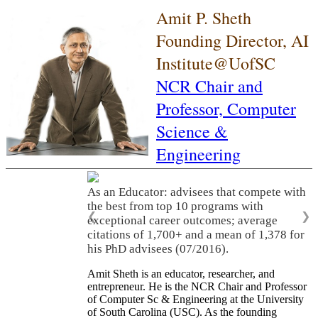
Amit P. Sheth
Founding Director, AI
Institute@UofSC
NCR Chair and
Professor,
Computer
Science &
Engineering
As an Educator: advisees that compete with
the best from top 10 programs with
❮
❯
exceptional career outcomes; average
citations of 1,700+ and a mean of 1,378 for
his PhD advisees (07/2016).
Amit Sheth is an educator, researcher, and
entrepreneur. He is the NCR Chair and Professor
of Computer Sc & Engineering at the University
of South Carolina (USC). As the founding