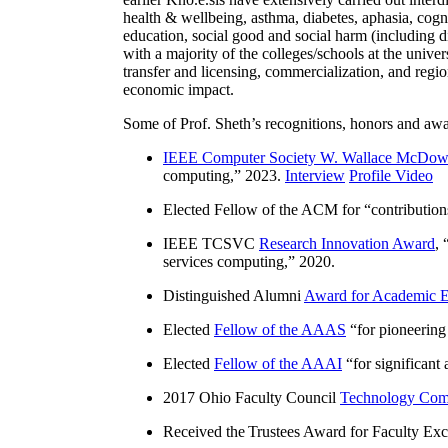
health & wellbeing, asthma, diabetes, aphasia, cogn
education, social good and social harm (including di
with a majority of the colleges/schools at the unive
transfer and licensing, commercialization, and reg
economic impact.
Some of Prof. Sheth’s recognitions, honors and awa
IEEE Computer Society W. Wallace McDow
computing
,” 2023.
Interview
Profile Video
Elected Fellow of the ACM for “
contributio
IEEE TCSVC
Research Innovation Award
, 
services computing
,” 2020.
Distinguished Alumni
Award for Academic E
Elected
Fellow of the AAAS
“
for pioneering
Elected
Fellow of the AAAI
“
for significant
2017 Ohio Faculty Council
Technology Comm
Received the Trustees Award for Faculty Exce