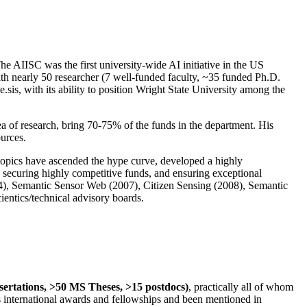
The AIISC was the first university-wide AI initiative in the US
ith nearly 50 researcher (7 well-funded faculty, ~35 funded Ph.D.
.sis, with its ability to position Wright State University among the
rea of research, bring 70-75% of the funds in the department. His
ources.
 topics have ascended the hype curve, developed a highly
ly securing highly competitive funds, and ensuring exceptional
4), Semantic Sensor Web (2007), Citizen Sensing (2008), Semantic
ntics/technical advisory boards.
ssertations, >50 MS Theses, >15 postdocs)
, practically all of whom
us international awards and fellowships and been mentioned in