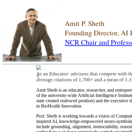
Amit P. Sheth
Founding Director, AI
NCR Chair and Profess
As an Educator: advisees that compete with t
❮
average citations of 1,700+ and a mean of 1,3
Amit Sheth is an educator, researcher, and entrepr
of the university-wide Artificial Intelligence Inst
state created endowed position) and the executive
in BioHealth Innovation.
Prof. Sheth is working towards a vision of Computi
inspired AI, knowledge-empowered neuro-symbolic/hy
include grounding, alignment, instructability, reason
earlier Kno.e.sis have extensively carried out inter