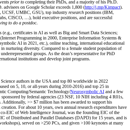
events
prior to
completing their PhDs, and a majority of his Ph.D.
h.D. advisees on Google Scholar exceeds 1,800 (
http://j.mp/Kimpact
).
d, UCSF, UMBC, GSU), top industry
research
positions (IBM,
s, CISCO, …), hold executive positions, and are successful
ving to do a postdoc.
(e.g., certificates in AI as well as Big and Smart Data Sciences;
cs (Internet Programming in 2000, Enterprise Information Systems &
olic AI in 2021, etc.), online teaching, international educational
 in nurturing diversity. Compared to a female student population of
 underrepresented groups. As the dean’s representative for PhD
ternational institutions and develop joint programs.
Science authors in the USA and top 80 worldwide in 2022
based
on 5, 10, or all-years
during 2010-2016
)
and
top
25
in
ntic C
omputing/
Semantic T
echnology
/
Neurosymbolic AI
and a few
,
sponsored by federal agencies (
23
NSF,
10
NIH
incl
uding
4 R01s
,
). Additionally
,
>>
$
7
million
has been awarded to support his
s
creation
.
For about 10 years,
own
annual
research expenditures
have
co-EIC of Web Intelligence Journal,
was the founding EIC of the
IC of
Distributed and Parallel Databases (DAPD)
for 15 years
, and
is
/workshops), served on
>
250
PCs, and given
>
100
keynotes
at many