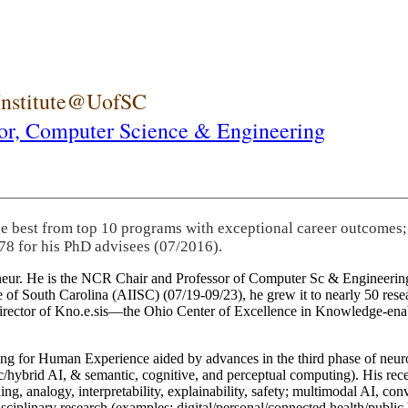
 Institute@UofSC
or,
Computer Science & Engineering
he best from top 10 programs with exceptional career outcomes;
78 for his PhD advisees (07/2016).
eneur. He is the NCR Chair and Professor of Computer Sc & Engineering
itute of South Carolina (AIISC) (07/19-09/23), he grew it to nearly 50 r
 director of Kno.e.sis—the Ohio Center of Excellence in Knowledge-ena
ng for Human Experience aided by advances in the third phase of neuro
brid AI, & semantic, cognitive, and perceptual computing). His recent 
ing, analogy, interpretability, explainability, safety; multimodal AI, con
disciplinary research (examples: digital/personal/connected health/publi