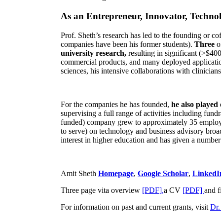
As an Entrepreneur, Innovator, Technol
Prof. Sheth’s research has led to the founding or co
companies have been his former students).
Three
o
university research,
resulting in significant (>$40
commercial products, and many deployed applicatio
sciences, his intensive collaborations with clinicia
For the companies he has founded,
he also played
supervising a full range of activities including fun
funded) company grew to approximately 35 employees
to serve) on technology and business advisory broad
interest in higher education and has given a number 
Amit Sheth
Homepage
,
Google Scholar
,
LinkedI
Three page vita overview
[PDF],
a CV
[PDF]
and f
For information on past and current grants, visit
Dr.