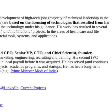
development of high-tech jobs (majority of technical leadership in the
y) are
based on the licensing of technologies that resulted from his
g the technology under his guidance. His work has resulted in several
al, and multinational
projects. In the areas of healthcare and life
rcial tools, systems, and applications.
nd CEO, Senior VP, CTO, and Chief Scientist, founder,
marketing, engineering, recruiting and training. His second (VC-
n local payroll before it was acquired. He has served (and continues
rojects, academic programs, and startups. He has had a long-term
 (e.g.,
Prime Minister
Modi of India
).
C@LinkedIn
,
Current Projects
me
.