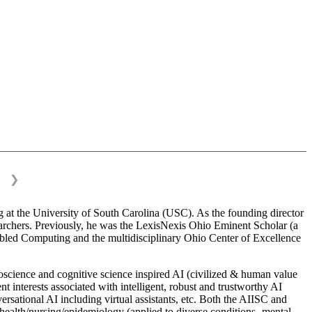
❯
 at the University of South Carolina (USC). As the founding director
esearchers. Previously, he was the LexisNexis Ohio Eminent Scholar (a
bled Computing and the multidisciplinary Ohio Center of Excellence
science and cognitive science inspired AI (civilized & human value
interests associated with intelligent, robust and trustworthy AI
versational AI including virtual assistants, etc. Both the AIISC and
c health/nursing/epidemiology (applied to diverse conditions- mental