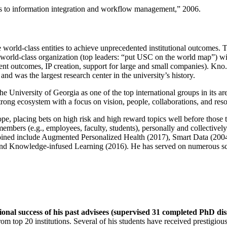
ns to information integration and workflow management
,” 2006.
e world-class entities to achieve unprecedented institutional outcomes. 
 a world-class organization (top leaders: “put USC on the world map”) w
ent outcomes, IP creation, support for large and small companies). Kno.e
nd was the largest research center in the university’s history.
the University of Georgia as one of the top international groups in its a
strong ecosystem with a focus on vision, people, collaborations, and res
ope, placing bets on high risk and high reward topics well before those
members (e.g., employees, faculty, students), personally and collective
oined include Augmented Personalized Health (2017), Smart Data (200
nd Knowledge-infused Learning (2016). He has served on numerous scie
ional success of his past advisees (supervised 31 completed PhD di
om top 20 institutions. Several of his students have received prestigio