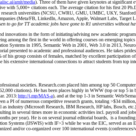
/aiisc.ai/amit/media
). Three of them have given keynotes at significant 
five with 5,000+ citations each. The average citation for his first 20 P
ajor research universities (NCSU, CWRU, GMU, UMBC, UKY, Stanfor
mpanies (Meta/FB, LinkedIn, Amazon, Apple, Walmart Labs, Target Lab
en to go for TT academic jobs have gone to R1 universities without ha
nd innovations in the form of initiating/advising new academic programs 
eing among the first in the world in offering courses on emerging topi
ion Systems in 1995, Semantic Web in 2001, Web 3.0 in 2013, Neurosymb
torial presented to academic and professional audiences. He takes prides
f his group consists of females, matched by excellent participation of
e his extensive international connections to attract students from top in
ofessional societies
.
Research.com place
d
him among
top
50 Computer 
6
2
,
000
citations
)
.
H
e has been places highly in WWW
(
top
or top 5
in 
r. 2013:
http://j.mp/MAS-a
)
, and
at the top
1-3
in
S
emantic
Web/
Sema
een a PI of
numerous
competitive
research
grants
, totaling
>
$
3
4
million
l as industry (Microsoft Research, IBM Research, HP labs,
Bosch,
etc.
sulting in several times more in economic activities incl
.
payroll
and
job
onths per year)
.
He is on several journal editorial
boards,
is
a founding 
ation Systems (IJSWIS)
with IF>3
while
he was the EIC
,
served as an
E
ganized and/or co-organized over 100 international events (conferences