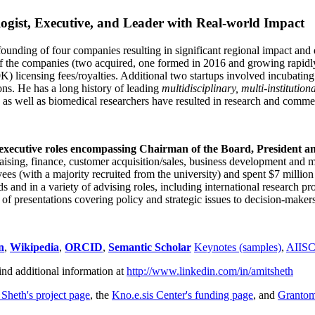
ogist, Executive, and Leader with Real-world Impact
founding of four companies resulting in significant regional impact and 
f the companies (two acquired, one formed in 2016 and growing rapidl
0K) licensing fees/royalties. Additional two startups involved incubatin
ns. He has a long history of leading
multidisciplinary, multi-institution
ns as well as biomedical researchers have resulted in research and comme
 executive roles encompassing Chairman of the Board, President a
draising, finance, customer acquisition/sales, business development and 
 (with a majority recruited from the university) and spent $7 million i
s and in a variety of advising roles, including international research p
of presentations covering policy and strategic issues to decision-makers
n
,
Wikipedia
,
ORCID
,
Semantic Scholar
Keynotes (samples)
,
AIIS
ind additional information at
http://www.linkedin.com/in/amitsheth
 Sheth's project page
, the
Kno.e.sis Center's funding page
, and
Granto