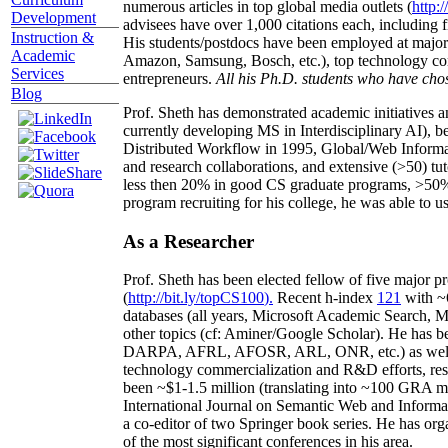
numerous articles in top global media outlets (
http:/
Development
advisees have over 1,000 citations each, including 
Instruction &
His students/postdocs have been employed at m
Academic
Amazon, Samsung, Bosch, etc.), top technology co
Services
entrepreneurs.
All his Ph.D. students who have chos
Blog
Prof. Sheth has demonstrated academic initiatives a
currently developing MS in Interdisciplinary AI), b
Distributed Workflow in 1995, Global/Web Informat
and research collaborations, and extensive (>50) tu
less then 20% in good CS graduate programs, >50% o
program recruiting for his college, he was able to us
As a Researcher
Prof. Sheth has been
elected
fellow
of
five major pr
(
http://bit.ly/topCS100
).
Recent
h-index
12
1
with
~
databases (all years
,
Microsoft Academic Search
,
Ma
other topics (
cf
:
Aminer
/Google Scholar
)
. He has b
DARPA, AFRL, AFOSR,
ARL,
ONR, etc.) as wel
technology commercialization and R&D efforts
, re
been
~
$1
-
1.5
million
(translating into ~100 GRA m
International Journal on Semantic Web and Inform
a co-editor of two Springer book series. He has or
of the most significant conferences in his area
.