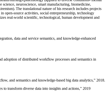
ive science, neuroscience, smart manufacturing, biomedicine,
remism). The translational nature of his research includes projects
 in open-source activities, social entrepreneurship, technology
sizes real-world scientific, technological, human development and
ntegration, data and service semantics, and knowledge-enhanced
and adoption of distributed workflow processes and semantics in
rkflow, and semantics and knowledge-based big data analytics
,” 2018.
 to transform diverse data into insights and actions
,” 2019