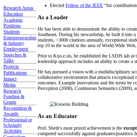
Elected
Fellow of the IEEE
“
for contributio
Research Areas
Education
As a Leader
Academic
Positions
He has been able to demonstrate the ability to creat
Students
Southeast. During his stewardship, he built it into
Entrepreneurship
students, ~3000 citations annually, exceptional stud
& Industry
top 10 in the world in the area of World Wide Web, a
Employment
Speeches &
Prior to Kno.e.sis, he established the LSDIS lab at 
Talks
leadership approach includes an ability to create a 
Projects
He has pursued a vision with a multidisciplinary sc
Publications
collaborative environment that attracts exceptional 
Impact
outcomes. Example innovations and the terms he c
Media
Perception (2008), Continuous Semantics (2009), a
Research
Funding &
Grants
Recognition &
Awards
As an Educator
Professional or
Scholarly
Prof. Sheth's most prized achievement is the
except
Activities
competed successfully against graduates/postdocs fr
Curriculum