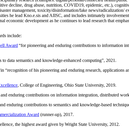
itive decline, drug abuse, nutrition, COVID19, epidemic, etc.), cognit
saster management, toxicity/disinformation/fake news/radicalization/ ext
rsities he lead Kno.e.sis and AIISC, and includes intimately involvement
ional economic development as he continues to lead research that empha
rds include:
ell Award
“
for pioneering and enduring contributions to information i
ns to data semantics and knowledge-enhanced computing
”, 2021.
“in “
recognition of his pioneering and enduring research, applications 
xcellence
, College of Engineering, Ohio State University, 2019.
 and enduring contributions on information integration, distributed wo
 and enduring contributions to semantics and knowledge-based techniques
ercialization Award
(runner-up), 2017.
llence, the highest award given by Wright State University, 2012.