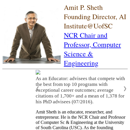
Amit P. Sheth
Founding Director, AI
Institute@UofSC
NCR Chair and
Professor,
Computer
Science &
Engineering
As an Educator: advisees that compete with
the best from top 10 programs with
❮
❯
exceptional career outcomes; average
citations of 1,700+ and a mean of 1,378 for
his PhD advisees (07/2016).
Amit Sheth is an educator, researcher, and
entrepreneur. He is the NCR Chair and Professor
of Computer Sc & Engineering at the University
of South Carolina (USC). As the founding