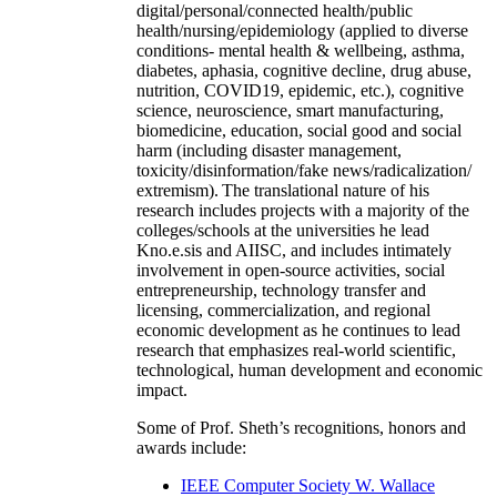
digital/personal/connected health/public
health/nursing/epidemiology (applied to diverse
conditions- mental health & wellbeing, asthma,
diabetes, aphasia, cognitive decline, drug abuse,
nutrition, COVID19, epidemic, etc.), cognitive
science, neuroscience, smart manufacturing,
biomedicine, education, social good and social
harm (including disaster management,
toxicity/disinformation/fake news/radicalization/
extremism). The translational nature of his
research includes projects with a majority of the
colleges/schools at the universities he lead
Kno.e.sis and AIISC, and includes intimately
involvement in open-source activities, social
entrepreneurship, technology transfer and
licensing, commercialization, and regional
economic development as he continues to lead
research that emphasizes real-world scientific,
technological, human development and economic
impact.
Some of Prof. Sheth’s recognitions, honors and
awards include:
IEEE Computer Society W. Wallace