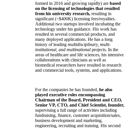
formed in 2016 and growing rapidly) are
based
on the licensing of technologies that resulted
from his university research,
resulting in
significant (>$400K) licensing fees/royalties.
Additional two startups involved incubating the
technology under his guidance. His work has
resulted in several commercial products, and
many deployed applications. He has a long
history of leading
multidisciplinary, multi-
institutional, and multinational
projects. In the
areas of healthcare and life sciences, his intensive
collaborations with clinicians as well as
biomedical researchers have resulted in research
and commercial tools, systems, and applications.
For the companies he has founded,
he also
played executive roles encompassing
Chairman of the Board, President and CEO,
Senior VP, CTO, and Chief Scientist, founder,
supervising a full range of activities including
fundraising, finance, customer acquisition/sales,
business development and marketing,
engineering, recruiting and training. His second