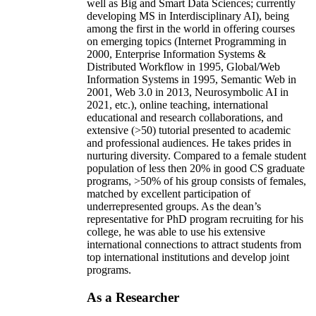
well as Big and Smart Data Sciences; currently
developing MS in Interdisciplinary AI), being
among the first in the world in offering courses
on emerging topics (Internet Programming in
2000, Enterprise Information Systems &
Distributed Workflow in 1995, Global/Web
Information Systems in 1995, Semantic Web in
2001, Web 3.0 in 2013, Neurosymbolic AI in
2021, etc.), online teaching, international
educational and research collaborations, and
extensive (>50) tutorial presented to academic
and professional audiences. He takes prides in
nurturing diversity. Compared to a female student
population of less then 20% in good CS graduate
programs, >50% of his group consists of females,
matched by excellent participation of
underrepresented groups. As the dean’s
representative for PhD program recruiting for his
college, he was able to use his extensive
international connections to attract students from
top international institutions and develop joint
programs.
As a Researcher