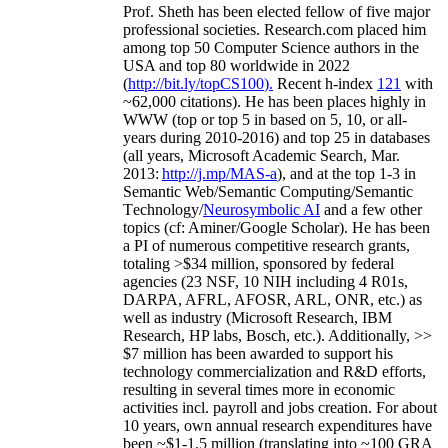
Prof. Sheth has been
elected
fellow
of
five major
professional societies
.
Research.com place
d
him
among
top
50 Computer Science authors in the
USA and top 80 worldwide in 2022
(
http://bit.ly/topCS100
).
Recent
h-index
12
1
with
~
6
2
,
000
citations
)
.
H
e has been places highly in
WWW
(
top
or top 5
in based
on 5, 10, or all-
years
during 2010-2016
)
and
top
25
in databases
(all years
,
Microsoft Academic Search
,
Mar.
2013:
http://j.mp/MAS-a
)
, and
at the top
1-3
in
S
emantic
Web/
Semantic C
omputing/
Semantic
T
echnology
/
Neurosymbolic AI
and a few other
topics (
cf
:
Aminer
/Google Scholar
)
. He has been
a PI of
numerous
competitive
research
grants
,
totaling
>
$
3
4
million
,
sponsored by federal
agencies (
23
NSF,
10
NIH
incl
uding
4 R01s
,
DARPA, AFRL, AFOSR,
ARL,
ONR, etc.) as
well as industry (Microsoft Research, IBM
Research, HP labs,
Bosch,
etc.). Additionally
,
>>
$
7
million
has been awarded to support his
technology commercialization and R&D efforts
,
resulting in several times more in economic
activities incl
.
payroll
and
jobs
creation
.
For about
10 years,
own
annual
research expenditures
have
been
~
$1
-
1.5
million
(translating into ~100 GRA