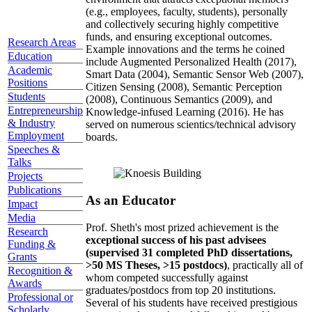
(e.g., employees, faculty, students), personally
and collectively securing highly competitive
funds, and ensuring exceptional outcomes.
Research Areas
Example innovations and the terms he coined
Education
include Augmented Personalized Health (2017),
Academic
Smart Data (2004), Semantic Sensor Web (2007),
Positions
Citizen Sensing (2008), Semantic Perception
Students
(2008), Continuous Semantics (2009), and
Entrepreneurship
Knowledge-infused Learning (2016). He has
& Industry
served on numerous scientics/technical advisory
Employment
boards.
Speeches &
Talks
Projects
Publications
As an Educator
Impact
Media
Prof. Sheth's most prized achievement is the
Research
exceptional success of his past advisees
Funding &
(supervised 31 completed PhD dissertations,
Grants
>50 MS Theses, >15 postdocs)
, practically all of
Recognition &
whom competed successfully against
Awards
graduates/postdocs from top 20 institutions.
Professional or
Several of his students have received prestigious
Scholarly