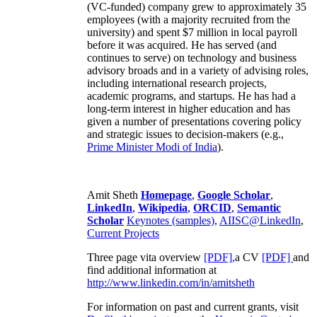
(VC-funded) company grew to approximately 35
employees (with a majority recruited from the
university) and spent $7 million in local payroll
before it was acquired. He has served (and
continues to serve) on technology and business
advisory broads and in a variety of advising roles,
including international research projects,
academic programs, and startups. He has had a
long-term interest in higher education and has
given a number of presentations covering policy
and strategic issues to decision-makers (e.g.,
Prime Minister
Modi of India
).
Amit Sheth
Homepage
,
Google Scholar
,
LinkedIn
,
Wikipedia
,
ORCID
,
Semantic
Scholar
Keynotes (samples)
,
AIISC@LinkedIn
,
Current Projects
Three page vita overview
[PDF],
a CV
[PDF]
and
find additional information at
http://www.linkedin.com/in/amitsheth
For information on past and current grants, visit