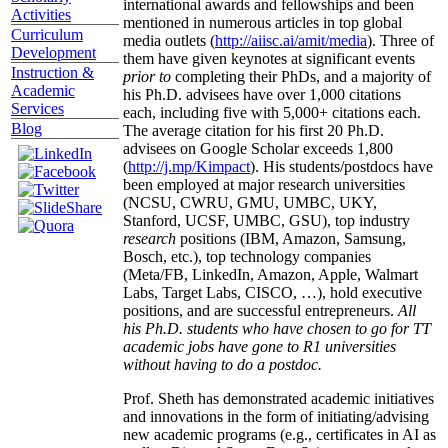
international awards and fellowships and been
Activities
mentioned in numerous articles in top global
Curriculum
media outlets (
http://aiisc.ai/amit/media
). Three of
Development
them have given keynotes at significant events
Instruction &
prior to
completing their PhDs, and a majority of
Academic
his Ph.D. advisees have over 1,000 citations
Services
each, including five with 5,000+ citations each.
Blog
The average citation for his first 20 Ph.D.
advisees on Google Scholar exceeds 1,800
(
http://j.mp/Kimpact
). His students/postdocs have
been employed at major research universities
(NCSU, CWRU, GMU, UMBC, UKY,
Stanford, UCSF, UMBC, GSU), top industry
research
positions (IBM, Amazon, Samsung,
Bosch, etc.), top technology companies
(Meta/FB, LinkedIn, Amazon, Apple, Walmart
Labs, Target Labs, CISCO, …), hold executive
positions, and are successful entrepreneurs.
All
his Ph.D. students who have chosen to go for TT
academic jobs have gone to R1 universities
without having to do a postdoc.
Prof. Sheth has demonstrated academic initiatives
and innovations in the form of initiating/advising
new academic programs (e.g., certificates in AI as