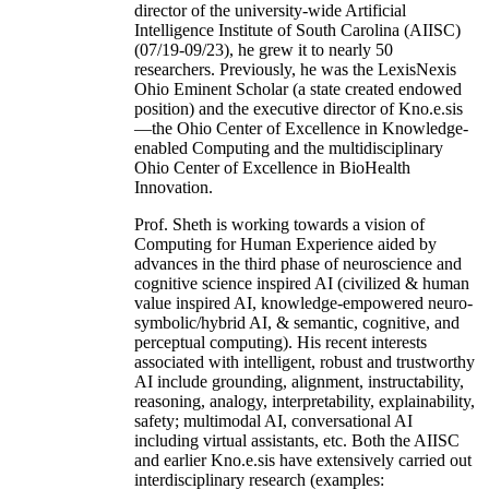
director of the university-wide Artificial
Intelligence Institute of South Carolina (AIISC)
(07/19-09/23), he grew it to nearly 50
researchers. Previously, he was the LexisNexis
Ohio Eminent Scholar (a state created endowed
position) and the executive director of Kno.e.sis
—the Ohio Center of Excellence in Knowledge-
enabled Computing and the multidisciplinary
Ohio Center of Excellence in BioHealth
Innovation.
Prof. Sheth is working towards a vision of
Computing for Human Experience aided by
advances in the third phase of neuroscience and
cognitive science inspired AI (civilized & human
value inspired AI, knowledge-empowered neuro-
symbolic/hybrid AI, & semantic, cognitive, and
perceptual computing). His recent interests
associated with intelligent, robust and trustworthy
AI include grounding, alignment, instructability,
reasoning, analogy, interpretability, explainability,
safety; multimodal AI, conversational AI
including virtual assistants, etc. Both the AIISC
and earlier Kno.e.sis have extensively carried out
interdisciplinary research (examples: