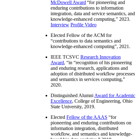
McDowell Award
“
for pioneering and
enduring contributions to information
integration, data and service semantics, and
knowledge-enhanced computing
,” 2023.
Interview
Profile Video
Elected Fellow of the ACM for
“
contributions to data semantics and
knowledge-enhanced computing
”, 2021.
IEEE TCSVC
Research Innovation
Award
, “in “
recognition of his pioneering
and enduring research, applications and
adoption of distributed workflow processes
and semantics in services computing
,”
2020.
Distinguished Alumni
Award for Academic
Excellence
, College of Engineering, Ohio
State University, 2019.
Elected
Fellow of the AAAS
“
for
pioneering and enduring contributions on
information integration, distributed
workflow, and semantics and knowledge-