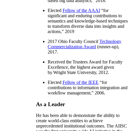
based big data analytics
,” 2018.
Elected
Fellow of the AAAI
“
for
significant and enduring contributions to
semantics and knowledge-based techniques
to transform diverse data into insights and
actions
,” 2019
2017 Ohio Faculty Council
Technology
Commercialization Award
(runner-up),
2017.
Received the Trustees Award for Faculty
Excellence, the highest award given
by Wright State University, 2012.
Elected
Fellow of the IEEE
“
for
contributions to information integration and
workflow management
,” 2006.
As a Leader
He has been able to demonstrate the ability to
create world-class entities to achieve
unprecedented institutional outcomes. The AIISC