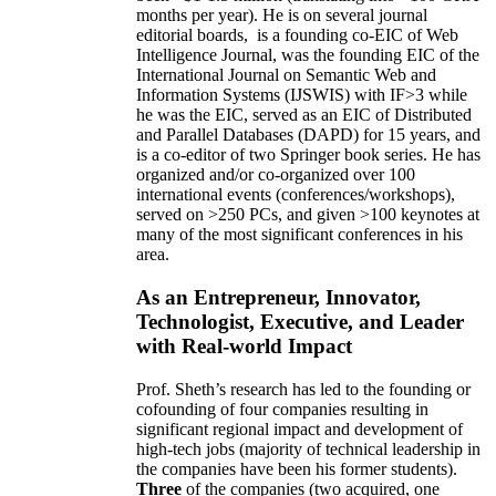
months per year)
.
He is on several journal
editorial
boards,
is
a founding co-EIC of Web
Intelligence Journal,
was the founding EIC of the
International Journal on Semantic Web and
Information Systems (IJSWIS)
with IF>3
while
he was the EIC
,
served as an
EIC of
Distributed
and Parallel Databases (DAPD)
for 15 years
, and
is
a co-editor of two Springer book series. He has
organized and/or co-organized over 100
international events (conferences/workshops),
served on
>
250
PCs, and given
>
100
keynotes
at
many of the most significant conferences in his
area
.
As an Entrepreneur, Innovator,
Technologist, Executive, and Leader
with Real-world Impact
Prof. Sheth’s research has led to the founding or
cofounding of four companies resulting in
significant regional impact and development of
high-tech jobs (majority of technical leadership in
the companies have been his former students).
Three
of the companies (two acquired, one