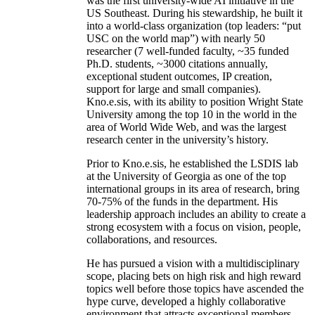
was the first university-wide AI initiative in the
US Southeast. During his stewardship, he built it
into a world-class organization (top leaders: “put
USC on the world map”) with nearly 50
researcher (7 well-funded faculty, ~35 funded
Ph.D. students, ~3000 citations annually,
exceptional student outcomes, IP creation,
support for large and small companies).
Kno.e.sis, with its ability to position Wright State
University among the top 10 in the world in the
area of World Wide Web, and was the largest
research center in the university’s history.
Prior to Kno.e.sis, he established the LSDIS lab
at the University of Georgia as one of the top
international groups in its area of research, bring
70-75% of the funds in the department. His
leadership approach includes an ability to create a
strong ecosystem with a focus on vision, people,
collaborations, and resources.
He has pursued a vision with a multidisciplinary
scope, placing bets on high risk and high reward
topics well before those topics have ascended the
hype curve, developed a highly collaborative
environment that attracts exceptional members