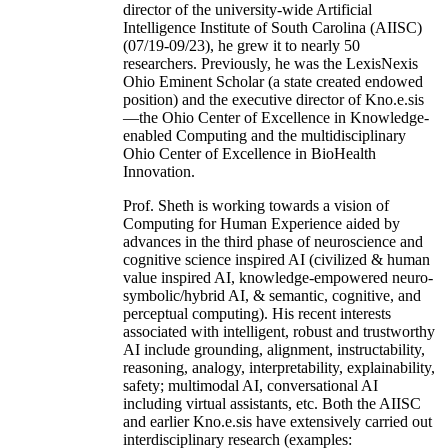
director of the university-wide Artificial
Intelligence Institute of South Carolina (AIISC)
(07/19-09/23), he grew it to nearly 50
researchers. Previously, he was the LexisNexis
Ohio Eminent Scholar (a state created endowed
position) and the executive director of Kno.e.sis
—the Ohio Center of Excellence in Knowledge-
enabled Computing and the multidisciplinary
Ohio Center of Excellence in BioHealth
Innovation.
Prof. Sheth is working towards a vision of
Computing for Human Experience aided by
advances in the third phase of neuroscience and
cognitive science inspired AI (civilized & human
value inspired AI, knowledge-empowered neuro-
symbolic/hybrid AI, & semantic, cognitive, and
perceptual computing). His recent interests
associated with intelligent, robust and trustworthy
AI include grounding, alignment, instructability,
reasoning, analogy, interpretability, explainability,
safety; multimodal AI, conversational AI
including virtual assistants, etc. Both the AIISC
and earlier Kno.e.sis have extensively carried out
interdisciplinary research (examples: