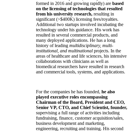
formed in 2016 and growing rapidly) are
based
on the licensing of technologies that resulted
from his university research,
resulting in
significant (>$400K) licensing fees/royalties.
Additional two startups involved incubating the
technology under his guidance. His work has
resulted in several commercial products, and
many deployed applications. He has a long
history of leading
multidisciplinary, multi-
institutional, and multinational
projects. In the
areas of healthcare and life sciences, his intensive
collaborations with clinicians as well as
biomedical researchers have resulted in research
and commercial tools, systems, and applications.
For the companies he has founded,
he also
played executive roles encompassing
Chairman of the Board, President and CEO,
Senior VP, CTO, and Chief Scientist, founder,
supervising a full range of activities including
fundraising, finance, customer acquisition/sales,
business development and marketing,
engineering, recruiting and training. His second