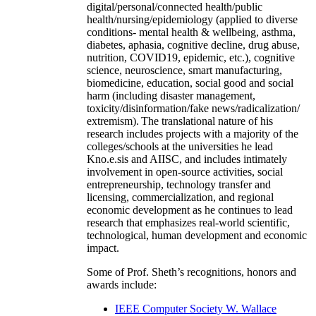
digital/personal/connected health/public
health/nursing/epidemiology (applied to diverse
conditions- mental health & wellbeing, asthma,
diabetes, aphasia, cognitive decline, drug abuse,
nutrition, COVID19, epidemic, etc.), cognitive
science, neuroscience, smart manufacturing,
biomedicine, education, social good and social
harm (including disaster management,
toxicity/disinformation/fake news/radicalization/
extremism). The translational nature of his
research includes projects with a majority of the
colleges/schools at the universities he lead
Kno.e.sis and AIISC, and includes intimately
involvement in open-source activities, social
entrepreneurship, technology transfer and
licensing, commercialization, and regional
economic development as he continues to lead
research that emphasizes real-world scientific,
technological, human development and economic
impact.
Some of Prof. Sheth’s recognitions, honors and
awards include:
IEEE Computer Society W. Wallace