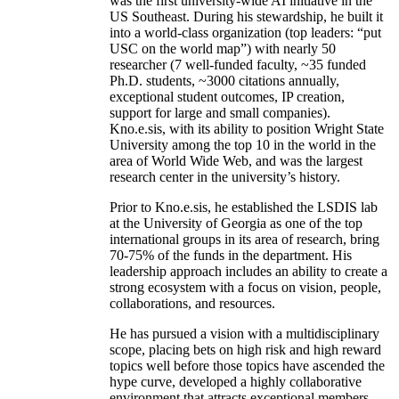
was the first university-wide AI initiative in the
US Southeast. During his stewardship, he built it
into a world-class organization (top leaders: “put
USC on the world map”) with nearly 50
researcher (7 well-funded faculty, ~35 funded
Ph.D. students, ~3000 citations annually,
exceptional student outcomes, IP creation,
support for large and small companies).
Kno.e.sis, with its ability to position Wright State
University among the top 10 in the world in the
area of World Wide Web, and was the largest
research center in the university’s history.
Prior to Kno.e.sis, he established the LSDIS lab
at the University of Georgia as one of the top
international groups in its area of research, bring
70-75% of the funds in the department. His
leadership approach includes an ability to create a
strong ecosystem with a focus on vision, people,
collaborations, and resources.
He has pursued a vision with a multidisciplinary
scope, placing bets on high risk and high reward
topics well before those topics have ascended the
hype curve, developed a highly collaborative
environment that attracts exceptional members