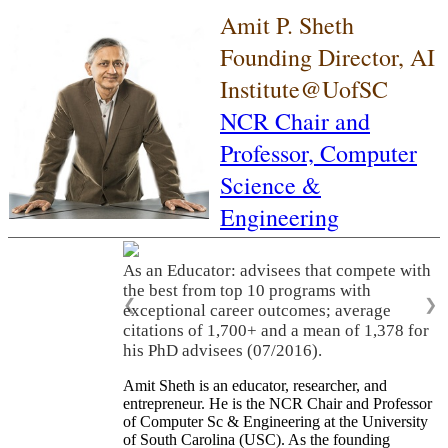
Amit P. Sheth
Founding Director, AI
Institute@UofSC
NCR Chair and
Professor,
Computer
Science &
Engineering
As an Educator: advisees that compete with
the best from top 10 programs with
❮
❯
exceptional career outcomes; average
citations of 1,700+ and a mean of 1,378 for
his PhD advisees (07/2016).
Amit Sheth is an educator, researcher, and
entrepreneur. He is the NCR Chair and Professor
of Computer Sc & Engineering at the University
of South Carolina (USC). As the founding