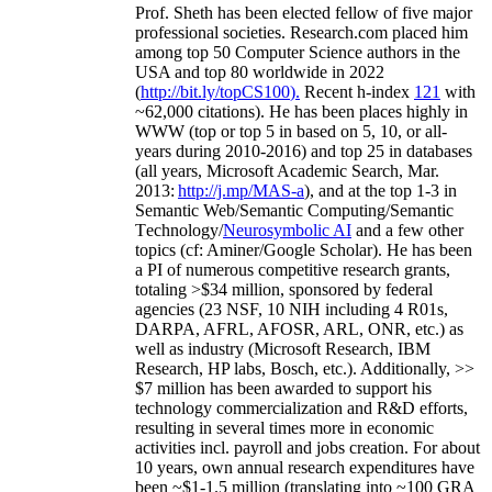
Prof. Sheth has been
elected
fellow
of
five major
professional societies
.
Research.com place
d
him
among
top
50 Computer Science authors in the
USA and top 80 worldwide in 2022
(
http://bit.ly/topCS100
).
Recent
h-index
12
1
with
~
6
2
,
000
citations
)
.
H
e has been places highly in
WWW
(
top
or top 5
in based
on 5, 10, or all-
years
during 2010-2016
)
and
top
25
in databases
(all years
,
Microsoft Academic Search
,
Mar.
2013:
http://j.mp/MAS-a
)
, and
at the top
1-3
in
S
emantic
Web/
Semantic C
omputing/
Semantic
T
echnology
/
Neurosymbolic AI
and a few other
topics (
cf
:
Aminer
/Google Scholar
)
. He has been
a PI of
numerous
competitive
research
grants
,
totaling
>
$
3
4
million
,
sponsored by federal
agencies (
23
NSF,
10
NIH
incl
uding
4 R01s
,
DARPA, AFRL, AFOSR,
ARL,
ONR, etc.) as
well as industry (Microsoft Research, IBM
Research, HP labs,
Bosch,
etc.). Additionally
,
>>
$
7
million
has been awarded to support his
technology commercialization and R&D efforts
,
resulting in several times more in economic
activities incl
.
payroll
and
jobs
creation
.
For about
10 years,
own
annual
research expenditures
have
been
~
$1
-
1.5
million
(translating into ~100 GRA