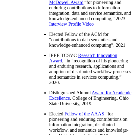
McDowell Award
“
for pioneering and
enduring contributions to information
integration, data and service semantics, and
knowledge-enhanced computing
,” 2023.
Interview
Profile Video
Elected Fellow of the ACM for
“
contributions to data semantics and
knowledge-enhanced computing
”, 2021.
IEEE TCSVC
Research Innovation
Award
, “in “
recognition of his pioneering
and enduring research, applications and
adoption of distributed workflow processes
and semantics in services computing
,”
2020.
Distinguished Alumni
Award for Academic
Excellence
, College of Engineering, Ohio
State University, 2019.
Elected
Fellow of the AAAS
“
for
pioneering and enduring contributions on
information integration, distributed
workflow, and semantics and knowledge-