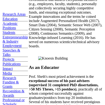
(e.g., employees, faculty, students), personally
and collectively securing highly competitive
funds, and ensuring exceptional outcomes.
Research Areas
Example innovations and the terms he coined
Education
include Augmented Personalized Health (2017),
Academic
Smart Data (2004), Semantic Sensor Web (2007),
Positions
Citizen Sensing (2008), Semantic Perception
Students
(2008), Continuous Semantics (2009), and
Entrepreneurship
Knowledge-infused Learning (2016). He has
& Industry
served on numerous scientics/technical advisory
Employment
boards.
Speeches &
Talks
Projects
Publications
As an Educator
Impact
Media
Prof. Sheth's most prized achievement is the
Research
exceptional success of his past advisees
Funding &
(supervised 31 completed PhD dissertations,
Grants
>50 MS Theses, >15 postdocs)
, practically all of
Recognition &
whom competed successfully against
Awards
graduates/postdocs from top 20 institutions.
Professional or
Several of his students have received prestigious
Scholarly