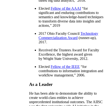
based big data analytics
,” 2018.
Elected
Fellow of the AAAI
“
for
significant and enduring contributions to
semantics and knowledge-based techniques
to transform diverse data into insights and
actions
,” 2019
2017 Ohio Faculty Council
Technology
Commercialization Award
(runner-up),
2017.
Received the Trustees Award for Faculty
Excellence, the highest award given
by Wright State University, 2012.
Elected
Fellow of the IEEE
“
for
contributions to information integration and
workflow management
,” 2006.
As a Leader
He has been able to demonstrate the ability to
create world-class entities to achieve
unprecedented institutional outcomes. The AIISC