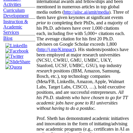
international awards and fellowships and been
Activities
mentioned in numerous articles in top global
Curriculum
media outlets (
http://aiisc.ai/amit/media
). Three of
Development
them have given keynotes at significant events
Instruction &
prior to
completing their PhDs, and a majority of
Academic
his Ph.D. advisees have over 1,000 citations
Services
each, including five with 5,000+ citations each.
Blog
The average citation for his first 20 Ph.D.
advisees on Google Scholar exceeds 1,800
(
http://j.mp/Kimpact
). His students/postdocs have
been employed at major research universities
(NCSU, CWRU, GMU, UMBC, UKY,
Stanford, UCSF, UMBC, GSU), top industry
research
positions (IBM, Amazon, Samsung,
Bosch, etc.), top technology companies
(Meta/FB, LinkedIn, Amazon, Apple, Walmart
Labs, Target Labs, CISCO, …), hold executive
positions, and are successful entrepreneurs.
All
his Ph.D. students who have chosen to go for TT
academic jobs have gone to R1 universities
without having to do a postdoc.
Prof. Sheth has demonstrated academic initiatives
and innovations in the form of initiating/advising
new academic programs (e.g., certificates in AI as