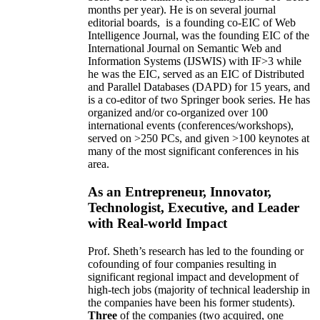
months per year)
.
He is on several journal
editorial
boards,
is
a founding co-EIC of Web
Intelligence Journal,
was the founding EIC of the
International Journal on Semantic Web and
Information Systems (IJSWIS)
with IF>3
while
he was the EIC
,
served as an
EIC of
Distributed
and Parallel Databases (DAPD)
for 15 years
, and
is
a co-editor of two Springer book series. He has
organized and/or co-organized over 100
international events (conferences/workshops),
served on
>
250
PCs, and given
>
100
keynotes
at
many of the most significant conferences in his
area
.
As an Entrepreneur, Innovator,
Technologist, Executive, and Leader
with Real-world Impact
Prof. Sheth’s research has led to the founding or
cofounding of four companies resulting in
significant regional impact and development of
high-tech jobs (majority of technical leadership in
the companies have been his former students).
Three
of the companies (two acquired, one