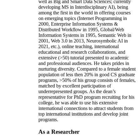
well as Big and Smart Data Sciences; currently
developing MS in Interdisciplinary AI), being
among the first in the world in offering courses
on emerging topics (Internet Programming in
2000, Enterprise Information Systems &
Distributed Workflow in 1995, Global/Web
Information Systems in 1995, Semantic Web in
2001, Web 3.0 in 2013, Neurosymbolic AI in
2021, etc.), online teaching, international
educational and research collaborations, and
extensive (>50) tutorial presented to academic
and professional audiences. He takes prides in
nurturing diversity. Compared to a female student
population of less then 20% in good CS graduate
programs, >50% of his group consists of females,
matched by excellent participation of
underrepresented groups. As the dean’s
representative for PhD program recruiting for his
college, he was able to use his extensive
international connections to attract students from
top international institutions and develop joint
programs.
As a Researcher