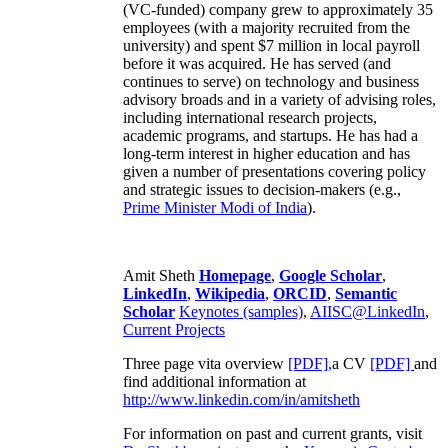
(VC-funded) company grew to approximately 35
employees (with a majority recruited from the
university) and spent $7 million in local payroll
before it was acquired. He has served (and
continues to serve) on technology and business
advisory broads and in a variety of advising roles,
including international research projects,
academic programs, and startups. He has had a
long-term interest in higher education and has
given a number of presentations covering policy
and strategic issues to decision-makers (e.g.,
Prime Minister
Modi of India
).
Amit Sheth
Homepage
,
Google Scholar
,
LinkedIn
,
Wikipedia
,
ORCID
,
Semantic
Scholar
Keynotes (samples)
,
AIISC@LinkedIn
,
Current Projects
Three page vita overview
[PDF],
a CV
[PDF]
and
find additional information at
http://www.linkedin.com/in/amitsheth
For information on past and current grants, visit