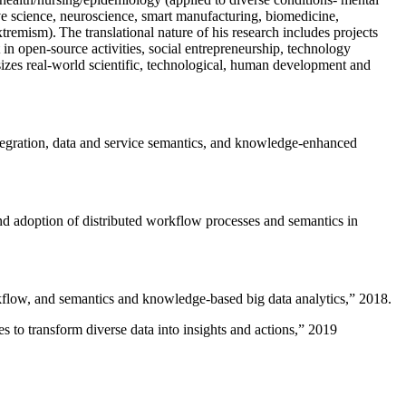
ive science, neuroscience, smart manufacturing, biomedicine,
remism). The translational nature of his research includes projects
 in open-source activities, social entrepreneurship, technology
sizes real-world scientific, technological, human development and
ntegration, data and service semantics, and knowledge-enhanced
and adoption of distributed workflow processes and semantics in
rkflow, and semantics and knowledge-based big data analytics
,” 2018.
 to transform diverse data into insights and actions
,” 2019