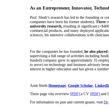
As an Entrepreneur, Innovator, Technol
Prof. Sheth’s research has led to the founding or co
companies have been his former students).
Three
o
university research,
resulting in significant (>$40
commercial products, and many deployed applicatio
sciences, his intensive collaborations with clinicia
For the companies he has founded,
he also played
supervising a full range of activities including fun
funded) company grew to approximately 35 employees
to serve) on technology and business advisory broad
interest in higher education and has given a number 
Amit Sheth
Homepage
,
Google Scholar
,
LinkedI
Three page vita overview
[PDF],
a CV
[PDF]
and f
For information on past and current grants, visit
Dr.