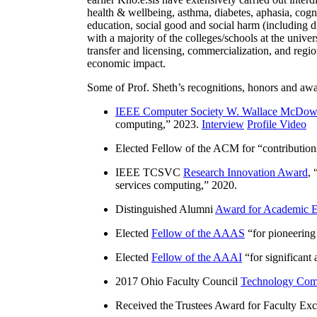
health & wellbeing, asthma, diabetes, aphasia, cogn
education, social good and social harm (including di
with a majority of the colleges/schools at the unive
transfer and licensing, commercialization, and reg
economic impact.
Some of Prof. Sheth’s recognitions, honors and awa
IEEE Computer Society W. Wallace McDow
computing
,” 2023.
Interview
Profile Video
Elected Fellow of the ACM for “
contributio
IEEE TCSVC
Research Innovation Award
, 
services computing
,” 2020.
Distinguished Alumni
Award for Academic E
Elected
Fellow of the AAAS
“
for pioneering
Elected
Fellow of the AAAI
“
for significant
2017 Ohio Faculty Council
Technology Comm
Received the Trustees Award for Faculty Exce