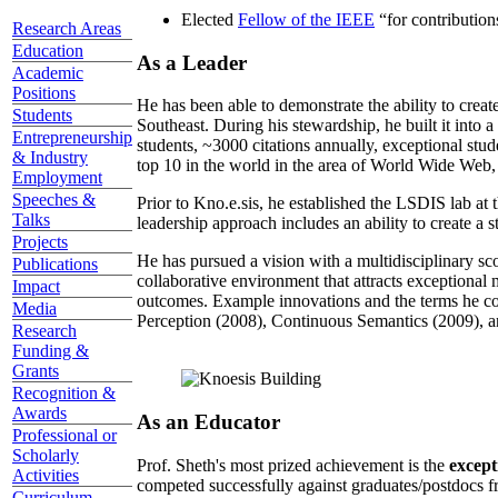
Elected
Fellow of the IEEE
“
for contributio
Research Areas
Education
As a Leader
Academic
Positions
He has been able to demonstrate the ability to creat
Students
Southeast. During his stewardship, he built it into
Entrepreneurship
students, ~3000 citations annually, exceptional stud
& Industry
top 10 in the world in the area of World Wide Web, a
Employment
Speeches &
Prior to Kno.e.sis, he established the LSDIS lab at 
Talks
leadership approach includes an ability to create a 
Projects
He has pursued a vision with a multidisciplinary sc
Publications
collaborative environment that attracts exceptional 
Impact
outcomes. Example innovations and the terms he c
Media
Perception (2008), Continuous Semantics (2009), a
Research
Funding &
Grants
Recognition &
Awards
As an Educator
Professional or
Scholarly
Prof. Sheth's most prized achievement is the
except
Activities
competed successfully against graduates/postdocs fr
Curriculum