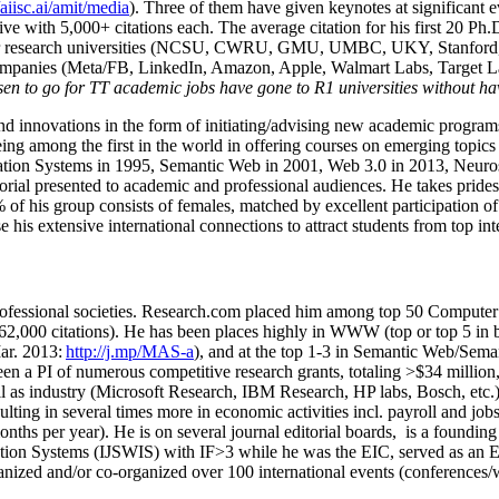
/aiisc.ai/amit/media
). Three of them have given keynotes at significant 
five with 5,000+ citations each. The average citation for his first 20 P
ajor research universities (NCSU, CWRU, GMU, UMBC, UKY, Stanfor
mpanies (Meta/FB, LinkedIn, Amazon, Apple, Walmart Labs, Target Lab
en to go for TT academic jobs have gone to R1 universities without ha
nd innovations in the form of initiating/advising new academic programs 
eing among the first in the world in offering courses on emerging topi
ion Systems in 1995, Semantic Web in 2001, Web 3.0 in 2013, Neurosymb
torial presented to academic and professional audiences. He takes prides
f his group consists of females, matched by excellent participation of
e his extensive international connections to attract students from top in
ofessional societies
.
Research.com place
d
him among
top
50 Computer 
6
2
,
000
citations
)
.
H
e has been places highly in WWW
(
top
or top 5
in 
r. 2013:
http://j.mp/MAS-a
)
, and
at the top
1-3
in
S
emantic
Web/
Sema
een a PI of
numerous
competitive
research
grants
, totaling
>
$
3
4
million
l as industry (Microsoft Research, IBM Research, HP labs,
Bosch,
etc.
sulting in several times more in economic activities incl
.
payroll
and
job
onths per year)
.
He is on several journal editorial
boards,
is
a founding 
ation Systems (IJSWIS)
with IF>3
while
he was the EIC
,
served as an
E
ganized and/or co-organized over 100 international events (conferences