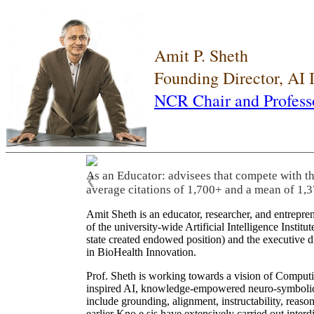
Amit P. Sheth
Founding Director, AI
NCR Chair and Profess
As an Educator: advisees that compete with t
❮
average citations of 1,700+ and a mean of 1,3
Amit Sheth is an educator, researcher, and entrepr
of the university-wide Artificial Intelligence Inst
state created endowed position) and the executive
in BioHealth Innovation.
Prof. Sheth is working towards a vision of Computi
inspired AI, knowledge-empowered neuro-symbolic/hy
include grounding, alignment, instructability, reason
earlier Kno.e.sis have extensively carried out inter