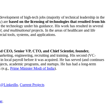
development of high-tech jobs (majority of technical leadership in the
y) are
based on the licensing of technologies that resulted from his
g the technology under his guidance. His work has resulted in several
al, and multinational
projects. In the areas of healthcare and life
rcial tools, systems, and applications.
nd CEO, Senior VP, CTO, and Chief Scientist, founder,
marketing, engineering, recruiting and training. His second (VC-
n local payroll before it was acquired. He has served (and continues
rojects, academic programs, and startups. He has had a long-term
 (e.g.,
Prime Minister
Modi of India
).
C@LinkedIn
,
Current Projects
me
.