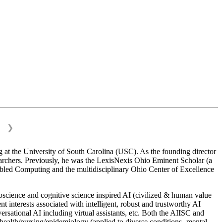
❯
 at the University of South Carolina (USC). As the founding director
esearchers. Previously, he was the LexisNexis Ohio Eminent Scholar (a
bled Computing and the multidisciplinary Ohio Center of Excellence
science and cognitive science inspired AI (civilized & human value
interests associated with intelligent, robust and trustworthy AI
versational AI including virtual assistants, etc. Both the AIISC and
c health/nursing/epidemiology (applied to diverse conditions- mental