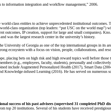
ns to information integration and workflow management
,” 2006.
e world-class entities to achieve unprecedented institutional outcomes. 
 a world-class organization (top leaders: “put USC on the world map”) w
ent outcomes, IP creation, support for large and small companies). Kno.e
nd was the largest research center in the university’s history.
the University of Georgia as one of the top international groups in its a
strong ecosystem with a focus on vision, people, collaborations, and res
ope, placing bets on high risk and high reward topics well before those
members (e.g., employees, faculty, students), personally and collective
oined include Augmented Personalized Health (2017), Smart Data (200
nd Knowledge-infused Learning (2016). He has served on numerous scie
ional success of his past advisees (supervised 31 completed PhD di
om top 20 institutions. Several of his students have received prestigio