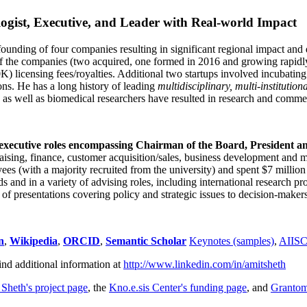
ogist, Executive, and Leader with Real-world Impact
founding of four companies resulting in significant regional impact and 
f the companies (two acquired, one formed in 2016 and growing rapidl
0K) licensing fees/royalties. Additional two startups involved incubatin
ns. He has a long history of leading
multidisciplinary, multi-institution
ns as well as biomedical researchers have resulted in research and comme
 executive roles encompassing Chairman of the Board, President a
draising, finance, customer acquisition/sales, business development and 
 (with a majority recruited from the university) and spent $7 million i
s and in a variety of advising roles, including international research p
of presentations covering policy and strategic issues to decision-makers
n
,
Wikipedia
,
ORCID
,
Semantic Scholar
Keynotes (samples)
,
AIIS
ind additional information at
http://www.linkedin.com/in/amitsheth
 Sheth's project page
, the
Kno.e.sis Center's funding page
, and
Granto