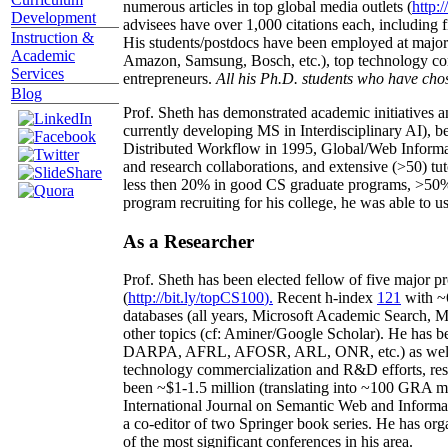
numerous articles in top global media outlets (
http:/
Development
advisees have over 1,000 citations each, including 
Instruction &
His students/postdocs have been employed at m
Academic
Amazon, Samsung, Bosch, etc.), top technology co
Services
entrepreneurs.
All his Ph.D. students who have chos
Blog
Prof. Sheth has demonstrated academic initiatives a
currently developing MS in Interdisciplinary AI), b
Distributed Workflow in 1995, Global/Web Informat
and research collaborations, and extensive (>50) tu
less then 20% in good CS graduate programs, >50% o
program recruiting for his college, he was able to us
As a Researcher
Prof. Sheth has been
elected
fellow
of
five major pr
(
http://bit.ly/topCS100
).
Recent
h-index
12
1
with
~
databases (all years
,
Microsoft Academic Search
,
Ma
other topics (
cf
:
Aminer
/Google Scholar
)
. He has b
DARPA, AFRL, AFOSR,
ARL,
ONR, etc.) as wel
technology commercialization and R&D efforts
, re
been
~
$1
-
1.5
million
(translating into ~100 GRA m
International Journal on Semantic Web and Inform
a co-editor of two Springer book series. He has or
of the most significant conferences in his area
.