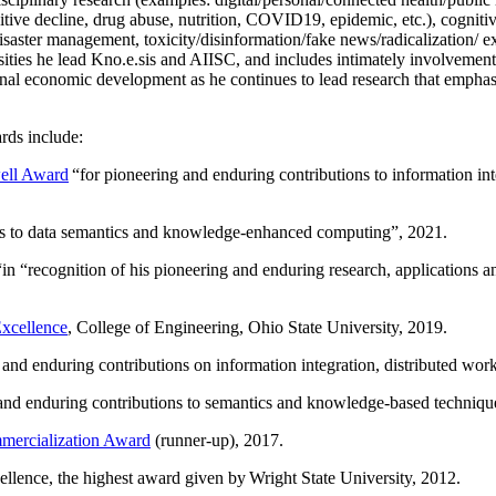
itive decline, drug abuse, nutrition, COVID19, epidemic, etc.), cognit
saster management, toxicity/disinformation/fake news/radicalization/ ext
rsities he lead Kno.e.sis and AIISC, and includes intimately involvement
ional economic development as he continues to lead research that empha
rds include:
ell Award
“
for pioneering and enduring contributions to information i
ns to data semantics and knowledge-enhanced computing
”, 2021.
“in “
recognition of his pioneering and enduring research, applications 
xcellence
, College of Engineering, Ohio State University, 2019.
 and enduring contributions on information integration, distributed wo
 and enduring contributions to semantics and knowledge-based techniques
ercialization Award
(runner-up), 2017.
llence, the highest award given by Wright State University, 2012.