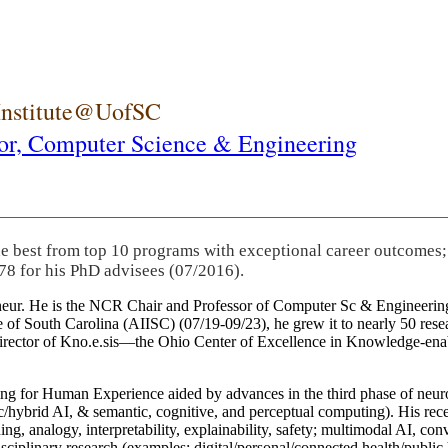
 Institute@UofSC
or,
Computer Science & Engineering
he best from top 10 programs with exceptional career outcomes;
78 for his PhD advisees (07/2016).
eneur. He is the NCR Chair and Professor of Computer Sc & Engineering
itute of South Carolina (AIISC) (07/19-09/23), he grew it to nearly 50 r
 director of Kno.e.sis—the Ohio Center of Excellence in Knowledge-ena
ng for Human Experience aided by advances in the third phase of neuro
brid AI, & semantic, cognitive, and perceptual computing). His recent 
ing, analogy, interpretability, explainability, safety; multimodal AI, con
disciplinary research (examples: digital/personal/connected health/publi