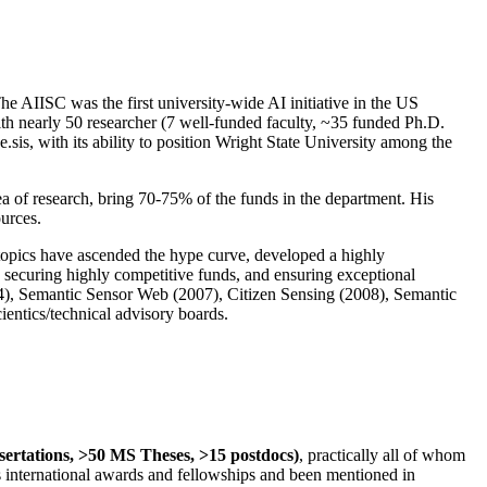
The AIISC was the first university-wide AI initiative in the US
ith nearly 50 researcher (7 well-funded faculty, ~35 funded Ph.D.
.sis, with its ability to position Wright State University among the
rea of research, bring 70-75% of the funds in the department. His
ources.
 topics have ascended the hype curve, developed a highly
ly securing highly competitive funds, and ensuring exceptional
4), Semantic Sensor Web (2007), Citizen Sensing (2008), Semantic
ntics/technical advisory boards.
ssertations, >50 MS Theses, >15 postdocs)
, practically all of whom
us international awards and fellowships and been mentioned in