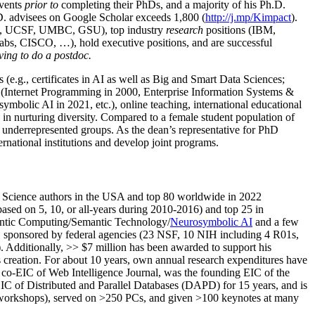
events
prior to
completing their PhDs, and a majority of his Ph.D.
h.D. advisees on Google Scholar exceeds 1,800 (
http://j.mp/Kimpact
).
d, UCSF, UMBC, GSU), top industry
research
positions (IBM,
s, CISCO, …), hold executive positions, and are successful
ving to do a postdoc.
(e.g., certificates in AI as well as Big and Smart Data Sciences;
cs (Internet Programming in 2000, Enterprise Information Systems &
olic AI in 2021, etc.), online teaching, international educational
 in nurturing diversity. Compared to a female student population of
 underrepresented groups. As the dean’s representative for PhD
ternational institutions and develop joint programs.
Science authors in the USA and top 80 worldwide in 2022
based
on 5, 10, or all-years
during 2010-2016
)
and
top
25
in
ntic C
omputing/
Semantic T
echnology
/
Neurosymbolic AI
and a few
,
sponsored by federal agencies (
23
NSF,
10
NIH
incl
uding
4 R01s
,
). Additionally
,
>>
$
7
million
has been awarded to support his
s
creation
.
For about 10 years,
own
annual
research expenditures
have
co-EIC of Web Intelligence Journal,
was the founding EIC of the
IC of
Distributed and Parallel Databases (DAPD)
for 15 years
, and
is
/workshops), served on
>
250
PCs, and given
>
100
keynotes
at many