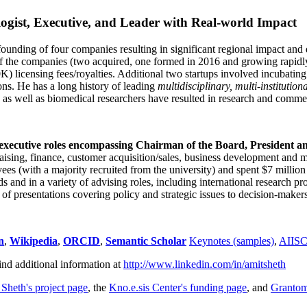
ogist, Executive, and Leader with Real-world Impact
founding of four companies resulting in significant regional impact and 
f the companies (two acquired, one formed in 2016 and growing rapidl
0K) licensing fees/royalties. Additional two startups involved incubatin
ns. He has a long history of leading
multidisciplinary, multi-institution
ns as well as biomedical researchers have resulted in research and comme
 executive roles encompassing Chairman of the Board, President a
draising, finance, customer acquisition/sales, business development and 
 (with a majority recruited from the university) and spent $7 million i
s and in a variety of advising roles, including international research p
of presentations covering policy and strategic issues to decision-makers
n
,
Wikipedia
,
ORCID
,
Semantic Scholar
Keynotes (samples)
,
AIIS
ind additional information at
http://www.linkedin.com/in/amitsheth
 Sheth's project page
, the
Kno.e.sis Center's funding page
, and
Granto