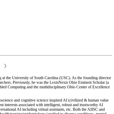
❯
 at the University of South Carolina (USC). As the founding director
esearchers. Previously, he was the LexisNexis Ohio Eminent Scholar (a
bled Computing and the multidisciplinary Ohio Center of Excellence
science and cognitive science inspired AI (civilized & human value
interests associated with intelligent, robust and trustworthy AI
versational AI including virtual assistants, etc. Both the AIISC and
c health/nursing/epidemiology (applied to diverse conditions- mental