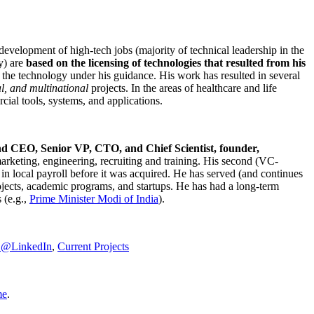
development of high-tech jobs (majority of technical leadership in the
y) are
based on the licensing of technologies that resulted from his
g the technology under his guidance. His work has resulted in several
al, and multinational
projects. In the areas of healthcare and life
rcial tools, systems, and applications.
nd CEO, Senior VP, CTO, and Chief Scientist, founder,
marketing, engineering, recruiting and training. His second (VC-
n local payroll before it was acquired. He has served (and continues
rojects, academic programs, and startups. He has had a long-term
 (e.g.,
Prime Minister
Modi of India
).
C@LinkedIn
,
Current Projects
me
.