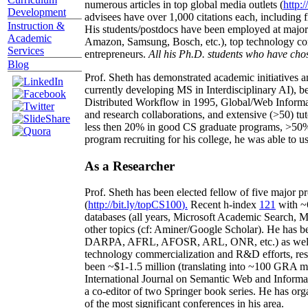
numerous articles in top global media outlets (
http:/
Development
advisees have over 1,000 citations each, including 
Instruction &
His students/postdocs have been employed at m
Academic
Amazon, Samsung, Bosch, etc.), top technology co
Services
entrepreneurs.
All his Ph.D. students who have chos
Blog
Prof. Sheth has demonstrated academic initiatives a
currently developing MS in Interdisciplinary AI), b
Distributed Workflow in 1995, Global/Web Informat
and research collaborations, and extensive (>50) tu
less then 20% in good CS graduate programs, >50% o
program recruiting for his college, he was able to us
As a Researcher
Prof. Sheth has been
elected
fellow
of
five major pr
(
http://bit.ly/topCS100
).
Recent
h-index
12
1
with
~
databases (all years
,
Microsoft Academic Search
,
Ma
other topics (
cf
:
Aminer
/Google Scholar
)
. He has b
DARPA, AFRL, AFOSR,
ARL,
ONR, etc.) as wel
technology commercialization and R&D efforts
, re
been
~
$1
-
1.5
million
(translating into ~100 GRA m
International Journal on Semantic Web and Inform
a co-editor of two Springer book series. He has or
of the most significant conferences in his area
.