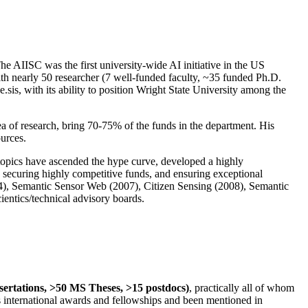
The AIISC was the first university-wide AI initiative in the US
ith nearly 50 researcher (7 well-funded faculty, ~35 funded Ph.D.
.sis, with its ability to position Wright State University among the
rea of research, bring 70-75% of the funds in the department. His
ources.
 topics have ascended the hype curve, developed a highly
ly securing highly competitive funds, and ensuring exceptional
4), Semantic Sensor Web (2007), Citizen Sensing (2008), Semantic
ntics/technical advisory boards.
ssertations, >50 MS Theses, >15 postdocs)
, practically all of whom
us international awards and fellowships and been mentioned in