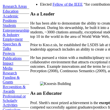
Elected
Fellow of the IEEE
“
for contributio
Research Areas
Education
As a Leader
Academic
Positions
He has been able to demonstrate the ability to creat
Students
Southeast. During his stewardship, he built it into
Entrepreneurship
students, ~3000 citations annually, exceptional stud
& Industry
top 10 in the world in the area of World Wide Web, a
Employment
Speeches &
Prior to Kno.e.sis, he established the LSDIS lab at 
Talks
leadership approach includes an ability to create a 
Projects
He has pursued a vision with a multidisciplinary sc
Publications
collaborative environment that attracts exceptional 
Impact
outcomes. Example innovations and the terms he c
Media
Perception (2008), Continuous Semantics (2009), a
Research
Funding &
Grants
Recognition &
Awards
As an Educator
Professional or
Scholarly
Prof. Sheth's most prized achievement is the
except
Activities
competed successfully against graduates/postdocs fr
Curriculum