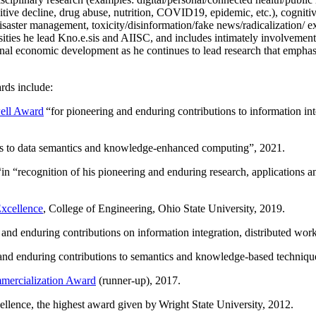
itive decline, drug abuse, nutrition, COVID19, epidemic, etc.), cognit
saster management, toxicity/disinformation/fake news/radicalization/ ext
rsities he lead Kno.e.sis and AIISC, and includes intimately involvement
ional economic development as he continues to lead research that empha
rds include:
ell Award
“
for pioneering and enduring contributions to information i
ns to data semantics and knowledge-enhanced computing
”, 2021.
“in “
recognition of his pioneering and enduring research, applications 
xcellence
, College of Engineering, Ohio State University, 2019.
 and enduring contributions on information integration, distributed wo
 and enduring contributions to semantics and knowledge-based techniques
ercialization Award
(runner-up), 2017.
llence, the highest award given by Wright State University, 2012.