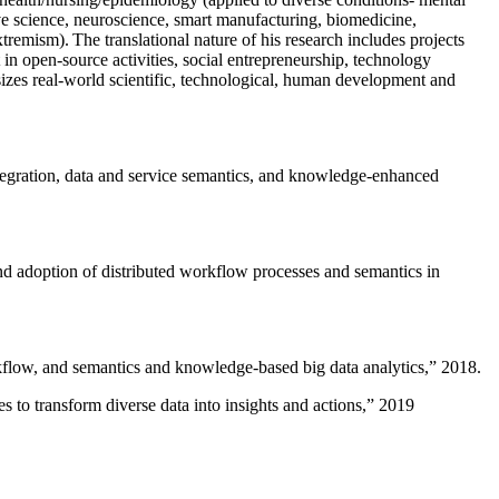
ive science, neuroscience, smart manufacturing, biomedicine,
remism). The translational nature of his research includes projects
 in open-source activities, social entrepreneurship, technology
sizes real-world scientific, technological, human development and
ntegration, data and service semantics, and knowledge-enhanced
and adoption of distributed workflow processes and semantics in
rkflow, and semantics and knowledge-based big data analytics
,” 2018.
 to transform diverse data into insights and actions
,” 2019