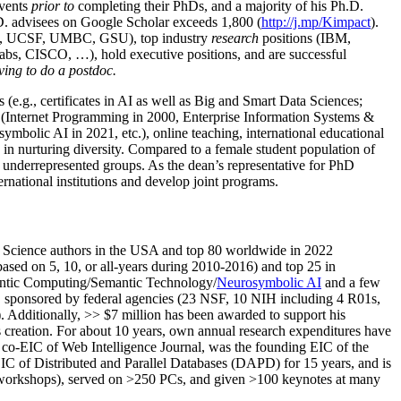
events
prior to
completing their PhDs, and a majority of his Ph.D.
h.D. advisees on Google Scholar exceeds 1,800 (
http://j.mp/Kimpact
).
d, UCSF, UMBC, GSU), top industry
research
positions (IBM,
s, CISCO, …), hold executive positions, and are successful
ving to do a postdoc.
(e.g., certificates in AI as well as Big and Smart Data Sciences;
cs (Internet Programming in 2000, Enterprise Information Systems &
olic AI in 2021, etc.), online teaching, international educational
 in nurturing diversity. Compared to a female student population of
 underrepresented groups. As the dean’s representative for PhD
ternational institutions and develop joint programs.
Science authors in the USA and top 80 worldwide in 2022
based
on 5, 10, or all-years
during 2010-2016
)
and
top
25
in
ntic C
omputing/
Semantic T
echnology
/
Neurosymbolic AI
and a few
,
sponsored by federal agencies (
23
NSF,
10
NIH
incl
uding
4 R01s
,
). Additionally
,
>>
$
7
million
has been awarded to support his
s
creation
.
For about 10 years,
own
annual
research expenditures
have
co-EIC of Web Intelligence Journal,
was the founding EIC of the
IC of
Distributed and Parallel Databases (DAPD)
for 15 years
, and
is
/workshops), served on
>
250
PCs, and given
>
100
keynotes
at many