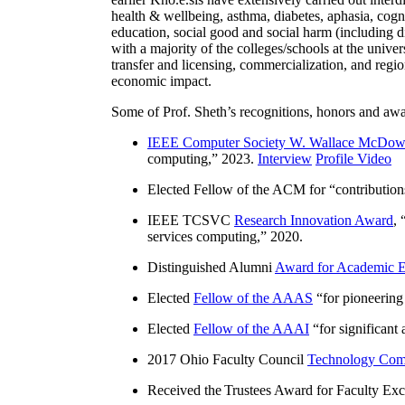
health & wellbeing, asthma, diabetes, aphasia, cogn
education, social good and social harm (including di
with a majority of the colleges/schools at the unive
transfer and licensing, commercialization, and reg
economic impact.
Some of Prof. Sheth’s recognitions, honors and awa
IEEE Computer Society W. Wallace McDow
computing
,” 2023.
Interview
Profile Video
Elected Fellow of the ACM for “
contributio
IEEE TCSVC
Research Innovation Award
, 
services computing
,” 2020.
Distinguished Alumni
Award for Academic E
Elected
Fellow of the AAAS
“
for pioneering
Elected
Fellow of the AAAI
“
for significant
2017 Ohio Faculty Council
Technology Comm
Received the Trustees Award for Faculty Exce