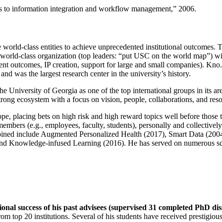
ns to information integration and workflow management
,” 2006.
e world-class entities to achieve unprecedented institutional outcomes. 
 a world-class organization (top leaders: “put USC on the world map”) w
ent outcomes, IP creation, support for large and small companies). Kno.e
nd was the largest research center in the university’s history.
the University of Georgia as one of the top international groups in its a
strong ecosystem with a focus on vision, people, collaborations, and res
ope, placing bets on high risk and high reward topics well before those
members (e.g., employees, faculty, students), personally and collective
oined include Augmented Personalized Health (2017), Smart Data (200
nd Knowledge-infused Learning (2016). He has served on numerous scie
ional success of his past advisees (supervised 31 completed PhD di
om top 20 institutions. Several of his students have received prestigio