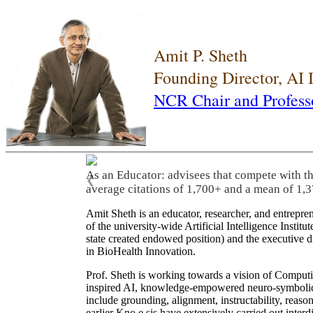
Amit P. Sheth
Founding Director, AI
NCR Chair and Profess
As an Educator: advisees that compete with t
❮
average citations of 1,700+ and a mean of 1,3
Amit Sheth is an educator, researcher, and entrepr
of the university-wide Artificial Intelligence Inst
state created endowed position) and the executive
in BioHealth Innovation.
Prof. Sheth is working towards a vision of Computi
inspired AI, knowledge-empowered neuro-symbolic/hy
include grounding, alignment, instructability, reason
earlier Kno.e.sis have extensively carried out inter