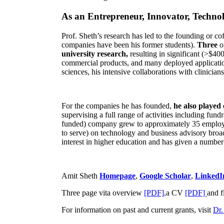
As an Entrepreneur, Innovator, Technol
Prof. Sheth’s research has led to the founding or co
companies have been his former students).
Three
o
university research,
resulting in significant (>$40
commercial products, and many deployed applicatio
sciences, his intensive collaborations with clinicia
For the companies he has founded,
he also played
supervising a full range of activities including fun
funded) company grew to approximately 35 employees
to serve) on technology and business advisory broad
interest in higher education and has given a number 
Amit Sheth
Homepage
,
Google Scholar
,
LinkedI
Three page vita overview
[PDF],
a CV
[PDF]
and f
For information on past and current grants, visit
Dr.