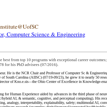
 Institute@UofSC
or,
Computer Science & Engineering
he best from top 10 programs with exceptional career outcomes;
78 for his PhD advisees (07/2016).
eneur. He is the NCR Chair and Professor of Computer Sc & Engineering
itute of South Carolina (AIISC) (07/19-09/23), he grew it to nearly 50 r
 director of Kno.e.sis—the Ohio Center of Excellence in Knowledge-ena
ng for Human Experience aided by advances in the third phase of neuro
brid AI, & semantic, cognitive, and perceptual computing). His recent 
ing, analogy, interpretability, explainability, safety; multimodal AI, con
disciplinary research (examples: digital/personal/connected health/publi