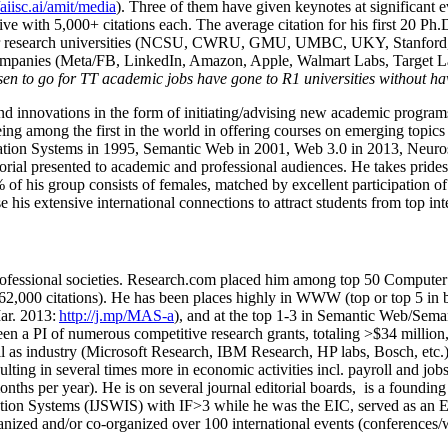
/aiisc.ai/amit/media
). Three of them have given keynotes at significant 
five with 5,000+ citations each. The average citation for his first 20 P
ajor research universities (NCSU, CWRU, GMU, UMBC, UKY, Stanfor
mpanies (Meta/FB, LinkedIn, Amazon, Apple, Walmart Labs, Target Lab
en to go for TT academic jobs have gone to R1 universities without ha
nd innovations in the form of initiating/advising new academic programs 
eing among the first in the world in offering courses on emerging topi
ion Systems in 1995, Semantic Web in 2001, Web 3.0 in 2013, Neurosymb
torial presented to academic and professional audiences. He takes prides
f his group consists of females, matched by excellent participation of
e his extensive international connections to attract students from top in
ofessional societies
.
Research.com place
d
him among
top
50 Computer 
6
2
,
000
citations
)
.
H
e has been places highly in WWW
(
top
or top 5
in 
r. 2013:
http://j.mp/MAS-a
)
, and
at the top
1-3
in
S
emantic
Web/
Sema
een a PI of
numerous
competitive
research
grants
, totaling
>
$
3
4
million
l as industry (Microsoft Research, IBM Research, HP labs,
Bosch,
etc.
sulting in several times more in economic activities incl
.
payroll
and
job
onths per year)
.
He is on several journal editorial
boards,
is
a founding 
ation Systems (IJSWIS)
with IF>3
while
he was the EIC
,
served as an
E
ganized and/or co-organized over 100 international events (conferences