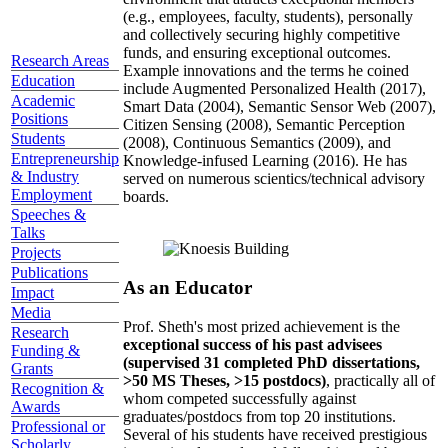
(e.g., employees, faculty, students), personally
and collectively securing highly competitive
funds, and ensuring exceptional outcomes.
Research Areas
Example innovations and the terms he coined
Education
include Augmented Personalized Health (2017),
Academic
Smart Data (2004), Semantic Sensor Web (2007),
Positions
Citizen Sensing (2008), Semantic Perception
Students
(2008), Continuous Semantics (2009), and
Entrepreneurship
Knowledge-infused Learning (2016). He has
& Industry
served on numerous scientics/technical advisory
Employment
boards.
Speeches &
Talks
Projects
Publications
As an Educator
Impact
Media
Prof. Sheth's most prized achievement is the
Research
exceptional success of his past advisees
Funding &
(supervised 31 completed PhD dissertations,
Grants
>50 MS Theses, >15 postdocs)
, practically all of
Recognition &
whom competed successfully against
Awards
graduates/postdocs from top 20 institutions.
Professional or
Several of his students have received prestigious
Scholarly