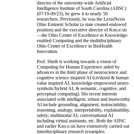
director of the university-wide Artificial
Intelligence Institute of South Carolina (AIISC)
(07/19-09/23), he grew it to nearly 50
researchers. Previously, he was the LexisNexis
Ohio Eminent Scholar (a state created endowed
position) and the executive director of Kno.e.sis
—the Ohio Center of Excellence in Knowledge-
enabled Computing and the multidisciplinary
Ohio Center of Excellence in BioHealth
Innovation.
Prof. Sheth is working towards a vision of
Computing for Human Experience aided by
advances in the third phase of neuroscience and
cognitive science inspired AI (civilized & human
value inspired AI, knowledge-empowered neuro-
symbolic/hybrid AI, & semantic, cognitive, and
perceptual computing). His recent interests
associated with intelligent, robust and trustworthy
AI include grounding, alignment, instructability,
reasoning, analogy, interpretability, explainability,
safety; multimodal AI, conversational AI
including virtual assistants, etc. Both the AIISC
and earlier Kno.e.sis have extensively carried out
interdisciplinary research (examples: