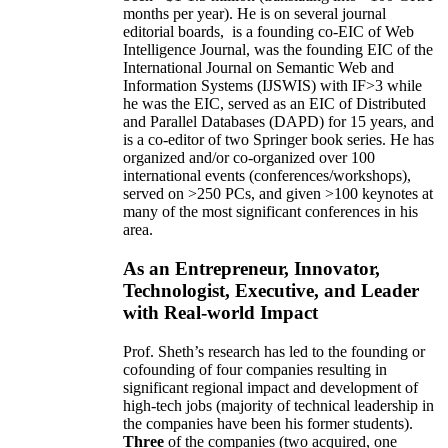
months per year)
.
He is on several journal
editorial
boards,
is
a founding co-EIC of Web
Intelligence Journal,
was the founding EIC of the
International Journal on Semantic Web and
Information Systems (IJSWIS)
with IF>3
while
he was the EIC
,
served as an
EIC of
Distributed
and Parallel Databases (DAPD)
for 15 years
, and
is
a co-editor of two Springer book series. He has
organized and/or co-organized over 100
international events (conferences/workshops),
served on
>
250
PCs, and given
>
100
keynotes
at
many of the most significant conferences in his
area
.
As an Entrepreneur, Innovator,
Technologist, Executive, and Leader
with Real-world Impact
Prof. Sheth’s research has led to the founding or
cofounding of four companies resulting in
significant regional impact and development of
high-tech jobs (majority of technical leadership in
the companies have been his former students).
Three
of the companies (two acquired, one