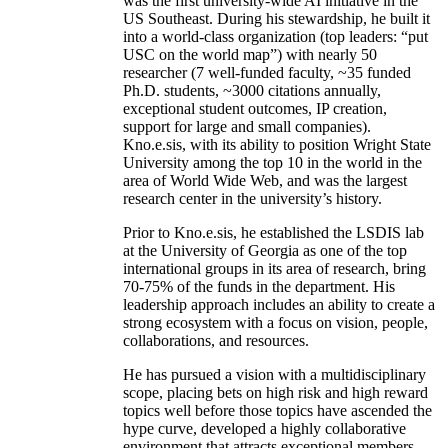
was the first university-wide AI initiative in the
US Southeast. During his stewardship, he built it
into a world-class organization (top leaders: “put
USC on the world map”) with nearly 50
researcher (7 well-funded faculty, ~35 funded
Ph.D. students, ~3000 citations annually,
exceptional student outcomes, IP creation,
support for large and small companies).
Kno.e.sis, with its ability to position Wright State
University among the top 10 in the world in the
area of World Wide Web, and was the largest
research center in the university’s history.
Prior to Kno.e.sis, he established the LSDIS lab
at the University of Georgia as one of the top
international groups in its area of research, bring
70-75% of the funds in the department. His
leadership approach includes an ability to create a
strong ecosystem with a focus on vision, people,
collaborations, and resources.
He has pursued a vision with a multidisciplinary
scope, placing bets on high risk and high reward
topics well before those topics have ascended the
hype curve, developed a highly collaborative
environment that attracts exceptional members