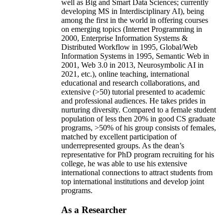
well as Big and Smart Data Sciences; currently
developing MS in Interdisciplinary AI), being
among the first in the world in offering courses
on emerging topics (Internet Programming in
2000, Enterprise Information Systems &
Distributed Workflow in 1995, Global/Web
Information Systems in 1995, Semantic Web in
2001, Web 3.0 in 2013, Neurosymbolic AI in
2021, etc.), online teaching, international
educational and research collaborations, and
extensive (>50) tutorial presented to academic
and professional audiences. He takes prides in
nurturing diversity. Compared to a female student
population of less then 20% in good CS graduate
programs, >50% of his group consists of females,
matched by excellent participation of
underrepresented groups. As the dean’s
representative for PhD program recruiting for his
college, he was able to use his extensive
international connections to attract students from
top international institutions and develop joint
programs.
As a Researcher