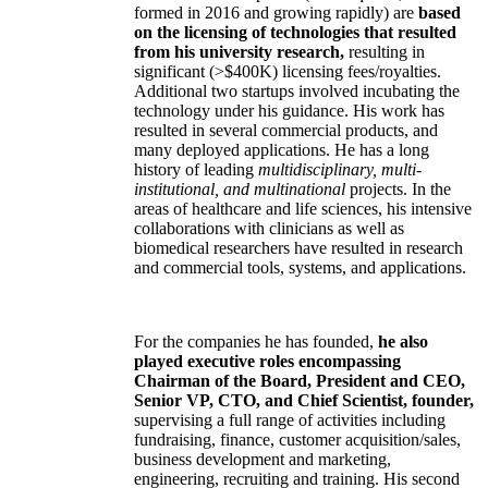
formed in 2016 and growing rapidly) are
based
on the licensing of technologies that resulted
from his university research,
resulting in
significant (>$400K) licensing fees/royalties.
Additional two startups involved incubating the
technology under his guidance. His work has
resulted in several commercial products, and
many deployed applications. He has a long
history of leading
multidisciplinary, multi-
institutional, and multinational
projects. In the
areas of healthcare and life sciences, his intensive
collaborations with clinicians as well as
biomedical researchers have resulted in research
and commercial tools, systems, and applications.
For the companies he has founded,
he also
played executive roles encompassing
Chairman of the Board, President and CEO,
Senior VP, CTO, and Chief Scientist, founder,
supervising a full range of activities including
fundraising, finance, customer acquisition/sales,
business development and marketing,
engineering, recruiting and training. His second