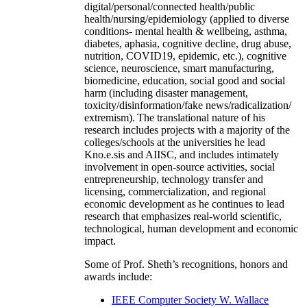
digital/personal/connected health/public
health/nursing/epidemiology (applied to diverse
conditions- mental health & wellbeing, asthma,
diabetes, aphasia, cognitive decline, drug abuse,
nutrition, COVID19, epidemic, etc.), cognitive
science, neuroscience, smart manufacturing,
biomedicine, education, social good and social
harm (including disaster management,
toxicity/disinformation/fake news/radicalization/
extremism). The translational nature of his
research includes projects with a majority of the
colleges/schools at the universities he lead
Kno.e.sis and AIISC, and includes intimately
involvement in open-source activities, social
entrepreneurship, technology transfer and
licensing, commercialization, and regional
economic development as he continues to lead
research that emphasizes real-world scientific,
technological, human development and economic
impact.
Some of Prof. Sheth’s recognitions, honors and
awards include:
IEEE Computer Society W. Wallace