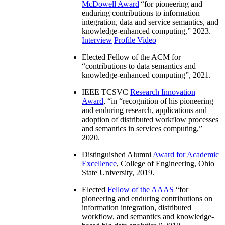
McDowell Award
“
for pioneering and
enduring contributions to information
integration, data and service semantics, and
knowledge-enhanced computing
,” 2023.
Interview
Profile Video
Elected Fellow of the ACM for
“
contributions to data semantics and
knowledge-enhanced computing
”, 2021.
IEEE TCSVC
Research Innovation
Award
, “in “
recognition of his pioneering
and enduring research, applications and
adoption of distributed workflow processes
and semantics in services computing
,”
2020.
Distinguished Alumni
Award for Academic
Excellence
, College of Engineering, Ohio
State University, 2019.
Elected
Fellow of the AAAS
“
for
pioneering and enduring contributions on
information integration, distributed
workflow, and semantics and knowledge-