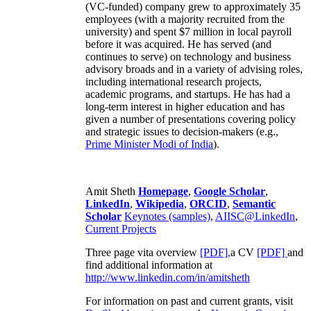
(VC-funded) company grew to approximately 35
employees (with a majority recruited from the
university) and spent $7 million in local payroll
before it was acquired. He has served (and
continues to serve) on technology and business
advisory broads and in a variety of advising roles,
including international research projects,
academic programs, and startups. He has had a
long-term interest in higher education and has
given a number of presentations covering policy
and strategic issues to decision-makers (e.g.,
Prime Minister
Modi of India
).
Amit Sheth
Homepage
,
Google Scholar
,
LinkedIn
,
Wikipedia
,
ORCID
,
Semantic
Scholar
Keynotes (samples)
,
AIISC@LinkedIn
,
Current Projects
Three page vita overview
[PDF],
a CV
[PDF]
and
find additional information at
http://www.linkedin.com/in/amitsheth
For information on past and current grants, visit