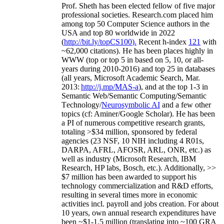
Prof. Sheth has been
elected
fellow
of
five major
professional societies
.
Research.com place
d
him
among
top
50 Computer Science authors in the
USA and top 80 worldwide in 2022
(
http://bit.ly/topCS100
).
Recent
h-index
12
1
with
~
6
2
,
000
citations
)
.
H
e has been places highly in
WWW
(
top
or top 5
in based
on 5, 10, or all-
years
during 2010-2016
)
and
top
25
in databases
(all years
,
Microsoft Academic Search
,
Mar.
2013:
http://j.mp/MAS-a
)
, and
at the top
1-3
in
S
emantic
Web/
Semantic C
omputing/
Semantic
T
echnology
/
Neurosymbolic AI
and a few other
topics (
cf
:
Aminer
/Google Scholar
)
. He has been
a PI of
numerous
competitive
research
grants
,
totaling
>
$
3
4
million
,
sponsored by federal
agencies (
23
NSF,
10
NIH
incl
uding
4 R01s
,
DARPA, AFRL, AFOSR,
ARL,
ONR, etc.) as
well as industry (Microsoft Research, IBM
Research, HP labs,
Bosch,
etc.). Additionally
,
>>
$
7
million
has been awarded to support his
technology commercialization and R&D efforts
,
resulting in several times more in economic
activities incl
.
payroll
and
jobs
creation
.
For about
10 years,
own
annual
research expenditures
have
been
~
$1
-
1.5
million
(translating into ~100 GRA