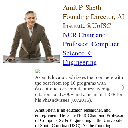
Amit P. Sheth
Founding Director, AI
Institute@UofSC
NCR Chair and
Professor,
Computer
Science &
Engineering
As an Educator: advisees that compete with
the best from top 10 programs with
❮
❯
exceptional career outcomes; average
citations of 1,700+ and a mean of 1,378 for
his PhD advisees (07/2016).
Amit Sheth is an educator, researcher, and
entrepreneur. He is the NCR Chair and Professor
of Computer Sc & Engineering at the University
of South Carolina (USC). As the founding