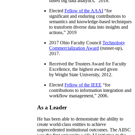
based big data analytics
,” 2018.
Elected
Fellow of the AAAI
“
for
significant and enduring contributions to
semantics and knowledge-based techniques
to transform diverse data into insights and
actions
,” 2019
2017 Ohio Faculty Council
Technology
Commercialization Award
(runner-up),
2017.
Received the Trustees Award for Faculty
Excellence, the highest award given
by Wright State University, 2012.
Elected
Fellow of the IEEE
“
for
contributions to information integration and
workflow management
,” 2006.
As a Leader
He has been able to demonstrate the ability to
create world-class entities to achieve
unprecedented institutional outcomes. The AIISC