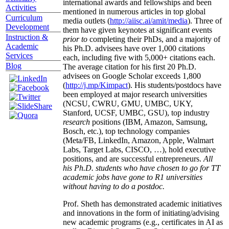
international awards and fellowships and been
Activities
mentioned in numerous articles in top global
Curriculum
media outlets (
http://aiisc.ai/amit/media
). Three of
Development
them have given keynotes at significant events
Instruction &
prior to
completing their PhDs, and a majority of
Academic
his Ph.D. advisees have over 1,000 citations
Services
each, including five with 5,000+ citations each.
Blog
The average citation for his first 20 Ph.D.
advisees on Google Scholar exceeds 1,800
(
http://j.mp/Kimpact
). His students/postdocs have
been employed at major research universities
(NCSU, CWRU, GMU, UMBC, UKY,
Stanford, UCSF, UMBC, GSU), top industry
research
positions (IBM, Amazon, Samsung,
Bosch, etc.), top technology companies
(Meta/FB, LinkedIn, Amazon, Apple, Walmart
Labs, Target Labs, CISCO, …), hold executive
positions, and are successful entrepreneurs.
All
his Ph.D. students who have chosen to go for TT
academic jobs have gone to R1 universities
without having to do a postdoc.
Prof. Sheth has demonstrated academic initiatives
and innovations in the form of initiating/advising
new academic programs (e.g., certificates in AI as