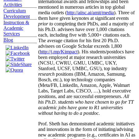
international awards and fellowships and been
Activities
mentioned in numerous articles in top global
Curriculum
media outlets (
http://aiisc.ai/amit/media
). Three of
Development
them have given keynotes at significant events
Instruction &
prior to
completing their PhDs, and a majority of
Academic
his Ph.D. advisees have over 1,000 citations
Services
each, including five with 5,000+ citations each.
Blog
The average citation for his first 20 Ph.D.
advisees on Google Scholar exceeds 1,800
(
http://j.mp/Kimpact
). His students/postdocs have
been employed at major research universities
(NCSU, CWRU, GMU, UMBC, UKY,
Stanford, UCSF, UMBC, GSU), top industry
research
positions (IBM, Amazon, Samsung,
Bosch, etc.), top technology companies
(Meta/FB, LinkedIn, Amazon, Apple, Walmart
Labs, Target Labs, CISCO, …), hold executive
positions, and are successful entrepreneurs.
All
his Ph.D. students who have chosen to go for TT
academic jobs have gone to R1 universities
without having to do a postdoc.
Prof. Sheth has demonstrated academic initiatives
and innovations in the form of initiating/advising
new academic programs (e.g., certificates in AI as