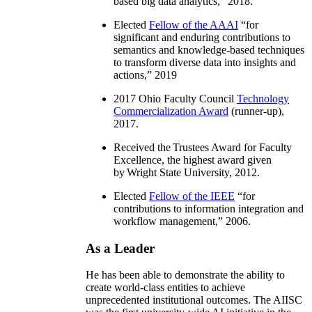
based big data analytics
,” 2018.
Elected
Fellow of the AAAI
“
for
significant and enduring contributions to
semantics and knowledge-based techniques
to transform diverse data into insights and
actions
,” 2019
2017 Ohio Faculty Council
Technology
Commercialization Award
(runner-up),
2017.
Received the Trustees Award for Faculty
Excellence, the highest award given
by Wright State University, 2012.
Elected
Fellow of the IEEE
“
for
contributions to information integration and
workflow management
,” 2006.
As a Leader
He has been able to demonstrate the ability to
create world-class entities to achieve
unprecedented institutional outcomes. The AIISC