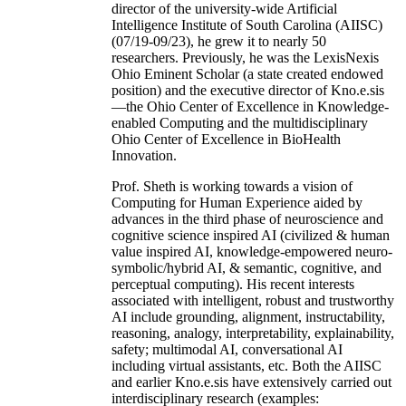
director of the university-wide Artificial
Intelligence Institute of South Carolina (AIISC)
(07/19-09/23), he grew it to nearly 50
researchers. Previously, he was the LexisNexis
Ohio Eminent Scholar (a state created endowed
position) and the executive director of Kno.e.sis
—the Ohio Center of Excellence in Knowledge-
enabled Computing and the multidisciplinary
Ohio Center of Excellence in BioHealth
Innovation.
Prof. Sheth is working towards a vision of
Computing for Human Experience aided by
advances in the third phase of neuroscience and
cognitive science inspired AI (civilized & human
value inspired AI, knowledge-empowered neuro-
symbolic/hybrid AI, & semantic, cognitive, and
perceptual computing). His recent interests
associated with intelligent, robust and trustworthy
AI include grounding, alignment, instructability,
reasoning, analogy, interpretability, explainability,
safety; multimodal AI, conversational AI
including virtual assistants, etc. Both the AIISC
and earlier Kno.e.sis have extensively carried out
interdisciplinary research (examples: