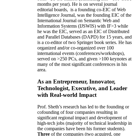
months per year)
.
He is on several journal
editorial
boards,
is
a founding co-EIC of Web
Intelligence Journal,
was the founding EIC of the
International Journal on Semantic Web and
Information Systems (IJSWIS)
with IF>3
while
he was the EIC
,
served as an
EIC of
Distributed
and Parallel Databases (DAPD)
for 15 years
, and
is
a co-editor of two Springer book series. He has
organized and/or co-organized over 100
international events (conferences/workshops),
served on
>
250
PCs, and given
>
100
keynotes
at
many of the most significant conferences in his
area
.
As an Entrepreneur, Innovator,
Technologist, Executive, and Leader
with Real-world Impact
Prof. Sheth’s research has led to the founding or
cofounding of four companies resulting in
significant regional impact and development of
high-tech jobs (majority of technical leadership in
the companies have been his former students).
Three
of the companies (two acquired, one