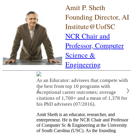
Amit P. Sheth
Founding Director, AI
Institute@UofSC
NCR Chair and
Professor,
Computer
Science &
Engineering
As an Educator: advisees that compete with
the best from top 10 programs with
❮
❯
exceptional career outcomes; average
citations of 1,700+ and a mean of 1,378 for
his PhD advisees (07/2016).
Amit Sheth is an educator, researcher, and
entrepreneur. He is the NCR Chair and Professor
of Computer Sc & Engineering at the University
of South Carolina (USC). As the founding