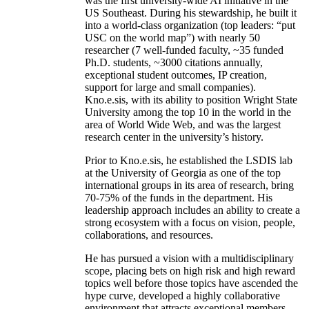
was the first university-wide AI initiative in the
US Southeast. During his stewardship, he built it
into a world-class organization (top leaders: “put
USC on the world map”) with nearly 50
researcher (7 well-funded faculty, ~35 funded
Ph.D. students, ~3000 citations annually,
exceptional student outcomes, IP creation,
support for large and small companies).
Kno.e.sis, with its ability to position Wright State
University among the top 10 in the world in the
area of World Wide Web, and was the largest
research center in the university’s history.
Prior to Kno.e.sis, he established the LSDIS lab
at the University of Georgia as one of the top
international groups in its area of research, bring
70-75% of the funds in the department. His
leadership approach includes an ability to create a
strong ecosystem with a focus on vision, people,
collaborations, and resources.
He has pursued a vision with a multidisciplinary
scope, placing bets on high risk and high reward
topics well before those topics have ascended the
hype curve, developed a highly collaborative
environment that attracts exceptional members