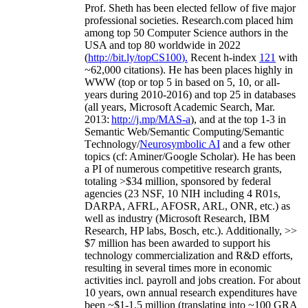
Prof. Sheth has been
elected
fellow
of
five major
professional societies
.
Research.com place
d
him
among
top
50 Computer Science authors in the
USA and top 80 worldwide in 2022
(
http://bit.ly/topCS100
).
Recent
h-index
12
1
with
~
6
2
,
000
citations
)
.
H
e has been places highly in
WWW
(
top
or top 5
in based
on 5, 10, or all-
years
during 2010-2016
)
and
top
25
in databases
(all years
,
Microsoft Academic Search
,
Mar.
2013:
http://j.mp/MAS-a
)
, and
at the top
1-3
in
S
emantic
Web/
Semantic C
omputing/
Semantic
T
echnology
/
Neurosymbolic AI
and a few other
topics (
cf
:
Aminer
/Google Scholar
)
. He has been
a PI of
numerous
competitive
research
grants
,
totaling
>
$
3
4
million
,
sponsored by federal
agencies (
23
NSF,
10
NIH
incl
uding
4 R01s
,
DARPA, AFRL, AFOSR,
ARL,
ONR, etc.) as
well as industry (Microsoft Research, IBM
Research, HP labs,
Bosch,
etc.). Additionally
,
>>
$
7
million
has been awarded to support his
technology commercialization and R&D efforts
,
resulting in several times more in economic
activities incl
.
payroll
and
jobs
creation
.
For about
10 years,
own
annual
research expenditures
have
been
~
$1
-
1.5
million
(translating into ~100 GRA