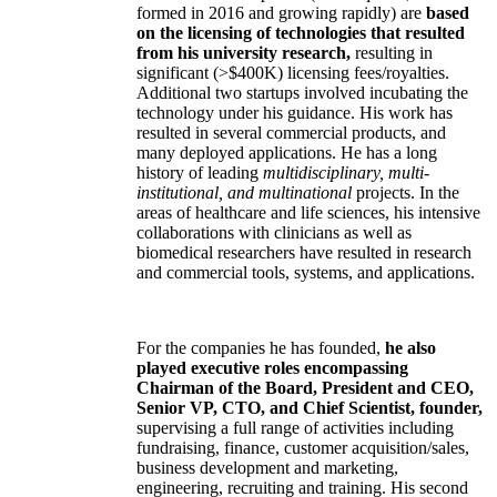
formed in 2016 and growing rapidly) are
based
on the licensing of technologies that resulted
from his university research,
resulting in
significant (>$400K) licensing fees/royalties.
Additional two startups involved incubating the
technology under his guidance. His work has
resulted in several commercial products, and
many deployed applications. He has a long
history of leading
multidisciplinary, multi-
institutional, and multinational
projects. In the
areas of healthcare and life sciences, his intensive
collaborations with clinicians as well as
biomedical researchers have resulted in research
and commercial tools, systems, and applications.
For the companies he has founded,
he also
played executive roles encompassing
Chairman of the Board, President and CEO,
Senior VP, CTO, and Chief Scientist, founder,
supervising a full range of activities including
fundraising, finance, customer acquisition/sales,
business development and marketing,
engineering, recruiting and training. His second