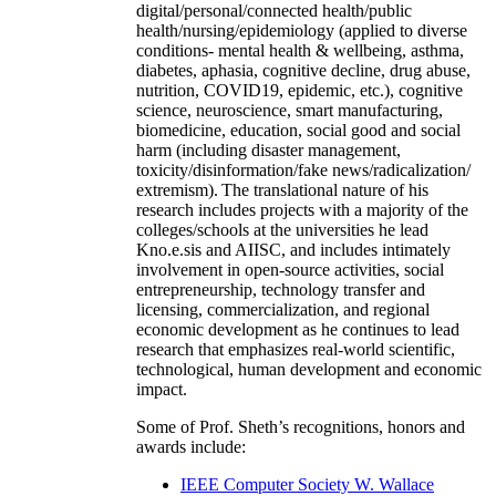
digital/personal/connected health/public
health/nursing/epidemiology (applied to diverse
conditions- mental health & wellbeing, asthma,
diabetes, aphasia, cognitive decline, drug abuse,
nutrition, COVID19, epidemic, etc.), cognitive
science, neuroscience, smart manufacturing,
biomedicine, education, social good and social
harm (including disaster management,
toxicity/disinformation/fake news/radicalization/
extremism). The translational nature of his
research includes projects with a majority of the
colleges/schools at the universities he lead
Kno.e.sis and AIISC, and includes intimately
involvement in open-source activities, social
entrepreneurship, technology transfer and
licensing, commercialization, and regional
economic development as he continues to lead
research that emphasizes real-world scientific,
technological, human development and economic
impact.
Some of Prof. Sheth’s recognitions, honors and
awards include:
IEEE Computer Society W. Wallace