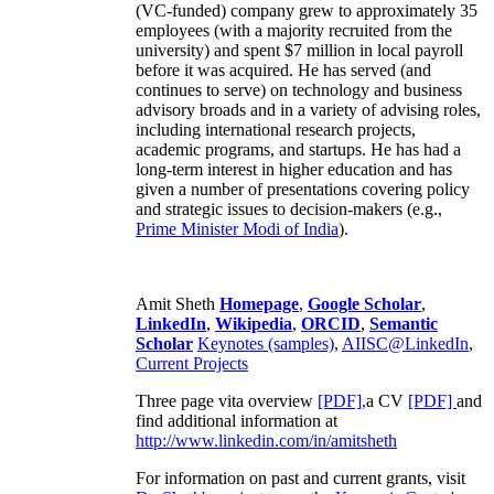
(VC-funded) company grew to approximately 35
employees (with a majority recruited from the
university) and spent $7 million in local payroll
before it was acquired. He has served (and
continues to serve) on technology and business
advisory broads and in a variety of advising roles,
including international research projects,
academic programs, and startups. He has had a
long-term interest in higher education and has
given a number of presentations covering policy
and strategic issues to decision-makers (e.g.,
Prime Minister
Modi of India
).
Amit Sheth
Homepage
,
Google Scholar
,
LinkedIn
,
Wikipedia
,
ORCID
,
Semantic
Scholar
Keynotes (samples)
,
AIISC@LinkedIn
,
Current Projects
Three page vita overview
[PDF],
a CV
[PDF]
and
find additional information at
http://www.linkedin.com/in/amitsheth
For information on past and current grants, visit