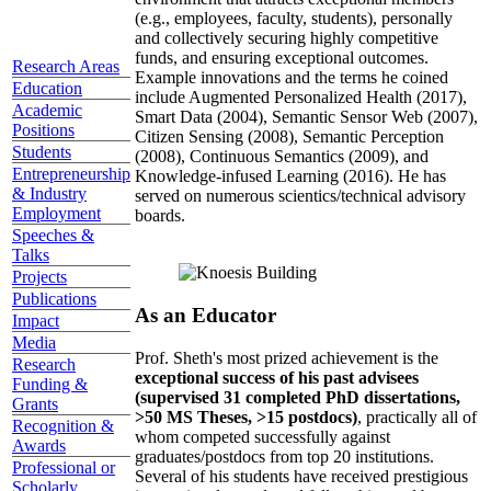
(e.g., employees, faculty, students), personally
and collectively securing highly competitive
funds, and ensuring exceptional outcomes.
Research Areas
Example innovations and the terms he coined
Education
include Augmented Personalized Health (2017),
Academic
Smart Data (2004), Semantic Sensor Web (2007),
Positions
Citizen Sensing (2008), Semantic Perception
Students
(2008), Continuous Semantics (2009), and
Entrepreneurship
Knowledge-infused Learning (2016). He has
& Industry
served on numerous scientics/technical advisory
Employment
boards.
Speeches &
Talks
Projects
Publications
As an Educator
Impact
Media
Prof. Sheth's most prized achievement is the
Research
exceptional success of his past advisees
Funding &
(supervised 31 completed PhD dissertations,
Grants
>50 MS Theses, >15 postdocs)
, practically all of
Recognition &
whom competed successfully against
Awards
graduates/postdocs from top 20 institutions.
Professional or
Several of his students have received prestigious
Scholarly