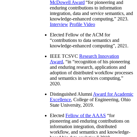
McDowell Award
“
for pioneering and
enduring contributions to information
integration, data and service semantics, and
knowledge-enhanced computing
,” 2023.
Interview
Profile Video
Elected Fellow of the ACM for
“
contributions to data semantics and
knowledge-enhanced computing
”, 2021.
IEEE TCSVC
Research Innovation
Award
, “in “
recognition of his pioneering
and enduring research, applications and
adoption of distributed workflow processes
and semantics in services computing
,”
2020.
Distinguished Alumni
Award for Academic
Excellence
, College of Engineering, Ohio
State University, 2019.
Elected
Fellow of the AAAS
“
for
pioneering and enduring contributions on
information integration, distributed
workflow, and semantics and knowledge-