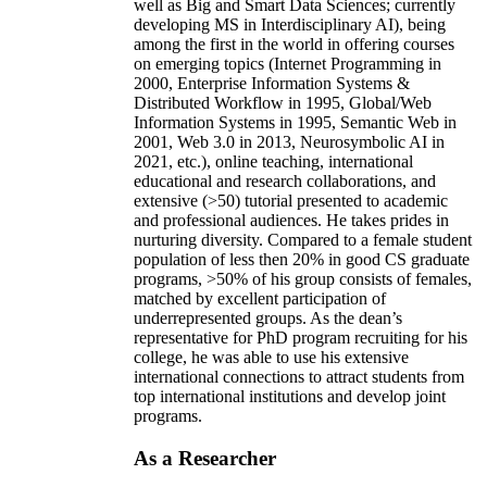
well as Big and Smart Data Sciences; currently
developing MS in Interdisciplinary AI), being
among the first in the world in offering courses
on emerging topics (Internet Programming in
2000, Enterprise Information Systems &
Distributed Workflow in 1995, Global/Web
Information Systems in 1995, Semantic Web in
2001, Web 3.0 in 2013, Neurosymbolic AI in
2021, etc.), online teaching, international
educational and research collaborations, and
extensive (>50) tutorial presented to academic
and professional audiences. He takes prides in
nurturing diversity. Compared to a female student
population of less then 20% in good CS graduate
programs, >50% of his group consists of females,
matched by excellent participation of
underrepresented groups. As the dean’s
representative for PhD program recruiting for his
college, he was able to use his extensive
international connections to attract students from
top international institutions and develop joint
programs.
As a Researcher