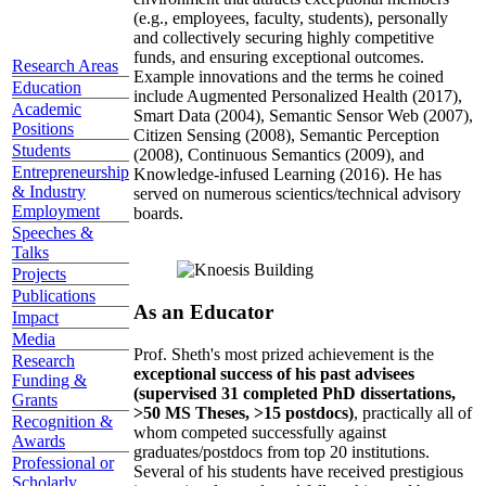
(e.g., employees, faculty, students), personally
and collectively securing highly competitive
funds, and ensuring exceptional outcomes.
Research Areas
Example innovations and the terms he coined
Education
include Augmented Personalized Health (2017),
Academic
Smart Data (2004), Semantic Sensor Web (2007),
Positions
Citizen Sensing (2008), Semantic Perception
Students
(2008), Continuous Semantics (2009), and
Entrepreneurship
Knowledge-infused Learning (2016). He has
& Industry
served on numerous scientics/technical advisory
Employment
boards.
Speeches &
Talks
Projects
Publications
As an Educator
Impact
Media
Prof. Sheth's most prized achievement is the
Research
exceptional success of his past advisees
Funding &
(supervised 31 completed PhD dissertations,
Grants
>50 MS Theses, >15 postdocs)
, practically all of
Recognition &
whom competed successfully against
Awards
graduates/postdocs from top 20 institutions.
Professional or
Several of his students have received prestigious
Scholarly