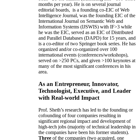
months per year)
.
He is on several journal
editorial
boards,
is
a founding co-EIC of Web
Intelligence Journal,
was the founding EIC of the
International Journal on Semantic Web and
Information Systems (IJSWIS)
with IF>3
while
he was the EIC
,
served as an
EIC of
Distributed
and Parallel Databases (DAPD)
for 15 years
, and
is
a co-editor of two Springer book series. He has
organized and/or co-organized over 100
international events (conferences/workshops),
served on
>
250
PCs, and given
>
100
keynotes
at
many of the most significant conferences in his
area
.
As an Entrepreneur, Innovator,
Technologist, Executive, and Leader
with Real-world Impact
Prof. Sheth’s research has led to the founding or
cofounding of four companies resulting in
significant regional impact and development of
high-tech jobs (majority of technical leadership in
the companies have been his former students).
Three
of the companies (two acquired, one