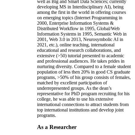
well as Big and Smart Data Sciences; currently
developing MS in Interdisciplinary AI), being
among the first in the world in offering courses
on emerging topics (Internet Programming in
2000, Enterprise Information Systems &
Distributed Workflow in 1995, Global/Web
Information Systems in 1995, Semantic Web in
2001, Web 3.0 in 2013, Neurosymbolic AI in
2021, etc.), online teaching, international
educational and research collaborations, and
extensive (>50) tutorial presented to academic
and professional audiences. He takes prides in
nurturing diversity. Compared to a female student
population of less then 20% in good CS graduate
programs, >50% of his group consists of females,
matched by excellent participation of
underrepresented groups. As the dean’s
representative for PhD program recruiting for his
college, he was able to use his extensive
international connections to attract students from
top international institutions and develop joint
programs.
As a Researcher