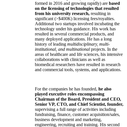
formed in 2016 and growing rapidly) are
based
on the licensing of technologies that resulted
from his university research,
resulting in
significant (>$400K) licensing fees/royalties.
Additional two startups involved incubating the
technology under his guidance. His work has
resulted in several commercial products, and
many deployed applications. He has a long
history of leading
multidisciplinary, multi-
institutional, and multinational
projects. In the
areas of healthcare and life sciences, his intensive
collaborations with clinicians as well as
biomedical researchers have resulted in research
and commercial tools, systems, and applications.
For the companies he has founded,
he also
played executive roles encompassing
Chairman of the Board, President and CEO,
Senior VP, CTO, and Chief Scientist, founder,
supervising a full range of activities including
fundraising, finance, customer acquisition/sales,
business development and marketing,
engineering, recruiting and training. His second