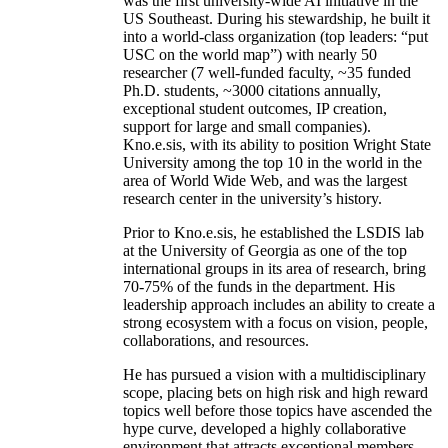
was the first university-wide AI initiative in the
US Southeast. During his stewardship, he built it
into a world-class organization (top leaders: “put
USC on the world map”) with nearly 50
researcher (7 well-funded faculty, ~35 funded
Ph.D. students, ~3000 citations annually,
exceptional student outcomes, IP creation,
support for large and small companies).
Kno.e.sis, with its ability to position Wright State
University among the top 10 in the world in the
area of World Wide Web, and was the largest
research center in the university’s history.
Prior to Kno.e.sis, he established the LSDIS lab
at the University of Georgia as one of the top
international groups in its area of research, bring
70-75% of the funds in the department. His
leadership approach includes an ability to create a
strong ecosystem with a focus on vision, people,
collaborations, and resources.
He has pursued a vision with a multidisciplinary
scope, placing bets on high risk and high reward
topics well before those topics have ascended the
hype curve, developed a highly collaborative
environment that attracts exceptional members