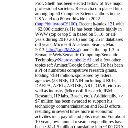
Prof. Sheth has been
elected
fellow
of
five major
professional societies
.
Research.com place
d
him
among
top
50 Computer Science authors in the
USA and top 80 worldwide in 2022
(
http://bit.ly/topCS100
).
Recent
h-index
12
1
with
~
6
2
,
000
citations
)
.
H
e has been places highly in
WWW
(
top
or top 5
in based
on 5, 10, or all-
years
during 2010-2016
)
and
top
25
in databases
(all years
,
Microsoft Academic Search
,
Mar.
2013:
http://j.mp/MAS-a
)
, and
at the top
1-3
in
S
emantic
Web/
Semantic C
omputing/
Semantic
T
echnology
/
Neurosymbolic AI
and a few other
topics (
cf
:
Aminer
/Google Scholar
)
. He has been
a PI of
numerous
competitive
research
grants
,
totaling
>
$
3
4
million
,
sponsored by federal
agencies (
23
NSF,
10
NIH
incl
uding
4 R01s
,
DARPA, AFRL, AFOSR,
ARL,
ONR, etc.) as
well as industry (Microsoft Research, IBM
Research, HP labs,
Bosch,
etc.). Additionally
,
>>
$
7
million
has been awarded to support his
technology commercialization and R&D efforts
,
resulting in several times more in economic
activities incl
.
payroll
and
jobs
creation
.
For about
10 years,
own
annual
research expenditures
have
been
~
$1
-
1.5
million
(translating into ~100 GRA