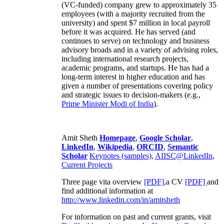
(VC-funded) company grew to approximately 35
employees (with a majority recruited from the
university) and spent $7 million in local payroll
before it was acquired. He has served (and
continues to serve) on technology and business
advisory broads and in a variety of advising roles,
including international research projects,
academic programs, and startups. He has had a
long-term interest in higher education and has
given a number of presentations covering policy
and strategic issues to decision-makers (e.g.,
Prime Minister
Modi of India
).
Amit Sheth
Homepage
,
Google Scholar
,
LinkedIn
,
Wikipedia
,
ORCID
,
Semantic
Scholar
Keynotes (samples)
,
AIISC@LinkedIn
,
Current Projects
Three page vita overview
[PDF],
a CV
[PDF]
and
find additional information at
http://www.linkedin.com/in/amitsheth
For information on past and current grants, visit