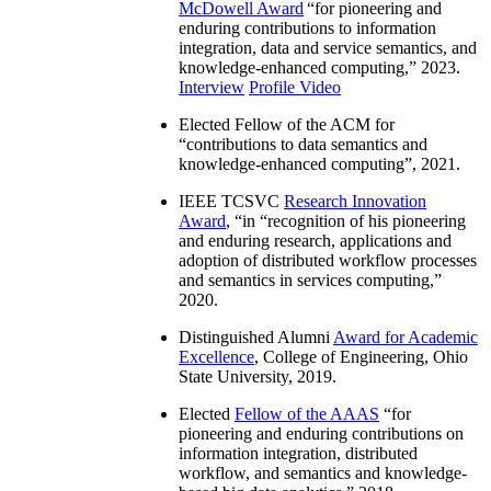
McDowell Award
“
for pioneering and
enduring contributions to information
integration, data and service semantics, and
knowledge-enhanced computing
,” 2023.
Interview
Profile Video
Elected Fellow of the ACM for
“
contributions to data semantics and
knowledge-enhanced computing
”, 2021.
IEEE TCSVC
Research Innovation
Award
, “in “
recognition of his pioneering
and enduring research, applications and
adoption of distributed workflow processes
and semantics in services computing
,”
2020.
Distinguished Alumni
Award for Academic
Excellence
, College of Engineering, Ohio
State University, 2019.
Elected
Fellow of the AAAS
“
for
pioneering and enduring contributions on
information integration, distributed
workflow, and semantics and knowledge-