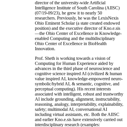
director of the university-wide Artificial
Intelligence Institute of South Carolina (AIISC)
(07/19-09/23), he grew it to nearly 50
researchers. Previously, he was the LexisNexis
Ohio Eminent Scholar (a state created endowed
position) and the executive director of Kno.e.sis
—the Ohio Center of Excellence in Knowledge-
enabled Computing and the multidisciplinary
Ohio Center of Excellence in BioHealth
Innovation.
Prof. Sheth is working towards a vision of
Computing for Human Experience aided by
advances in the third phase of neuroscience and
cognitive science inspired AI (civilized & human
value inspired AI, knowledge-empowered neuro-
symbolic/hybrid AI, & semantic, cognitive, and
perceptual computing). His recent interests
associated with intelligent, robust and trustworthy
AI include grounding, alignment, instructability,
reasoning, analogy, interpretability, explainability,
safety; multimodal AI, conversational AI
including virtual assistants, etc. Both the AIISC
and earlier Kno.e.sis have extensively carried out
interdisciplinary research (examples: