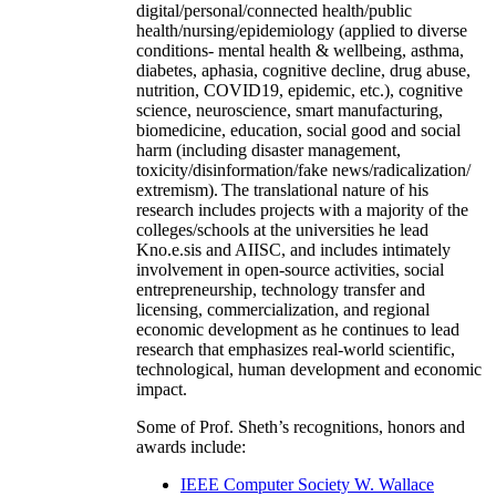
digital/personal/connected health/public
health/nursing/epidemiology (applied to diverse
conditions- mental health & wellbeing, asthma,
diabetes, aphasia, cognitive decline, drug abuse,
nutrition, COVID19, epidemic, etc.), cognitive
science, neuroscience, smart manufacturing,
biomedicine, education, social good and social
harm (including disaster management,
toxicity/disinformation/fake news/radicalization/
extremism). The translational nature of his
research includes projects with a majority of the
colleges/schools at the universities he lead
Kno.e.sis and AIISC, and includes intimately
involvement in open-source activities, social
entrepreneurship, technology transfer and
licensing, commercialization, and regional
economic development as he continues to lead
research that emphasizes real-world scientific,
technological, human development and economic
impact.
Some of Prof. Sheth’s recognitions, honors and
awards include:
IEEE Computer Society W. Wallace