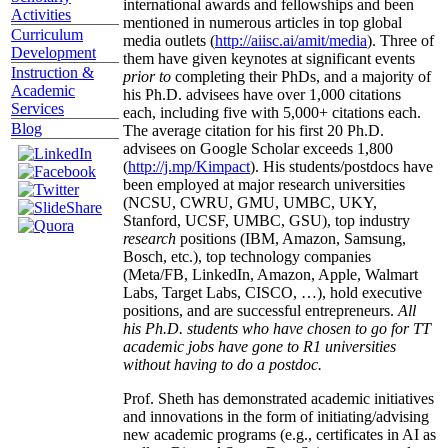
international awards and fellowships and been
Activities
mentioned in numerous articles in top global
Curriculum
media outlets (
http://aiisc.ai/amit/media
). Three of
Development
them have given keynotes at significant events
Instruction &
prior to
completing their PhDs, and a majority of
Academic
his Ph.D. advisees have over 1,000 citations
Services
each, including five with 5,000+ citations each.
Blog
The average citation for his first 20 Ph.D.
advisees on Google Scholar exceeds 1,800
(
http://j.mp/Kimpact
). His students/postdocs have
been employed at major research universities
(NCSU, CWRU, GMU, UMBC, UKY,
Stanford, UCSF, UMBC, GSU), top industry
research
positions (IBM, Amazon, Samsung,
Bosch, etc.), top technology companies
(Meta/FB, LinkedIn, Amazon, Apple, Walmart
Labs, Target Labs, CISCO, …), hold executive
positions, and are successful entrepreneurs.
All
his Ph.D. students who have chosen to go for TT
academic jobs have gone to R1 universities
without having to do a postdoc.
Prof. Sheth has demonstrated academic initiatives
and innovations in the form of initiating/advising
new academic programs (e.g., certificates in AI as