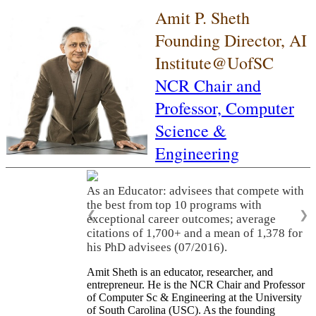
Amit P. Sheth
Founding Director, AI
Institute@UofSC
NCR Chair and
Professor,
Computer
Science &
Engineering
As an Educator: advisees that compete with
the best from top 10 programs with
❮
❯
exceptional career outcomes; average
citations of 1,700+ and a mean of 1,378 for
his PhD advisees (07/2016).
Amit Sheth is an educator, researcher, and
entrepreneur. He is the NCR Chair and Professor
of Computer Sc & Engineering at the University
of South Carolina (USC). As the founding