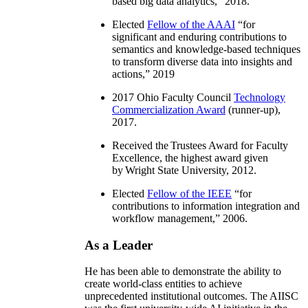
based big data analytics
,” 2018.
Elected
Fellow of the AAAI
“
for
significant and enduring contributions to
semantics and knowledge-based techniques
to transform diverse data into insights and
actions
,” 2019
2017 Ohio Faculty Council
Technology
Commercialization Award
(runner-up),
2017.
Received the Trustees Award for Faculty
Excellence, the highest award given
by Wright State University, 2012.
Elected
Fellow of the IEEE
“
for
contributions to information integration and
workflow management
,” 2006.
As a Leader
He has been able to demonstrate the ability to
create world-class entities to achieve
unprecedented institutional outcomes. The AIISC