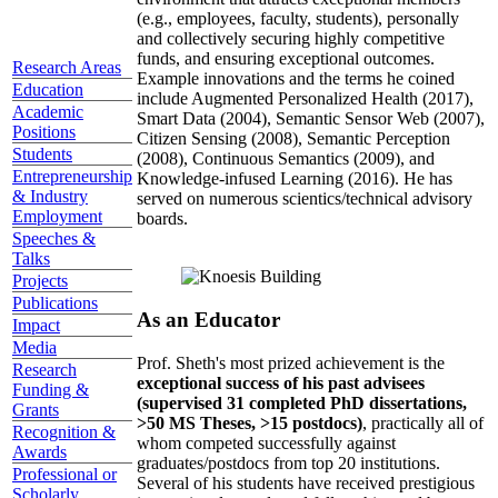
(e.g., employees, faculty, students), personally
and collectively securing highly competitive
funds, and ensuring exceptional outcomes.
Research Areas
Example innovations and the terms he coined
Education
include Augmented Personalized Health (2017),
Academic
Smart Data (2004), Semantic Sensor Web (2007),
Positions
Citizen Sensing (2008), Semantic Perception
Students
(2008), Continuous Semantics (2009), and
Entrepreneurship
Knowledge-infused Learning (2016). He has
& Industry
served on numerous scientics/technical advisory
Employment
boards.
Speeches &
Talks
Projects
Publications
As an Educator
Impact
Media
Prof. Sheth's most prized achievement is the
Research
exceptional success of his past advisees
Funding &
(supervised 31 completed PhD dissertations,
Grants
>50 MS Theses, >15 postdocs)
, practically all of
Recognition &
whom competed successfully against
Awards
graduates/postdocs from top 20 institutions.
Professional or
Several of his students have received prestigious
Scholarly