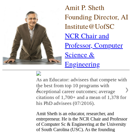
Amit P. Sheth
Founding Director, AI
Institute@UofSC
NCR Chair and
Professor,
Computer
Science &
Engineering
As an Educator: advisees that compete with
the best from top 10 programs with
❮
❯
exceptional career outcomes; average
citations of 1,700+ and a mean of 1,378 for
his PhD advisees (07/2016).
Amit Sheth is an educator, researcher, and
entrepreneur. He is the NCR Chair and Professor
of Computer Sc & Engineering at the University
of South Carolina (USC). As the founding