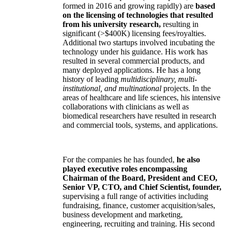
formed in 2016 and growing rapidly) are
based
on the licensing of technologies that resulted
from his university research,
resulting in
significant (>$400K) licensing fees/royalties.
Additional two startups involved incubating the
technology under his guidance. His work has
resulted in several commercial products, and
many deployed applications. He has a long
history of leading
multidisciplinary, multi-
institutional, and multinational
projects. In the
areas of healthcare and life sciences, his intensive
collaborations with clinicians as well as
biomedical researchers have resulted in research
and commercial tools, systems, and applications.
For the companies he has founded,
he also
played executive roles encompassing
Chairman of the Board, President and CEO,
Senior VP, CTO, and Chief Scientist, founder,
supervising a full range of activities including
fundraising, finance, customer acquisition/sales,
business development and marketing,
engineering, recruiting and training. His second