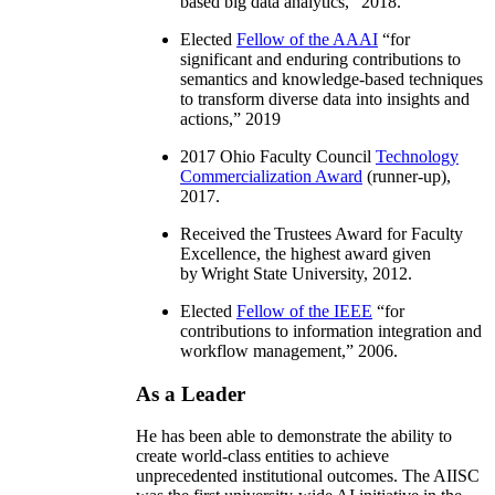
based big data analytics
,” 2018.
Elected
Fellow of the AAAI
“
for
significant and enduring contributions to
semantics and knowledge-based techniques
to transform diverse data into insights and
actions
,” 2019
2017 Ohio Faculty Council
Technology
Commercialization Award
(runner-up),
2017.
Received the Trustees Award for Faculty
Excellence, the highest award given
by Wright State University, 2012.
Elected
Fellow of the IEEE
“
for
contributions to information integration and
workflow management
,” 2006.
As a Leader
He has been able to demonstrate the ability to
create world-class entities to achieve
unprecedented institutional outcomes. The AIISC