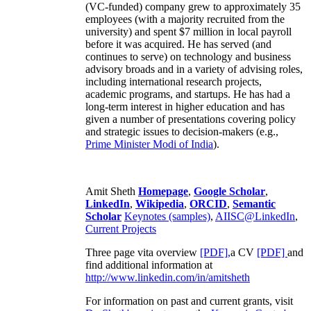
(VC-funded) company grew to approximately 35
employees (with a majority recruited from the
university) and spent $7 million in local payroll
before it was acquired. He has served (and
continues to serve) on technology and business
advisory broads and in a variety of advising roles,
including international research projects,
academic programs, and startups. He has had a
long-term interest in higher education and has
given a number of presentations covering policy
and strategic issues to decision-makers (e.g.,
Prime Minister
Modi of India
).
Amit Sheth
Homepage
,
Google Scholar
,
LinkedIn
,
Wikipedia
,
ORCID
,
Semantic
Scholar
Keynotes (samples)
,
AIISC@LinkedIn
,
Current Projects
Three page vita overview
[PDF],
a CV
[PDF]
and
find additional information at
http://www.linkedin.com/in/amitsheth
For information on past and current grants, visit