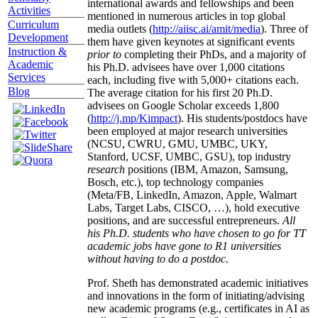
international awards and fellowships and been
Activities
mentioned in numerous articles in top global
Curriculum
media outlets (
http://aiisc.ai/amit/media
). Three of
Development
them have given keynotes at significant events
Instruction &
prior to
completing their PhDs, and a majority of
Academic
his Ph.D. advisees have over 1,000 citations
Services
each, including five with 5,000+ citations each.
Blog
The average citation for his first 20 Ph.D.
advisees on Google Scholar exceeds 1,800
(
http://j.mp/Kimpact
). His students/postdocs have
been employed at major research universities
(NCSU, CWRU, GMU, UMBC, UKY,
Stanford, UCSF, UMBC, GSU), top industry
research
positions (IBM, Amazon, Samsung,
Bosch, etc.), top technology companies
(Meta/FB, LinkedIn, Amazon, Apple, Walmart
Labs, Target Labs, CISCO, …), hold executive
positions, and are successful entrepreneurs.
All
his Ph.D. students who have chosen to go for TT
academic jobs have gone to R1 universities
without having to do a postdoc.
Prof. Sheth has demonstrated academic initiatives
and innovations in the form of initiating/advising
new academic programs (e.g., certificates in AI as