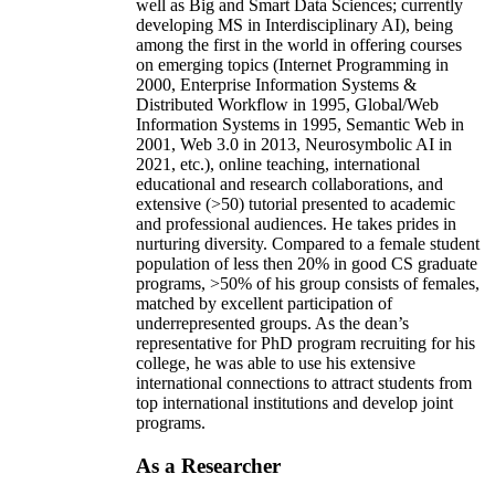
well as Big and Smart Data Sciences; currently
developing MS in Interdisciplinary AI), being
among the first in the world in offering courses
on emerging topics (Internet Programming in
2000, Enterprise Information Systems &
Distributed Workflow in 1995, Global/Web
Information Systems in 1995, Semantic Web in
2001, Web 3.0 in 2013, Neurosymbolic AI in
2021, etc.), online teaching, international
educational and research collaborations, and
extensive (>50) tutorial presented to academic
and professional audiences. He takes prides in
nurturing diversity. Compared to a female student
population of less then 20% in good CS graduate
programs, >50% of his group consists of females,
matched by excellent participation of
underrepresented groups. As the dean’s
representative for PhD program recruiting for his
college, he was able to use his extensive
international connections to attract students from
top international institutions and develop joint
programs.
As a Researcher