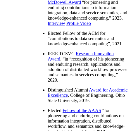
McDowell Award
“
for pioneering and
enduring contributions to information
integration, data and service semantics, and
knowledge-enhanced computing
,” 2023.
Interview
Profile Video
Elected Fellow of the ACM for
“
contributions to data semantics and
knowledge-enhanced computing
”, 2021.
IEEE TCSVC
Research Innovation
Award
, “in “
recognition of his pioneering
and enduring research, applications and
adoption of distributed workflow processes
and semantics in services computing
,”
2020.
Distinguished Alumni
Award for Academic
Excellence
, College of Engineering, Ohio
State University, 2019.
Elected
Fellow of the AAAS
“
for
pioneering and enduring contributions on
information integration, distributed
workflow, and semantics and knowledge-