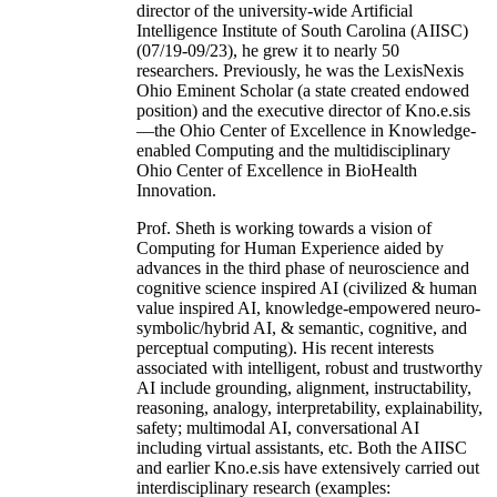
director of the university-wide Artificial
Intelligence Institute of South Carolina (AIISC)
(07/19-09/23), he grew it to nearly 50
researchers. Previously, he was the LexisNexis
Ohio Eminent Scholar (a state created endowed
position) and the executive director of Kno.e.sis
—the Ohio Center of Excellence in Knowledge-
enabled Computing and the multidisciplinary
Ohio Center of Excellence in BioHealth
Innovation.
Prof. Sheth is working towards a vision of
Computing for Human Experience aided by
advances in the third phase of neuroscience and
cognitive science inspired AI (civilized & human
value inspired AI, knowledge-empowered neuro-
symbolic/hybrid AI, & semantic, cognitive, and
perceptual computing). His recent interests
associated with intelligent, robust and trustworthy
AI include grounding, alignment, instructability,
reasoning, analogy, interpretability, explainability,
safety; multimodal AI, conversational AI
including virtual assistants, etc. Both the AIISC
and earlier Kno.e.sis have extensively carried out
interdisciplinary research (examples: