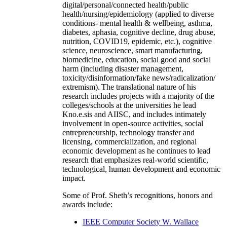
digital/personal/connected health/public
health/nursing/epidemiology (applied to diverse
conditions- mental health & wellbeing, asthma,
diabetes, aphasia, cognitive decline, drug abuse,
nutrition, COVID19, epidemic, etc.), cognitive
science, neuroscience, smart manufacturing,
biomedicine, education, social good and social
harm (including disaster management,
toxicity/disinformation/fake news/radicalization/
extremism). The translational nature of his
research includes projects with a majority of the
colleges/schools at the universities he lead
Kno.e.sis and AIISC, and includes intimately
involvement in open-source activities, social
entrepreneurship, technology transfer and
licensing, commercialization, and regional
economic development as he continues to lead
research that emphasizes real-world scientific,
technological, human development and economic
impact.
Some of Prof. Sheth’s recognitions, honors and
awards include:
IEEE Computer Society W. Wallace