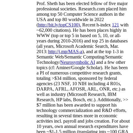
Prof. Sheth has been
elected
fellow
of
five major
professional societies
.
Research.com place
d
him
among
top
50 Computer Science authors in the
USA and top 80 worldwide in 2022
(
http://bit.ly/topCS100
).
Recent
h-index
12
1
with
~
6
2
,
000
citations
)
.
H
e has been places highly in
WWW
(
top
or top 5
in based
on 5, 10, or all-
years
during 2010-2016
)
and
top
25
in databases
(all years
,
Microsoft Academic Search
,
Mar.
2013:
http://j.mp/MAS-a
)
, and
at the top
1-3
in
S
emantic
Web/
Semantic C
omputing/
Semantic
T
echnology
/
Neurosymbolic AI
and a few other
topics (
cf
:
Aminer
/Google Scholar
)
. He has been
a PI of
numerous
competitive
research
grants
,
totaling
>
$
3
4
million
,
sponsored by federal
agencies (
23
NSF,
10
NIH
incl
uding
4 R01s
,
DARPA, AFRL, AFOSR,
ARL,
ONR, etc.) as
well as industry (Microsoft Research, IBM
Research, HP labs,
Bosch,
etc.). Additionally
,
>>
$
7
million
has been awarded to support his
technology commercialization and R&D efforts
,
resulting in several times more in economic
activities incl
.
payroll
and
jobs
creation
.
For about
10 years,
own
annual
research expenditures
have
been
~
$1
-
1.5
million
(translating into ~100 GRA