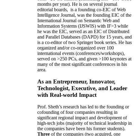
months per year)
.
He is on several journal
editorial
boards,
is
a founding co-EIC of Web
Intelligence Journal,
was the founding EIC of the
International Journal on Semantic Web and
Information Systems (IJSWIS)
with IF>3
while
he was the EIC
,
served as an
EIC of
Distributed
and Parallel Databases (DAPD)
for 15 years
, and
is
a co-editor of two Springer book series. He has
organized and/or co-organized over 100
international events (conferences/workshops),
served on
>
250
PCs, and given
>
100
keynotes
at
many of the most significant conferences in his
area
.
As an Entrepreneur, Innovator,
Technologist, Executive, and Leader
with Real-world Impact
Prof. Sheth’s research has led to the founding or
cofounding of four companies resulting in
significant regional impact and development of
high-tech jobs (majority of technical leadership in
the companies have been his former students).
Three
of the companies (two acquired, one