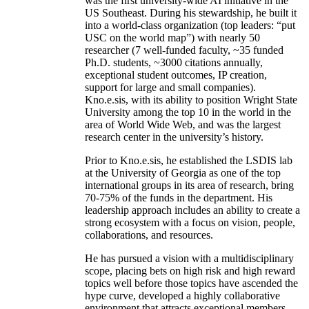
was the first university-wide AI initiative in the
US Southeast. During his stewardship, he built it
into a world-class organization (top leaders: “put
USC on the world map”) with nearly 50
researcher (7 well-funded faculty, ~35 funded
Ph.D. students, ~3000 citations annually,
exceptional student outcomes, IP creation,
support for large and small companies).
Kno.e.sis, with its ability to position Wright State
University among the top 10 in the world in the
area of World Wide Web, and was the largest
research center in the university’s history.
Prior to Kno.e.sis, he established the LSDIS lab
at the University of Georgia as one of the top
international groups in its area of research, bring
70-75% of the funds in the department. His
leadership approach includes an ability to create a
strong ecosystem with a focus on vision, people,
collaborations, and resources.
He has pursued a vision with a multidisciplinary
scope, placing bets on high risk and high reward
topics well before those topics have ascended the
hype curve, developed a highly collaborative
environment that attracts exceptional members