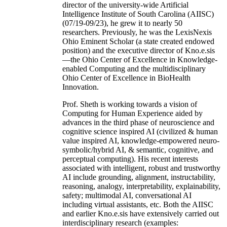
director of the university-wide Artificial
Intelligence Institute of South Carolina (AIISC)
(07/19-09/23), he grew it to nearly 50
researchers. Previously, he was the LexisNexis
Ohio Eminent Scholar (a state created endowed
position) and the executive director of Kno.e.sis
—the Ohio Center of Excellence in Knowledge-
enabled Computing and the multidisciplinary
Ohio Center of Excellence in BioHealth
Innovation.
Prof. Sheth is working towards a vision of
Computing for Human Experience aided by
advances in the third phase of neuroscience and
cognitive science inspired AI (civilized & human
value inspired AI, knowledge-empowered neuro-
symbolic/hybrid AI, & semantic, cognitive, and
perceptual computing). His recent interests
associated with intelligent, robust and trustworthy
AI include grounding, alignment, instructability,
reasoning, analogy, interpretability, explainability,
safety; multimodal AI, conversational AI
including virtual assistants, etc. Both the AIISC
and earlier Kno.e.sis have extensively carried out
interdisciplinary research (examples: