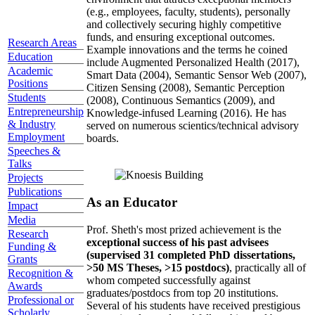
(e.g., employees, faculty, students), personally
and collectively securing highly competitive
funds, and ensuring exceptional outcomes.
Research Areas
Example innovations and the terms he coined
Education
include Augmented Personalized Health (2017),
Academic
Smart Data (2004), Semantic Sensor Web (2007),
Positions
Citizen Sensing (2008), Semantic Perception
Students
(2008), Continuous Semantics (2009), and
Entrepreneurship
Knowledge-infused Learning (2016). He has
& Industry
served on numerous scientics/technical advisory
Employment
boards.
Speeches &
Talks
Projects
Publications
As an Educator
Impact
Media
Prof. Sheth's most prized achievement is the
Research
exceptional success of his past advisees
Funding &
(supervised 31 completed PhD dissertations,
Grants
>50 MS Theses, >15 postdocs)
, practically all of
Recognition &
whom competed successfully against
Awards
graduates/postdocs from top 20 institutions.
Professional or
Several of his students have received prestigious
Scholarly