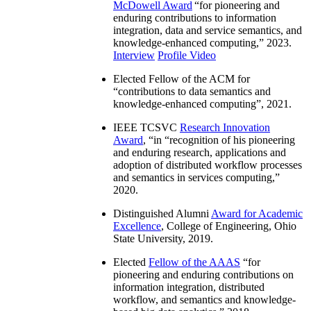
McDowell Award
“
for pioneering and
enduring contributions to information
integration, data and service semantics, and
knowledge-enhanced computing
,” 2023.
Interview
Profile Video
Elected Fellow of the ACM for
“
contributions to data semantics and
knowledge-enhanced computing
”, 2021.
IEEE TCSVC
Research Innovation
Award
, “in “
recognition of his pioneering
and enduring research, applications and
adoption of distributed workflow processes
and semantics in services computing
,”
2020.
Distinguished Alumni
Award for Academic
Excellence
, College of Engineering, Ohio
State University, 2019.
Elected
Fellow of the AAAS
“
for
pioneering and enduring contributions on
information integration, distributed
workflow, and semantics and knowledge-