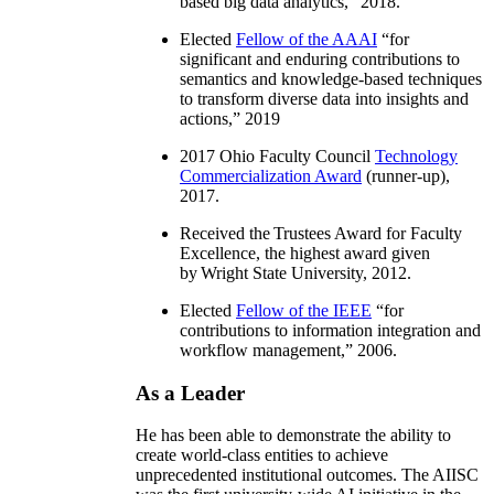
based big data analytics
,” 2018.
Elected
Fellow of the AAAI
“
for
significant and enduring contributions to
semantics and knowledge-based techniques
to transform diverse data into insights and
actions
,” 2019
2017 Ohio Faculty Council
Technology
Commercialization Award
(runner-up),
2017.
Received the Trustees Award for Faculty
Excellence, the highest award given
by Wright State University, 2012.
Elected
Fellow of the IEEE
“
for
contributions to information integration and
workflow management
,” 2006.
As a Leader
He has been able to demonstrate the ability to
create world-class entities to achieve
unprecedented institutional outcomes. The AIISC