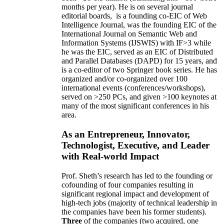
months per year)
.
He is on several journal
editorial
boards,
is
a founding co-EIC of Web
Intelligence Journal,
was the founding EIC of the
International Journal on Semantic Web and
Information Systems (IJSWIS)
with IF>3
while
he was the EIC
,
served as an
EIC of
Distributed
and Parallel Databases (DAPD)
for 15 years
, and
is
a co-editor of two Springer book series. He has
organized and/or co-organized over 100
international events (conferences/workshops),
served on
>
250
PCs, and given
>
100
keynotes
at
many of the most significant conferences in his
area
.
As an Entrepreneur, Innovator,
Technologist, Executive, and Leader
with Real-world Impact
Prof. Sheth’s research has led to the founding or
cofounding of four companies resulting in
significant regional impact and development of
high-tech jobs (majority of technical leadership in
the companies have been his former students).
Three
of the companies (two acquired, one