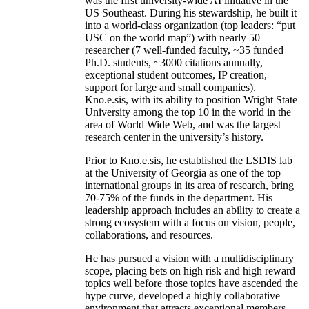
was the first university-wide AI initiative in the
US Southeast. During his stewardship, he built it
into a world-class organization (top leaders: “put
USC on the world map”) with nearly 50
researcher (7 well-funded faculty, ~35 funded
Ph.D. students, ~3000 citations annually,
exceptional student outcomes, IP creation,
support for large and small companies).
Kno.e.sis, with its ability to position Wright State
University among the top 10 in the world in the
area of World Wide Web, and was the largest
research center in the university’s history.
Prior to Kno.e.sis, he established the LSDIS lab
at the University of Georgia as one of the top
international groups in its area of research, bring
70-75% of the funds in the department. His
leadership approach includes an ability to create a
strong ecosystem with a focus on vision, people,
collaborations, and resources.
He has pursued a vision with a multidisciplinary
scope, placing bets on high risk and high reward
topics well before those topics have ascended the
hype curve, developed a highly collaborative
environment that attracts exceptional members