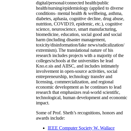
digital/personal/connected health/public
health/nursing/epidemiology (applied to diverse
conditions- mental health & wellbeing, asthma,
diabetes, aphasia, cognitive decline, drug abuse,
nutrition, COVID19, epidemic, etc.), cognitive
science, neuroscience, smart manufacturing,
biomedicine, education, social good and social
harm (including disaster management,
toxicity/disinformation/fake news/radicalization/
extremism). The translational nature of his
research includes projects with a majority of the
colleges/schools at the universities he lead
Kno.e.sis and AIISC, and includes intimately
involvement in open-source activities, social
entrepreneurship, technology transfer and
licensing, commercialization, and regional
economic development as he continues to lead
research that emphasizes real-world scientific,
technological, human development and economic
impact.
Some of Prof. Sheth’s recognitions, honors and
awards include:
IEEE Computer Society W. Wallace