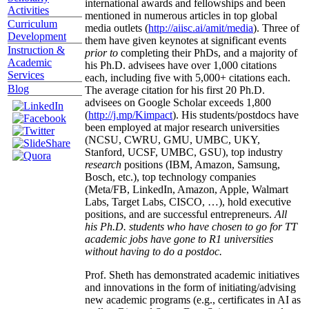
international awards and fellowships and been
Activities
mentioned in numerous articles in top global
Curriculum
media outlets (
http://aiisc.ai/amit/media
). Three of
Development
them have given keynotes at significant events
Instruction &
prior to
completing their PhDs, and a majority of
Academic
his Ph.D. advisees have over 1,000 citations
Services
each, including five with 5,000+ citations each.
Blog
The average citation for his first 20 Ph.D.
advisees on Google Scholar exceeds 1,800
(
http://j.mp/Kimpact
). His students/postdocs have
been employed at major research universities
(NCSU, CWRU, GMU, UMBC, UKY,
Stanford, UCSF, UMBC, GSU), top industry
research
positions (IBM, Amazon, Samsung,
Bosch, etc.), top technology companies
(Meta/FB, LinkedIn, Amazon, Apple, Walmart
Labs, Target Labs, CISCO, …), hold executive
positions, and are successful entrepreneurs.
All
his Ph.D. students who have chosen to go for TT
academic jobs have gone to R1 universities
without having to do a postdoc.
Prof. Sheth has demonstrated academic initiatives
and innovations in the form of initiating/advising
new academic programs (e.g., certificates in AI as