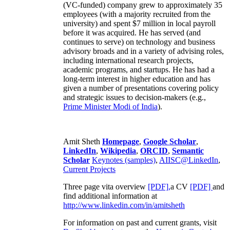
(VC-funded) company grew to approximately 35
employees (with a majority recruited from the
university) and spent $7 million in local payroll
before it was acquired. He has served (and
continues to serve) on technology and business
advisory broads and in a variety of advising roles,
including international research projects,
academic programs, and startups. He has had a
long-term interest in higher education and has
given a number of presentations covering policy
and strategic issues to decision-makers (e.g.,
Prime Minister
Modi of India
).
Amit Sheth
Homepage
,
Google Scholar
,
LinkedIn
,
Wikipedia
,
ORCID
,
Semantic
Scholar
Keynotes (samples)
,
AIISC@LinkedIn
,
Current Projects
Three page vita overview
[PDF],
a CV
[PDF]
and
find additional information at
http://www.linkedin.com/in/amitsheth
For information on past and current grants, visit