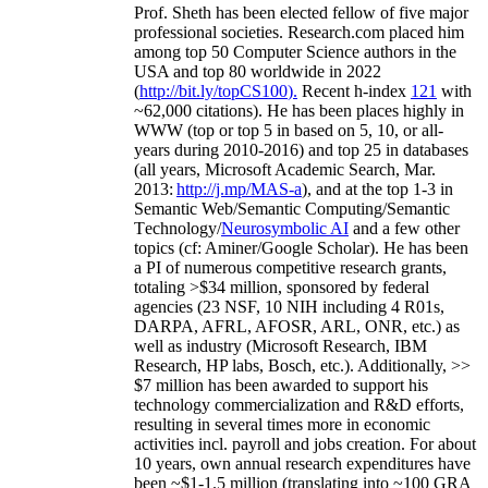
Prof. Sheth has been
elected
fellow
of
five major
professional societies
.
Research.com place
d
him
among
top
50 Computer Science authors in the
USA and top 80 worldwide in 2022
(
http://bit.ly/topCS100
).
Recent
h-index
12
1
with
~
6
2
,
000
citations
)
.
H
e has been places highly in
WWW
(
top
or top 5
in based
on 5, 10, or all-
years
during 2010-2016
)
and
top
25
in databases
(all years
,
Microsoft Academic Search
,
Mar.
2013:
http://j.mp/MAS-a
)
, and
at the top
1-3
in
S
emantic
Web/
Semantic C
omputing/
Semantic
T
echnology
/
Neurosymbolic AI
and a few other
topics (
cf
:
Aminer
/Google Scholar
)
. He has been
a PI of
numerous
competitive
research
grants
,
totaling
>
$
3
4
million
,
sponsored by federal
agencies (
23
NSF,
10
NIH
incl
uding
4 R01s
,
DARPA, AFRL, AFOSR,
ARL,
ONR, etc.) as
well as industry (Microsoft Research, IBM
Research, HP labs,
Bosch,
etc.). Additionally
,
>>
$
7
million
has been awarded to support his
technology commercialization and R&D efforts
,
resulting in several times more in economic
activities incl
.
payroll
and
jobs
creation
.
For about
10 years,
own
annual
research expenditures
have
been
~
$1
-
1.5
million
(translating into ~100 GRA