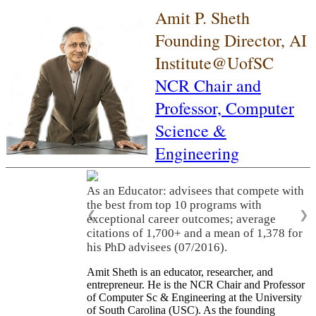
Amit P. Sheth
Founding Director, AI
Institute@UofSC
NCR Chair and
Professor,
Computer
Science &
Engineering
As an Educator: advisees that compete with
the best from top 10 programs with
❮
❯
exceptional career outcomes; average
citations of 1,700+ and a mean of 1,378 for
his PhD advisees (07/2016).
Amit Sheth is an educator, researcher, and
entrepreneur. He is the NCR Chair and Professor
of Computer Sc & Engineering at the University
of South Carolina (USC). As the founding