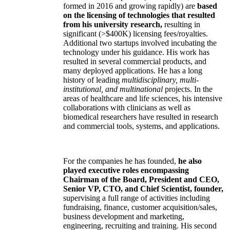
formed in 2016 and growing rapidly) are
based
on the licensing of technologies that resulted
from his university research,
resulting in
significant (>$400K) licensing fees/royalties.
Additional two startups involved incubating the
technology under his guidance. His work has
resulted in several commercial products, and
many deployed applications. He has a long
history of leading
multidisciplinary, multi-
institutional, and multinational
projects. In the
areas of healthcare and life sciences, his intensive
collaborations with clinicians as well as
biomedical researchers have resulted in research
and commercial tools, systems, and applications.
For the companies he has founded,
he also
played executive roles encompassing
Chairman of the Board, President and CEO,
Senior VP, CTO, and Chief Scientist, founder,
supervising a full range of activities including
fundraising, finance, customer acquisition/sales,
business development and marketing,
engineering, recruiting and training. His second