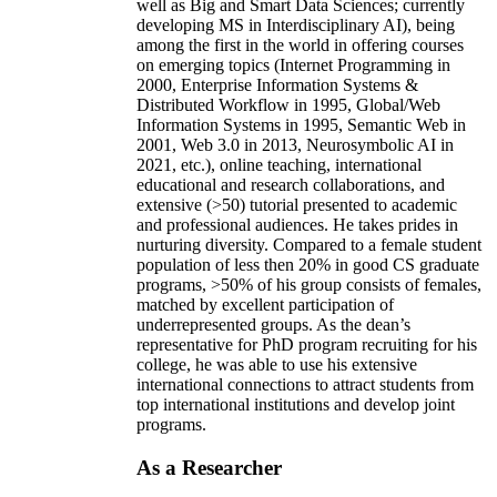
well as Big and Smart Data Sciences; currently
developing MS in Interdisciplinary AI), being
among the first in the world in offering courses
on emerging topics (Internet Programming in
2000, Enterprise Information Systems &
Distributed Workflow in 1995, Global/Web
Information Systems in 1995, Semantic Web in
2001, Web 3.0 in 2013, Neurosymbolic AI in
2021, etc.), online teaching, international
educational and research collaborations, and
extensive (>50) tutorial presented to academic
and professional audiences. He takes prides in
nurturing diversity. Compared to a female student
population of less then 20% in good CS graduate
programs, >50% of his group consists of females,
matched by excellent participation of
underrepresented groups. As the dean’s
representative for PhD program recruiting for his
college, he was able to use his extensive
international connections to attract students from
top international institutions and develop joint
programs.
As a Researcher