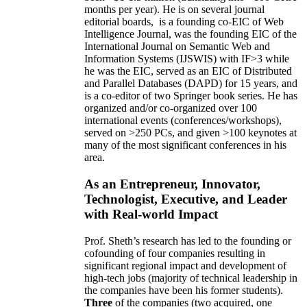
months per year)
.
He is on several journal
editorial
boards,
is
a founding co-EIC of Web
Intelligence Journal,
was the founding EIC of the
International Journal on Semantic Web and
Information Systems (IJSWIS)
with IF>3
while
he was the EIC
,
served as an
EIC of
Distributed
and Parallel Databases (DAPD)
for 15 years
, and
is
a co-editor of two Springer book series. He has
organized and/or co-organized over 100
international events (conferences/workshops),
served on
>
250
PCs, and given
>
100
keynotes
at
many of the most significant conferences in his
area
.
As an Entrepreneur, Innovator,
Technologist, Executive, and Leader
with Real-world Impact
Prof. Sheth’s research has led to the founding or
cofounding of four companies resulting in
significant regional impact and development of
high-tech jobs (majority of technical leadership in
the companies have been his former students).
Three
of the companies (two acquired, one