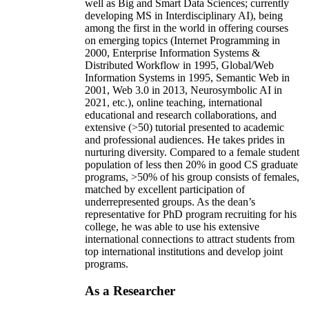
well as Big and Smart Data Sciences; currently
developing MS in Interdisciplinary AI), being
among the first in the world in offering courses
on emerging topics (Internet Programming in
2000, Enterprise Information Systems &
Distributed Workflow in 1995, Global/Web
Information Systems in 1995, Semantic Web in
2001, Web 3.0 in 2013, Neurosymbolic AI in
2021, etc.), online teaching, international
educational and research collaborations, and
extensive (>50) tutorial presented to academic
and professional audiences. He takes prides in
nurturing diversity. Compared to a female student
population of less then 20% in good CS graduate
programs, >50% of his group consists of females,
matched by excellent participation of
underrepresented groups. As the dean’s
representative for PhD program recruiting for his
college, he was able to use his extensive
international connections to attract students from
top international institutions and develop joint
programs.
As a Researcher