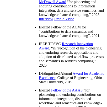
McDowell Award
“
for pioneering and
enduring contributions to information
integration, data and service semantics, and
knowledge-enhanced computing
,” 2023.
Interview
Profile Video
Elected Fellow of the ACM for
“
contributions to data semantics and
knowledge-enhanced computing
”, 2021.
IEEE TCSVC
Research Innovation
Award
, “in “
recognition of his pioneering
and enduring research, applications and
adoption of distributed workflow processes
and semantics in services computing
,”
2020.
Distinguished Alumni
Award for Academic
Excellence
, College of Engineering, Ohio
State University, 2019.
Elected
Fellow of the AAAS
“
for
pioneering and enduring contributions on
information integration, distributed
workflow, and semantics and knowledge-