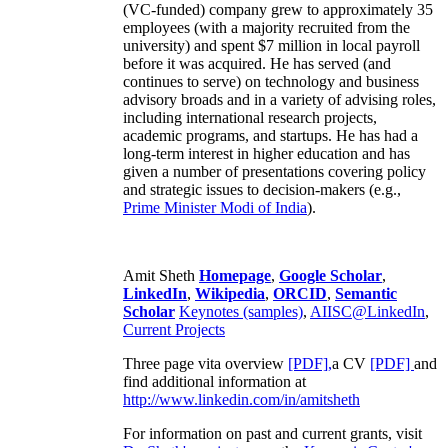
(VC-funded) company grew to approximately 35
employees (with a majority recruited from the
university) and spent $7 million in local payroll
before it was acquired. He has served (and
continues to serve) on technology and business
advisory broads and in a variety of advising roles,
including international research projects,
academic programs, and startups. He has had a
long-term interest in higher education and has
given a number of presentations covering policy
and strategic issues to decision-makers (e.g.,
Prime Minister
Modi of India
).
Amit Sheth
Homepage
,
Google Scholar
,
LinkedIn
,
Wikipedia
,
ORCID
,
Semantic
Scholar
Keynotes (samples)
,
AIISC@LinkedIn
,
Current Projects
Three page vita overview
[PDF],
a CV
[PDF]
and
find additional information at
http://www.linkedin.com/in/amitsheth
For information on past and current grants, visit