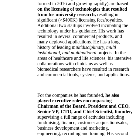
formed in 2016 and growing rapidly) are
based
on the licensing of technologies that resulted
from his university research,
resulting in
significant (>$400K) licensing fees/royalties.
Additional two startups involved incubating the
technology under his guidance. His work has
resulted in several commercial products, and
many deployed applications. He has a long
history of leading
multidisciplinary, multi-
institutional, and multinational
projects. In the
areas of healthcare and life sciences, his intensive
collaborations with clinicians as well as
biomedical researchers have resulted in research
and commercial tools, systems, and applications.
For the companies he has founded,
he also
played executive roles encompassing
Chairman of the Board, President and CEO,
Senior VP, CTO, and Chief Scientist, founder,
supervising a full range of activities including
fundraising, finance, customer acquisition/sales,
business development and marketing,
engineering, recruiting and training. His second