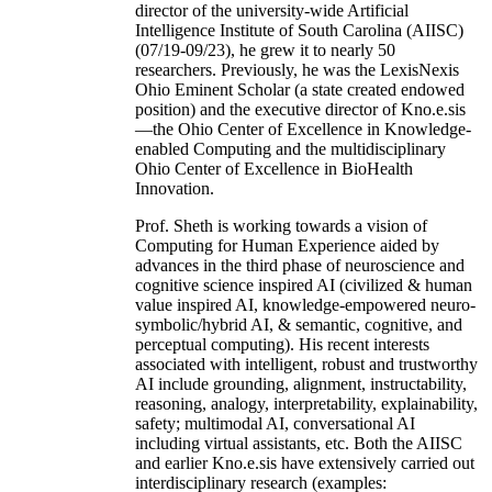
director of the university-wide Artificial
Intelligence Institute of South Carolina (AIISC)
(07/19-09/23), he grew it to nearly 50
researchers. Previously, he was the LexisNexis
Ohio Eminent Scholar (a state created endowed
position) and the executive director of Kno.e.sis
—the Ohio Center of Excellence in Knowledge-
enabled Computing and the multidisciplinary
Ohio Center of Excellence in BioHealth
Innovation.
Prof. Sheth is working towards a vision of
Computing for Human Experience aided by
advances in the third phase of neuroscience and
cognitive science inspired AI (civilized & human
value inspired AI, knowledge-empowered neuro-
symbolic/hybrid AI, & semantic, cognitive, and
perceptual computing). His recent interests
associated with intelligent, robust and trustworthy
AI include grounding, alignment, instructability,
reasoning, analogy, interpretability, explainability,
safety; multimodal AI, conversational AI
including virtual assistants, etc. Both the AIISC
and earlier Kno.e.sis have extensively carried out
interdisciplinary research (examples: