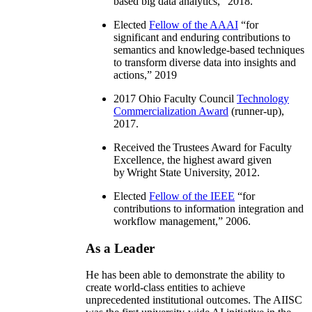
based big data analytics
,” 2018.
Elected
Fellow of the AAAI
“
for
significant and enduring contributions to
semantics and knowledge-based techniques
to transform diverse data into insights and
actions
,” 2019
2017 Ohio Faculty Council
Technology
Commercialization Award
(runner-up),
2017.
Received the Trustees Award for Faculty
Excellence, the highest award given
by Wright State University, 2012.
Elected
Fellow of the IEEE
“
for
contributions to information integration and
workflow management
,” 2006.
As a Leader
He has been able to demonstrate the ability to
create world-class entities to achieve
unprecedented institutional outcomes. The AIISC