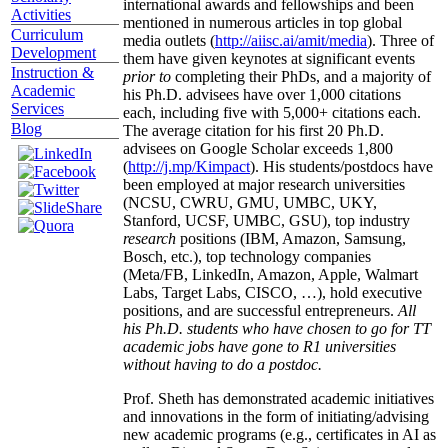
international awards and fellowships and been
Activities
mentioned in numerous articles in top global
Curriculum
media outlets (
http://aiisc.ai/amit/media
). Three of
Development
them have given keynotes at significant events
Instruction &
prior to
completing their PhDs, and a majority of
Academic
his Ph.D. advisees have over 1,000 citations
Services
each, including five with 5,000+ citations each.
Blog
The average citation for his first 20 Ph.D.
advisees on Google Scholar exceeds 1,800
(
http://j.mp/Kimpact
). His students/postdocs have
been employed at major research universities
(NCSU, CWRU, GMU, UMBC, UKY,
Stanford, UCSF, UMBC, GSU), top industry
research
positions (IBM, Amazon, Samsung,
Bosch, etc.), top technology companies
(Meta/FB, LinkedIn, Amazon, Apple, Walmart
Labs, Target Labs, CISCO, …), hold executive
positions, and are successful entrepreneurs.
All
his Ph.D. students who have chosen to go for TT
academic jobs have gone to R1 universities
without having to do a postdoc.
Prof. Sheth has demonstrated academic initiatives
and innovations in the form of initiating/advising
new academic programs (e.g., certificates in AI as