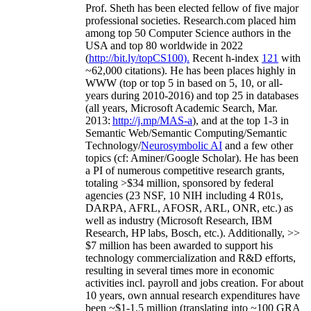
Prof. Sheth has been
elected
fellow
of
five major
professional societies
.
Research.com place
d
him
among
top
50 Computer Science authors in the
USA and top 80 worldwide in 2022
(
http://bit.ly/topCS100
).
Recent
h-index
12
1
with
~
6
2
,
000
citations
)
.
H
e has been places highly in
WWW
(
top
or top 5
in based
on 5, 10, or all-
years
during 2010-2016
)
and
top
25
in databases
(all years
,
Microsoft Academic Search
,
Mar.
2013:
http://j.mp/MAS-a
)
, and
at the top
1-3
in
S
emantic
Web/
Semantic C
omputing/
Semantic
T
echnology
/
Neurosymbolic AI
and a few other
topics (
cf
:
Aminer
/Google Scholar
)
. He has been
a PI of
numerous
competitive
research
grants
,
totaling
>
$
3
4
million
,
sponsored by federal
agencies (
23
NSF,
10
NIH
incl
uding
4 R01s
,
DARPA, AFRL, AFOSR,
ARL,
ONR, etc.) as
well as industry (Microsoft Research, IBM
Research, HP labs,
Bosch,
etc.). Additionally
,
>>
$
7
million
has been awarded to support his
technology commercialization and R&D efforts
,
resulting in several times more in economic
activities incl
.
payroll
and
jobs
creation
.
For about
10 years,
own
annual
research expenditures
have
been
~
$1
-
1.5
million
(translating into ~100 GRA