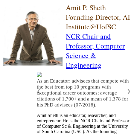
Amit P. Sheth
Founding Director, AI
Institute@UofSC
NCR Chair and
Professor,
Computer
Science &
Engineering
As an Educator: advisees that compete with
the best from top 10 programs with
❮
❯
exceptional career outcomes; average
citations of 1,700+ and a mean of 1,378 for
his PhD advisees (07/2016).
Amit Sheth is an educator, researcher, and
entrepreneur. He is the NCR Chair and Professor
of Computer Sc & Engineering at the University
of South Carolina (USC). As the founding