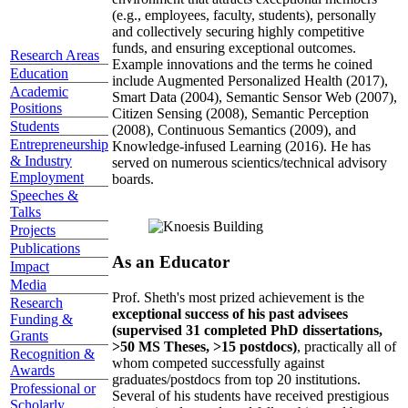
(e.g., employees, faculty, students), personally
and collectively securing highly competitive
funds, and ensuring exceptional outcomes.
Research Areas
Example innovations and the terms he coined
Education
include Augmented Personalized Health (2017),
Academic
Smart Data (2004), Semantic Sensor Web (2007),
Positions
Citizen Sensing (2008), Semantic Perception
Students
(2008), Continuous Semantics (2009), and
Entrepreneurship
Knowledge-infused Learning (2016). He has
& Industry
served on numerous scientics/technical advisory
Employment
boards.
Speeches &
Talks
Projects
Publications
As an Educator
Impact
Media
Prof. Sheth's most prized achievement is the
Research
exceptional success of his past advisees
Funding &
(supervised 31 completed PhD dissertations,
Grants
>50 MS Theses, >15 postdocs)
, practically all of
Recognition &
whom competed successfully against
Awards
graduates/postdocs from top 20 institutions.
Professional or
Several of his students have received prestigious
Scholarly