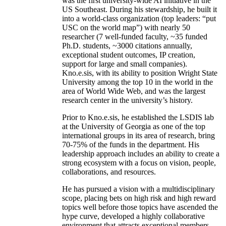
was the first university-wide AI initiative in the
US Southeast. During his stewardship, he built it
into a world-class organization (top leaders: “put
USC on the world map”) with nearly 50
researcher (7 well-funded faculty, ~35 funded
Ph.D. students, ~3000 citations annually,
exceptional student outcomes, IP creation,
support for large and small companies).
Kno.e.sis, with its ability to position Wright State
University among the top 10 in the world in the
area of World Wide Web, and was the largest
research center in the university’s history.
Prior to Kno.e.sis, he established the LSDIS lab
at the University of Georgia as one of the top
international groups in its area of research, bring
70-75% of the funds in the department. His
leadership approach includes an ability to create a
strong ecosystem with a focus on vision, people,
collaborations, and resources.
He has pursued a vision with a multidisciplinary
scope, placing bets on high risk and high reward
topics well before those topics have ascended the
hype curve, developed a highly collaborative
environment that attracts exceptional members