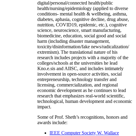
digital/personal/connected health/public
health/nursing/epidemiology (applied to diverse
conditions- mental health & wellbeing, asthma,
diabetes, aphasia, cognitive decline, drug abuse,
nutrition, COVID19, epidemic, etc.), cognitive
science, neuroscience, smart manufacturing,
biomedicine, education, social good and social
harm (including disaster management,
toxicity/disinformation/fake news/radicalization/
extremism). The translational nature of his
research includes projects with a majority of the
colleges/schools at the universities he lead
Kno.e.sis and AIISC, and includes intimately
involvement in open-source activities, social
entrepreneurship, technology transfer and
licensing, commercialization, and regional
economic development as he continues to lead
research that emphasizes real-world scientific,
technological, human development and economic
impact.
Some of Prof. Sheth’s recognitions, honors and
awards include:
IEEE Computer Society W. Wallace