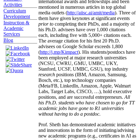
international awards and fellowships and been
Activities
mentioned in numerous articles in top global
Curriculum
media outlets (
http://aiisc.ai/amit/media
). Three of
Development
them have given keynotes at significant events
Instruction &
prior to
completing their PhDs, and a majority of
Academic
his Ph.D. advisees have over 1,000 citations
Services
each, including five with 5,000+ citations each.
Blog
The average citation for his first 20 Ph.D.
advisees on Google Scholar exceeds 1,800
(
http://j.mp/Kimpact
). His students/postdocs have
been employed at major research universities
(NCSU, CWRU, GMU, UMBC, UKY,
Stanford, UCSF, UMBC, GSU), top industry
research
positions (IBM, Amazon, Samsung,
Bosch, etc.), top technology companies
(Meta/FB, LinkedIn, Amazon, Apple, Walmart
Labs, Target Labs, CISCO, …), hold executive
positions, and are successful entrepreneurs.
All
his Ph.D. students who have chosen to go for TT
academic jobs have gone to R1 universities
without having to do a postdoc.
Prof. Sheth has demonstrated academic initiatives
and innovations in the form of initiating/advising
new academic programs (e.g., certificates in AI as