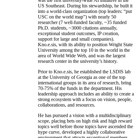
was the first university-wide AI initiative in the
US Southeast. During his stewardship, he built it
into a world-class organization (top leaders: “put
USC on the world map”) with nearly 50
researcher (7 well-funded faculty, ~35 funded
Ph.D. students, ~3000 citations annually,
exceptional student outcomes, IP creation,
support for large and small companies).
Kno.e.sis, with its ability to position Wright State
University among the top 10 in the world in the
area of World Wide Web, and was the largest
research center in the university’s history.
Prior to Kno.e.sis, he established the LSDIS lab
at the University of Georgia as one of the top
international groups in its area of research, bring
70-75% of the funds in the department. His
leadership approach includes an ability to create a
strong ecosystem with a focus on vision, people,
collaborations, and resources.
He has pursued a vision with a multidisciplinary
scope, placing bets on high risk and high reward
topics well before those topics have ascended the
hype curve, developed a highly collaborative
environment that attracts exceptional members