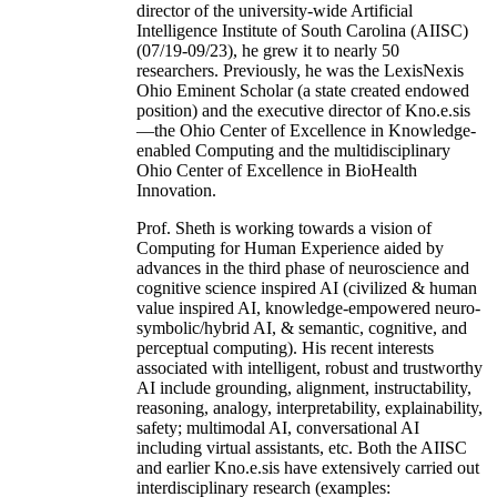
director of the university-wide Artificial
Intelligence Institute of South Carolina (AIISC)
(07/19-09/23), he grew it to nearly 50
researchers. Previously, he was the LexisNexis
Ohio Eminent Scholar (a state created endowed
position) and the executive director of Kno.e.sis
—the Ohio Center of Excellence in Knowledge-
enabled Computing and the multidisciplinary
Ohio Center of Excellence in BioHealth
Innovation.
Prof. Sheth is working towards a vision of
Computing for Human Experience aided by
advances in the third phase of neuroscience and
cognitive science inspired AI (civilized & human
value inspired AI, knowledge-empowered neuro-
symbolic/hybrid AI, & semantic, cognitive, and
perceptual computing). His recent interests
associated with intelligent, robust and trustworthy
AI include grounding, alignment, instructability,
reasoning, analogy, interpretability, explainability,
safety; multimodal AI, conversational AI
including virtual assistants, etc. Both the AIISC
and earlier Kno.e.sis have extensively carried out
interdisciplinary research (examples: