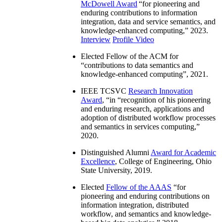
McDowell Award
“
for pioneering and
enduring contributions to information
integration, data and service semantics, and
knowledge-enhanced computing
,” 2023.
Interview
Profile Video
Elected Fellow of the ACM for
“
contributions to data semantics and
knowledge-enhanced computing
”, 2021.
IEEE TCSVC
Research Innovation
Award
, “in “
recognition of his pioneering
and enduring research, applications and
adoption of distributed workflow processes
and semantics in services computing
,”
2020.
Distinguished Alumni
Award for Academic
Excellence
, College of Engineering, Ohio
State University, 2019.
Elected
Fellow of the AAAS
“
for
pioneering and enduring contributions on
information integration, distributed
workflow, and semantics and knowledge-