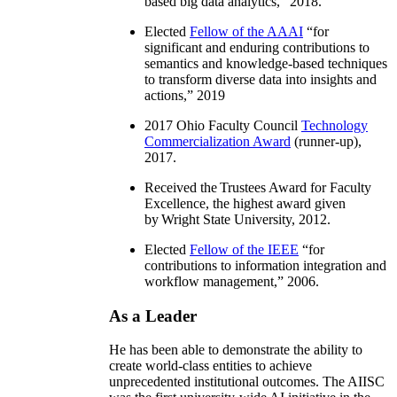
based big data analytics
,” 2018.
Elected
Fellow of the AAAI
“
for
significant and enduring contributions to
semantics and knowledge-based techniques
to transform diverse data into insights and
actions
,” 2019
2017 Ohio Faculty Council
Technology
Commercialization Award
(runner-up),
2017.
Received the Trustees Award for Faculty
Excellence, the highest award given
by Wright State University, 2012.
Elected
Fellow of the IEEE
“
for
contributions to information integration and
workflow management
,” 2006.
As a Leader
He has been able to demonstrate the ability to
create world-class entities to achieve
unprecedented institutional outcomes. The AIISC