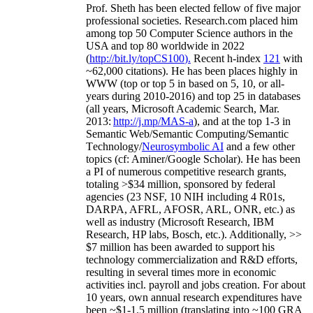
Prof. Sheth has been
elected
fellow
of
five major
professional societies
.
Research.com place
d
him
among
top
50 Computer Science authors in the
USA and top 80 worldwide in 2022
(
http://bit.ly/topCS100
).
Recent
h-index
12
1
with
~
6
2
,
000
citations
)
.
H
e has been places highly in
WWW
(
top
or top 5
in based
on 5, 10, or all-
years
during 2010-2016
)
and
top
25
in databases
(all years
,
Microsoft Academic Search
,
Mar.
2013:
http://j.mp/MAS-a
)
, and
at the top
1-3
in
S
emantic
Web/
Semantic C
omputing/
Semantic
T
echnology
/
Neurosymbolic AI
and a few other
topics (
cf
:
Aminer
/Google Scholar
)
. He has been
a PI of
numerous
competitive
research
grants
,
totaling
>
$
3
4
million
,
sponsored by federal
agencies (
23
NSF,
10
NIH
incl
uding
4 R01s
,
DARPA, AFRL, AFOSR,
ARL,
ONR, etc.) as
well as industry (Microsoft Research, IBM
Research, HP labs,
Bosch,
etc.). Additionally
,
>>
$
7
million
has been awarded to support his
technology commercialization and R&D efforts
,
resulting in several times more in economic
activities incl
.
payroll
and
jobs
creation
.
For about
10 years,
own
annual
research expenditures
have
been
~
$1
-
1.5
million
(translating into ~100 GRA