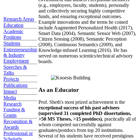
(e.g., employees, faculty, students), personally
and collectively securing highly competitive
funds, and ensuring exceptional outcomes.
Research Areas
Example innovations and the terms he coined
Education
include Augmented Personalized Health (2017),
Academic
Smart Data (2004), Semantic Sensor Web (2007),
Positions
Citizen Sensing (2008), Semantic Perception
Students
(2008), Continuous Semantics (2009), and
Entrepreneurship
Knowledge-infused Learning (2016). He has
& Industry
served on numerous scientics/technical advisory
Employment
boards.
Speeches &
Talks
Projects
Publications
As an Educator
Impact
Media
Prof. Sheth's most prized achievement is the
Research
exceptional success of his past advisees
Funding &
(supervised 31 completed PhD dissertations,
Grants
>50 MS Theses, >15 postdocs)
, practically all of
Recognition &
whom competed successfully against
Awards
graduates/postdocs from top 20 institutions.
Professional or
Several of his students have received prestigious
Scholarly