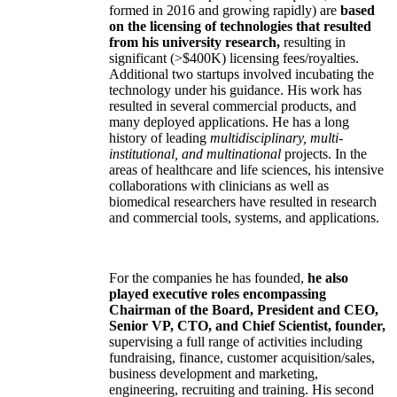
formed in 2016 and growing rapidly) are
based
on the licensing of technologies that resulted
from his university research,
resulting in
significant (>$400K) licensing fees/royalties.
Additional two startups involved incubating the
technology under his guidance. His work has
resulted in several commercial products, and
many deployed applications. He has a long
history of leading
multidisciplinary, multi-
institutional, and multinational
projects. In the
areas of healthcare and life sciences, his intensive
collaborations with clinicians as well as
biomedical researchers have resulted in research
and commercial tools, systems, and applications.
For the companies he has founded,
he also
played executive roles encompassing
Chairman of the Board, President and CEO,
Senior VP, CTO, and Chief Scientist, founder,
supervising a full range of activities including
fundraising, finance, customer acquisition/sales,
business development and marketing,
engineering, recruiting and training. His second