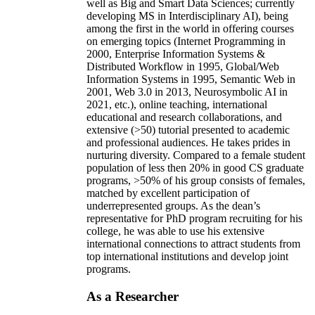
well as Big and Smart Data Sciences; currently
developing MS in Interdisciplinary AI), being
among the first in the world in offering courses
on emerging topics (Internet Programming in
2000, Enterprise Information Systems &
Distributed Workflow in 1995, Global/Web
Information Systems in 1995, Semantic Web in
2001, Web 3.0 in 2013, Neurosymbolic AI in
2021, etc.), online teaching, international
educational and research collaborations, and
extensive (>50) tutorial presented to academic
and professional audiences. He takes prides in
nurturing diversity. Compared to a female student
population of less then 20% in good CS graduate
programs, >50% of his group consists of females,
matched by excellent participation of
underrepresented groups. As the dean’s
representative for PhD program recruiting for his
college, he was able to use his extensive
international connections to attract students from
top international institutions and develop joint
programs.
As a Researcher