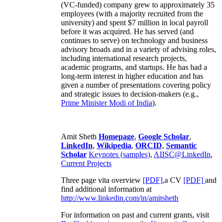
(VC-funded) company grew to approximately 35
employees (with a majority recruited from the
university) and spent $7 million in local payroll
before it was acquired. He has served (and
continues to serve) on technology and business
advisory broads and in a variety of advising roles,
including international research projects,
academic programs, and startups. He has had a
long-term interest in higher education and has
given a number of presentations covering policy
and strategic issues to decision-makers (e.g.,
Prime Minister
Modi of India
).
Amit Sheth
Homepage
,
Google Scholar
,
LinkedIn
,
Wikipedia
,
ORCID
,
Semantic
Scholar
Keynotes (samples)
,
AIISC@LinkedIn
,
Current Projects
Three page vita overview
[PDF],
a CV
[PDF]
and
find additional information at
http://www.linkedin.com/in/amitsheth
For information on past and current grants, visit