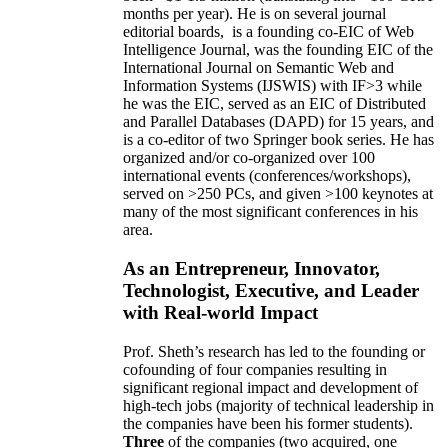
months per year)
.
He is on several journal
editorial
boards,
is
a founding co-EIC of Web
Intelligence Journal,
was the founding EIC of the
International Journal on Semantic Web and
Information Systems (IJSWIS)
with IF>3
while
he was the EIC
,
served as an
EIC of
Distributed
and Parallel Databases (DAPD)
for 15 years
, and
is
a co-editor of two Springer book series. He has
organized and/or co-organized over 100
international events (conferences/workshops),
served on
>
250
PCs, and given
>
100
keynotes
at
many of the most significant conferences in his
area
.
As an Entrepreneur, Innovator,
Technologist, Executive, and Leader
with Real-world Impact
Prof. Sheth’s research has led to the founding or
cofounding of four companies resulting in
significant regional impact and development of
high-tech jobs (majority of technical leadership in
the companies have been his former students).
Three
of the companies (two acquired, one