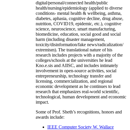
digital/personal/connected health/public
health/nursing/epidemiology (applied to diverse
conditions- mental health & wellbeing, asthma,
diabetes, aphasia, cognitive decline, drug abuse,
nutrition, COVID19, epidemic, etc.), cognitive
science, neuroscience, smart manufacturing,
biomedicine, education, social good and social
harm (including disaster management,
toxicity/disinformation/fake news/radicalization/
extremism). The translational nature of his
research includes projects with a majority of the
colleges/schools at the universities he lead
Kno.e.sis and AIISC, and includes intimately
involvement in open-source activities, social
entrepreneurship, technology transfer and
licensing, commercialization, and regional
economic development as he continues to lead
research that emphasizes real-world scientific,
technological, human development and economic
impact.
Some of Prof. Sheth’s recognitions, honors and
awards include:
IEEE Computer Society W. Wallace