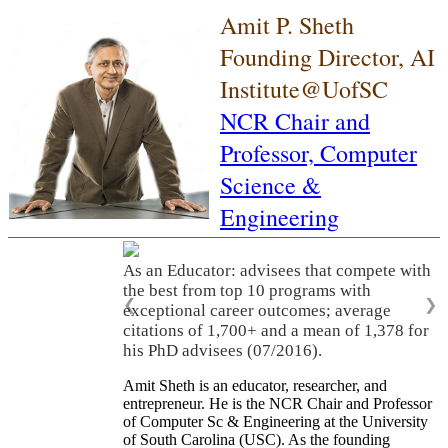
Amit P. Sheth
Founding Director, AI
Institute@UofSC
NCR Chair and
Professor,
Computer
Science &
Engineering
As an Educator: advisees that compete with
the best from top 10 programs with
❮
❯
exceptional career outcomes; average
citations of 1,700+ and a mean of 1,378 for
his PhD advisees (07/2016).
Amit Sheth is an educator, researcher, and
entrepreneur. He is the NCR Chair and Professor
of Computer Sc & Engineering at the University
of South Carolina (USC). As the founding