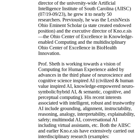
director of the university-wide Artificial
Intelligence Institute of South Carolina (AIISC)
(07/19-09/23), he grew it to nearly 50
researchers. Previously, he was the LexisNexis
Ohio Eminent Scholar (a state created endowed
position) and the executive director of Kno.e.sis
—the Ohio Center of Excellence in Knowledge-
enabled Computing and the multidisciplinary
Ohio Center of Excellence in BioHealth
Innovation.
Prof. Sheth is working towards a vision of
Computing for Human Experience aided by
advances in the third phase of neuroscience and
cognitive science inspired AI (civilized & human
value inspired AI, knowledge-empowered neuro-
symbolic/hybrid AI, & semantic, cognitive, and
perceptual computing). His recent interests
associated with intelligent, robust and trustworthy
AI include grounding, alignment, instructability,
reasoning, analogy, interpretability, explainability,
safety; multimodal AI, conversational AI
including virtual assistants, etc. Both the AIISC
and earlier Kno.e.sis have extensively carried out
interdisciplinary research (examples: