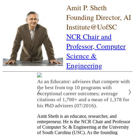
Amit P. Sheth
Founding Director, AI
Institute@UofSC
NCR Chair and
Professor,
Computer
Science &
Engineering
As an Educator: advisees that compete with
the best from top 10 programs with
❮
❯
exceptional career outcomes; average
citations of 1,700+ and a mean of 1,378 for
his PhD advisees (07/2016).
Amit Sheth is an educator, researcher, and
entrepreneur. He is the NCR Chair and Professor
of Computer Sc & Engineering at the University
of South Carolina (USC). As the founding