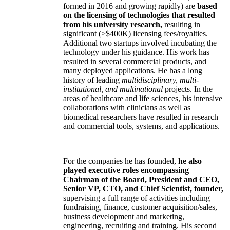
formed in 2016 and growing rapidly) are
based
on the licensing of technologies that resulted
from his university research,
resulting in
significant (>$400K) licensing fees/royalties.
Additional two startups involved incubating the
technology under his guidance. His work has
resulted in several commercial products, and
many deployed applications. He has a long
history of leading
multidisciplinary, multi-
institutional, and multinational
projects. In the
areas of healthcare and life sciences, his intensive
collaborations with clinicians as well as
biomedical researchers have resulted in research
and commercial tools, systems, and applications.
For the companies he has founded,
he also
played executive roles encompassing
Chairman of the Board, President and CEO,
Senior VP, CTO, and Chief Scientist, founder,
supervising a full range of activities including
fundraising, finance, customer acquisition/sales,
business development and marketing,
engineering, recruiting and training. His second