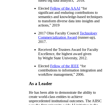
based big data analytics
,” 2018.
Elected
Fellow of the AAAI
“
for
significant and enduring contributions to
semantics and knowledge-based techniques
to transform diverse data into insights and
actions
,” 2019
2017 Ohio Faculty Council
Technology
Commercialization Award
(runner-up),
2017.
Received the Trustees Award for Faculty
Excellence, the highest award given
by Wright State University, 2012.
Elected
Fellow of the IEEE
“
for
contributions to information integration and
workflow management
,” 2006.
As a Leader
He has been able to demonstrate the ability to
create world-class entities to achieve
unprecedented institutional outcomes. The AIISC