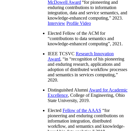
McDowell Award
“
for pioneering and
enduring contributions to information
integration, data and service semantics, and
knowledge-enhanced computing
,” 2023.
Interview
Profile Video
Elected Fellow of the ACM for
“
contributions to data semantics and
knowledge-enhanced computing
”, 2021.
IEEE TCSVC
Research Innovation
Award
, “in “
recognition of his pioneering
and enduring research, applications and
adoption of distributed workflow processes
and semantics in services computing
,”
2020.
Distinguished Alumni
Award for Academic
Excellence
, College of Engineering, Ohio
State University, 2019.
Elected
Fellow of the AAAS
“
for
pioneering and enduring contributions on
information integration, distributed
workflow, and semantics and knowledge-