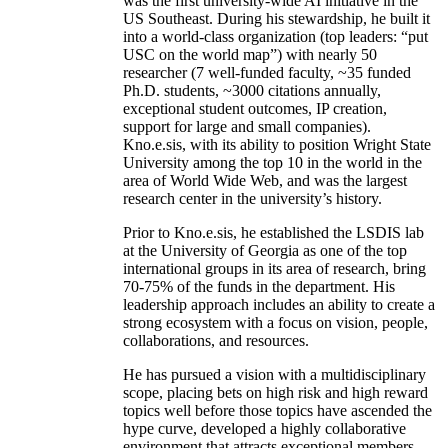
was the first university-wide AI initiative in the
US Southeast. During his stewardship, he built it
into a world-class organization (top leaders: “put
USC on the world map”) with nearly 50
researcher (7 well-funded faculty, ~35 funded
Ph.D. students, ~3000 citations annually,
exceptional student outcomes, IP creation,
support for large and small companies).
Kno.e.sis, with its ability to position Wright State
University among the top 10 in the world in the
area of World Wide Web, and was the largest
research center in the university’s history.
Prior to Kno.e.sis, he established the LSDIS lab
at the University of Georgia as one of the top
international groups in its area of research, bring
70-75% of the funds in the department. His
leadership approach includes an ability to create a
strong ecosystem with a focus on vision, people,
collaborations, and resources.
He has pursued a vision with a multidisciplinary
scope, placing bets on high risk and high reward
topics well before those topics have ascended the
hype curve, developed a highly collaborative
environment that attracts exceptional members