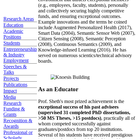
(e.g., employees, faculty, students), personally
and collectively securing highly competitive
funds, and ensuring exceptional outcomes.
Research Areas
Example innovations and the terms he coined
Education
include Augmented Personalized Health (2017),
Academic
Smart Data (2004), Semantic Sensor Web (2007),
Positions
Citizen Sensing (2008), Semantic Perception
Students
(2008), Continuous Semantics (2009), and
Entrepreneurship
Knowledge-infused Learning (2016). He has
& Industry
served on numerous scientics/technical advisory
Employment
boards.
Speeches &
Talks
Projects
Publications
As an Educator
Impact
Media
Prof. Sheth's most prized achievement is the
Research
exceptional success of his past advisees
Funding &
(supervised 31 completed PhD dissertations,
Grants
>50 MS Theses, >15 postdocs)
, practically all of
Recognition &
whom competed successfully against
Awards
graduates/postdocs from top 20 institutions.
Professional or
Several of his students have received prestigious
Scholarly