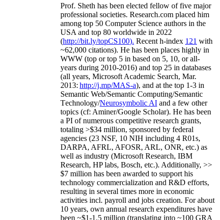
Prof. Sheth has been
elected
fellow
of
five major
professional societies
.
Research.com place
d
him
among
top
50 Computer Science authors in the
USA and top 80 worldwide in 2022
(
http://bit.ly/topCS100
).
Recent
h-index
12
1
with
~
6
2
,
000
citations
)
.
H
e has been places highly in
WWW
(
top
or top 5
in based
on 5, 10, or all-
years
during 2010-2016
)
and
top
25
in databases
(all years
,
Microsoft Academic Search
,
Mar.
2013:
http://j.mp/MAS-a
)
, and
at the top
1-3
in
S
emantic
Web/
Semantic C
omputing/
Semantic
T
echnology
/
Neurosymbolic AI
and a few other
topics (
cf
:
Aminer
/Google Scholar
)
. He has been
a PI of
numerous
competitive
research
grants
,
totaling
>
$
3
4
million
,
sponsored by federal
agencies (
23
NSF,
10
NIH
incl
uding
4 R01s
,
DARPA, AFRL, AFOSR,
ARL,
ONR, etc.) as
well as industry (Microsoft Research, IBM
Research, HP labs,
Bosch,
etc.). Additionally
,
>>
$
7
million
has been awarded to support his
technology commercialization and R&D efforts
,
resulting in several times more in economic
activities incl
.
payroll
and
jobs
creation
.
For about
10 years,
own
annual
research expenditures
have
been
~
$1
-
1.5
million
(translating into ~100 GRA