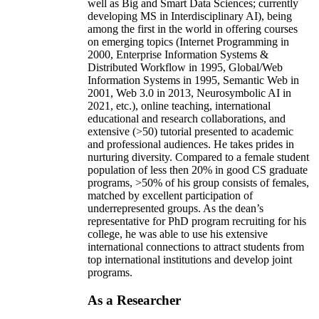
well as Big and Smart Data Sciences; currently
developing MS in Interdisciplinary AI), being
among the first in the world in offering courses
on emerging topics (Internet Programming in
2000, Enterprise Information Systems &
Distributed Workflow in 1995, Global/Web
Information Systems in 1995, Semantic Web in
2001, Web 3.0 in 2013, Neurosymbolic AI in
2021, etc.), online teaching, international
educational and research collaborations, and
extensive (>50) tutorial presented to academic
and professional audiences. He takes prides in
nurturing diversity. Compared to a female student
population of less then 20% in good CS graduate
programs, >50% of his group consists of females,
matched by excellent participation of
underrepresented groups. As the dean’s
representative for PhD program recruiting for his
college, he was able to use his extensive
international connections to attract students from
top international institutions and develop joint
programs.
As a Researcher