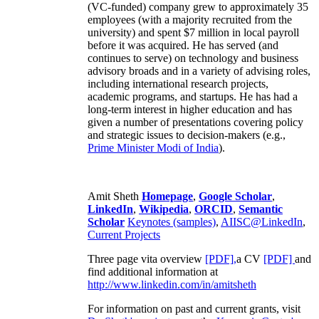
(VC-funded) company grew to approximately 35
employees (with a majority recruited from the
university) and spent $7 million in local payroll
before it was acquired. He has served (and
continues to serve) on technology and business
advisory broads and in a variety of advising roles,
including international research projects,
academic programs, and startups. He has had a
long-term interest in higher education and has
given a number of presentations covering policy
and strategic issues to decision-makers (e.g.,
Prime Minister
Modi of India
).
Amit Sheth
Homepage
,
Google Scholar
,
LinkedIn
,
Wikipedia
,
ORCID
,
Semantic
Scholar
Keynotes (samples)
,
AIISC@LinkedIn
,
Current Projects
Three page vita overview
[PDF],
a CV
[PDF]
and
find additional information at
http://www.linkedin.com/in/amitsheth
For information on past and current grants, visit