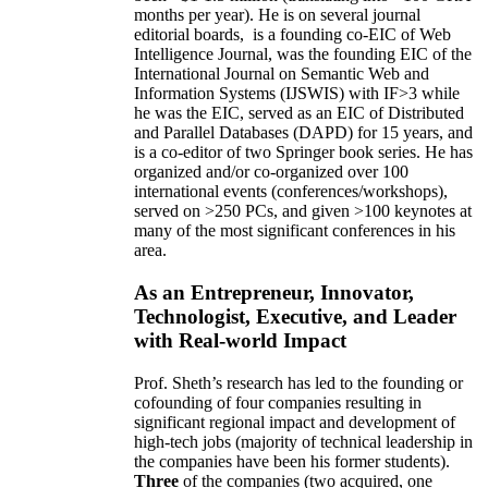
months per year)
.
He is on several journal
editorial
boards,
is
a founding co-EIC of Web
Intelligence Journal,
was the founding EIC of the
International Journal on Semantic Web and
Information Systems (IJSWIS)
with IF>3
while
he was the EIC
,
served as an
EIC of
Distributed
and Parallel Databases (DAPD)
for 15 years
, and
is
a co-editor of two Springer book series. He has
organized and/or co-organized over 100
international events (conferences/workshops),
served on
>
250
PCs, and given
>
100
keynotes
at
many of the most significant conferences in his
area
.
As an Entrepreneur, Innovator,
Technologist, Executive, and Leader
with Real-world Impact
Prof. Sheth’s research has led to the founding or
cofounding of four companies resulting in
significant regional impact and development of
high-tech jobs (majority of technical leadership in
the companies have been his former students).
Three
of the companies (two acquired, one