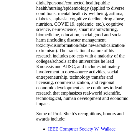
digital/personal/connected health/public
health/nursing/epidemiology (applied to diverse
conditions- mental health & wellbeing, asthma,
diabetes, aphasia, cognitive decline, drug abuse,
nutrition, COVID19, epidemic, etc.), cognitive
science, neuroscience, smart manufacturing,
biomedicine, education, social good and social
harm (including disaster management,
toxicity/disinformation/fake news/radicalization/
extremism). The translational nature of his
research includes projects with a majority of the
colleges/schools at the universities he lead
Kno.e.sis and AIISC, and includes intimately
involvement in open-source activities, social
entrepreneurship, technology transfer and
licensing, commercialization, and regional
economic development as he continues to lead
research that emphasizes real-world scientific,
technological, human development and economic
impact.
Some of Prof. Sheth’s recognitions, honors and
awards include:
IEEE Computer Society W. Wallace