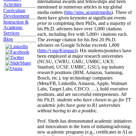
international awards and fellowships and been
Activities
mentioned in numerous articles in top global
Curriculum
media outlets (
http://aiisc.ai/amit/media
). Three of
Development
them have given keynotes at significant events
Instruction &
prior to
completing their PhDs, and a majority of
Academic
his Ph.D. advisees have over 1,000 citations
Services
each, including five with 5,000+ citations each.
Blog
The average citation for his first 20 Ph.D.
advisees on Google Scholar exceeds 1,800
(
http://j.mp/Kimpact
). His students/postdocs have
been employed at major research universities
(NCSU, CWRU, GMU, UMBC, UKY,
Stanford, UCSF, UMBC, GSU), top industry
research
positions (IBM, Amazon, Samsung,
Bosch, etc.), top technology companies
(Meta/FB, LinkedIn, Amazon, Apple, Walmart
Labs, Target Labs, CISCO, …), hold executive
positions, and are successful entrepreneurs.
All
his Ph.D. students who have chosen to go for TT
academic jobs have gone to R1 universities
without having to do a postdoc.
Prof. Sheth has demonstrated academic initiatives
and innovations in the form of initiating/advising
new academic programs (e.g., certificates in AI as