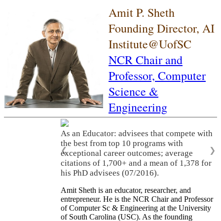
Amit P. Sheth
Founding Director, AI
Institute@UofSC
NCR Chair and
Professor,
Computer
Science &
Engineering
As an Educator: advisees that compete with
the best from top 10 programs with
❮
❯
exceptional career outcomes; average
citations of 1,700+ and a mean of 1,378 for
his PhD advisees (07/2016).
Amit Sheth is an educator, researcher, and
entrepreneur. He is the NCR Chair and Professor
of Computer Sc & Engineering at the University
of South Carolina (USC). As the founding