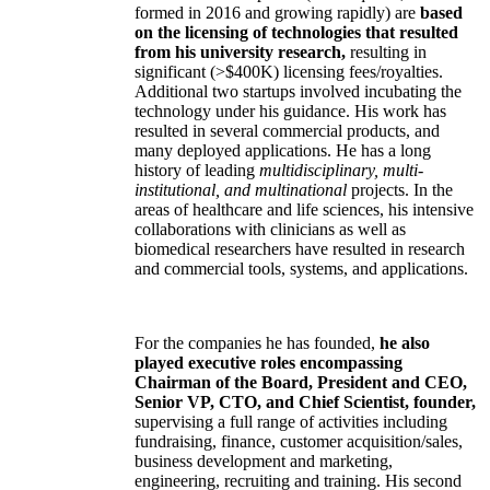
formed in 2016 and growing rapidly) are
based
on the licensing of technologies that resulted
from his university research,
resulting in
significant (>$400K) licensing fees/royalties.
Additional two startups involved incubating the
technology under his guidance. His work has
resulted in several commercial products, and
many deployed applications. He has a long
history of leading
multidisciplinary, multi-
institutional, and multinational
projects. In the
areas of healthcare and life sciences, his intensive
collaborations with clinicians as well as
biomedical researchers have resulted in research
and commercial tools, systems, and applications.
For the companies he has founded,
he also
played executive roles encompassing
Chairman of the Board, President and CEO,
Senior VP, CTO, and Chief Scientist, founder,
supervising a full range of activities including
fundraising, finance, customer acquisition/sales,
business development and marketing,
engineering, recruiting and training. His second