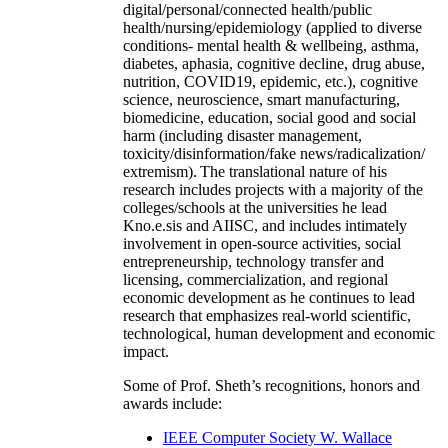
digital/personal/connected health/public
health/nursing/epidemiology (applied to diverse
conditions- mental health & wellbeing, asthma,
diabetes, aphasia, cognitive decline, drug abuse,
nutrition, COVID19, epidemic, etc.), cognitive
science, neuroscience, smart manufacturing,
biomedicine, education, social good and social
harm (including disaster management,
toxicity/disinformation/fake news/radicalization/
extremism). The translational nature of his
research includes projects with a majority of the
colleges/schools at the universities he lead
Kno.e.sis and AIISC, and includes intimately
involvement in open-source activities, social
entrepreneurship, technology transfer and
licensing, commercialization, and regional
economic development as he continues to lead
research that emphasizes real-world scientific,
technological, human development and economic
impact.
Some of Prof. Sheth’s recognitions, honors and
awards include:
IEEE Computer Society W. Wallace