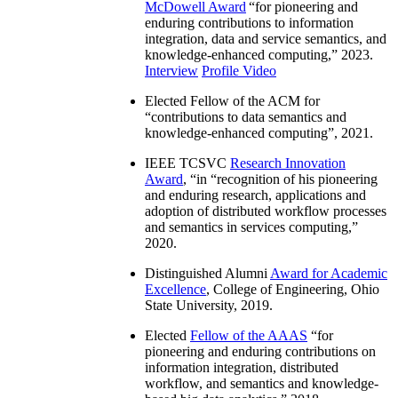
McDowell Award
“
for pioneering and
enduring contributions to information
integration, data and service semantics, and
knowledge-enhanced computing
,” 2023.
Interview
Profile Video
Elected Fellow of the ACM for
“
contributions to data semantics and
knowledge-enhanced computing
”, 2021.
IEEE TCSVC
Research Innovation
Award
, “in “
recognition of his pioneering
and enduring research, applications and
adoption of distributed workflow processes
and semantics in services computing
,”
2020.
Distinguished Alumni
Award for Academic
Excellence
, College of Engineering, Ohio
State University, 2019.
Elected
Fellow of the AAAS
“
for
pioneering and enduring contributions on
information integration, distributed
workflow, and semantics and knowledge-