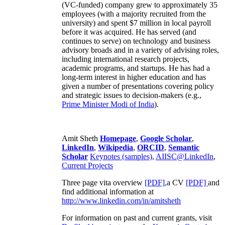
(VC-funded) company grew to approximately 35
employees (with a majority recruited from the
university) and spent $7 million in local payroll
before it was acquired. He has served (and
continues to serve) on technology and business
advisory broads and in a variety of advising roles,
including international research projects,
academic programs, and startups. He has had a
long-term interest in higher education and has
given a number of presentations covering policy
and strategic issues to decision-makers (e.g.,
Prime Minister
Modi of India
).
Amit Sheth
Homepage
,
Google Scholar
,
LinkedIn
,
Wikipedia
,
ORCID
,
Semantic
Scholar
Keynotes (samples)
,
AIISC@LinkedIn
,
Current Projects
Three page vita overview
[PDF],
a CV
[PDF]
and
find additional information at
http://www.linkedin.com/in/amitsheth
For information on past and current grants, visit