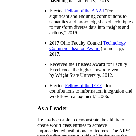
based big data analytics
,” 2018.
Elected
Fellow of the AAAI
“
for
significant and enduring contributions to
semantics and knowledge-based techniques
to transform diverse data into insights and
actions
,” 2019
2017 Ohio Faculty Council
Technology
Commercialization Award
(runner-up),
2017.
Received the Trustees Award for Faculty
Excellence, the highest award given
by Wright State University, 2012.
Elected
Fellow of the IEEE
“
for
contributions to information integration and
workflow management
,” 2006.
As a Leader
He has been able to demonstrate the ability to
create world-class entities to achieve
unprecedented institutional outcomes. The AIISC