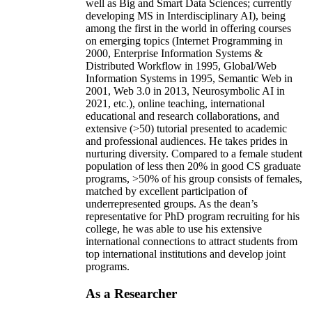
well as Big and Smart Data Sciences; currently
developing MS in Interdisciplinary AI), being
among the first in the world in offering courses
on emerging topics (Internet Programming in
2000, Enterprise Information Systems &
Distributed Workflow in 1995, Global/Web
Information Systems in 1995, Semantic Web in
2001, Web 3.0 in 2013, Neurosymbolic AI in
2021, etc.), online teaching, international
educational and research collaborations, and
extensive (>50) tutorial presented to academic
and professional audiences. He takes prides in
nurturing diversity. Compared to a female student
population of less then 20% in good CS graduate
programs, >50% of his group consists of females,
matched by excellent participation of
underrepresented groups. As the dean’s
representative for PhD program recruiting for his
college, he was able to use his extensive
international connections to attract students from
top international institutions and develop joint
programs.
As a Researcher