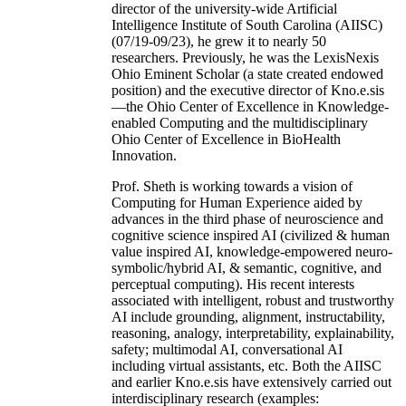
director of the university-wide Artificial
Intelligence Institute of South Carolina (AIISC)
(07/19-09/23), he grew it to nearly 50
researchers. Previously, he was the LexisNexis
Ohio Eminent Scholar (a state created endowed
position) and the executive director of Kno.e.sis
—the Ohio Center of Excellence in Knowledge-
enabled Computing and the multidisciplinary
Ohio Center of Excellence in BioHealth
Innovation.
Prof. Sheth is working towards a vision of
Computing for Human Experience aided by
advances in the third phase of neuroscience and
cognitive science inspired AI (civilized & human
value inspired AI, knowledge-empowered neuro-
symbolic/hybrid AI, & semantic, cognitive, and
perceptual computing). His recent interests
associated with intelligent, robust and trustworthy
AI include grounding, alignment, instructability,
reasoning, analogy, interpretability, explainability,
safety; multimodal AI, conversational AI
including virtual assistants, etc. Both the AIISC
and earlier Kno.e.sis have extensively carried out
interdisciplinary research (examples: