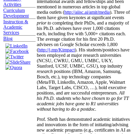
international awards and fellowships and been
Activities
mentioned in numerous articles in top global
Curriculum
media outlets (
http://aiisc.ai/amit/media
). Three of
Development
them have given keynotes at significant events
Instruction &
prior to
completing their PhDs, and a majority of
Academic
his Ph.D. advisees have over 1,000 citations
Services
each, including five with 5,000+ citations each.
Blog
The average citation for his first 20 Ph.D.
advisees on Google Scholar exceeds 1,800
(
http://j.mp/Kimpact
). His students/postdocs have
been employed at major research universities
(NCSU, CWRU, GMU, UMBC, UKY,
Stanford, UCSF, UMBC, GSU), top industry
research
positions (IBM, Amazon, Samsung,
Bosch, etc.), top technology companies
(Meta/FB, LinkedIn, Amazon, Apple, Walmart
Labs, Target Labs, CISCO, …), hold executive
positions, and are successful entrepreneurs.
All
his Ph.D. students who have chosen to go for TT
academic jobs have gone to R1 universities
without having to do a postdoc.
Prof. Sheth has demonstrated academic initiatives
and innovations in the form of initiating/advising
new academic programs (e.g., certificates in AI as