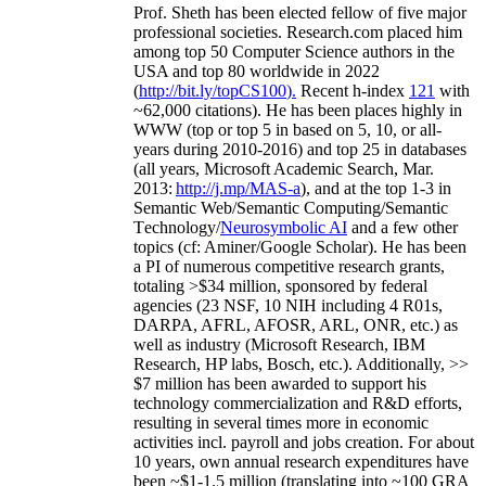
Prof. Sheth has been
elected
fellow
of
five major
professional societies
.
Research.com place
d
him
among
top
50 Computer Science authors in the
USA and top 80 worldwide in 2022
(
http://bit.ly/topCS100
).
Recent
h-index
12
1
with
~
6
2
,
000
citations
)
.
H
e has been places highly in
WWW
(
top
or top 5
in based
on 5, 10, or all-
years
during 2010-2016
)
and
top
25
in databases
(all years
,
Microsoft Academic Search
,
Mar.
2013:
http://j.mp/MAS-a
)
, and
at the top
1-3
in
S
emantic
Web/
Semantic C
omputing/
Semantic
T
echnology
/
Neurosymbolic AI
and a few other
topics (
cf
:
Aminer
/Google Scholar
)
. He has been
a PI of
numerous
competitive
research
grants
,
totaling
>
$
3
4
million
,
sponsored by federal
agencies (
23
NSF,
10
NIH
incl
uding
4 R01s
,
DARPA, AFRL, AFOSR,
ARL,
ONR, etc.) as
well as industry (Microsoft Research, IBM
Research, HP labs,
Bosch,
etc.). Additionally
,
>>
$
7
million
has been awarded to support his
technology commercialization and R&D efforts
,
resulting in several times more in economic
activities incl
.
payroll
and
jobs
creation
.
For about
10 years,
own
annual
research expenditures
have
been
~
$1
-
1.5
million
(translating into ~100 GRA