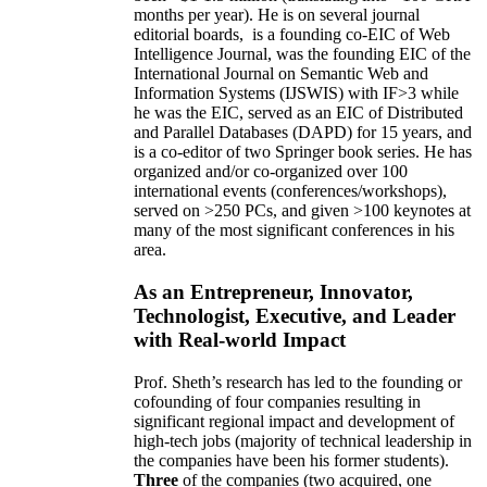
months per year)
.
He is on several journal
editorial
boards,
is
a founding co-EIC of Web
Intelligence Journal,
was the founding EIC of the
International Journal on Semantic Web and
Information Systems (IJSWIS)
with IF>3
while
he was the EIC
,
served as an
EIC of
Distributed
and Parallel Databases (DAPD)
for 15 years
, and
is
a co-editor of two Springer book series. He has
organized and/or co-organized over 100
international events (conferences/workshops),
served on
>
250
PCs, and given
>
100
keynotes
at
many of the most significant conferences in his
area
.
As an Entrepreneur, Innovator,
Technologist, Executive, and Leader
with Real-world Impact
Prof. Sheth’s research has led to the founding or
cofounding of four companies resulting in
significant regional impact and development of
high-tech jobs (majority of technical leadership in
the companies have been his former students).
Three
of the companies (two acquired, one