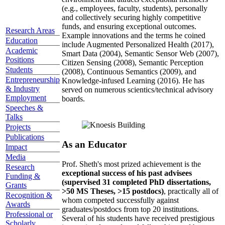
(e.g., employees, faculty, students), personally
and collectively securing highly competitive
funds, and ensuring exceptional outcomes.
Research Areas
Example innovations and the terms he coined
Education
include Augmented Personalized Health (2017),
Academic
Smart Data (2004), Semantic Sensor Web (2007),
Positions
Citizen Sensing (2008), Semantic Perception
Students
(2008), Continuous Semantics (2009), and
Entrepreneurship
Knowledge-infused Learning (2016). He has
& Industry
served on numerous scientics/technical advisory
Employment
boards.
Speeches &
Talks
Projects
Publications
As an Educator
Impact
Media
Prof. Sheth's most prized achievement is the
Research
exceptional success of his past advisees
Funding &
(supervised 31 completed PhD dissertations,
Grants
>50 MS Theses, >15 postdocs)
, practically all of
Recognition &
whom competed successfully against
Awards
graduates/postdocs from top 20 institutions.
Professional or
Several of his students have received prestigious
Scholarly