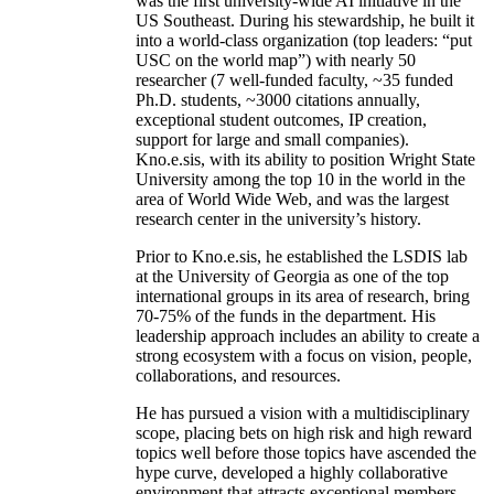
was the first university-wide AI initiative in the
US Southeast. During his stewardship, he built it
into a world-class organization (top leaders: “put
USC on the world map”) with nearly 50
researcher (7 well-funded faculty, ~35 funded
Ph.D. students, ~3000 citations annually,
exceptional student outcomes, IP creation,
support for large and small companies).
Kno.e.sis, with its ability to position Wright State
University among the top 10 in the world in the
area of World Wide Web, and was the largest
research center in the university’s history.
Prior to Kno.e.sis, he established the LSDIS lab
at the University of Georgia as one of the top
international groups in its area of research, bring
70-75% of the funds in the department. His
leadership approach includes an ability to create a
strong ecosystem with a focus on vision, people,
collaborations, and resources.
He has pursued a vision with a multidisciplinary
scope, placing bets on high risk and high reward
topics well before those topics have ascended the
hype curve, developed a highly collaborative
environment that attracts exceptional members