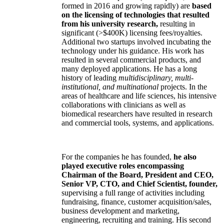
formed in 2016 and growing rapidly) are
based
on the licensing of technologies that resulted
from his university research,
resulting in
significant (>$400K) licensing fees/royalties.
Additional two startups involved incubating the
technology under his guidance. His work has
resulted in several commercial products, and
many deployed applications. He has a long
history of leading
multidisciplinary, multi-
institutional, and multinational
projects. In the
areas of healthcare and life sciences, his intensive
collaborations with clinicians as well as
biomedical researchers have resulted in research
and commercial tools, systems, and applications.
For the companies he has founded,
he also
played executive roles encompassing
Chairman of the Board, President and CEO,
Senior VP, CTO, and Chief Scientist, founder,
supervising a full range of activities including
fundraising, finance, customer acquisition/sales,
business development and marketing,
engineering, recruiting and training. His second