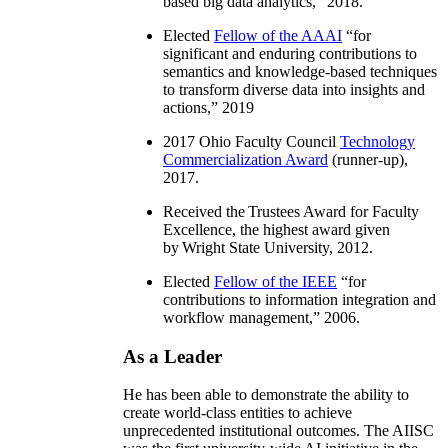
based big data analytics
,” 2018.
Elected
Fellow of the AAAI
“
for
significant and enduring contributions to
semantics and knowledge-based techniques
to transform diverse data into insights and
actions
,” 2019
2017 Ohio Faculty Council
Technology
Commercialization Award
(runner-up),
2017.
Received the Trustees Award for Faculty
Excellence, the highest award given
by Wright State University, 2012.
Elected
Fellow of the IEEE
“
for
contributions to information integration and
workflow management
,” 2006.
As a Leader
He has been able to demonstrate the ability to
create world-class entities to achieve
unprecedented institutional outcomes. The AIISC