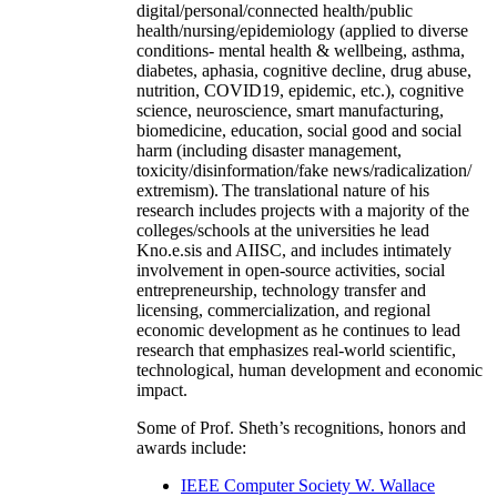
digital/personal/connected health/public
health/nursing/epidemiology (applied to diverse
conditions- mental health & wellbeing, asthma,
diabetes, aphasia, cognitive decline, drug abuse,
nutrition, COVID19, epidemic, etc.), cognitive
science, neuroscience, smart manufacturing,
biomedicine, education, social good and social
harm (including disaster management,
toxicity/disinformation/fake news/radicalization/
extremism). The translational nature of his
research includes projects with a majority of the
colleges/schools at the universities he lead
Kno.e.sis and AIISC, and includes intimately
involvement in open-source activities, social
entrepreneurship, technology transfer and
licensing, commercialization, and regional
economic development as he continues to lead
research that emphasizes real-world scientific,
technological, human development and economic
impact.
Some of Prof. Sheth’s recognitions, honors and
awards include:
IEEE Computer Society W. Wallace