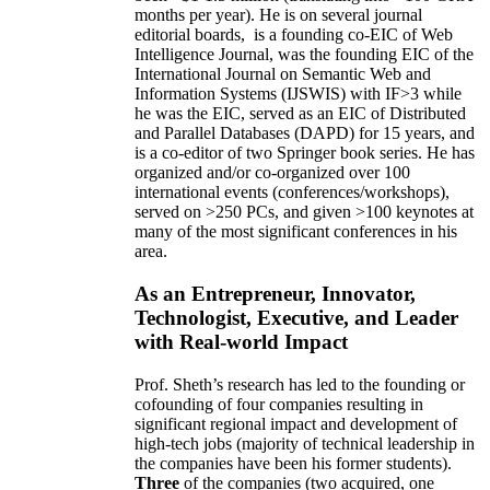
months per year)
.
He is on several journal
editorial
boards,
is
a founding co-EIC of Web
Intelligence Journal,
was the founding EIC of the
International Journal on Semantic Web and
Information Systems (IJSWIS)
with IF>3
while
he was the EIC
,
served as an
EIC of
Distributed
and Parallel Databases (DAPD)
for 15 years
, and
is
a co-editor of two Springer book series. He has
organized and/or co-organized over 100
international events (conferences/workshops),
served on
>
250
PCs, and given
>
100
keynotes
at
many of the most significant conferences in his
area
.
As an Entrepreneur, Innovator,
Technologist, Executive, and Leader
with Real-world Impact
Prof. Sheth’s research has led to the founding or
cofounding of four companies resulting in
significant regional impact and development of
high-tech jobs (majority of technical leadership in
the companies have been his former students).
Three
of the companies (two acquired, one