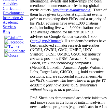
international awards and fellowships and been
Activities
mentioned in numerous articles in top global
Curriculum
media outlets (
http://aiisc.ai/amit/media
). Three of
Development
them have given keynotes at significant events
Instruction &
prior to
completing their PhDs, and a majority of
Academic
his Ph.D. advisees have over 1,000 citations
Services
each, including five with 5,000+ citations each.
Blog
The average citation for his first 20 Ph.D.
advisees on Google Scholar exceeds 1,800
(
http://j.mp/Kimpact
). His students/postdocs have
been employed at major research universities
(NCSU, CWRU, GMU, UMBC, UKY,
Stanford, UCSF, UMBC, GSU), top industry
research
positions (IBM, Amazon, Samsung,
Bosch, etc.), top technology companies
(Meta/FB, LinkedIn, Amazon, Apple, Walmart
Labs, Target Labs, CISCO, …), hold executive
positions, and are successful entrepreneurs.
All
his Ph.D. students who have chosen to go for TT
academic jobs have gone to R1 universities
without having to do a postdoc.
Prof. Sheth has demonstrated academic initiatives
and innovations in the form of initiating/advising
new academic programs (e.g., certificates in AI as