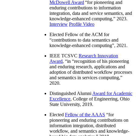
McDowell Award
“
for pioneering and
enduring contributions to information
integration, data and service semantics, and
knowledge-enhanced computing
,” 2023.
Interview
Profile Video
Elected Fellow of the ACM for
“
contributions to data semantics and
knowledge-enhanced computing
”, 2021.
IEEE TCSVC
Research Innovation
Award
, “in “
recognition of his pioneering
and enduring research, applications and
adoption of distributed workflow processes
and semantics in services computing
,”
2020.
Distinguished Alumni
Award for Academic
Excellence
, College of Engineering, Ohio
State University, 2019.
Elected
Fellow of the AAAS
“
for
pioneering and enduring contributions on
information integration, distributed
workflow, and semantics and knowledge-