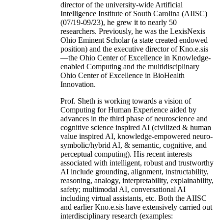
director of the university-wide Artificial
Intelligence Institute of South Carolina (AIISC)
(07/19-09/23), he grew it to nearly 50
researchers. Previously, he was the LexisNexis
Ohio Eminent Scholar (a state created endowed
position) and the executive director of Kno.e.sis
—the Ohio Center of Excellence in Knowledge-
enabled Computing and the multidisciplinary
Ohio Center of Excellence in BioHealth
Innovation.
Prof. Sheth is working towards a vision of
Computing for Human Experience aided by
advances in the third phase of neuroscience and
cognitive science inspired AI (civilized & human
value inspired AI, knowledge-empowered neuro-
symbolic/hybrid AI, & semantic, cognitive, and
perceptual computing). His recent interests
associated with intelligent, robust and trustworthy
AI include grounding, alignment, instructability,
reasoning, analogy, interpretability, explainability,
safety; multimodal AI, conversational AI
including virtual assistants, etc. Both the AIISC
and earlier Kno.e.sis have extensively carried out
interdisciplinary research (examples: