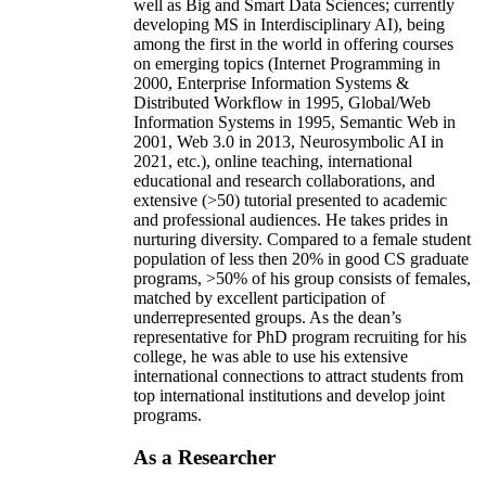
well as Big and Smart Data Sciences; currently
developing MS in Interdisciplinary AI), being
among the first in the world in offering courses
on emerging topics (Internet Programming in
2000, Enterprise Information Systems &
Distributed Workflow in 1995, Global/Web
Information Systems in 1995, Semantic Web in
2001, Web 3.0 in 2013, Neurosymbolic AI in
2021, etc.), online teaching, international
educational and research collaborations, and
extensive (>50) tutorial presented to academic
and professional audiences. He takes prides in
nurturing diversity. Compared to a female student
population of less then 20% in good CS graduate
programs, >50% of his group consists of females,
matched by excellent participation of
underrepresented groups. As the dean’s
representative for PhD program recruiting for his
college, he was able to use his extensive
international connections to attract students from
top international institutions and develop joint
programs.
As a Researcher