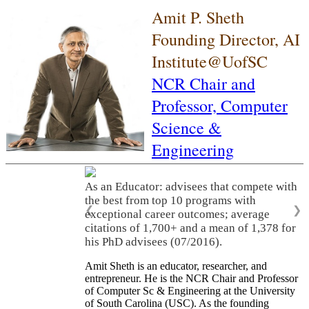
Amit P. Sheth
Founding Director, AI
Institute@UofSC
NCR Chair and
Professor,
Computer
Science &
Engineering
As an Educator: advisees that compete with
the best from top 10 programs with
❮
❯
exceptional career outcomes; average
citations of 1,700+ and a mean of 1,378 for
his PhD advisees (07/2016).
Amit Sheth is an educator, researcher, and
entrepreneur. He is the NCR Chair and Professor
of Computer Sc & Engineering at the University
of South Carolina (USC). As the founding