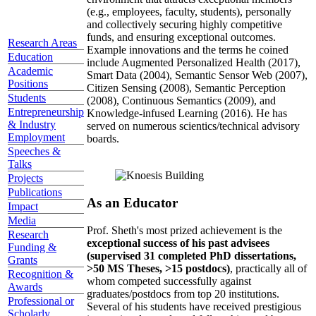
(e.g., employees, faculty, students), personally
and collectively securing highly competitive
funds, and ensuring exceptional outcomes.
Research Areas
Example innovations and the terms he coined
Education
include Augmented Personalized Health (2017),
Academic
Smart Data (2004), Semantic Sensor Web (2007),
Positions
Citizen Sensing (2008), Semantic Perception
Students
(2008), Continuous Semantics (2009), and
Entrepreneurship
Knowledge-infused Learning (2016). He has
& Industry
served on numerous scientics/technical advisory
Employment
boards.
Speeches &
Talks
Projects
Publications
As an Educator
Impact
Media
Prof. Sheth's most prized achievement is the
Research
exceptional success of his past advisees
Funding &
(supervised 31 completed PhD dissertations,
Grants
>50 MS Theses, >15 postdocs)
, practically all of
Recognition &
whom competed successfully against
Awards
graduates/postdocs from top 20 institutions.
Professional or
Several of his students have received prestigious
Scholarly