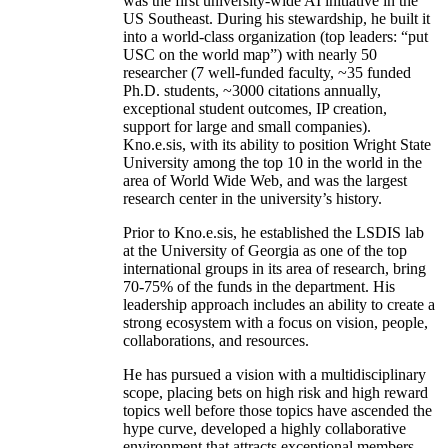
was the first university-wide AI initiative in the
US Southeast. During his stewardship, he built it
into a world-class organization (top leaders: “put
USC on the world map”) with nearly 50
researcher (7 well-funded faculty, ~35 funded
Ph.D. students, ~3000 citations annually,
exceptional student outcomes, IP creation,
support for large and small companies).
Kno.e.sis, with its ability to position Wright State
University among the top 10 in the world in the
area of World Wide Web, and was the largest
research center in the university’s history.
Prior to Kno.e.sis, he established the LSDIS lab
at the University of Georgia as one of the top
international groups in its area of research, bring
70-75% of the funds in the department. His
leadership approach includes an ability to create a
strong ecosystem with a focus on vision, people,
collaborations, and resources.
He has pursued a vision with a multidisciplinary
scope, placing bets on high risk and high reward
topics well before those topics have ascended the
hype curve, developed a highly collaborative
environment that attracts exceptional members