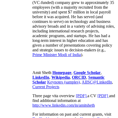
(VC-funded) company grew to approximately 35
employees (with a majority recruited from the
university) and spent $7 million in local payroll
before it was acquired. He has served (and
continues to serve) on technology and business
advisory broads and in a variety of advising roles,
including international research projects,
academic programs, and startups. He has had a
long-term interest in higher education and has
given a number of presentations covering policy
and strategic issues to decision-makers (e.g.,
Prime Minister
Modi of India
).
Amit Sheth
Homepage
,
Google Scholar
,
LinkedIn
,
Wikipedia
,
ORCID
,
Semantic
Scholar
Keynotes (samples)
,
AIISC@LinkedIn
,
Current Projects
Three page vita overview
[PDF],
a CV
[PDF]
and
find additional information at
http://www.linkedin.com/in/amitsheth
For information on past and current grants, visit