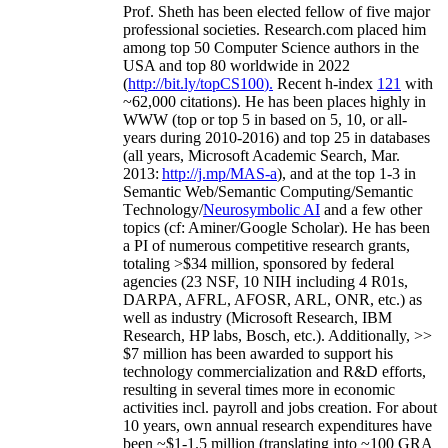
Prof. Sheth has been
elected
fellow
of
five major
professional societies
.
Research.com place
d
him
among
top
50 Computer Science authors in the
USA and top 80 worldwide in 2022
(
http://bit.ly/topCS100
).
Recent
h-index
12
1
with
~
6
2
,
000
citations
)
.
H
e has been places highly in
WWW
(
top
or top 5
in based
on 5, 10, or all-
years
during 2010-2016
)
and
top
25
in databases
(all years
,
Microsoft Academic Search
,
Mar.
2013:
http://j.mp/MAS-a
)
, and
at the top
1-3
in
S
emantic
Web/
Semantic C
omputing/
Semantic
T
echnology
/
Neurosymbolic AI
and a few other
topics (
cf
:
Aminer
/Google Scholar
)
. He has been
a PI of
numerous
competitive
research
grants
,
totaling
>
$
3
4
million
,
sponsored by federal
agencies (
23
NSF,
10
NIH
incl
uding
4 R01s
,
DARPA, AFRL, AFOSR,
ARL,
ONR, etc.) as
well as industry (Microsoft Research, IBM
Research, HP labs,
Bosch,
etc.). Additionally
,
>>
$
7
million
has been awarded to support his
technology commercialization and R&D efforts
,
resulting in several times more in economic
activities incl
.
payroll
and
jobs
creation
.
For about
10 years,
own
annual
research expenditures
have
been
~
$1
-
1.5
million
(translating into ~100 GRA