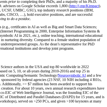
events
prior to
completing their PhDs, and a majority of his Ph.D.
h.D. advisees on Google Scholar exceeds 1,800 (
http://j.mp/Kimpact
).
d, UCSF, UMBC, GSU), top industry
research
positions (IBM,
s, CISCO, …), hold executive positions, and are successful
ving to do a postdoc.
(e.g., certificates in AI as well as Big and Smart Data Sciences;
cs (Internet Programming in 2000, Enterprise Information Systems &
olic AI in 2021, etc.), online teaching, international educational
 in nurturing diversity. Compared to a female student population of
 underrepresented groups. As the dean’s representative for PhD
ternational institutions and develop joint programs.
Science authors in the USA and top 80 worldwide in 2022
based
on 5, 10, or all-years
during 2010-2016
)
and
top
25
in
ntic C
omputing/
Semantic T
echnology
/
Neurosymbolic AI
and a few
,
sponsored by federal agencies (
23
NSF,
10
NIH
incl
uding
4 R01s
,
). Additionally
,
>>
$
7
million
has been awarded to support his
s
creation
.
For about 10 years,
own
annual
research expenditures
have
co-EIC of Web Intelligence Journal,
was the founding EIC of the
IC of
Distributed and Parallel Databases (DAPD)
for 15 years
, and
is
/workshops), served on
>
250
PCs, and given
>
100
keynotes
at many