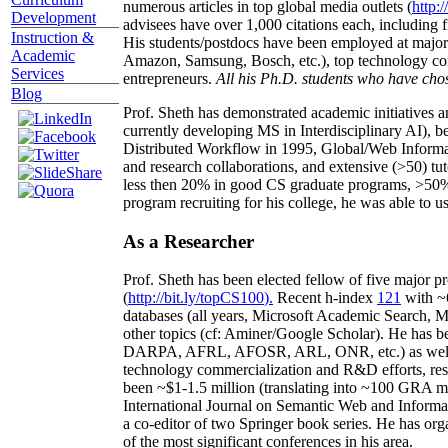
numerous articles in top global media outlets (
http:/
Development
advisees have over 1,000 citations each, including 
Instruction &
His students/postdocs have been employed at m
Academic
Amazon, Samsung, Bosch, etc.), top technology co
Services
entrepreneurs.
All his Ph.D. students who have chos
Blog
Prof. Sheth has demonstrated academic initiatives a
currently developing MS in Interdisciplinary AI), b
Distributed Workflow in 1995, Global/Web Informat
and research collaborations, and extensive (>50) tu
less then 20% in good CS graduate programs, >50% o
program recruiting for his college, he was able to us
As a Researcher
Prof. Sheth has been
elected
fellow
of
five major pr
(
http://bit.ly/topCS100
).
Recent
h-index
12
1
with
~
databases (all years
,
Microsoft Academic Search
,
Ma
other topics (
cf
:
Aminer
/Google Scholar
)
. He has b
DARPA, AFRL, AFOSR,
ARL,
ONR, etc.) as wel
technology commercialization and R&D efforts
, re
been
~
$1
-
1.5
million
(translating into ~100 GRA m
International Journal on Semantic Web and Inform
a co-editor of two Springer book series. He has or
of the most significant conferences in his area
.