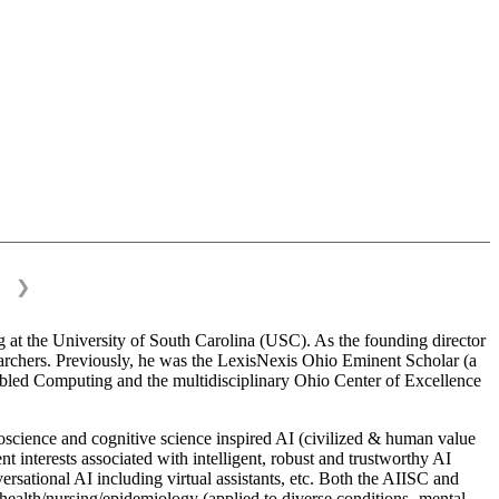
❯
 at the University of South Carolina (USC). As the founding director
esearchers. Previously, he was the LexisNexis Ohio Eminent Scholar (a
bled Computing and the multidisciplinary Ohio Center of Excellence
science and cognitive science inspired AI (civilized & human value
interests associated with intelligent, robust and trustworthy AI
versational AI including virtual assistants, etc. Both the AIISC and
c health/nursing/epidemiology (applied to diverse conditions- mental