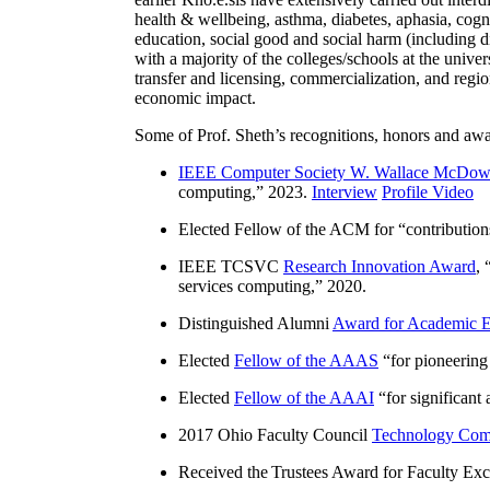
health & wellbeing, asthma, diabetes, aphasia, cogn
education, social good and social harm (including di
with a majority of the colleges/schools at the unive
transfer and licensing, commercialization, and reg
economic impact.
Some of Prof. Sheth’s recognitions, honors and awa
IEEE Computer Society W. Wallace McDow
computing
,” 2023.
Interview
Profile Video
Elected Fellow of the ACM for “
contributio
IEEE TCSVC
Research Innovation Award
, 
services computing
,” 2020.
Distinguished Alumni
Award for Academic E
Elected
Fellow of the AAAS
“
for pioneering
Elected
Fellow of the AAAI
“
for significant
2017 Ohio Faculty Council
Technology Comm
Received the Trustees Award for Faculty Exce