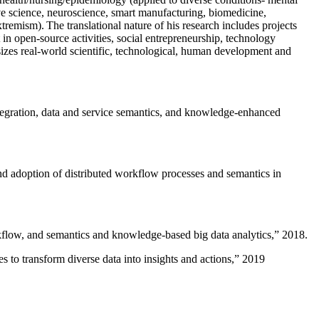
ive science, neuroscience, smart manufacturing, biomedicine,
remism). The translational nature of his research includes projects
 in open-source activities, social entrepreneurship, technology
sizes real-world scientific, technological, human development and
ntegration, data and service semantics, and knowledge-enhanced
and adoption of distributed workflow processes and semantics in
rkflow, and semantics and knowledge-based big data analytics
,” 2018.
 to transform diverse data into insights and actions
,” 2019