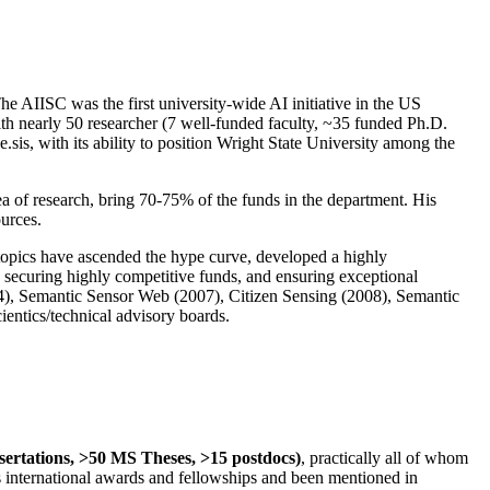
The AIISC was the first university-wide AI initiative in the US
ith nearly 50 researcher (7 well-funded faculty, ~35 funded Ph.D.
.sis, with its ability to position Wright State University among the
rea of research, bring 70-75% of the funds in the department. His
ources.
 topics have ascended the hype curve, developed a highly
ly securing highly competitive funds, and ensuring exceptional
4), Semantic Sensor Web (2007), Citizen Sensing (2008), Semantic
ntics/technical advisory boards.
ssertations, >50 MS Theses, >15 postdocs)
, practically all of whom
us international awards and fellowships and been mentioned in