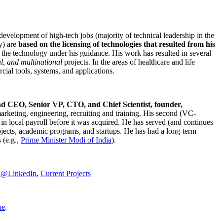
development of high-tech jobs (majority of technical leadership in the
y) are
based on the licensing of technologies that resulted from his
g the technology under his guidance. His work has resulted in several
al, and multinational
projects. In the areas of healthcare and life
rcial tools, systems, and applications.
nd CEO, Senior VP, CTO, and Chief Scientist, founder,
marketing, engineering, recruiting and training. His second (VC-
n local payroll before it was acquired. He has served (and continues
rojects, academic programs, and startups. He has had a long-term
 (e.g.,
Prime Minister
Modi of India
).
C@LinkedIn
,
Current Projects
me
.