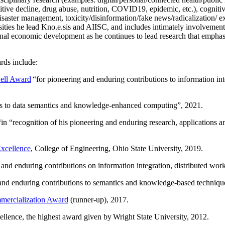
itive decline, drug abuse, nutrition, COVID19, epidemic, etc.), cognit
saster management, toxicity/disinformation/fake news/radicalization/ ext
rsities he lead Kno.e.sis and AIISC, and includes intimately involvement
ional economic development as he continues to lead research that empha
rds include:
ell Award
“
for pioneering and enduring contributions to information i
ns to data semantics and knowledge-enhanced computing
”, 2021.
“in “
recognition of his pioneering and enduring research, applications 
xcellence
, College of Engineering, Ohio State University, 2019.
 and enduring contributions on information integration, distributed wo
 and enduring contributions to semantics and knowledge-based techniques
ercialization Award
(runner-up), 2017.
llence, the highest award given by Wright State University, 2012.