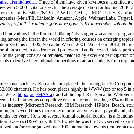
/aiisc.ai/amit/media
). Three of them have given keynotes at significant 
five with 5,000+ citations each. The average citation for his first 20 P
ajor research universities (NCSU, CWRU, GMU, UMBC, UKY, Stanfor
mpanies (Meta/FB, LinkedIn, Amazon, Apple, Walmart Labs, Target Lab
en to go for TT academic jobs have gone to R1 universities without ha
nd innovations in the form of initiating/advising new academic programs 
eing among the first in the world in offering courses on emerging topi
ion Systems in 1995, Semantic Web in 2001, Web 3.0 in 2013, Neurosymb
torial presented to academic and professional audiences. He takes prides
f his group consists of females, matched by excellent participation of
e his extensive international connections to attract students from top in
ofessional societies
.
Research.com place
d
him among
top
50 Computer 
6
2
,
000
citations
)
.
H
e has been places highly in WWW
(
top
or top 5
in 
r. 2013:
http://j.mp/MAS-a
)
, and
at the top
1-3
in
S
emantic
Web/
Sema
een a PI of
numerous
competitive
research
grants
, totaling
>
$
3
4
million
l as industry (Microsoft Research, IBM Research, HP labs,
Bosch,
etc.
sulting in several times more in economic activities incl
.
payroll
and
job
onths per year)
.
He is on several journal editorial
boards,
is
a founding 
ation Systems (IJSWIS)
with IF>3
while
he was the EIC
,
served as an
E
ganized and/or co-organized over 100 international events (conferences