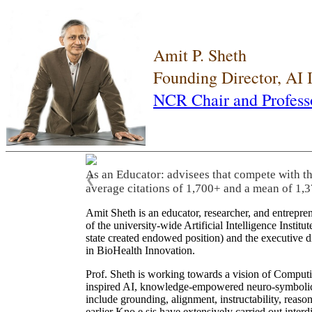
Amit P. Sheth
Founding Director, AI
NCR Chair and Profess
As an Educator: advisees that compete with t
❮
average citations of 1,700+ and a mean of 1,3
Amit Sheth is an educator, researcher, and entrepr
of the university-wide Artificial Intelligence Inst
state created endowed position) and the executive
in BioHealth Innovation.
Prof. Sheth is working towards a vision of Computi
inspired AI, knowledge-empowered neuro-symbolic/hy
include grounding, alignment, instructability, reason
earlier Kno.e.sis have extensively carried out inter