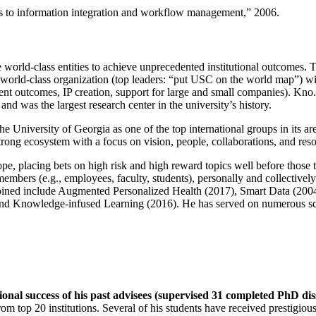
ns to information integration and workflow management
,” 2006.
e world-class entities to achieve unprecedented institutional outcomes. 
 a world-class organization (top leaders: “put USC on the world map”) w
ent outcomes, IP creation, support for large and small companies). Kno.e
nd was the largest research center in the university’s history.
the University of Georgia as one of the top international groups in its a
strong ecosystem with a focus on vision, people, collaborations, and res
ope, placing bets on high risk and high reward topics well before those
members (e.g., employees, faculty, students), personally and collective
oined include Augmented Personalized Health (2017), Smart Data (200
nd Knowledge-infused Learning (2016). He has served on numerous scie
ional success of his past advisees (supervised 31 completed PhD di
om top 20 institutions. Several of his students have received prestigio