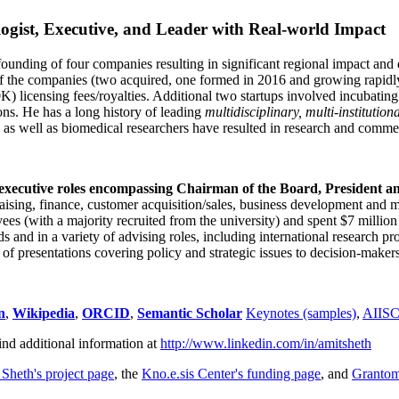
ogist, Executive, and Leader with Real-world Impact
founding of four companies resulting in significant regional impact and 
f the companies (two acquired, one formed in 2016 and growing rapidl
0K) licensing fees/royalties. Additional two startups involved incubatin
ns. He has a long history of leading
multidisciplinary, multi-institution
ns as well as biomedical researchers have resulted in research and comme
 executive roles encompassing Chairman of the Board, President a
draising, finance, customer acquisition/sales, business development and 
 (with a majority recruited from the university) and spent $7 million i
s and in a variety of advising roles, including international research p
of presentations covering policy and strategic issues to decision-makers
n
,
Wikipedia
,
ORCID
,
Semantic Scholar
Keynotes (samples)
,
AIIS
ind additional information at
http://www.linkedin.com/in/amitsheth
 Sheth's project page
, the
Kno.e.sis Center's funding page
, and
Granto