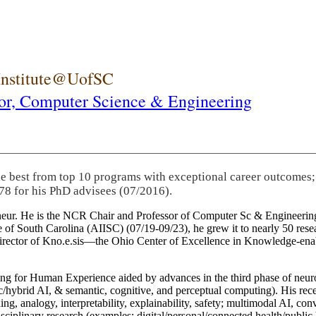
 Institute@UofSC
or,
Computer Science & Engineering
he best from top 10 programs with exceptional career outcomes;
78 for his PhD advisees (07/2016).
eneur. He is the NCR Chair and Professor of Computer Sc & Engineering
itute of South Carolina (AIISC) (07/19-09/23), he grew it to nearly 50 r
 director of Kno.e.sis—the Ohio Center of Excellence in Knowledge-ena
ng for Human Experience aided by advances in the third phase of neuro
brid AI, & semantic, cognitive, and perceptual computing). His recent 
ing, analogy, interpretability, explainability, safety; multimodal AI, con
disciplinary research (examples: digital/personal/connected health/publi