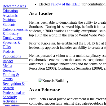
Elected
Fellow of the IEEE
“
for contributio
Research Areas
Education
As a Leader
Academic
Positions
He has been able to demonstrate the ability to creat
Students
Southeast. During his stewardship, he built it into
Entrepreneurship
students, ~3000 citations annually, exceptional stud
& Industry
top 10 in the world in the area of World Wide Web, a
Employment
Speeches &
Prior to Kno.e.sis, he established the LSDIS lab at 
Talks
leadership approach includes an ability to create a 
Projects
He has pursued a vision with a multidisciplinary sc
Publications
collaborative environment that attracts exceptional 
Impact
outcomes. Example innovations and the terms he c
Media
Perception (2008), Continuous Semantics (2009), a
Research
Funding &
Grants
Recognition &
Awards
As an Educator
Professional or
Scholarly
Prof. Sheth's most prized achievement is the
except
Activities
competed successfully against graduates/postdocs fr
Curriculum