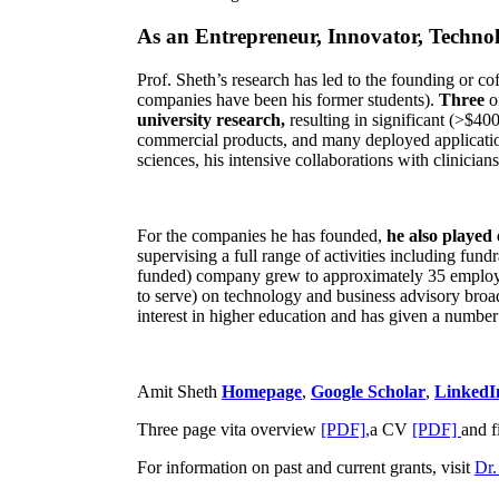
As an Entrepreneur, Innovator, Technol
Prof. Sheth’s research has led to the founding or co
companies have been his former students).
Three
o
university research,
resulting in significant (>$40
commercial products, and many deployed applicatio
sciences, his intensive collaborations with clinicia
For the companies he has founded,
he also played
supervising a full range of activities including fun
funded) company grew to approximately 35 employees
to serve) on technology and business advisory broad
interest in higher education and has given a number 
Amit Sheth
Homepage
,
Google Scholar
,
LinkedI
Three page vita overview
[PDF],
a CV
[PDF]
and f
For information on past and current grants, visit
Dr.