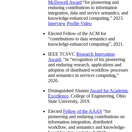
McDowell Award
“
for pioneering and
enduring contributions to information
integration, data and service semantics, and
knowledge-enhanced computing
,” 2023.
Interview
Profile Video
Elected Fellow of the ACM for
“
contributions to data semantics and
knowledge-enhanced computing
”, 2021.
IEEE TCSVC
Research Innovation
Award
, “in “
recognition of his pioneering
and enduring research, applications and
adoption of distributed workflow processes
and semantics in services computing
,”
2020.
Distinguished Alumni
Award for Academic
Excellence
, College of Engineering, Ohio
State University, 2019.
Elected
Fellow of the AAAS
“
for
pioneering and enduring contributions on
information integration, distributed
workflow, and semantics and knowledge-