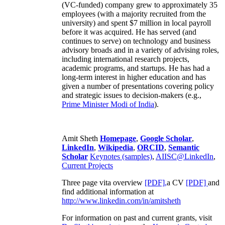
(VC-funded) company grew to approximately 35
employees (with a majority recruited from the
university) and spent $7 million in local payroll
before it was acquired. He has served (and
continues to serve) on technology and business
advisory broads and in a variety of advising roles,
including international research projects,
academic programs, and startups. He has had a
long-term interest in higher education and has
given a number of presentations covering policy
and strategic issues to decision-makers (e.g.,
Prime Minister
Modi of India
).
Amit Sheth
Homepage
,
Google Scholar
,
LinkedIn
,
Wikipedia
,
ORCID
,
Semantic
Scholar
Keynotes (samples)
,
AIISC@LinkedIn
,
Current Projects
Three page vita overview
[PDF],
a CV
[PDF]
and
find additional information at
http://www.linkedin.com/in/amitsheth
For information on past and current grants, visit