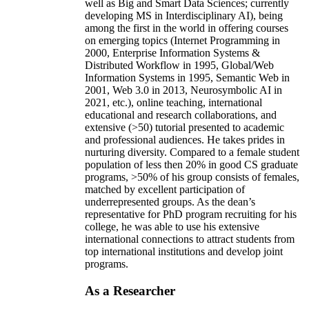
well as Big and Smart Data Sciences; currently
developing MS in Interdisciplinary AI), being
among the first in the world in offering courses
on emerging topics (Internet Programming in
2000, Enterprise Information Systems &
Distributed Workflow in 1995, Global/Web
Information Systems in 1995, Semantic Web in
2001, Web 3.0 in 2013, Neurosymbolic AI in
2021, etc.), online teaching, international
educational and research collaborations, and
extensive (>50) tutorial presented to academic
and professional audiences. He takes prides in
nurturing diversity. Compared to a female student
population of less then 20% in good CS graduate
programs, >50% of his group consists of females,
matched by excellent participation of
underrepresented groups. As the dean’s
representative for PhD program recruiting for his
college, he was able to use his extensive
international connections to attract students from
top international institutions and develop joint
programs.
As a Researcher