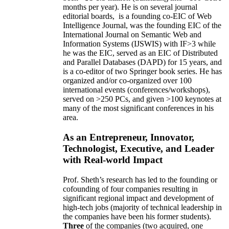
months per year)
.
He is on several journal
editorial
boards,
is
a founding co-EIC of Web
Intelligence Journal,
was the founding EIC of the
International Journal on Semantic Web and
Information Systems (IJSWIS)
with IF>3
while
he was the EIC
,
served as an
EIC of
Distributed
and Parallel Databases (DAPD)
for 15 years
, and
is
a co-editor of two Springer book series. He has
organized and/or co-organized over 100
international events (conferences/workshops),
served on
>
250
PCs, and given
>
100
keynotes
at
many of the most significant conferences in his
area
.
As an Entrepreneur, Innovator,
Technologist, Executive, and Leader
with Real-world Impact
Prof. Sheth’s research has led to the founding or
cofounding of four companies resulting in
significant regional impact and development of
high-tech jobs (majority of technical leadership in
the companies have been his former students).
Three
of the companies (two acquired, one