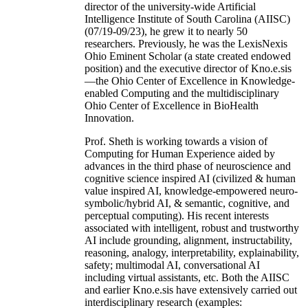
director of the university-wide Artificial
Intelligence Institute of South Carolina (AIISC)
(07/19-09/23), he grew it to nearly 50
researchers. Previously, he was the LexisNexis
Ohio Eminent Scholar (a state created endowed
position) and the executive director of Kno.e.sis
—the Ohio Center of Excellence in Knowledge-
enabled Computing and the multidisciplinary
Ohio Center of Excellence in BioHealth
Innovation.
Prof. Sheth is working towards a vision of
Computing for Human Experience aided by
advances in the third phase of neuroscience and
cognitive science inspired AI (civilized & human
value inspired AI, knowledge-empowered neuro-
symbolic/hybrid AI, & semantic, cognitive, and
perceptual computing). His recent interests
associated with intelligent, robust and trustworthy
AI include grounding, alignment, instructability,
reasoning, analogy, interpretability, explainability,
safety; multimodal AI, conversational AI
including virtual assistants, etc. Both the AIISC
and earlier Kno.e.sis have extensively carried out
interdisciplinary research (examples: