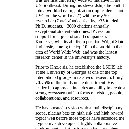
was the first university-wide AI initiative in the
US Southeast. During his stewardship, he built it
into a world-class organization (top leaders: “put
USC on the world map”) with nearly 50
researcher (7 well-funded faculty, ~35 funded
Ph.D. students, ~3000 citations annually,
exceptional student outcomes, IP creation,
support for large and small companies).
Kno.e.sis, with its ability to position Wright State
University among the top 10 in the world in the
area of World Wide Web, and was the largest
research center in the university’s history.
Prior to Kno.e.sis, he established the LSDIS lab
at the University of Georgia as one of the top
international groups in its area of research, bring
70-75% of the funds in the department. His
leadership approach includes an ability to create a
strong ecosystem with a focus on vision, people,
collaborations, and resources.
He has pursued a vision with a multidisciplinary
scope, placing bets on high risk and high reward
topics well before those topics have ascended the
hype curve, developed a highly collaborative
environment that attracts exceptional members