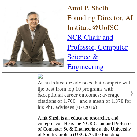
Amit P. Sheth
Founding Director, AI
Institute@UofSC
NCR Chair and
Professor,
Computer
Science &
Engineering
As an Educator: advisees that compete with
the best from top 10 programs with
❮
❯
exceptional career outcomes; average
citations of 1,700+ and a mean of 1,378 for
his PhD advisees (07/2016).
Amit Sheth is an educator, researcher, and
entrepreneur. He is the NCR Chair and Professor
of Computer Sc & Engineering at the University
of South Carolina (USC). As the founding