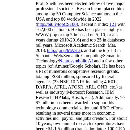
Prof. Sheth has been
elected
fellow
of
five major
professional societies
.
Research.com place
d
him
among
top
50 Computer Science authors in the
USA and top 80 worldwide in 2022
(
http://bit.ly/topCS100
).
Recent
h-index
12
1
with
~
6
2
,
000
citations
)
.
H
e has been places highly in
WWW
(
top
or top 5
in based
on 5, 10, or all-
years
during 2010-2016
)
and
top
25
in databases
(all years
,
Microsoft Academic Search
,
Mar.
2013:
http://j.mp/MAS-a
)
, and
at the top
1-3
in
S
emantic
Web/
Semantic C
omputing/
Semantic
T
echnology
/
Neurosymbolic AI
and a few other
topics (
cf
:
Aminer
/Google Scholar
)
. He has been
a PI of
numerous
competitive
research
grants
,
totaling
>
$
3
4
million
,
sponsored by federal
agencies (
23
NSF,
10
NIH
incl
uding
4 R01s
,
DARPA, AFRL, AFOSR,
ARL,
ONR, etc.) as
well as industry (Microsoft Research, IBM
Research, HP labs,
Bosch,
etc.). Additionally
,
>>
$
7
million
has been awarded to support his
technology commercialization and R&D efforts
,
resulting in several times more in economic
activities incl
.
payroll
and
jobs
creation
.
For about
10 years,
own
annual
research expenditures
have
been
~
$1
-
1.5
million
(translating into ~100 GRA