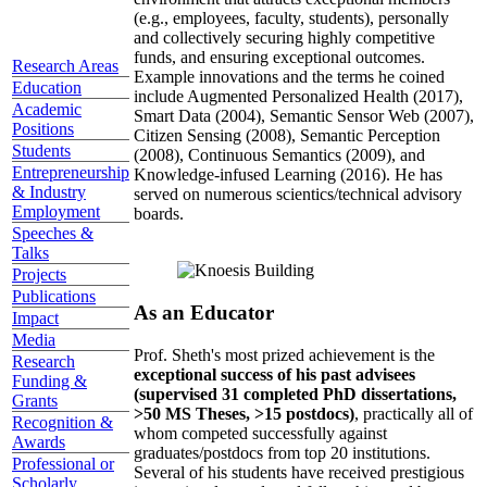
(e.g., employees, faculty, students), personally
and collectively securing highly competitive
funds, and ensuring exceptional outcomes.
Research Areas
Example innovations and the terms he coined
Education
include Augmented Personalized Health (2017),
Academic
Smart Data (2004), Semantic Sensor Web (2007),
Positions
Citizen Sensing (2008), Semantic Perception
Students
(2008), Continuous Semantics (2009), and
Entrepreneurship
Knowledge-infused Learning (2016). He has
& Industry
served on numerous scientics/technical advisory
Employment
boards.
Speeches &
Talks
Projects
Publications
As an Educator
Impact
Media
Prof. Sheth's most prized achievement is the
Research
exceptional success of his past advisees
Funding &
(supervised 31 completed PhD dissertations,
Grants
>50 MS Theses, >15 postdocs)
, practically all of
Recognition &
whom competed successfully against
Awards
graduates/postdocs from top 20 institutions.
Professional or
Several of his students have received prestigious
Scholarly