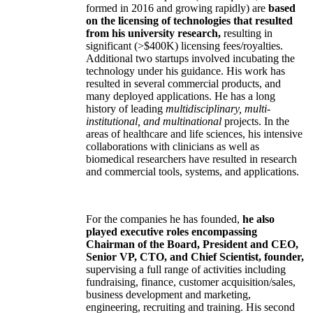
formed in 2016 and growing rapidly) are
based
on the licensing of technologies that resulted
from his university research,
resulting in
significant (>$400K) licensing fees/royalties.
Additional two startups involved incubating the
technology under his guidance. His work has
resulted in several commercial products, and
many deployed applications. He has a long
history of leading
multidisciplinary, multi-
institutional, and multinational
projects. In the
areas of healthcare and life sciences, his intensive
collaborations with clinicians as well as
biomedical researchers have resulted in research
and commercial tools, systems, and applications.
For the companies he has founded,
he also
played executive roles encompassing
Chairman of the Board, President and CEO,
Senior VP, CTO, and Chief Scientist, founder,
supervising a full range of activities including
fundraising, finance, customer acquisition/sales,
business development and marketing,
engineering, recruiting and training. His second