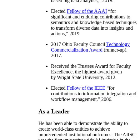
based big data analytics
,” 2018.
Elected
Fellow of the AAAI
“
for
significant and enduring contributions to
semantics and knowledge-based techniques
to transform diverse data into insights and
actions
,” 2019
2017 Ohio Faculty Council
Technology
Commercialization Award
(runner-up),
2017.
Received the Trustees Award for Faculty
Excellence, the highest award given
by Wright State University, 2012.
Elected
Fellow of the IEEE
“
for
contributions to information integration and
workflow management
,” 2006.
As a Leader
He has been able to demonstrate the ability to
create world-class entities to achieve
unprecedented institutional outcomes. The AIISC