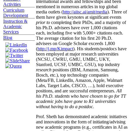
international awards and fellowships and been
Activities
mentioned in numerous articles in top global
Curriculum
media outlets (
http://aiisc.ai/amit/media
). Three of
Development
them have given keynotes at significant events
Instruction &
prior to
completing their PhDs, and a majority of
Academic
his Ph.D. advisees have over 1,000 citations
Services
each, including five with 5,000+ citations each.
Blog
The average citation for his first 20 Ph.D.
advisees on Google Scholar exceeds 1,800
(
http://j.mp/Kimpact
). His students/postdocs have
been employed at major research universities
(NCSU, CWRU, GMU, UMBC, UKY,
Stanford, UCSF, UMBC, GSU), top industry
research
positions (IBM, Amazon, Samsung,
Bosch, etc.), top technology companies
(Meta/FB, LinkedIn, Amazon, Apple, Walmart
Labs, Target Labs, CISCO, …), hold executive
positions, and are successful entrepreneurs.
All
his Ph.D. students who have chosen to go for TT
academic jobs have gone to R1 universities
without having to do a postdoc.
Prof. Sheth has demonstrated academic initiatives
and innovations in the form of initiating/advising
new academic programs (e.g., certificates in AI as