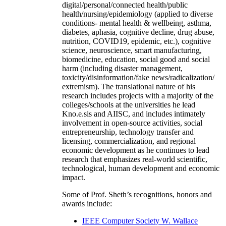
digital/personal/connected health/public
health/nursing/epidemiology (applied to diverse
conditions- mental health & wellbeing, asthma,
diabetes, aphasia, cognitive decline, drug abuse,
nutrition, COVID19, epidemic, etc.), cognitive
science, neuroscience, smart manufacturing,
biomedicine, education, social good and social
harm (including disaster management,
toxicity/disinformation/fake news/radicalization/
extremism). The translational nature of his
research includes projects with a majority of the
colleges/schools at the universities he lead
Kno.e.sis and AIISC, and includes intimately
involvement in open-source activities, social
entrepreneurship, technology transfer and
licensing, commercialization, and regional
economic development as he continues to lead
research that emphasizes real-world scientific,
technological, human development and economic
impact.
Some of Prof. Sheth’s recognitions, honors and
awards include:
IEEE Computer Society W. Wallace