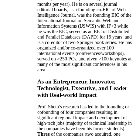
months per year)
.
He is on several journal
editorial
boards,
is
a founding co-EIC of Web
Intelligence Journal,
was the founding EIC of the
International Journal on Semantic Web and
Information Systems (IJSWIS)
with IF>3
while
he was the EIC
,
served as an
EIC of
Distributed
and Parallel Databases (DAPD)
for 15 years
, and
is
a co-editor of two Springer book series. He has
organized and/or co-organized over 100
international events (conferences/workshops),
served on
>
250
PCs, and given
>
100
keynotes
at
many of the most significant conferences in his
area
.
As an Entrepreneur, Innovator,
Technologist, Executive, and Leader
with Real-world Impact
Prof. Sheth’s research has led to the founding or
cofounding of four companies resulting in
significant regional impact and development of
high-tech jobs (majority of technical leadership in
the companies have been his former students).
Three
of the companies (two acquired, one