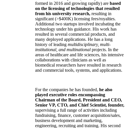
formed in 2016 and growing rapidly) are
based
on the licensing of technologies that resulted
from his university research,
resulting in
significant (>$400K) licensing fees/royalties.
Additional two startups involved incubating the
technology under his guidance. His work has
resulted in several commercial products, and
many deployed applications. He has a long
history of leading
multidisciplinary, multi-
institutional, and multinational
projects. In the
areas of healthcare and life sciences, his intensive
collaborations with clinicians as well as
biomedical researchers have resulted in research
and commercial tools, systems, and applications.
For the companies he has founded,
he also
played executive roles encompassing
Chairman of the Board, President and CEO,
Senior VP, CTO, and Chief Scientist, founder,
supervising a full range of activities including
fundraising, finance, customer acquisition/sales,
business development and marketing,
engineering, recruiting and training. His second