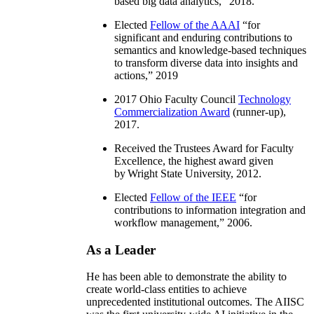
based big data analytics
,” 2018.
Elected
Fellow of the AAAI
“
for
significant and enduring contributions to
semantics and knowledge-based techniques
to transform diverse data into insights and
actions
,” 2019
2017 Ohio Faculty Council
Technology
Commercialization Award
(runner-up),
2017.
Received the Trustees Award for Faculty
Excellence, the highest award given
by Wright State University, 2012.
Elected
Fellow of the IEEE
“
for
contributions to information integration and
workflow management
,” 2006.
As a Leader
He has been able to demonstrate the ability to
create world-class entities to achieve
unprecedented institutional outcomes. The AIISC