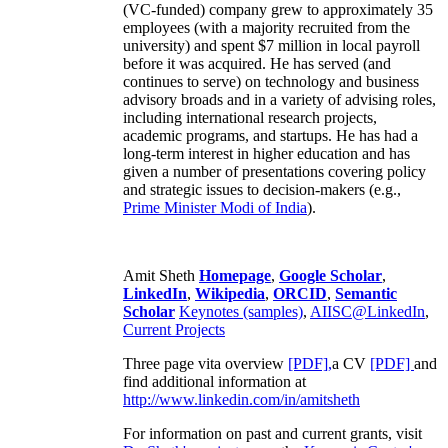
(VC-funded) company grew to approximately 35
employees (with a majority recruited from the
university) and spent $7 million in local payroll
before it was acquired. He has served (and
continues to serve) on technology and business
advisory broads and in a variety of advising roles,
including international research projects,
academic programs, and startups. He has had a
long-term interest in higher education and has
given a number of presentations covering policy
and strategic issues to decision-makers (e.g.,
Prime Minister
Modi of India
).
Amit Sheth
Homepage
,
Google Scholar
,
LinkedIn
,
Wikipedia
,
ORCID
,
Semantic
Scholar
Keynotes (samples)
,
AIISC@LinkedIn
,
Current Projects
Three page vita overview
[PDF],
a CV
[PDF]
and
find additional information at
http://www.linkedin.com/in/amitsheth
For information on past and current grants, visit