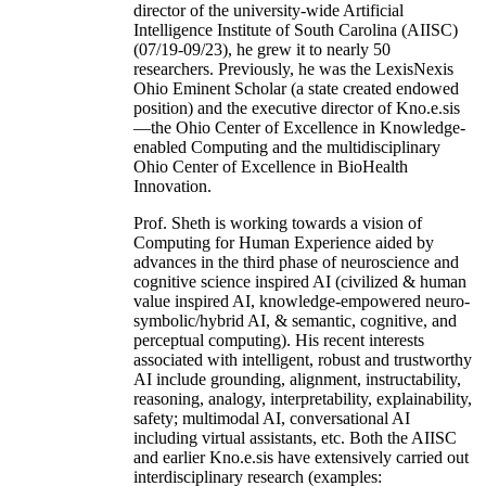
director of the university-wide Artificial
Intelligence Institute of South Carolina (AIISC)
(07/19-09/23), he grew it to nearly 50
researchers. Previously, he was the LexisNexis
Ohio Eminent Scholar (a state created endowed
position) and the executive director of Kno.e.sis
—the Ohio Center of Excellence in Knowledge-
enabled Computing and the multidisciplinary
Ohio Center of Excellence in BioHealth
Innovation.
Prof. Sheth is working towards a vision of
Computing for Human Experience aided by
advances in the third phase of neuroscience and
cognitive science inspired AI (civilized & human
value inspired AI, knowledge-empowered neuro-
symbolic/hybrid AI, & semantic, cognitive, and
perceptual computing). His recent interests
associated with intelligent, robust and trustworthy
AI include grounding, alignment, instructability,
reasoning, analogy, interpretability, explainability,
safety; multimodal AI, conversational AI
including virtual assistants, etc. Both the AIISC
and earlier Kno.e.sis have extensively carried out
interdisciplinary research (examples: