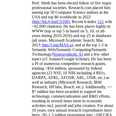
Prof. Sheth has been
elected
fellow
of
five major
professional societies
.
Research.com place
d
him
among
top
50 Computer Science authors in the
USA and top 80 worldwide in 2022
(
http://bit.ly/topCS100
).
Recent
h-index
12
1
with
~
6
2
,
000
citations
)
.
H
e has been places highly in
WWW
(
top
or top 5
in based
on 5, 10, or all-
years
during 2010-2016
)
and
top
25
in databases
(all years
,
Microsoft Academic Search
,
Mar.
2013:
http://j.mp/MAS-a
)
, and
at the top
1-3
in
S
emantic
Web/
Semantic C
omputing/
Semantic
T
echnology
/
Neurosymbolic AI
and a few other
topics (
cf
:
Aminer
/Google Scholar
)
. He has been
a PI of
numerous
competitive
research
grants
,
totaling
>
$
3
4
million
,
sponsored by federal
agencies (
23
NSF,
10
NIH
incl
uding
4 R01s
,
DARPA, AFRL, AFOSR,
ARL,
ONR, etc.) as
well as industry (Microsoft Research, IBM
Research, HP labs,
Bosch,
etc.). Additionally
,
>>
$
7
million
has been awarded to support his
technology commercialization and R&D efforts
,
resulting in several times more in economic
activities incl
.
payroll
and
jobs
creation
.
For about
10 years,
own
annual
research expenditures
have
been
~
$1
-
1.5
million
(translating into ~100 GRA