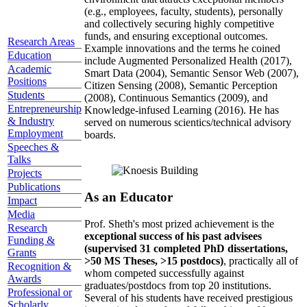
(e.g., employees, faculty, students), personally
and collectively securing highly competitive
funds, and ensuring exceptional outcomes.
Research Areas
Example innovations and the terms he coined
Education
include Augmented Personalized Health (2017),
Academic
Smart Data (2004), Semantic Sensor Web (2007),
Positions
Citizen Sensing (2008), Semantic Perception
Students
(2008), Continuous Semantics (2009), and
Entrepreneurship
Knowledge-infused Learning (2016). He has
& Industry
served on numerous scientics/technical advisory
Employment
boards.
Speeches &
Talks
Projects
Publications
As an Educator
Impact
Media
Prof. Sheth's most prized achievement is the
Research
exceptional success of his past advisees
Funding &
(supervised 31 completed PhD dissertations,
Grants
>50 MS Theses, >15 postdocs)
, practically all of
Recognition &
whom competed successfully against
Awards
graduates/postdocs from top 20 institutions.
Professional or
Several of his students have received prestigious
Scholarly