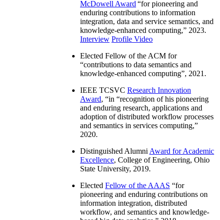
McDowell Award
“
for pioneering and
enduring contributions to information
integration, data and service semantics, and
knowledge-enhanced computing
,” 2023.
Interview
Profile Video
Elected Fellow of the ACM for
“
contributions to data semantics and
knowledge-enhanced computing
”, 2021.
IEEE TCSVC
Research Innovation
Award
, “in “
recognition of his pioneering
and enduring research, applications and
adoption of distributed workflow processes
and semantics in services computing
,”
2020.
Distinguished Alumni
Award for Academic
Excellence
, College of Engineering, Ohio
State University, 2019.
Elected
Fellow of the AAAS
“
for
pioneering and enduring contributions on
information integration, distributed
workflow, and semantics and knowledge-