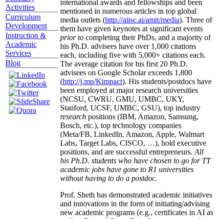
international awards and fellowships and been
Activities
mentioned in numerous articles in top global
Curriculum
media outlets (
http://aiisc.ai/amit/media
). Three of
Development
them have given keynotes at significant events
Instruction &
prior to
completing their PhDs, and a majority of
Academic
his Ph.D. advisees have over 1,000 citations
Services
each, including five with 5,000+ citations each.
Blog
The average citation for his first 20 Ph.D.
advisees on Google Scholar exceeds 1,800
(
http://j.mp/Kimpact
). His students/postdocs have
been employed at major research universities
(NCSU, CWRU, GMU, UMBC, UKY,
Stanford, UCSF, UMBC, GSU), top industry
research
positions (IBM, Amazon, Samsung,
Bosch, etc.), top technology companies
(Meta/FB, LinkedIn, Amazon, Apple, Walmart
Labs, Target Labs, CISCO, …), hold executive
positions, and are successful entrepreneurs.
All
his Ph.D. students who have chosen to go for TT
academic jobs have gone to R1 universities
without having to do a postdoc.
Prof. Sheth has demonstrated academic initiatives
and innovations in the form of initiating/advising
new academic programs (e.g., certificates in AI as