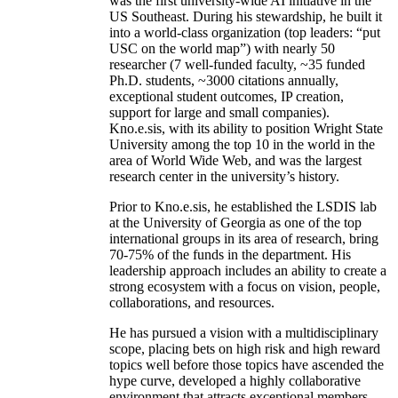
was the first university-wide AI initiative in the
US Southeast. During his stewardship, he built it
into a world-class organization (top leaders: “put
USC on the world map”) with nearly 50
researcher (7 well-funded faculty, ~35 funded
Ph.D. students, ~3000 citations annually,
exceptional student outcomes, IP creation,
support for large and small companies).
Kno.e.sis, with its ability to position Wright State
University among the top 10 in the world in the
area of World Wide Web, and was the largest
research center in the university’s history.
Prior to Kno.e.sis, he established the LSDIS lab
at the University of Georgia as one of the top
international groups in its area of research, bring
70-75% of the funds in the department. His
leadership approach includes an ability to create a
strong ecosystem with a focus on vision, people,
collaborations, and resources.
He has pursued a vision with a multidisciplinary
scope, placing bets on high risk and high reward
topics well before those topics have ascended the
hype curve, developed a highly collaborative
environment that attracts exceptional members