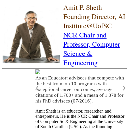
Amit P. Sheth
Founding Director, AI
Institute@UofSC
NCR Chair and
Professor,
Computer
Science &
Engineering
As an Educator: advisees that compete with
the best from top 10 programs with
❮
❯
exceptional career outcomes; average
citations of 1,700+ and a mean of 1,378 for
his PhD advisees (07/2016).
Amit Sheth is an educator, researcher, and
entrepreneur. He is the NCR Chair and Professor
of Computer Sc & Engineering at the University
of South Carolina (USC). As the founding