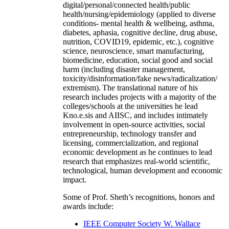
digital/personal/connected health/public
health/nursing/epidemiology (applied to diverse
conditions- mental health & wellbeing, asthma,
diabetes, aphasia, cognitive decline, drug abuse,
nutrition, COVID19, epidemic, etc.), cognitive
science, neuroscience, smart manufacturing,
biomedicine, education, social good and social
harm (including disaster management,
toxicity/disinformation/fake news/radicalization/
extremism). The translational nature of his
research includes projects with a majority of the
colleges/schools at the universities he lead
Kno.e.sis and AIISC, and includes intimately
involvement in open-source activities, social
entrepreneurship, technology transfer and
licensing, commercialization, and regional
economic development as he continues to lead
research that emphasizes real-world scientific,
technological, human development and economic
impact.
Some of Prof. Sheth’s recognitions, honors and
awards include:
IEEE Computer Society W. Wallace