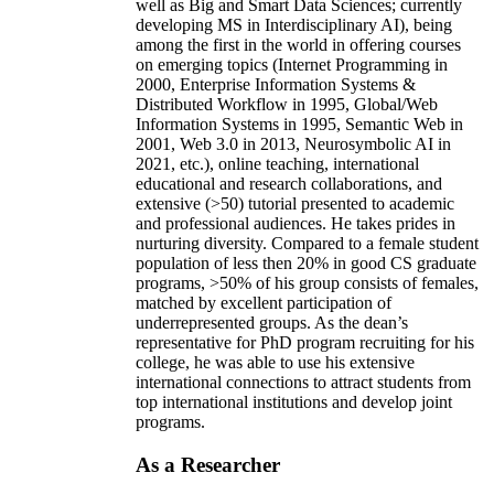
well as Big and Smart Data Sciences; currently
developing MS in Interdisciplinary AI), being
among the first in the world in offering courses
on emerging topics (Internet Programming in
2000, Enterprise Information Systems &
Distributed Workflow in 1995, Global/Web
Information Systems in 1995, Semantic Web in
2001, Web 3.0 in 2013, Neurosymbolic AI in
2021, etc.), online teaching, international
educational and research collaborations, and
extensive (>50) tutorial presented to academic
and professional audiences. He takes prides in
nurturing diversity. Compared to a female student
population of less then 20% in good CS graduate
programs, >50% of his group consists of females,
matched by excellent participation of
underrepresented groups. As the dean’s
representative for PhD program recruiting for his
college, he was able to use his extensive
international connections to attract students from
top international institutions and develop joint
programs.
As a Researcher