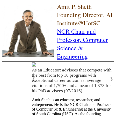
Amit P. Sheth
Founding Director, AI
Institute@UofSC
NCR Chair and
Professor,
Computer
Science &
Engineering
As an Educator: advisees that compete with
the best from top 10 programs with
❮
❯
exceptional career outcomes; average
citations of 1,700+ and a mean of 1,378 for
his PhD advisees (07/2016).
Amit Sheth is an educator, researcher, and
entrepreneur. He is the NCR Chair and Professor
of Computer Sc & Engineering at the University
of South Carolina (USC). As the founding