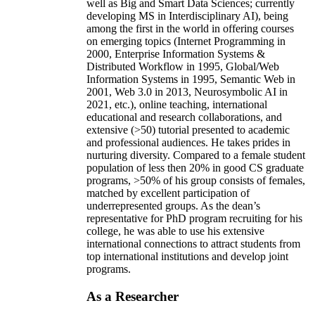
well as Big and Smart Data Sciences; currently
developing MS in Interdisciplinary AI), being
among the first in the world in offering courses
on emerging topics (Internet Programming in
2000, Enterprise Information Systems &
Distributed Workflow in 1995, Global/Web
Information Systems in 1995, Semantic Web in
2001, Web 3.0 in 2013, Neurosymbolic AI in
2021, etc.), online teaching, international
educational and research collaborations, and
extensive (>50) tutorial presented to academic
and professional audiences. He takes prides in
nurturing diversity. Compared to a female student
population of less then 20% in good CS graduate
programs, >50% of his group consists of females,
matched by excellent participation of
underrepresented groups. As the dean’s
representative for PhD program recruiting for his
college, he was able to use his extensive
international connections to attract students from
top international institutions and develop joint
programs.
As a Researcher