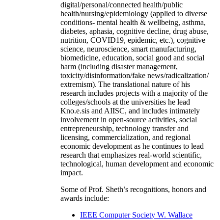
digital/personal/connected health/public
health/nursing/epidemiology (applied to diverse
conditions- mental health & wellbeing, asthma,
diabetes, aphasia, cognitive decline, drug abuse,
nutrition, COVID19, epidemic, etc.), cognitive
science, neuroscience, smart manufacturing,
biomedicine, education, social good and social
harm (including disaster management,
toxicity/disinformation/fake news/radicalization/
extremism). The translational nature of his
research includes projects with a majority of the
colleges/schools at the universities he lead
Kno.e.sis and AIISC, and includes intimately
involvement in open-source activities, social
entrepreneurship, technology transfer and
licensing, commercialization, and regional
economic development as he continues to lead
research that emphasizes real-world scientific,
technological, human development and economic
impact.
Some of Prof. Sheth’s recognitions, honors and
awards include:
IEEE Computer Society W. Wallace