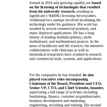
formed in 2016 and growing rapidly) are
based
on the licensing of technologies that resulted
from his university research,
resulting in
significant (>$400K) licensing fees/royalties.
Additional two startups involved incubating the
technology under his guidance. His work has
resulted in several commercial products, and
many deployed applications. He has a long
history of leading
multidisciplinary, multi-
institutional, and multinational
projects. In the
areas of healthcare and life sciences, his intensive
collaborations with clinicians as well as
biomedical researchers have resulted in research
and commercial tools, systems, and applications.
For the companies he has founded,
he also
played executive roles encompassing
Chairman of the Board, President and CEO,
Senior VP, CTO, and Chief Scientist, founder,
supervising a full range of activities including
fundraising, finance, customer acquisition/sales,
business development and marketing,
engineering, recruiting and training. His second