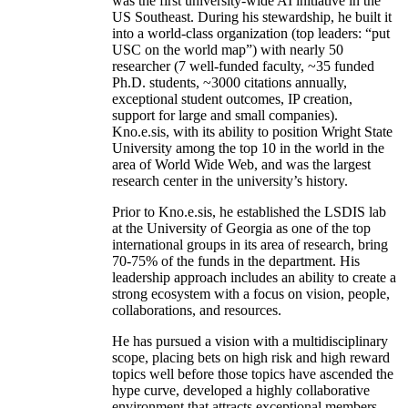
was the first university-wide AI initiative in the
US Southeast. During his stewardship, he built it
into a world-class organization (top leaders: “put
USC on the world map”) with nearly 50
researcher (7 well-funded faculty, ~35 funded
Ph.D. students, ~3000 citations annually,
exceptional student outcomes, IP creation,
support for large and small companies).
Kno.e.sis, with its ability to position Wright State
University among the top 10 in the world in the
area of World Wide Web, and was the largest
research center in the university’s history.
Prior to Kno.e.sis, he established the LSDIS lab
at the University of Georgia as one of the top
international groups in its area of research, bring
70-75% of the funds in the department. His
leadership approach includes an ability to create a
strong ecosystem with a focus on vision, people,
collaborations, and resources.
He has pursued a vision with a multidisciplinary
scope, placing bets on high risk and high reward
topics well before those topics have ascended the
hype curve, developed a highly collaborative
environment that attracts exceptional members