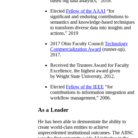
based big data analytics
,” 2018.
Elected
Fellow of the AAAI
“
for
significant and enduring contributions to
semantics and knowledge-based techniques
to transform diverse data into insights and
actions
,” 2019
2017 Ohio Faculty Council
Technology
Commercialization Award
(runner-up),
2017.
Received the Trustees Award for Faculty
Excellence, the highest award given
by Wright State University, 2012.
Elected
Fellow of the IEEE
“
for
contributions to information integration and
workflow management
,” 2006.
As a Leader
He has been able to demonstrate the ability to
create world-class entities to achieve
unprecedented institutional outcomes. The AIISC