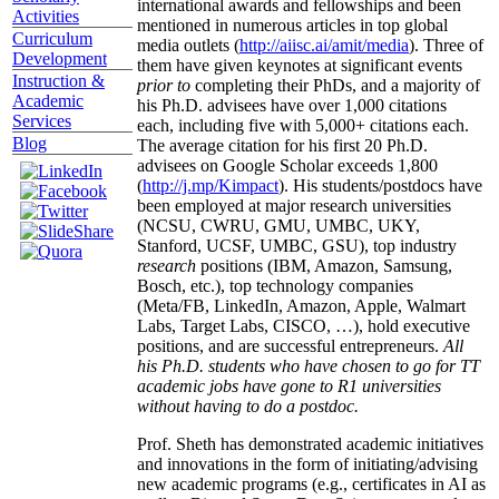
international awards and fellowships and been
Activities
mentioned in numerous articles in top global
Curriculum
media outlets (
http://aiisc.ai/amit/media
). Three of
Development
them have given keynotes at significant events
Instruction &
prior to
completing their PhDs, and a majority of
Academic
his Ph.D. advisees have over 1,000 citations
Services
each, including five with 5,000+ citations each.
Blog
The average citation for his first 20 Ph.D.
advisees on Google Scholar exceeds 1,800
(
http://j.mp/Kimpact
). His students/postdocs have
been employed at major research universities
(NCSU, CWRU, GMU, UMBC, UKY,
Stanford, UCSF, UMBC, GSU), top industry
research
positions (IBM, Amazon, Samsung,
Bosch, etc.), top technology companies
(Meta/FB, LinkedIn, Amazon, Apple, Walmart
Labs, Target Labs, CISCO, …), hold executive
positions, and are successful entrepreneurs.
All
his Ph.D. students who have chosen to go for TT
academic jobs have gone to R1 universities
without having to do a postdoc.
Prof. Sheth has demonstrated academic initiatives
and innovations in the form of initiating/advising
new academic programs (e.g., certificates in AI as