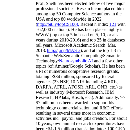
Prof. Sheth has been
elected
fellow
of
five major
professional societies
.
Research.com place
d
him
among
top
50 Computer Science authors in the
USA and top 80 worldwide in 2022
(
http://bit.ly/topCS100
).
Recent
h-index
12
1
with
~
6
2
,
000
citations
)
.
H
e has been places highly in
WWW
(
top
or top 5
in based
on 5, 10, or all-
years
during 2010-2016
)
and
top
25
in databases
(all years
,
Microsoft Academic Search
,
Mar.
2013:
http://j.mp/MAS-a
)
, and
at the top
1-3
in
S
emantic
Web/
Semantic C
omputing/
Semantic
T
echnology
/
Neurosymbolic AI
and a few other
topics (
cf
:
Aminer
/Google Scholar
)
. He has been
a PI of
numerous
competitive
research
grants
,
totaling
>
$
3
4
million
,
sponsored by federal
agencies (
23
NSF,
10
NIH
incl
uding
4 R01s
,
DARPA, AFRL, AFOSR,
ARL,
ONR, etc.) as
well as industry (Microsoft Research, IBM
Research, HP labs,
Bosch,
etc.). Additionally
,
>>
$
7
million
has been awarded to support his
technology commercialization and R&D efforts
,
resulting in several times more in economic
activities incl
.
payroll
and
jobs
creation
.
For about
10 years,
own
annual
research expenditures
have
been
~
$1
-
1.5
million
(translating into ~100 GRA