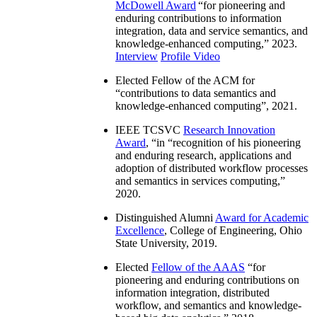
McDowell Award
“
for pioneering and
enduring contributions to information
integration, data and service semantics, and
knowledge-enhanced computing
,” 2023.
Interview
Profile Video
Elected Fellow of the ACM for
“
contributions to data semantics and
knowledge-enhanced computing
”, 2021.
IEEE TCSVC
Research Innovation
Award
, “in “
recognition of his pioneering
and enduring research, applications and
adoption of distributed workflow processes
and semantics in services computing
,”
2020.
Distinguished Alumni
Award for Academic
Excellence
, College of Engineering, Ohio
State University, 2019.
Elected
Fellow of the AAAS
“
for
pioneering and enduring contributions on
information integration, distributed
workflow, and semantics and knowledge-