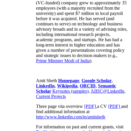
(VC-funded) company grew to approximately 35
employees (with a majority recruited from the
university) and spent $7 million in local payroll
before it was acquired. He has served (and
continues to serve) on technology and business
advisory broads and in a variety of advising roles,
including international research projects,
academic programs, and startups. He has had a
long-term interest in higher education and has
given a number of presentations covering policy
and strategic issues to decision-makers (e.g.,
Prime Minister
Modi of India
).
Amit Sheth
Homepage
,
Google Scholar
,
LinkedIn
,
Wikipedia
,
ORCID
,
Semantic
Scholar
Keynotes (samples)
,
AIISC@LinkedIn
,
Current Projects
Three page vita overview
[PDF],
a CV
[PDF]
and
find additional information at
http://www.linkedin.com/in/amitsheth
For information on past and current grants, visit