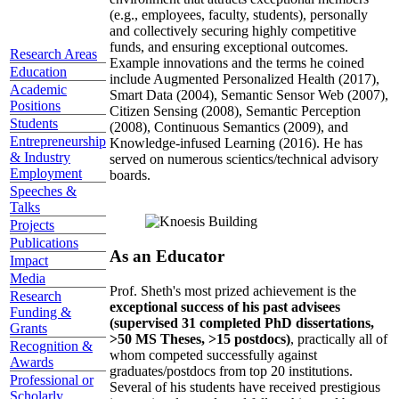
(e.g., employees, faculty, students), personally
and collectively securing highly competitive
funds, and ensuring exceptional outcomes.
Research Areas
Example innovations and the terms he coined
Education
include Augmented Personalized Health (2017),
Academic
Smart Data (2004), Semantic Sensor Web (2007),
Positions
Citizen Sensing (2008), Semantic Perception
Students
(2008), Continuous Semantics (2009), and
Entrepreneurship
Knowledge-infused Learning (2016). He has
& Industry
served on numerous scientics/technical advisory
Employment
boards.
Speeches &
Talks
Projects
Publications
As an Educator
Impact
Media
Prof. Sheth's most prized achievement is the
Research
exceptional success of his past advisees
Funding &
(supervised 31 completed PhD dissertations,
Grants
>50 MS Theses, >15 postdocs)
, practically all of
Recognition &
whom competed successfully against
Awards
graduates/postdocs from top 20 institutions.
Professional or
Several of his students have received prestigious
Scholarly