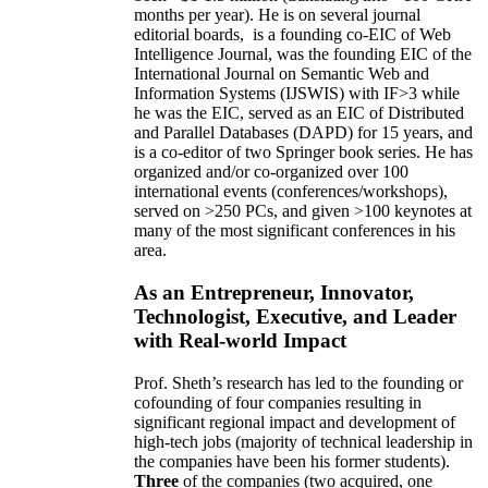
months per year)
.
He is on several journal
editorial
boards,
is
a founding co-EIC of Web
Intelligence Journal,
was the founding EIC of the
International Journal on Semantic Web and
Information Systems (IJSWIS)
with IF>3
while
he was the EIC
,
served as an
EIC of
Distributed
and Parallel Databases (DAPD)
for 15 years
, and
is
a co-editor of two Springer book series. He has
organized and/or co-organized over 100
international events (conferences/workshops),
served on
>
250
PCs, and given
>
100
keynotes
at
many of the most significant conferences in his
area
.
As an Entrepreneur, Innovator,
Technologist, Executive, and Leader
with Real-world Impact
Prof. Sheth’s research has led to the founding or
cofounding of four companies resulting in
significant regional impact and development of
high-tech jobs (majority of technical leadership in
the companies have been his former students).
Three
of the companies (two acquired, one