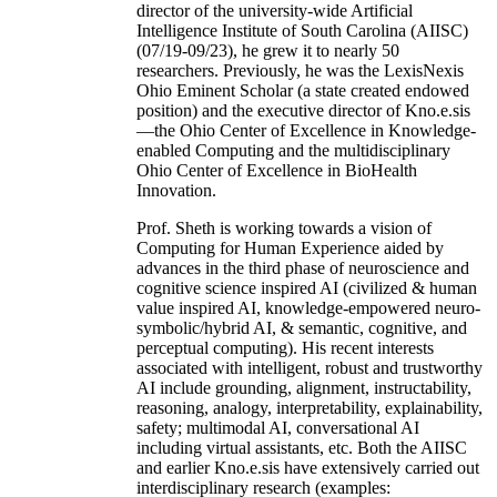
director of the university-wide Artificial
Intelligence Institute of South Carolina (AIISC)
(07/19-09/23), he grew it to nearly 50
researchers. Previously, he was the LexisNexis
Ohio Eminent Scholar (a state created endowed
position) and the executive director of Kno.e.sis
—the Ohio Center of Excellence in Knowledge-
enabled Computing and the multidisciplinary
Ohio Center of Excellence in BioHealth
Innovation.
Prof. Sheth is working towards a vision of
Computing for Human Experience aided by
advances in the third phase of neuroscience and
cognitive science inspired AI (civilized & human
value inspired AI, knowledge-empowered neuro-
symbolic/hybrid AI, & semantic, cognitive, and
perceptual computing). His recent interests
associated with intelligent, robust and trustworthy
AI include grounding, alignment, instructability,
reasoning, analogy, interpretability, explainability,
safety; multimodal AI, conversational AI
including virtual assistants, etc. Both the AIISC
and earlier Kno.e.sis have extensively carried out
interdisciplinary research (examples: