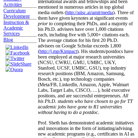
international awards and fellowships and been
Activities
mentioned in numerous articles in top global
Curriculum
media outlets (
http://aiisc.ai/amit/media
). Three of
Development
them have given keynotes at significant events
Instruction &
prior to
completing their PhDs, and a majority of
Academic
his Ph.D. advisees have over 1,000 citations
Services
each, including five with 5,000+ citations each.
Blog
The average citation for his first 20 Ph.D.
advisees on Google Scholar exceeds 1,800
(
http://j.mp/Kimpact
). His students/postdocs have
been employed at major research universities
(NCSU, CWRU, GMU, UMBC, UKY,
Stanford, UCSF, UMBC, GSU), top industry
research
positions (IBM, Amazon, Samsung,
Bosch, etc.), top technology companies
(Meta/FB, LinkedIn, Amazon, Apple, Walmart
Labs, Target Labs, CISCO, …), hold executive
positions, and are successful entrepreneurs.
All
his Ph.D. students who have chosen to go for TT
academic jobs have gone to R1 universities
without having to do a postdoc.
Prof. Sheth has demonstrated academic initiatives
and innovations in the form of initiating/advising
new academic programs (e.g., certificates in AI as