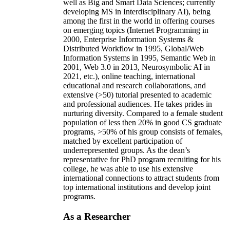
well as Big and Smart Data Sciences; currently
developing MS in Interdisciplinary AI), being
among the first in the world in offering courses
on emerging topics (Internet Programming in
2000, Enterprise Information Systems &
Distributed Workflow in 1995, Global/Web
Information Systems in 1995, Semantic Web in
2001, Web 3.0 in 2013, Neurosymbolic AI in
2021, etc.), online teaching, international
educational and research collaborations, and
extensive (>50) tutorial presented to academic
and professional audiences. He takes prides in
nurturing diversity. Compared to a female student
population of less then 20% in good CS graduate
programs, >50% of his group consists of females,
matched by excellent participation of
underrepresented groups. As the dean’s
representative for PhD program recruiting for his
college, he was able to use his extensive
international connections to attract students from
top international institutions and develop joint
programs.
As a Researcher