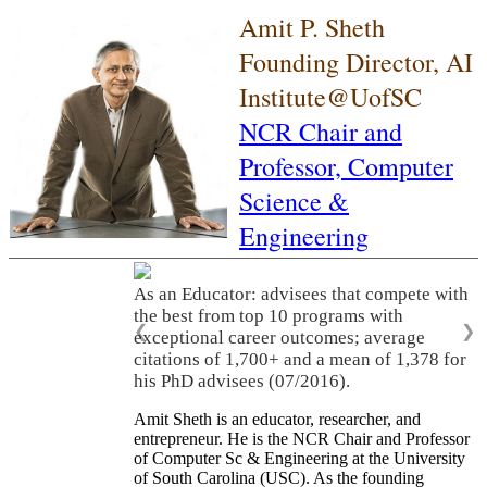
Amit P. Sheth
Founding Director, AI
Institute@UofSC
NCR Chair and
Professor,
Computer
Science &
Engineering
As an Educator: advisees that compete with
the best from top 10 programs with
❮
❯
exceptional career outcomes; average
citations of 1,700+ and a mean of 1,378 for
his PhD advisees (07/2016).
Amit Sheth is an educator, researcher, and
entrepreneur. He is the NCR Chair and Professor
of Computer Sc & Engineering at the University
of South Carolina (USC). As the founding