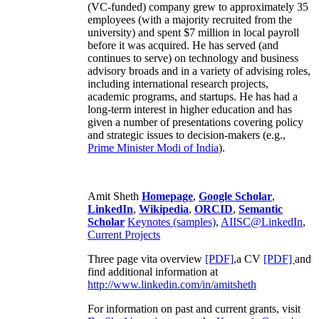
(VC-funded) company grew to approximately 35
employees (with a majority recruited from the
university) and spent $7 million in local payroll
before it was acquired. He has served (and
continues to serve) on technology and business
advisory broads and in a variety of advising roles,
including international research projects,
academic programs, and startups. He has had a
long-term interest in higher education and has
given a number of presentations covering policy
and strategic issues to decision-makers (e.g.,
Prime Minister
Modi of India
).
Amit Sheth
Homepage
,
Google Scholar
,
LinkedIn
,
Wikipedia
,
ORCID
,
Semantic
Scholar
Keynotes (samples)
,
AIISC@LinkedIn
,
Current Projects
Three page vita overview
[PDF],
a CV
[PDF]
and
find additional information at
http://www.linkedin.com/in/amitsheth
For information on past and current grants, visit