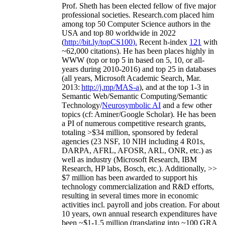
Prof. Sheth has been
elected
fellow
of
five major
professional societies
.
Research.com place
d
him
among
top
50 Computer Science authors in the
USA and top 80 worldwide in 2022
(
http://bit.ly/topCS100
).
Recent
h-index
12
1
with
~
6
2
,
000
citations
)
.
H
e has been places highly in
WWW
(
top
or top 5
in based
on 5, 10, or all-
years
during 2010-2016
)
and
top
25
in databases
(all years
,
Microsoft Academic Search
,
Mar.
2013:
http://j.mp/MAS-a
)
, and
at the top
1-3
in
S
emantic
Web/
Semantic C
omputing/
Semantic
T
echnology
/
Neurosymbolic AI
and a few other
topics (
cf
:
Aminer
/Google Scholar
)
. He has been
a PI of
numerous
competitive
research
grants
,
totaling
>
$
3
4
million
,
sponsored by federal
agencies (
23
NSF,
10
NIH
incl
uding
4 R01s
,
DARPA, AFRL, AFOSR,
ARL,
ONR, etc.) as
well as industry (Microsoft Research, IBM
Research, HP labs,
Bosch,
etc.). Additionally
,
>>
$
7
million
has been awarded to support his
technology commercialization and R&D efforts
,
resulting in several times more in economic
activities incl
.
payroll
and
jobs
creation
.
For about
10 years,
own
annual
research expenditures
have
been
~
$1
-
1.5
million
(translating into ~100 GRA