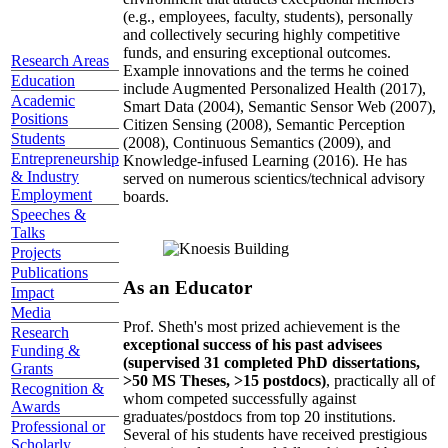
(e.g., employees, faculty, students), personally
and collectively securing highly competitive
funds, and ensuring exceptional outcomes.
Research Areas
Example innovations and the terms he coined
Education
include Augmented Personalized Health (2017),
Academic
Smart Data (2004), Semantic Sensor Web (2007),
Positions
Citizen Sensing (2008), Semantic Perception
Students
(2008), Continuous Semantics (2009), and
Entrepreneurship
Knowledge-infused Learning (2016). He has
& Industry
served on numerous scientics/technical advisory
Employment
boards.
Speeches &
Talks
Projects
Publications
As an Educator
Impact
Media
Prof. Sheth's most prized achievement is the
Research
exceptional success of his past advisees
Funding &
(supervised 31 completed PhD dissertations,
Grants
>50 MS Theses, >15 postdocs)
, practically all of
Recognition &
whom competed successfully against
Awards
graduates/postdocs from top 20 institutions.
Professional or
Several of his students have received prestigious
Scholarly