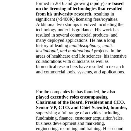
formed in 2016 and growing rapidly) are
based
on the licensing of technologies that resulted
from his university research,
resulting in
significant (>$400K) licensing fees/royalties.
Additional two startups involved incubating the
technology under his guidance. His work has
resulted in several commercial products, and
many deployed applications. He has a long
history of leading
multidisciplinary, multi-
institutional, and multinational
projects. In the
areas of healthcare and life sciences, his intensive
collaborations with clinicians as well as
biomedical researchers have resulted in research
and commercial tools, systems, and applications.
For the companies he has founded,
he also
played executive roles encompassing
Chairman of the Board, President and CEO,
Senior VP, CTO, and Chief Scientist, founder,
supervising a full range of activities including
fundraising, finance, customer acquisition/sales,
business development and marketing,
engineering, recruiting and training. His second