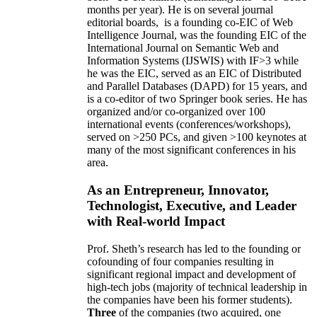
months per year)
.
He is on several journal
editorial
boards,
is
a founding co-EIC of Web
Intelligence Journal,
was the founding EIC of the
International Journal on Semantic Web and
Information Systems (IJSWIS)
with IF>3
while
he was the EIC
,
served as an
EIC of
Distributed
and Parallel Databases (DAPD)
for 15 years
, and
is
a co-editor of two Springer book series. He has
organized and/or co-organized over 100
international events (conferences/workshops),
served on
>
250
PCs, and given
>
100
keynotes
at
many of the most significant conferences in his
area
.
As an Entrepreneur, Innovator,
Technologist, Executive, and Leader
with Real-world Impact
Prof. Sheth’s research has led to the founding or
cofounding of four companies resulting in
significant regional impact and development of
high-tech jobs (majority of technical leadership in
the companies have been his former students).
Three
of the companies (two acquired, one