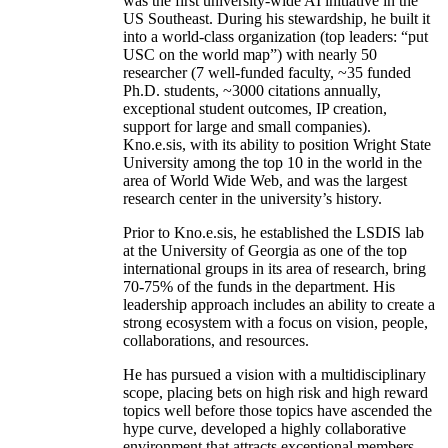
was the first university-wide AI initiative in the
US Southeast. During his stewardship, he built it
into a world-class organization (top leaders: “put
USC on the world map”) with nearly 50
researcher (7 well-funded faculty, ~35 funded
Ph.D. students, ~3000 citations annually,
exceptional student outcomes, IP creation,
support for large and small companies).
Kno.e.sis, with its ability to position Wright State
University among the top 10 in the world in the
area of World Wide Web, and was the largest
research center in the university’s history.
Prior to Kno.e.sis, he established the LSDIS lab
at the University of Georgia as one of the top
international groups in its area of research, bring
70-75% of the funds in the department. His
leadership approach includes an ability to create a
strong ecosystem with a focus on vision, people,
collaborations, and resources.
He has pursued a vision with a multidisciplinary
scope, placing bets on high risk and high reward
topics well before those topics have ascended the
hype curve, developed a highly collaborative
environment that attracts exceptional members