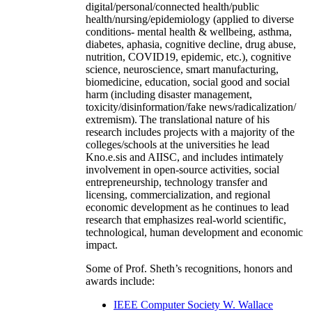
digital/personal/connected health/public
health/nursing/epidemiology (applied to diverse
conditions- mental health & wellbeing, asthma,
diabetes, aphasia, cognitive decline, drug abuse,
nutrition, COVID19, epidemic, etc.), cognitive
science, neuroscience, smart manufacturing,
biomedicine, education, social good and social
harm (including disaster management,
toxicity/disinformation/fake news/radicalization/
extremism). The translational nature of his
research includes projects with a majority of the
colleges/schools at the universities he lead
Kno.e.sis and AIISC, and includes intimately
involvement in open-source activities, social
entrepreneurship, technology transfer and
licensing, commercialization, and regional
economic development as he continues to lead
research that emphasizes real-world scientific,
technological, human development and economic
impact.
Some of Prof. Sheth’s recognitions, honors and
awards include:
IEEE Computer Society W. Wallace