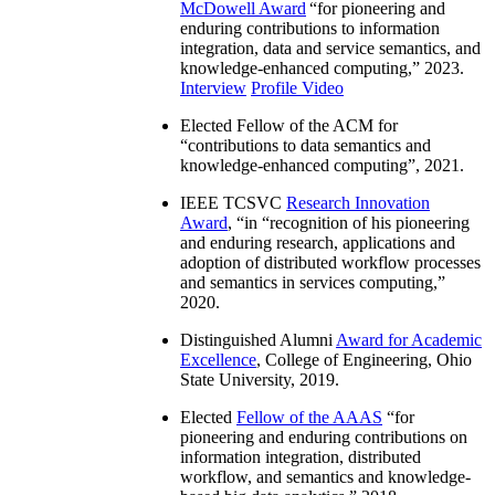
McDowell Award
“
for pioneering and
enduring contributions to information
integration, data and service semantics, and
knowledge-enhanced computing
,” 2023.
Interview
Profile Video
Elected Fellow of the ACM for
“
contributions to data semantics and
knowledge-enhanced computing
”, 2021.
IEEE TCSVC
Research Innovation
Award
, “in “
recognition of his pioneering
and enduring research, applications and
adoption of distributed workflow processes
and semantics in services computing
,”
2020.
Distinguished Alumni
Award for Academic
Excellence
, College of Engineering, Ohio
State University, 2019.
Elected
Fellow of the AAAS
“
for
pioneering and enduring contributions on
information integration, distributed
workflow, and semantics and knowledge-