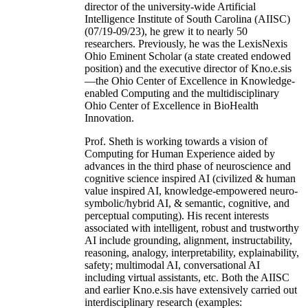
director of the university-wide Artificial
Intelligence Institute of South Carolina (AIISC)
(07/19-09/23), he grew it to nearly 50
researchers. Previously, he was the LexisNexis
Ohio Eminent Scholar (a state created endowed
position) and the executive director of Kno.e.sis
—the Ohio Center of Excellence in Knowledge-
enabled Computing and the multidisciplinary
Ohio Center of Excellence in BioHealth
Innovation.
Prof. Sheth is working towards a vision of
Computing for Human Experience aided by
advances in the third phase of neuroscience and
cognitive science inspired AI (civilized & human
value inspired AI, knowledge-empowered neuro-
symbolic/hybrid AI, & semantic, cognitive, and
perceptual computing). His recent interests
associated with intelligent, robust and trustworthy
AI include grounding, alignment, instructability,
reasoning, analogy, interpretability, explainability,
safety; multimodal AI, conversational AI
including virtual assistants, etc. Both the AIISC
and earlier Kno.e.sis have extensively carried out
interdisciplinary research (examples: