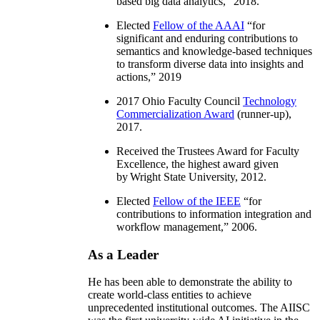
based big data analytics
,” 2018.
Elected
Fellow of the AAAI
“
for
significant and enduring contributions to
semantics and knowledge-based techniques
to transform diverse data into insights and
actions
,” 2019
2017 Ohio Faculty Council
Technology
Commercialization Award
(runner-up),
2017.
Received the Trustees Award for Faculty
Excellence, the highest award given
by Wright State University, 2012.
Elected
Fellow of the IEEE
“
for
contributions to information integration and
workflow management
,” 2006.
As a Leader
He has been able to demonstrate the ability to
create world-class entities to achieve
unprecedented institutional outcomes. The AIISC