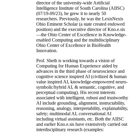
director of the university-wide Artificial
Intelligence Institute of South Carolina (AIISC)
(07/19-09/23), he grew it to nearly 50
researchers. Previously, he was the LexisNexis
Ohio Eminent Scholar (a state created endowed
position) and the executive director of Kno.e.sis
—the Ohio Center of Excellence in Knowledge-
enabled Computing and the multidisciplinary
Ohio Center of Excellence in BioHealth
Innovation.
Prof. Sheth is working towards a vision of
Computing for Human Experience aided by
advances in the third phase of neuroscience and
cognitive science inspired AI (civilized & human
value inspired AI, knowledge-empowered neuro-
symbolic/hybrid AI, & semantic, cognitive, and
perceptual computing). His recent interests
associated with intelligent, robust and trustworthy
AI include grounding, alignment, instructability,
reasoning, analogy, interpretability, explainability,
safety; multimodal AI, conversational AI
including virtual assistants, etc. Both the AIISC
and earlier Kno.e.sis have extensively carried out
interdisciplinary research (examples: