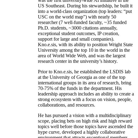
was the first university-wide AI initiative in the
US Southeast. During his stewardship, he built it
into a world-class organization (top leaders: “put
USC on the world map”) with nearly 50
researcher (7 well-funded faculty, ~35 funded
Ph.D. students, ~3000 citations annually,
exceptional student outcomes, IP creation,
support for large and small companies).
Kno.e.sis, with its ability to position Wright State
University among the top 10 in the world in the
area of World Wide Web, and was the largest
research center in the university’s history.
Prior to Kno.e.sis, he established the LSDIS lab
at the University of Georgia as one of the top
international groups in its area of research, bring
70-75% of the funds in the department. His
leadership approach includes an ability to create a
strong ecosystem with a focus on vision, people,
collaborations, and resources.
He has pursued a vision with a multidisciplinary
scope, placing bets on high risk and high reward
topics well before those topics have ascended the
hype curve, developed a highly collaborative
environment that attracts exceptional members