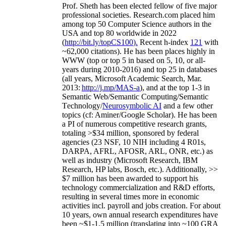
Prof. Sheth has been
elected
fellow
of
five major
professional societies
.
Research.com place
d
him
among
top
50 Computer Science authors in the
USA and top 80 worldwide in 2022
(
http://bit.ly/topCS100
).
Recent
h-index
12
1
with
~
6
2
,
000
citations
)
.
H
e has been places highly in
WWW
(
top
or top 5
in based
on 5, 10, or all-
years
during 2010-2016
)
and
top
25
in databases
(all years
,
Microsoft Academic Search
,
Mar.
2013:
http://j.mp/MAS-a
)
, and
at the top
1-3
in
S
emantic
Web/
Semantic C
omputing/
Semantic
T
echnology
/
Neurosymbolic AI
and a few other
topics (
cf
:
Aminer
/Google Scholar
)
. He has been
a PI of
numerous
competitive
research
grants
,
totaling
>
$
3
4
million
,
sponsored by federal
agencies (
23
NSF,
10
NIH
incl
uding
4 R01s
,
DARPA, AFRL, AFOSR,
ARL,
ONR, etc.) as
well as industry (Microsoft Research, IBM
Research, HP labs,
Bosch,
etc.). Additionally
,
>>
$
7
million
has been awarded to support his
technology commercialization and R&D efforts
,
resulting in several times more in economic
activities incl
.
payroll
and
jobs
creation
.
For about
10 years,
own
annual
research expenditures
have
been
~
$1
-
1.5
million
(translating into ~100 GRA