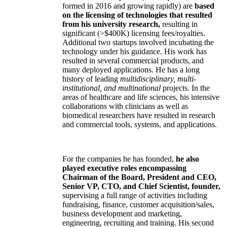
formed in 2016 and growing rapidly) are
based
on the licensing of technologies that resulted
from his university research,
resulting in
significant (>$400K) licensing fees/royalties.
Additional two startups involved incubating the
technology under his guidance. His work has
resulted in several commercial products, and
many deployed applications. He has a long
history of leading
multidisciplinary, multi-
institutional, and multinational
projects. In the
areas of healthcare and life sciences, his intensive
collaborations with clinicians as well as
biomedical researchers have resulted in research
and commercial tools, systems, and applications.
For the companies he has founded,
he also
played executive roles encompassing
Chairman of the Board, President and CEO,
Senior VP, CTO, and Chief Scientist, founder,
supervising a full range of activities including
fundraising, finance, customer acquisition/sales,
business development and marketing,
engineering, recruiting and training. His second