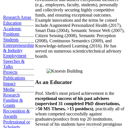
(e.g., employees, faculty, students), personally
and collectively securing highly competitive
funds, and ensuring exceptional outcomes.
Research Areas
Example innovations and the terms he coined
Education
include Augmented Personalized Health (2017),
Academic
Smart Data (2004), Semantic Sensor Web (2007),
Positions
Citizen Sensing (2008), Semantic Perception
Students
(2008), Continuous Semantics (2009), and
Entrepreneurship
Knowledge-infused Learning (2016). He has
& Industry
served on numerous scientics/technical advisory
Employment
boards.
Speeches &
Talks
Projects
Publications
As an Educator
Impact
Media
Prof. Sheth's most prized achievement is the
Research
exceptional success of his past advisees
Funding &
(supervised 31 completed PhD dissertations,
Grants
>50 MS Theses, >15 postdocs)
, practically all of
Recognition &
whom competed successfully against
Awards
graduates/postdocs from top 20 institutions.
Professional or
Several of his students have received prestigious
Scholarly