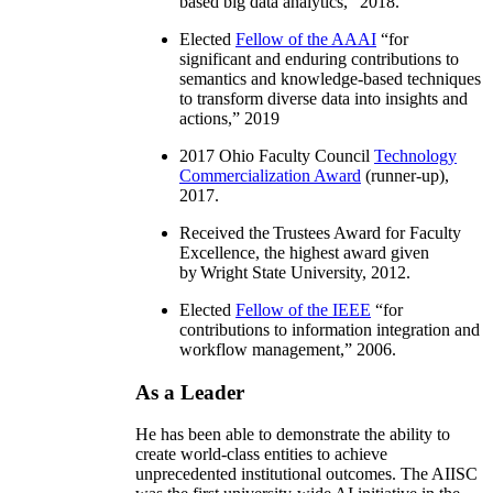
based big data analytics
,” 2018.
Elected
Fellow of the AAAI
“
for
significant and enduring contributions to
semantics and knowledge-based techniques
to transform diverse data into insights and
actions
,” 2019
2017 Ohio Faculty Council
Technology
Commercialization Award
(runner-up),
2017.
Received the Trustees Award for Faculty
Excellence, the highest award given
by Wright State University, 2012.
Elected
Fellow of the IEEE
“
for
contributions to information integration and
workflow management
,” 2006.
As a Leader
He has been able to demonstrate the ability to
create world-class entities to achieve
unprecedented institutional outcomes. The AIISC