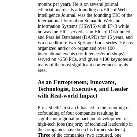
months per year)
.
He is on several journal
editorial
boards,
is
a founding co-EIC of Web
Intelligence Journal,
was the founding EIC of the
International Journal on Semantic Web and
Information Systems (IJSWIS)
with IF>3
while
he was the EIC
,
served as an
EIC of
Distributed
and Parallel Databases (DAPD)
for 15 years
, and
is
a co-editor of two Springer book series. He has
organized and/or co-organized over 100
international events (conferences/workshops),
served on
>
250
PCs, and given
>
100
keynotes
at
many of the most significant conferences in his
area
.
As an Entrepreneur, Innovator,
Technologist, Executive, and Leader
with Real-world Impact
Prof. Sheth’s research has led to the founding or
cofounding of four companies resulting in
significant regional impact and development of
high-tech jobs (majority of technical leadership in
the companies have been his former students).
Three
of the companies (two acquired, one