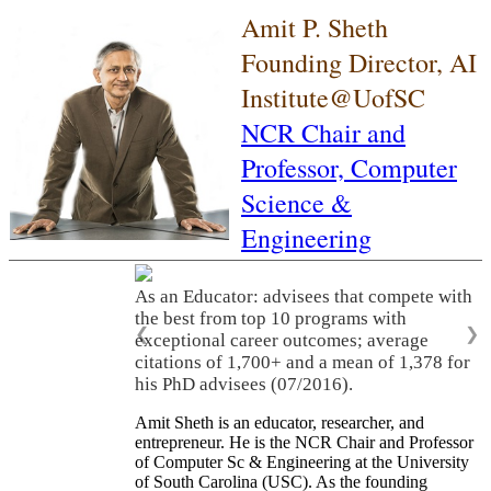
Amit P. Sheth
Founding Director, AI
Institute@UofSC
NCR Chair and
Professor,
Computer
Science &
Engineering
As an Educator: advisees that compete with
the best from top 10 programs with
❮
❯
exceptional career outcomes; average
citations of 1,700+ and a mean of 1,378 for
his PhD advisees (07/2016).
Amit Sheth is an educator, researcher, and
entrepreneur. He is the NCR Chair and Professor
of Computer Sc & Engineering at the University
of South Carolina (USC). As the founding