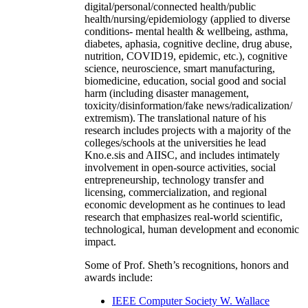
digital/personal/connected health/public
health/nursing/epidemiology (applied to diverse
conditions- mental health & wellbeing, asthma,
diabetes, aphasia, cognitive decline, drug abuse,
nutrition, COVID19, epidemic, etc.), cognitive
science, neuroscience, smart manufacturing,
biomedicine, education, social good and social
harm (including disaster management,
toxicity/disinformation/fake news/radicalization/
extremism). The translational nature of his
research includes projects with a majority of the
colleges/schools at the universities he lead
Kno.e.sis and AIISC, and includes intimately
involvement in open-source activities, social
entrepreneurship, technology transfer and
licensing, commercialization, and regional
economic development as he continues to lead
research that emphasizes real-world scientific,
technological, human development and economic
impact.
Some of Prof. Sheth’s recognitions, honors and
awards include:
IEEE Computer Society W. Wallace