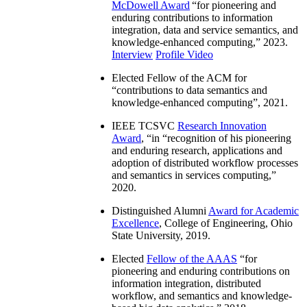
McDowell Award
“
for pioneering and
enduring contributions to information
integration, data and service semantics, and
knowledge-enhanced computing
,” 2023.
Interview
Profile Video
Elected Fellow of the ACM for
“
contributions to data semantics and
knowledge-enhanced computing
”, 2021.
IEEE TCSVC
Research Innovation
Award
, “in “
recognition of his pioneering
and enduring research, applications and
adoption of distributed workflow processes
and semantics in services computing
,”
2020.
Distinguished Alumni
Award for Academic
Excellence
, College of Engineering, Ohio
State University, 2019.
Elected
Fellow of the AAAS
“
for
pioneering and enduring contributions on
information integration, distributed
workflow, and semantics and knowledge-