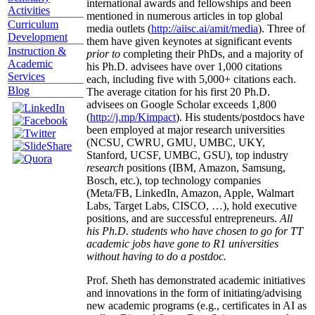
international awards and fellowships and been
Activities
mentioned in numerous articles in top global
Curriculum
media outlets (
http://aiisc.ai/amit/media
). Three of
Development
them have given keynotes at significant events
Instruction &
prior to
completing their PhDs, and a majority of
Academic
his Ph.D. advisees have over 1,000 citations
Services
each, including five with 5,000+ citations each.
Blog
The average citation for his first 20 Ph.D.
advisees on Google Scholar exceeds 1,800
(
http://j.mp/Kimpact
). His students/postdocs have
been employed at major research universities
(NCSU, CWRU, GMU, UMBC, UKY,
Stanford, UCSF, UMBC, GSU), top industry
research
positions (IBM, Amazon, Samsung,
Bosch, etc.), top technology companies
(Meta/FB, LinkedIn, Amazon, Apple, Walmart
Labs, Target Labs, CISCO, …), hold executive
positions, and are successful entrepreneurs.
All
his Ph.D. students who have chosen to go for TT
academic jobs have gone to R1 universities
without having to do a postdoc.
Prof. Sheth has demonstrated academic initiatives
and innovations in the form of initiating/advising
new academic programs (e.g., certificates in AI as