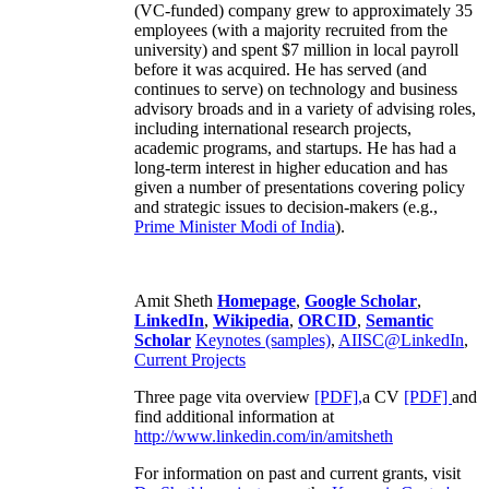
(VC-funded) company grew to approximately 35
employees (with a majority recruited from the
university) and spent $7 million in local payroll
before it was acquired. He has served (and
continues to serve) on technology and business
advisory broads and in a variety of advising roles,
including international research projects,
academic programs, and startups. He has had a
long-term interest in higher education and has
given a number of presentations covering policy
and strategic issues to decision-makers (e.g.,
Prime Minister
Modi of India
).
Amit Sheth
Homepage
,
Google Scholar
,
LinkedIn
,
Wikipedia
,
ORCID
,
Semantic
Scholar
Keynotes (samples)
,
AIISC@LinkedIn
,
Current Projects
Three page vita overview
[PDF],
a CV
[PDF]
and
find additional information at
http://www.linkedin.com/in/amitsheth
For information on past and current grants, visit