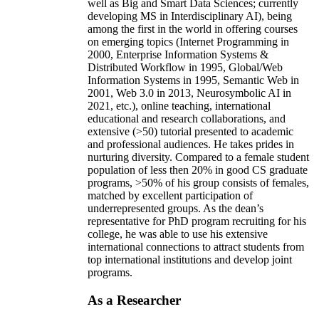
well as Big and Smart Data Sciences; currently
developing MS in Interdisciplinary AI), being
among the first in the world in offering courses
on emerging topics (Internet Programming in
2000, Enterprise Information Systems &
Distributed Workflow in 1995, Global/Web
Information Systems in 1995, Semantic Web in
2001, Web 3.0 in 2013, Neurosymbolic AI in
2021, etc.), online teaching, international
educational and research collaborations, and
extensive (>50) tutorial presented to academic
and professional audiences. He takes prides in
nurturing diversity. Compared to a female student
population of less then 20% in good CS graduate
programs, >50% of his group consists of females,
matched by excellent participation of
underrepresented groups. As the dean’s
representative for PhD program recruiting for his
college, he was able to use his extensive
international connections to attract students from
top international institutions and develop joint
programs.
As a Researcher