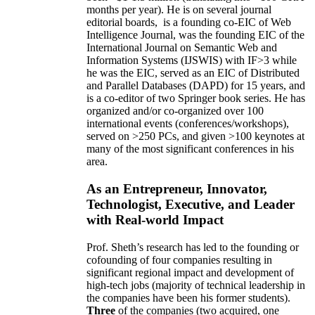
months per year)
.
He is on several journal
editorial
boards,
is
a founding co-EIC of Web
Intelligence Journal,
was the founding EIC of the
International Journal on Semantic Web and
Information Systems (IJSWIS)
with IF>3
while
he was the EIC
,
served as an
EIC of
Distributed
and Parallel Databases (DAPD)
for 15 years
, and
is
a co-editor of two Springer book series. He has
organized and/or co-organized over 100
international events (conferences/workshops),
served on
>
250
PCs, and given
>
100
keynotes
at
many of the most significant conferences in his
area
.
As an Entrepreneur, Innovator,
Technologist, Executive, and Leader
with Real-world Impact
Prof. Sheth’s research has led to the founding or
cofounding of four companies resulting in
significant regional impact and development of
high-tech jobs (majority of technical leadership in
the companies have been his former students).
Three
of the companies (two acquired, one