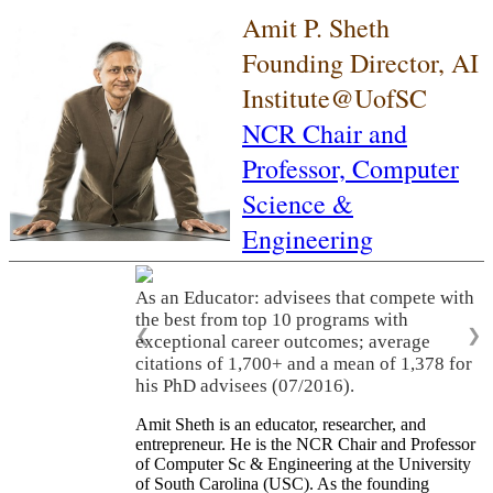
Amit P. Sheth
Founding Director, AI
Institute@UofSC
NCR Chair and
Professor,
Computer
Science &
Engineering
As an Educator: advisees that compete with
the best from top 10 programs with
❮
❯
exceptional career outcomes; average
citations of 1,700+ and a mean of 1,378 for
his PhD advisees (07/2016).
Amit Sheth is an educator, researcher, and
entrepreneur. He is the NCR Chair and Professor
of Computer Sc & Engineering at the University
of South Carolina (USC). As the founding