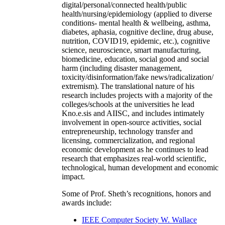
digital/personal/connected health/public
health/nursing/epidemiology (applied to diverse
conditions- mental health & wellbeing, asthma,
diabetes, aphasia, cognitive decline, drug abuse,
nutrition, COVID19, epidemic, etc.), cognitive
science, neuroscience, smart manufacturing,
biomedicine, education, social good and social
harm (including disaster management,
toxicity/disinformation/fake news/radicalization/
extremism). The translational nature of his
research includes projects with a majority of the
colleges/schools at the universities he lead
Kno.e.sis and AIISC, and includes intimately
involvement in open-source activities, social
entrepreneurship, technology transfer and
licensing, commercialization, and regional
economic development as he continues to lead
research that emphasizes real-world scientific,
technological, human development and economic
impact.
Some of Prof. Sheth’s recognitions, honors and
awards include:
IEEE Computer Society W. Wallace