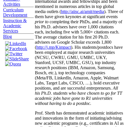
international awards and fellowships and been
Activities
mentioned in numerous articles in top global
Curriculum
media outlets (
http://aiisc.ai/amit/media
). Three of
Development
them have given keynotes at significant events
Instruction &
prior to
completing their PhDs, and a majority of
Academic
his Ph.D. advisees have over 1,000 citations
Services
each, including five with 5,000+ citations each.
Blog
The average citation for his first 20 Ph.D.
advisees on Google Scholar exceeds 1,800
(
http://j.mp/Kimpact
). His students/postdocs have
been employed at major research universities
(NCSU, CWRU, GMU, UMBC, UKY,
Stanford, UCSF, UMBC, GSU), top industry
research
positions (IBM, Amazon, Samsung,
Bosch, etc.), top technology companies
(Meta/FB, LinkedIn, Amazon, Apple, Walmart
Labs, Target Labs, CISCO, …), hold executive
positions, and are successful entrepreneurs.
All
his Ph.D. students who have chosen to go for TT
academic jobs have gone to R1 universities
without having to do a postdoc.
Prof. Sheth has demonstrated academic initiatives
and innovations in the form of initiating/advising
new academic programs (e.g., certificates in AI as