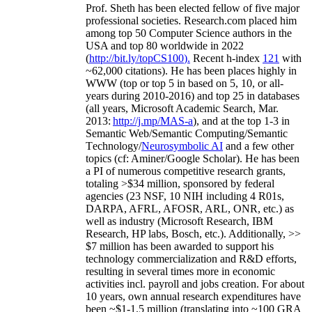
Prof. Sheth has been
elected
fellow
of
five major
professional societies
.
Research.com place
d
him
among
top
50 Computer Science authors in the
USA and top 80 worldwide in 2022
(
http://bit.ly/topCS100
).
Recent
h-index
12
1
with
~
6
2
,
000
citations
)
.
H
e has been places highly in
WWW
(
top
or top 5
in based
on 5, 10, or all-
years
during 2010-2016
)
and
top
25
in databases
(all years
,
Microsoft Academic Search
,
Mar.
2013:
http://j.mp/MAS-a
)
, and
at the top
1-3
in
S
emantic
Web/
Semantic C
omputing/
Semantic
T
echnology
/
Neurosymbolic AI
and a few other
topics (
cf
:
Aminer
/Google Scholar
)
. He has been
a PI of
numerous
competitive
research
grants
,
totaling
>
$
3
4
million
,
sponsored by federal
agencies (
23
NSF,
10
NIH
incl
uding
4 R01s
,
DARPA, AFRL, AFOSR,
ARL,
ONR, etc.) as
well as industry (Microsoft Research, IBM
Research, HP labs,
Bosch,
etc.). Additionally
,
>>
$
7
million
has been awarded to support his
technology commercialization and R&D efforts
,
resulting in several times more in economic
activities incl
.
payroll
and
jobs
creation
.
For about
10 years,
own
annual
research expenditures
have
been
~
$1
-
1.5
million
(translating into ~100 GRA