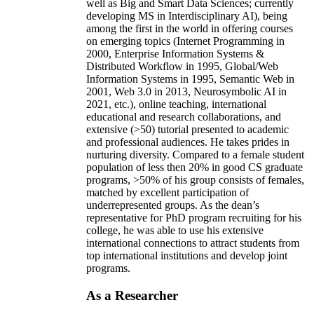
well as Big and Smart Data Sciences; currently
developing MS in Interdisciplinary AI), being
among the first in the world in offering courses
on emerging topics (Internet Programming in
2000, Enterprise Information Systems &
Distributed Workflow in 1995, Global/Web
Information Systems in 1995, Semantic Web in
2001, Web 3.0 in 2013, Neurosymbolic AI in
2021, etc.), online teaching, international
educational and research collaborations, and
extensive (>50) tutorial presented to academic
and professional audiences. He takes prides in
nurturing diversity. Compared to a female student
population of less then 20% in good CS graduate
programs, >50% of his group consists of females,
matched by excellent participation of
underrepresented groups. As the dean’s
representative for PhD program recruiting for his
college, he was able to use his extensive
international connections to attract students from
top international institutions and develop joint
programs.
As a Researcher