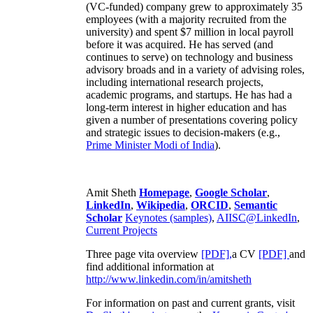
(VC-funded) company grew to approximately 35
employees (with a majority recruited from the
university) and spent $7 million in local payroll
before it was acquired. He has served (and
continues to serve) on technology and business
advisory broads and in a variety of advising roles,
including international research projects,
academic programs, and startups. He has had a
long-term interest in higher education and has
given a number of presentations covering policy
and strategic issues to decision-makers (e.g.,
Prime Minister
Modi of India
).
Amit Sheth
Homepage
,
Google Scholar
,
LinkedIn
,
Wikipedia
,
ORCID
,
Semantic
Scholar
Keynotes (samples)
,
AIISC@LinkedIn
,
Current Projects
Three page vita overview
[PDF],
a CV
[PDF]
and
find additional information at
http://www.linkedin.com/in/amitsheth
For information on past and current grants, visit