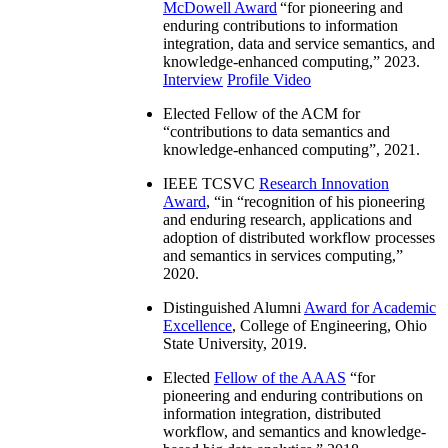
McDowell Award
“
for pioneering and
enduring contributions to information
integration, data and service semantics, and
knowledge-enhanced computing
,” 2023.
Interview
Profile Video
Elected Fellow of the ACM for
“
contributions to data semantics and
knowledge-enhanced computing
”, 2021.
IEEE TCSVC
Research Innovation
Award
, “in “
recognition of his pioneering
and enduring research, applications and
adoption of distributed workflow processes
and semantics in services computing
,”
2020.
Distinguished Alumni
Award for Academic
Excellence
, College of Engineering, Ohio
State University, 2019.
Elected
Fellow of the AAAS
“
for
pioneering and enduring contributions on
information integration, distributed
workflow, and semantics and knowledge-