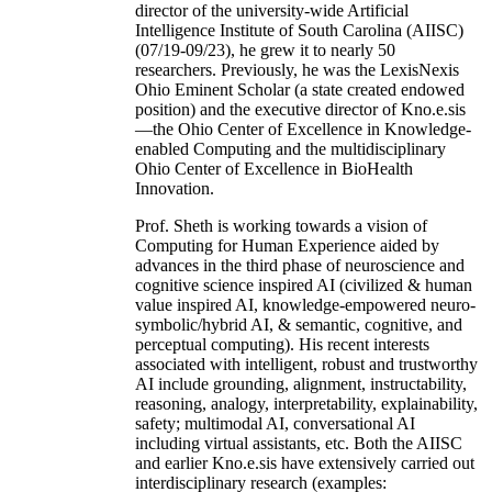
director of the university-wide Artificial
Intelligence Institute of South Carolina (AIISC)
(07/19-09/23), he grew it to nearly 50
researchers. Previously, he was the LexisNexis
Ohio Eminent Scholar (a state created endowed
position) and the executive director of Kno.e.sis
—the Ohio Center of Excellence in Knowledge-
enabled Computing and the multidisciplinary
Ohio Center of Excellence in BioHealth
Innovation.
Prof. Sheth is working towards a vision of
Computing for Human Experience aided by
advances in the third phase of neuroscience and
cognitive science inspired AI (civilized & human
value inspired AI, knowledge-empowered neuro-
symbolic/hybrid AI, & semantic, cognitive, and
perceptual computing). His recent interests
associated with intelligent, robust and trustworthy
AI include grounding, alignment, instructability,
reasoning, analogy, interpretability, explainability,
safety; multimodal AI, conversational AI
including virtual assistants, etc. Both the AIISC
and earlier Kno.e.sis have extensively carried out
interdisciplinary research (examples: