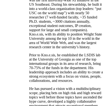
was the first university-wide AI initiative in the
US Southeast. During his stewardship, he built it
into a world-class organization (top leaders: “put
USC on the world map”) with nearly 50
researcher (7 well-funded faculty, ~35 funded
Ph.D. students, ~3000 citations annually,
exceptional student outcomes, IP creation,
support for large and small companies).
Kno.e.sis, with its ability to position Wright State
University among the top 10 in the world in the
area of World Wide Web, and was the largest
research center in the university’s history.
Prior to Kno.e.sis, he established the LSDIS lab
at the University of Georgia as one of the top
international groups in its area of research, bring
70-75% of the funds in the department. His
leadership approach includes an ability to create a
strong ecosystem with a focus on vision, people,
collaborations, and resources.
He has pursued a vision with a multidisciplinary
scope, placing bets on high risk and high reward
topics well before those topics have ascended the
hype curve, developed a highly collaborative
environment that attracts exceptional members