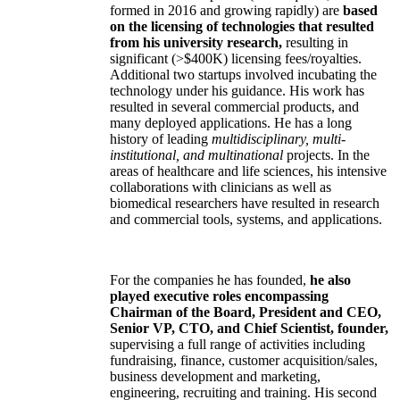
formed in 2016 and growing rapidly) are
based
on the licensing of technologies that resulted
from his university research,
resulting in
significant (>$400K) licensing fees/royalties.
Additional two startups involved incubating the
technology under his guidance. His work has
resulted in several commercial products, and
many deployed applications. He has a long
history of leading
multidisciplinary, multi-
institutional, and multinational
projects. In the
areas of healthcare and life sciences, his intensive
collaborations with clinicians as well as
biomedical researchers have resulted in research
and commercial tools, systems, and applications.
For the companies he has founded,
he also
played executive roles encompassing
Chairman of the Board, President and CEO,
Senior VP, CTO, and Chief Scientist, founder,
supervising a full range of activities including
fundraising, finance, customer acquisition/sales,
business development and marketing,
engineering, recruiting and training. His second