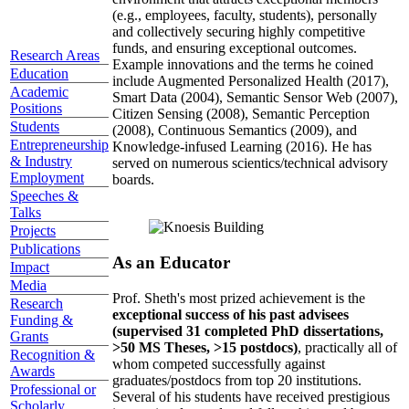
(e.g., employees, faculty, students), personally
and collectively securing highly competitive
funds, and ensuring exceptional outcomes.
Research Areas
Example innovations and the terms he coined
Education
include Augmented Personalized Health (2017),
Academic
Smart Data (2004), Semantic Sensor Web (2007),
Positions
Citizen Sensing (2008), Semantic Perception
Students
(2008), Continuous Semantics (2009), and
Entrepreneurship
Knowledge-infused Learning (2016). He has
& Industry
served on numerous scientics/technical advisory
Employment
boards.
Speeches &
Talks
Projects
Publications
As an Educator
Impact
Media
Prof. Sheth's most prized achievement is the
Research
exceptional success of his past advisees
Funding &
(supervised 31 completed PhD dissertations,
Grants
>50 MS Theses, >15 postdocs)
, practically all of
Recognition &
whom competed successfully against
Awards
graduates/postdocs from top 20 institutions.
Professional or
Several of his students have received prestigious
Scholarly