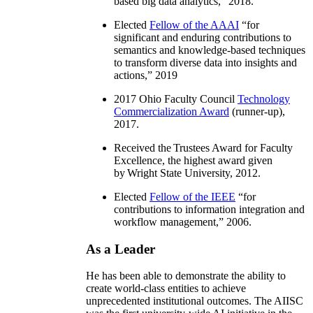
based big data analytics
,” 2018.
Elected
Fellow of the AAAI
“
for
significant and enduring contributions to
semantics and knowledge-based techniques
to transform diverse data into insights and
actions
,” 2019
2017 Ohio Faculty Council
Technology
Commercialization Award
(runner-up),
2017.
Received the Trustees Award for Faculty
Excellence, the highest award given
by Wright State University, 2012.
Elected
Fellow of the IEEE
“
for
contributions to information integration and
workflow management
,” 2006.
As a Leader
He has been able to demonstrate the ability to
create world-class entities to achieve
unprecedented institutional outcomes. The AIISC