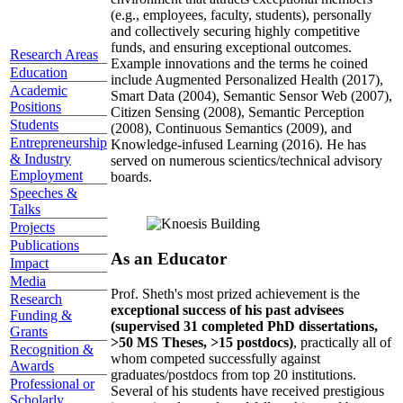
(e.g., employees, faculty, students), personally
and collectively securing highly competitive
funds, and ensuring exceptional outcomes.
Research Areas
Example innovations and the terms he coined
Education
include Augmented Personalized Health (2017),
Academic
Smart Data (2004), Semantic Sensor Web (2007),
Positions
Citizen Sensing (2008), Semantic Perception
Students
(2008), Continuous Semantics (2009), and
Entrepreneurship
Knowledge-infused Learning (2016). He has
& Industry
served on numerous scientics/technical advisory
Employment
boards.
Speeches &
Talks
Projects
Publications
As an Educator
Impact
Media
Prof. Sheth's most prized achievement is the
Research
exceptional success of his past advisees
Funding &
(supervised 31 completed PhD dissertations,
Grants
>50 MS Theses, >15 postdocs)
, practically all of
Recognition &
whom competed successfully against
Awards
graduates/postdocs from top 20 institutions.
Professional or
Several of his students have received prestigious
Scholarly