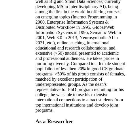
well as Big and Smart Data Sciences; currently
developing MS in Interdisciplinary AI), being
among the first in the world in offering courses
on emerging topics (Internet Programming in
2000, Enterprise Information Systems &
Distributed Workflow in 1995, Global/Web
Information Systems in 1995, Semantic Web in
2001, Web 3.0 in 2013, Neurosymbolic AI in
2021, etc.), online teaching, international
educational and research collaborations, and
extensive (>50) tutorial presented to academic
and professional audiences. He takes prides in
nurturing diversity. Compared to a female student
population of less then 20% in good CS graduate
programs, >50% of his group consists of females,
matched by excellent participation of
underrepresented groups. As the dean’s
representative for PhD program recruiting for his
college, he was able to use his extensive
international connections to attract students from
top international institutions and develop joint
programs.
As a Researcher