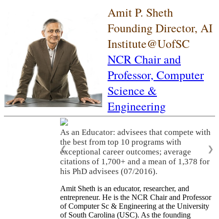
Amit P. Sheth
Founding Director, AI
Institute@UofSC
NCR Chair and
Professor,
Computer
Science &
Engineering
As an Educator: advisees that compete with
the best from top 10 programs with
❮
❯
exceptional career outcomes; average
citations of 1,700+ and a mean of 1,378 for
his PhD advisees (07/2016).
Amit Sheth is an educator, researcher, and
entrepreneur. He is the NCR Chair and Professor
of Computer Sc & Engineering at the University
of South Carolina (USC). As the founding