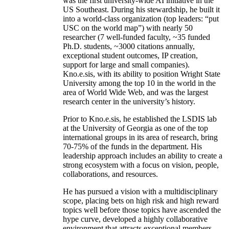
was the first university-wide AI initiative in the
US Southeast. During his stewardship, he built it
into a world-class organization (top leaders: “put
USC on the world map”) with nearly 50
researcher (7 well-funded faculty, ~35 funded
Ph.D. students, ~3000 citations annually,
exceptional student outcomes, IP creation,
support for large and small companies).
Kno.e.sis, with its ability to position Wright State
University among the top 10 in the world in the
area of World Wide Web, and was the largest
research center in the university’s history.
Prior to Kno.e.sis, he established the LSDIS lab
at the University of Georgia as one of the top
international groups in its area of research, bring
70-75% of the funds in the department. His
leadership approach includes an ability to create a
strong ecosystem with a focus on vision, people,
collaborations, and resources.
He has pursued a vision with a multidisciplinary
scope, placing bets on high risk and high reward
topics well before those topics have ascended the
hype curve, developed a highly collaborative
environment that attracts exceptional members