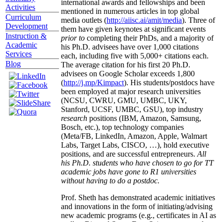
international awards and fellowships and been
Activities
mentioned in numerous articles in top global
Curriculum
media outlets (
http://aiisc.ai/amit/media
). Three of
Development
them have given keynotes at significant events
Instruction &
prior to
completing their PhDs, and a majority of
Academic
his Ph.D. advisees have over 1,000 citations
Services
each, including five with 5,000+ citations each.
Blog
The average citation for his first 20 Ph.D.
advisees on Google Scholar exceeds 1,800
(
http://j.mp/Kimpact
). His students/postdocs have
been employed at major research universities
(NCSU, CWRU, GMU, UMBC, UKY,
Stanford, UCSF, UMBC, GSU), top industry
research
positions (IBM, Amazon, Samsung,
Bosch, etc.), top technology companies
(Meta/FB, LinkedIn, Amazon, Apple, Walmart
Labs, Target Labs, CISCO, …), hold executive
positions, and are successful entrepreneurs.
All
his Ph.D. students who have chosen to go for TT
academic jobs have gone to R1 universities
without having to do a postdoc.
Prof. Sheth has demonstrated academic initiatives
and innovations in the form of initiating/advising
new academic programs (e.g., certificates in AI as