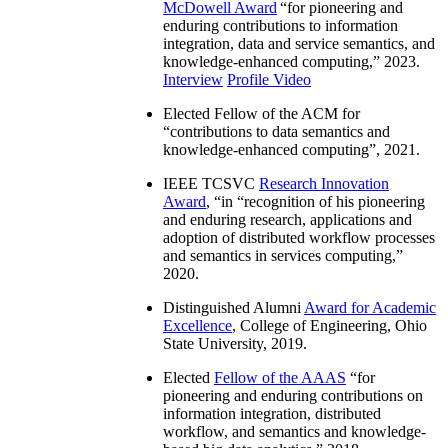
McDowell Award
“
for pioneering and
enduring contributions to information
integration, data and service semantics, and
knowledge-enhanced computing
,” 2023.
Interview
Profile Video
Elected Fellow of the ACM for
“
contributions to data semantics and
knowledge-enhanced computing
”, 2021.
IEEE TCSVC
Research Innovation
Award
, “in “
recognition of his pioneering
and enduring research, applications and
adoption of distributed workflow processes
and semantics in services computing
,”
2020.
Distinguished Alumni
Award for Academic
Excellence
, College of Engineering, Ohio
State University, 2019.
Elected
Fellow of the AAAS
“
for
pioneering and enduring contributions on
information integration, distributed
workflow, and semantics and knowledge-