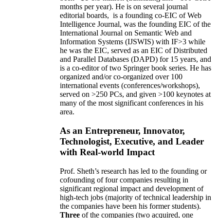
months per year)
.
He is on several journal
editorial
boards,
is
a founding co-EIC of Web
Intelligence Journal,
was the founding EIC of the
International Journal on Semantic Web and
Information Systems (IJSWIS)
with IF>3
while
he was the EIC
,
served as an
EIC of
Distributed
and Parallel Databases (DAPD)
for 15 years
, and
is
a co-editor of two Springer book series. He has
organized and/or co-organized over 100
international events (conferences/workshops),
served on
>
250
PCs, and given
>
100
keynotes
at
many of the most significant conferences in his
area
.
As an Entrepreneur, Innovator,
Technologist, Executive, and Leader
with Real-world Impact
Prof. Sheth’s research has led to the founding or
cofounding of four companies resulting in
significant regional impact and development of
high-tech jobs (majority of technical leadership in
the companies have been his former students).
Three
of the companies (two acquired, one