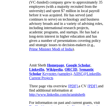
(VC-funded) company grew to approximately 35
employees (with a majority recruited from the
university) and spent $7 million in local payroll
before it was acquired. He has served (and
continues to serve) on technology and business
advisory broads and in a variety of advising roles,
including international research projects,
academic programs, and startups. He has had a
long-term interest in higher education and has
given a number of presentations covering policy
and strategic issues to decision-makers (e.g.,
Prime Minister
Modi of India
).
Amit Sheth
Homepage
,
Google Scholar
,
LinkedIn
,
Wikipedia
,
ORCID
,
Semantic
Scholar
Keynotes (samples)
,
AIISC@LinkedIn
,
Current Projects
Three page vita overview
[PDF],
a CV
[PDF]
and
find additional information at
http://www.linkedin.com/in/amitsheth
For information on past and current grants, visit