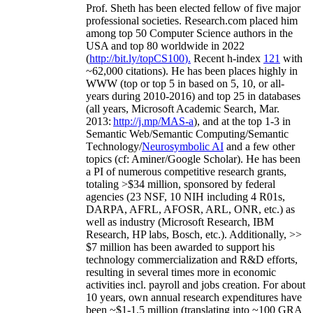
Prof. Sheth has been
elected
fellow
of
five major
professional societies
.
Research.com place
d
him
among
top
50 Computer Science authors in the
USA and top 80 worldwide in 2022
(
http://bit.ly/topCS100
).
Recent
h-index
12
1
with
~
6
2
,
000
citations
)
.
H
e has been places highly in
WWW
(
top
or top 5
in based
on 5, 10, or all-
years
during 2010-2016
)
and
top
25
in databases
(all years
,
Microsoft Academic Search
,
Mar.
2013:
http://j.mp/MAS-a
)
, and
at the top
1-3
in
S
emantic
Web/
Semantic C
omputing/
Semantic
T
echnology
/
Neurosymbolic AI
and a few other
topics (
cf
:
Aminer
/Google Scholar
)
. He has been
a PI of
numerous
competitive
research
grants
,
totaling
>
$
3
4
million
,
sponsored by federal
agencies (
23
NSF,
10
NIH
incl
uding
4 R01s
,
DARPA, AFRL, AFOSR,
ARL,
ONR, etc.) as
well as industry (Microsoft Research, IBM
Research, HP labs,
Bosch,
etc.). Additionally
,
>>
$
7
million
has been awarded to support his
technology commercialization and R&D efforts
,
resulting in several times more in economic
activities incl
.
payroll
and
jobs
creation
.
For about
10 years,
own
annual
research expenditures
have
been
~
$1
-
1.5
million
(translating into ~100 GRA