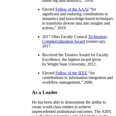
based big data analytics
,” 2018.
Elected
Fellow of the AAAI
“
for
significant and enduring contributions to
semantics and knowledge-based techniques
to transform diverse data into insights and
actions
,” 2019
2017 Ohio Faculty Council
Technology
Commercialization Award
(runner-up),
2017.
Received the Trustees Award for Faculty
Excellence, the highest award given
by Wright State University, 2012.
Elected
Fellow of the IEEE
“
for
contributions to information integration and
workflow management
,” 2006.
As a Leader
He has been able to demonstrate the ability to
create world-class entities to achieve
unprecedented institutional outcomes. The AIISC