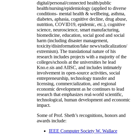
digital/personal/connected health/public
health/nursing/epidemiology (applied to diverse
conditions- mental health & wellbeing, asthma,
diabetes, aphasia, cognitive decline, drug abuse,
nutrition, COVID19, epidemic, etc.), cognitive
science, neuroscience, smart manufacturing,
biomedicine, education, social good and social
harm (including disaster management,
toxicity/disinformation/fake news/radicalization/
extremism). The translational nature of his
research includes projects with a majority of the
colleges/schools at the universities he lead
Kno.e.sis and AIISC, and includes intimately
involvement in open-source activities, social
entrepreneurship, technology transfer and
licensing, commercialization, and regional
economic development as he continues to lead
research that emphasizes real-world scientific,
technological, human development and economic
impact.
Some of Prof. Sheth’s recognitions, honors and
awards include:
IEEE Computer Society W. Wallace