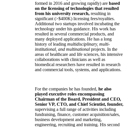
formed in 2016 and growing rapidly) are
based
on the licensing of technologies that resulted
from his university research,
resulting in
significant (>$400K) licensing fees/royalties.
Additional two startups involved incubating the
technology under his guidance. His work has
resulted in several commercial products, and
many deployed applications. He has a long
history of leading
multidisciplinary, multi-
institutional, and multinational
projects. In the
areas of healthcare and life sciences, his intensive
collaborations with clinicians as well as
biomedical researchers have resulted in research
and commercial tools, systems, and applications.
For the companies he has founded,
he also
played executive roles encompassing
Chairman of the Board, President and CEO,
Senior VP, CTO, and Chief Scientist, founder,
supervising a full range of activities including
fundraising, finance, customer acquisition/sales,
business development and marketing,
engineering, recruiting and training. His second