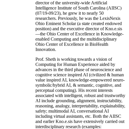
director of the university-wide Artificial
Intelligence Institute of South Carolina (AIISC)
(07/19-09/23), he grew it to nearly 50
researchers. Previously, he was the LexisNexis
Ohio Eminent Scholar (a state created endowed
position) and the executive director of Kno.e.sis
—the Ohio Center of Excellence in Knowledge-
enabled Computing and the multidisciplinary
Ohio Center of Excellence in BioHealth
Innovation.
Prof. Sheth is working towards a vision of
Computing for Human Experience aided by
advances in the third phase of neuroscience and
cognitive science inspired AI (civilized & human
value inspired AI, knowledge-empowered neuro-
symbolic/hybrid AI, & semantic, cognitive, and
perceptual computing). His recent interests
associated with intelligent, robust and trustworthy
AI include grounding, alignment, instructability,
reasoning, analogy, interpretability, explainability,
safety; multimodal AI, conversational AI
including virtual assistants, etc. Both the AIISC
and earlier Kno.e.sis have extensively carried out
interdisciplinary research (examples: