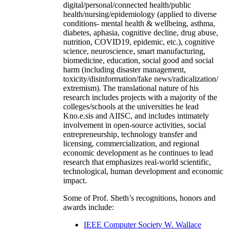
digital/personal/connected health/public
health/nursing/epidemiology (applied to diverse
conditions- mental health & wellbeing, asthma,
diabetes, aphasia, cognitive decline, drug abuse,
nutrition, COVID19, epidemic, etc.), cognitive
science, neuroscience, smart manufacturing,
biomedicine, education, social good and social
harm (including disaster management,
toxicity/disinformation/fake news/radicalization/
extremism). The translational nature of his
research includes projects with a majority of the
colleges/schools at the universities he lead
Kno.e.sis and AIISC, and includes intimately
involvement in open-source activities, social
entrepreneurship, technology transfer and
licensing, commercialization, and regional
economic development as he continues to lead
research that emphasizes real-world scientific,
technological, human development and economic
impact.
Some of Prof. Sheth’s recognitions, honors and
awards include:
IEEE Computer Society W. Wallace