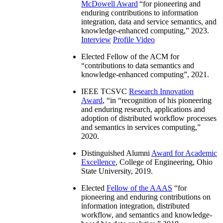
McDowell Award
“
for pioneering and
enduring contributions to information
integration, data and service semantics, and
knowledge-enhanced computing
,” 2023.
Interview
Profile Video
Elected Fellow of the ACM for
“
contributions to data semantics and
knowledge-enhanced computing
”, 2021.
IEEE TCSVC
Research Innovation
Award
, “in “
recognition of his pioneering
and enduring research, applications and
adoption of distributed workflow processes
and semantics in services computing
,”
2020.
Distinguished Alumni
Award for Academic
Excellence
, College of Engineering, Ohio
State University, 2019.
Elected
Fellow of the AAAS
“
for
pioneering and enduring contributions on
information integration, distributed
workflow, and semantics and knowledge-