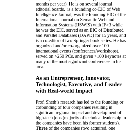
months per year)
.
He is on several journal
editorial
boards,
is
a founding co-EIC of Web
Intelligence Journal,
was the founding EIC of the
International Journal on Semantic Web and
Information Systems (IJSWIS)
with IF>3
while
he was the EIC
,
served as an
EIC of
Distributed
and Parallel Databases (DAPD)
for 15 years
, and
is
a co-editor of two Springer book series. He has
organized and/or co-organized over 100
international events (conferences/workshops),
served on
>
250
PCs, and given
>
100
keynotes
at
many of the most significant conferences in his
area
.
As an Entrepreneur, Innovator,
Technologist, Executive, and Leader
with Real-world Impact
Prof. Sheth’s research has led to the founding or
cofounding of four companies resulting in
significant regional impact and development of
high-tech jobs (majority of technical leadership in
the companies have been his former students).
Three
of the companies (two acquired, one