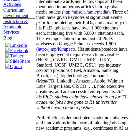
international awards and fellowships and been
Activities
mentioned in numerous articles in top global
Curriculum
media outlets (
http://aiisc.ai/amit/media
). Three of
Development
them have given keynotes at significant events
Instruction &
prior to
completing their PhDs, and a majority of
Academic
his Ph.D. advisees have over 1,000 citations
Services
each, including five with 5,000+ citations each.
Blog
The average citation for his first 20 Ph.D.
advisees on Google Scholar exceeds 1,800
(
http://j.mp/Kimpact
). His students/postdocs have
been employed at major research universities
(NCSU, CWRU, GMU, UMBC, UKY,
Stanford, UCSF, UMBC, GSU), top industry
research
positions (IBM, Amazon, Samsung,
Bosch, etc.), top technology companies
(Meta/FB, LinkedIn, Amazon, Apple, Walmart
Labs, Target Labs, CISCO, …), hold executive
positions, and are successful entrepreneurs.
All
his Ph.D. students who have chosen to go for TT
academic jobs have gone to R1 universities
without having to do a postdoc.
Prof. Sheth has demonstrated academic initiatives
and innovations in the form of initiating/advising
new academic programs (e.g., certificates in AI as