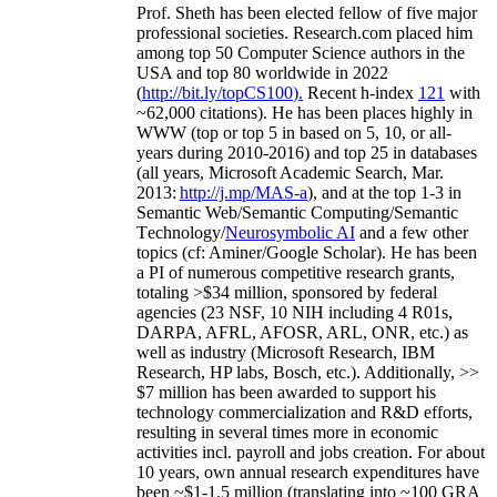
Prof. Sheth has been
elected
fellow
of
five major
professional societies
.
Research.com place
d
him
among
top
50 Computer Science authors in the
USA and top 80 worldwide in 2022
(
http://bit.ly/topCS100
).
Recent
h-index
12
1
with
~
6
2
,
000
citations
)
.
H
e has been places highly in
WWW
(
top
or top 5
in based
on 5, 10, or all-
years
during 2010-2016
)
and
top
25
in databases
(all years
,
Microsoft Academic Search
,
Mar.
2013:
http://j.mp/MAS-a
)
, and
at the top
1-3
in
S
emantic
Web/
Semantic C
omputing/
Semantic
T
echnology
/
Neurosymbolic AI
and a few other
topics (
cf
:
Aminer
/Google Scholar
)
. He has been
a PI of
numerous
competitive
research
grants
,
totaling
>
$
3
4
million
,
sponsored by federal
agencies (
23
NSF,
10
NIH
incl
uding
4 R01s
,
DARPA, AFRL, AFOSR,
ARL,
ONR, etc.) as
well as industry (Microsoft Research, IBM
Research, HP labs,
Bosch,
etc.). Additionally
,
>>
$
7
million
has been awarded to support his
technology commercialization and R&D efforts
,
resulting in several times more in economic
activities incl
.
payroll
and
jobs
creation
.
For about
10 years,
own
annual
research expenditures
have
been
~
$1
-
1.5
million
(translating into ~100 GRA