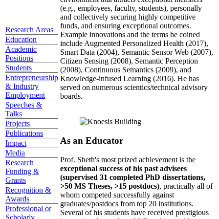
(e.g., employees, faculty, students), personally
and collectively securing highly competitive
funds, and ensuring exceptional outcomes.
Research Areas
Example innovations and the terms he coined
Education
include Augmented Personalized Health (2017),
Academic
Smart Data (2004), Semantic Sensor Web (2007),
Positions
Citizen Sensing (2008), Semantic Perception
Students
(2008), Continuous Semantics (2009), and
Entrepreneurship
Knowledge-infused Learning (2016). He has
& Industry
served on numerous scientics/technical advisory
Employment
boards.
Speeches &
Talks
Projects
Publications
As an Educator
Impact
Media
Prof. Sheth's most prized achievement is the
Research
exceptional success of his past advisees
Funding &
(supervised 31 completed PhD dissertations,
Grants
>50 MS Theses, >15 postdocs)
, practically all of
Recognition &
whom competed successfully against
Awards
graduates/postdocs from top 20 institutions.
Professional or
Several of his students have received prestigious
Scholarly