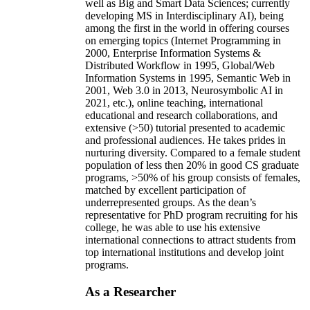
well as Big and Smart Data Sciences; currently
developing MS in Interdisciplinary AI), being
among the first in the world in offering courses
on emerging topics (Internet Programming in
2000, Enterprise Information Systems &
Distributed Workflow in 1995, Global/Web
Information Systems in 1995, Semantic Web in
2001, Web 3.0 in 2013, Neurosymbolic AI in
2021, etc.), online teaching, international
educational and research collaborations, and
extensive (>50) tutorial presented to academic
and professional audiences. He takes prides in
nurturing diversity. Compared to a female student
population of less then 20% in good CS graduate
programs, >50% of his group consists of females,
matched by excellent participation of
underrepresented groups. As the dean’s
representative for PhD program recruiting for his
college, he was able to use his extensive
international connections to attract students from
top international institutions and develop joint
programs.
As a Researcher