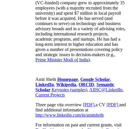
(VC-funded) company grew to approximately 35
employees (with a majority recruited from the
university) and spent $7 million in local payroll
before it was acquired. He has served (and
continues to serve) on technology and business
advisory broads and in a variety of advising roles,
including international research projects,
academic programs, and startups. He has had a
long-term interest in higher education and has
given a number of presentations covering policy
and strategic issues to decision-makers (e.g.,
Prime Minister
Modi of India
).
Amit Sheth
Homepage
,
Google Scholar
,
LinkedIn
,
Wikipedia
,
ORCID
,
Semantic
Scholar
Keynotes (samples)
,
AIISC@LinkedIn
,
Current Projects
Three page vita overview
[PDF],
a CV
[PDF]
and
find additional information at
http://www.linkedin.com/in/amitsheth
For information on past and current grants, visit