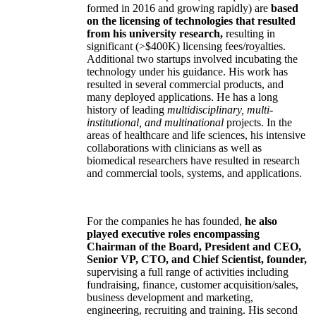
formed in 2016 and growing rapidly) are
based
on the licensing of technologies that resulted
from his university research,
resulting in
significant (>$400K) licensing fees/royalties.
Additional two startups involved incubating the
technology under his guidance. His work has
resulted in several commercial products, and
many deployed applications. He has a long
history of leading
multidisciplinary, multi-
institutional, and multinational
projects. In the
areas of healthcare and life sciences, his intensive
collaborations with clinicians as well as
biomedical researchers have resulted in research
and commercial tools, systems, and applications.
For the companies he has founded,
he also
played executive roles encompassing
Chairman of the Board, President and CEO,
Senior VP, CTO, and Chief Scientist, founder,
supervising a full range of activities including
fundraising, finance, customer acquisition/sales,
business development and marketing,
engineering, recruiting and training. His second