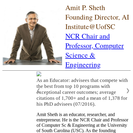
Amit P. Sheth
Founding Director, AI
Institute@UofSC
NCR Chair and
Professor,
Computer
Science &
Engineering
As an Educator: advisees that compete with
the best from top 10 programs with
❮
❯
exceptional career outcomes; average
citations of 1,700+ and a mean of 1,378 for
his PhD advisees (07/2016).
Amit Sheth is an educator, researcher, and
entrepreneur. He is the NCR Chair and Professor
of Computer Sc & Engineering at the University
of South Carolina (USC). As the founding