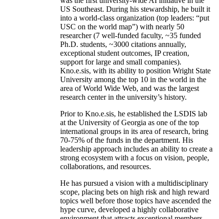
was the first university-wide AI initiative in the
US Southeast. During his stewardship, he built it
into a world-class organization (top leaders: “put
USC on the world map”) with nearly 50
researcher (7 well-funded faculty, ~35 funded
Ph.D. students, ~3000 citations annually,
exceptional student outcomes, IP creation,
support for large and small companies).
Kno.e.sis, with its ability to position Wright State
University among the top 10 in the world in the
area of World Wide Web, and was the largest
research center in the university’s history.
Prior to Kno.e.sis, he established the LSDIS lab
at the University of Georgia as one of the top
international groups in its area of research, bring
70-75% of the funds in the department. His
leadership approach includes an ability to create a
strong ecosystem with a focus on vision, people,
collaborations, and resources.
He has pursued a vision with a multidisciplinary
scope, placing bets on high risk and high reward
topics well before those topics have ascended the
hype curve, developed a highly collaborative
environment that attracts exceptional members