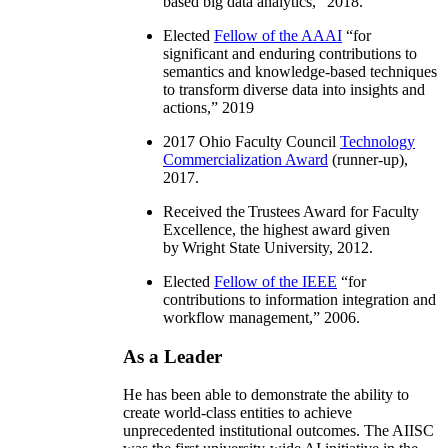
based big data analytics
,” 2018.
Elected
Fellow of the AAAI
“
for
significant and enduring contributions to
semantics and knowledge-based techniques
to transform diverse data into insights and
actions
,” 2019
2017 Ohio Faculty Council
Technology
Commercialization Award
(runner-up),
2017.
Received the Trustees Award for Faculty
Excellence, the highest award given
by Wright State University, 2012.
Elected
Fellow of the IEEE
“
for
contributions to information integration and
workflow management
,” 2006.
As a Leader
He has been able to demonstrate the ability to
create world-class entities to achieve
unprecedented institutional outcomes. The AIISC