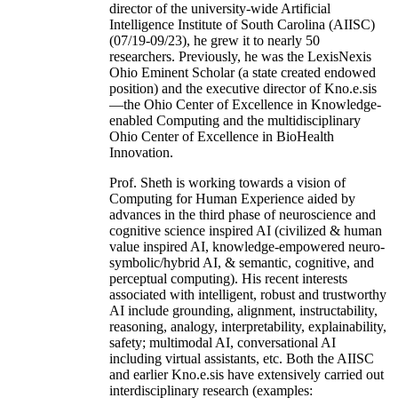
director of the university-wide Artificial
Intelligence Institute of South Carolina (AIISC)
(07/19-09/23), he grew it to nearly 50
researchers. Previously, he was the LexisNexis
Ohio Eminent Scholar (a state created endowed
position) and the executive director of Kno.e.sis
—the Ohio Center of Excellence in Knowledge-
enabled Computing and the multidisciplinary
Ohio Center of Excellence in BioHealth
Innovation.
Prof. Sheth is working towards a vision of
Computing for Human Experience aided by
advances in the third phase of neuroscience and
cognitive science inspired AI (civilized & human
value inspired AI, knowledge-empowered neuro-
symbolic/hybrid AI, & semantic, cognitive, and
perceptual computing). His recent interests
associated with intelligent, robust and trustworthy
AI include grounding, alignment, instructability,
reasoning, analogy, interpretability, explainability,
safety; multimodal AI, conversational AI
including virtual assistants, etc. Both the AIISC
and earlier Kno.e.sis have extensively carried out
interdisciplinary research (examples: