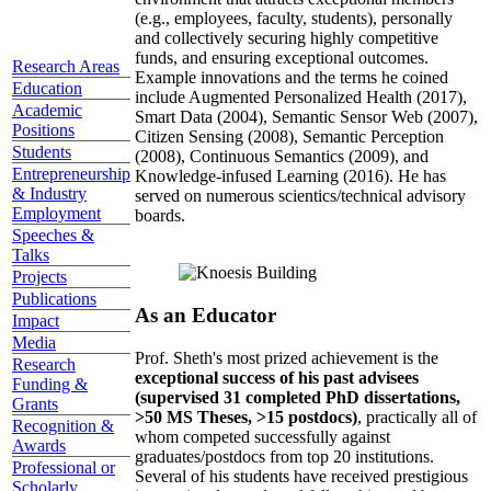
(e.g., employees, faculty, students), personally
and collectively securing highly competitive
funds, and ensuring exceptional outcomes.
Research Areas
Example innovations and the terms he coined
Education
include Augmented Personalized Health (2017),
Academic
Smart Data (2004), Semantic Sensor Web (2007),
Positions
Citizen Sensing (2008), Semantic Perception
Students
(2008), Continuous Semantics (2009), and
Entrepreneurship
Knowledge-infused Learning (2016). He has
& Industry
served on numerous scientics/technical advisory
Employment
boards.
Speeches &
Talks
Projects
Publications
As an Educator
Impact
Media
Prof. Sheth's most prized achievement is the
Research
exceptional success of his past advisees
Funding &
(supervised 31 completed PhD dissertations,
Grants
>50 MS Theses, >15 postdocs)
, practically all of
Recognition &
whom competed successfully against
Awards
graduates/postdocs from top 20 institutions.
Professional or
Several of his students have received prestigious
Scholarly