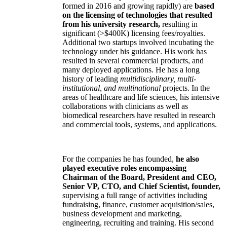
formed in 2016 and growing rapidly) are
based
on the licensing of technologies that resulted
from his university research,
resulting in
significant (>$400K) licensing fees/royalties.
Additional two startups involved incubating the
technology under his guidance. His work has
resulted in several commercial products, and
many deployed applications. He has a long
history of leading
multidisciplinary, multi-
institutional, and multinational
projects. In the
areas of healthcare and life sciences, his intensive
collaborations with clinicians as well as
biomedical researchers have resulted in research
and commercial tools, systems, and applications.
For the companies he has founded,
he also
played executive roles encompassing
Chairman of the Board, President and CEO,
Senior VP, CTO, and Chief Scientist, founder,
supervising a full range of activities including
fundraising, finance, customer acquisition/sales,
business development and marketing,
engineering, recruiting and training. His second