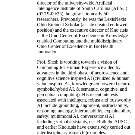
director of the university-wide Artificial
Intelligence Institute of South Carolina (AIISC)
(07/19-09/23), he grew it to nearly 50
researchers. Previously, he was the LexisNexis
Ohio Eminent Scholar (a state created endowed
position) and the executive director of Kno.e.sis
—the Ohio Center of Excellence in Knowledge-
enabled Computing and the multidisciplinary
Ohio Center of Excellence in BioHealth
Innovation.
Prof. Sheth is working towards a vision of
Computing for Human Experience aided by
advances in the third phase of neuroscience and
cognitive science inspired AI (civilized & human
value inspired AI, knowledge-empowered neuro-
symbolic/hybrid AI, & semantic, cognitive, and
perceptual computing). His recent interests
associated with intelligent, robust and trustworthy
AI include grounding, alignment, instructability,
reasoning, analogy, interpretability, explainability,
safety; multimodal AI, conversational AI
including virtual assistants, etc. Both the AIISC
and earlier Kno.e.sis have extensively carried out
interdisciplinary research (examples: