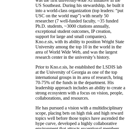
was the first university-wide AI initiative in the
US Southeast. During his stewardship, he built it
into a world-class organization (top leaders: “put
USC on the world map”) with nearly 50
researcher (7 well-funded faculty, ~35 funded
Ph.D. students, ~3000 citations annually,
exceptional student outcomes, IP creation,
support for large and small companies).
Kno.e.sis, with its ability to position Wright State
University among the top 10 in the world in the
area of World Wide Web, and was the largest
research center in the university’s history.
Prior to Kno.e.sis, he established the LSDIS lab
at the University of Georgia as one of the top
international groups in its area of research, bring
70-75% of the funds in the department. His
leadership approach includes an ability to create a
strong ecosystem with a focus on vision, people,
collaborations, and resources.
He has pursued a vision with a multidisciplinary
scope, placing bets on high risk and high reward
topics well before those topics have ascended the
hype curve, developed a highly collaborative
environment that attracts exceptional members