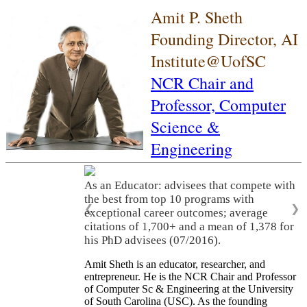
Amit P. Sheth
Founding Director, AI
Institute@UofSC
NCR Chair and
Professor,
Computer
Science &
Engineering
As an Educator: advisees that compete with
the best from top 10 programs with
❮
❯
exceptional career outcomes; average
citations of 1,700+ and a mean of 1,378 for
his PhD advisees (07/2016).
Amit Sheth is an educator, researcher, and
entrepreneur. He is the NCR Chair and Professor
of Computer Sc & Engineering at the University
of South Carolina (USC). As the founding