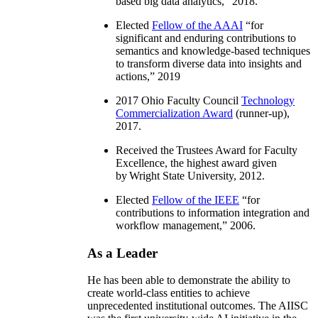
based big data analytics
,” 2018.
Elected
Fellow of the AAAI
“
for
significant and enduring contributions to
semantics and knowledge-based techniques
to transform diverse data into insights and
actions
,” 2019
2017 Ohio Faculty Council
Technology
Commercialization Award
(runner-up),
2017.
Received the Trustees Award for Faculty
Excellence, the highest award given
by Wright State University, 2012.
Elected
Fellow of the IEEE
“
for
contributions to information integration and
workflow management
,” 2006.
As a Leader
He has been able to demonstrate the ability to
create world-class entities to achieve
unprecedented institutional outcomes. The AIISC