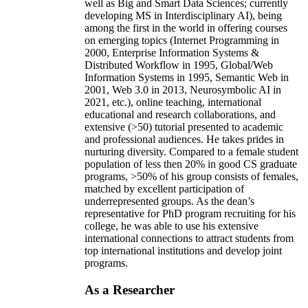
well as Big and Smart Data Sciences; currently
developing MS in Interdisciplinary AI), being
among the first in the world in offering courses
on emerging topics (Internet Programming in
2000, Enterprise Information Systems &
Distributed Workflow in 1995, Global/Web
Information Systems in 1995, Semantic Web in
2001, Web 3.0 in 2013, Neurosymbolic AI in
2021, etc.), online teaching, international
educational and research collaborations, and
extensive (>50) tutorial presented to academic
and professional audiences. He takes prides in
nurturing diversity. Compared to a female student
population of less then 20% in good CS graduate
programs, >50% of his group consists of females,
matched by excellent participation of
underrepresented groups. As the dean’s
representative for PhD program recruiting for his
college, he was able to use his extensive
international connections to attract students from
top international institutions and develop joint
programs.
As a Researcher