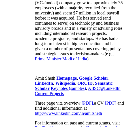
(VC-funded) company grew to approximately 35
employees (with a majority recruited from the
university) and spent $7 million in local payroll
before it was acquired. He has served (and
continues to serve) on technology and business
advisory broads and in a variety of advising roles,
including international research projects,
academic programs, and startups. He has had a
long-term interest in higher education and has
given a number of presentations covering policy
and strategic issues to decision-makers (e.g.,
Prime Minister
Modi of India
).
Amit Sheth
Homepage
,
Google Scholar
,
LinkedIn
,
Wikipedia
,
ORCID
,
Semantic
Scholar
Keynotes (samples)
,
AIISC@LinkedIn
,
Current Projects
Three page vita overview
[PDF],
a CV
[PDF]
and
find additional information at
http://www.linkedin.com/in/amitsheth
For information on past and current grants, visit