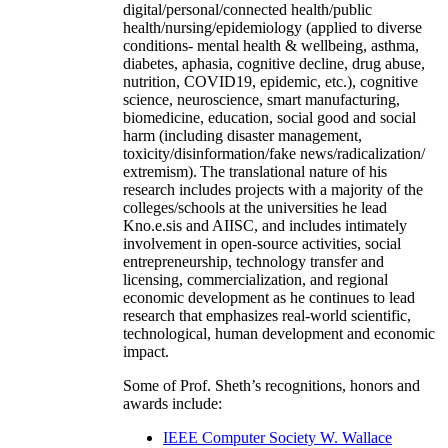
digital/personal/connected health/public
health/nursing/epidemiology (applied to diverse
conditions- mental health & wellbeing, asthma,
diabetes, aphasia, cognitive decline, drug abuse,
nutrition, COVID19, epidemic, etc.), cognitive
science, neuroscience, smart manufacturing,
biomedicine, education, social good and social
harm (including disaster management,
toxicity/disinformation/fake news/radicalization/
extremism). The translational nature of his
research includes projects with a majority of the
colleges/schools at the universities he lead
Kno.e.sis and AIISC, and includes intimately
involvement in open-source activities, social
entrepreneurship, technology transfer and
licensing, commercialization, and regional
economic development as he continues to lead
research that emphasizes real-world scientific,
technological, human development and economic
impact.
Some of Prof. Sheth’s recognitions, honors and
awards include:
IEEE Computer Society W. Wallace