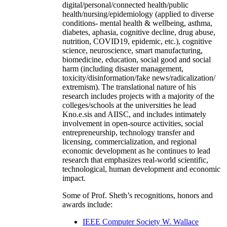
digital/personal/connected health/public
health/nursing/epidemiology (applied to diverse
conditions- mental health & wellbeing, asthma,
diabetes, aphasia, cognitive decline, drug abuse,
nutrition, COVID19, epidemic, etc.), cognitive
science, neuroscience, smart manufacturing,
biomedicine, education, social good and social
harm (including disaster management,
toxicity/disinformation/fake news/radicalization/
extremism). The translational nature of his
research includes projects with a majority of the
colleges/schools at the universities he lead
Kno.e.sis and AIISC, and includes intimately
involvement in open-source activities, social
entrepreneurship, technology transfer and
licensing, commercialization, and regional
economic development as he continues to lead
research that emphasizes real-world scientific,
technological, human development and economic
impact.
Some of Prof. Sheth’s recognitions, honors and
awards include:
IEEE Computer Society W. Wallace