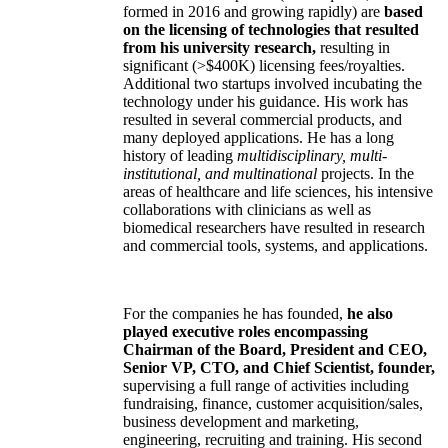
formed in 2016 and growing rapidly) are
based
on the licensing of technologies that resulted
from his university research,
resulting in
significant (>$400K) licensing fees/royalties.
Additional two startups involved incubating the
technology under his guidance. His work has
resulted in several commercial products, and
many deployed applications. He has a long
history of leading
multidisciplinary, multi-
institutional, and multinational
projects. In the
areas of healthcare and life sciences, his intensive
collaborations with clinicians as well as
biomedical researchers have resulted in research
and commercial tools, systems, and applications.
For the companies he has founded,
he also
played executive roles encompassing
Chairman of the Board, President and CEO,
Senior VP, CTO, and Chief Scientist, founder,
supervising a full range of activities including
fundraising, finance, customer acquisition/sales,
business development and marketing,
engineering, recruiting and training. His second