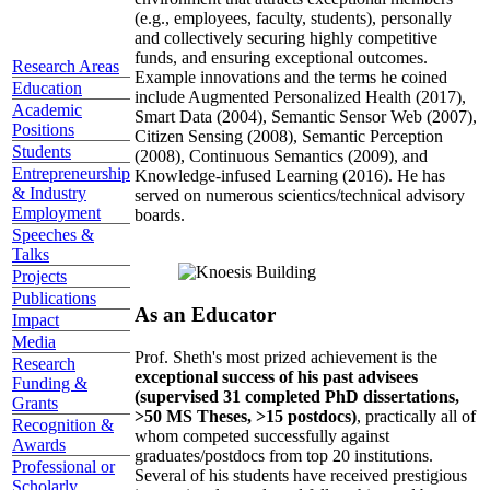
(e.g., employees, faculty, students), personally
and collectively securing highly competitive
funds, and ensuring exceptional outcomes.
Research Areas
Example innovations and the terms he coined
Education
include Augmented Personalized Health (2017),
Academic
Smart Data (2004), Semantic Sensor Web (2007),
Positions
Citizen Sensing (2008), Semantic Perception
Students
(2008), Continuous Semantics (2009), and
Entrepreneurship
Knowledge-infused Learning (2016). He has
& Industry
served on numerous scientics/technical advisory
Employment
boards.
Speeches &
Talks
Projects
Publications
As an Educator
Impact
Media
Prof. Sheth's most prized achievement is the
Research
exceptional success of his past advisees
Funding &
(supervised 31 completed PhD dissertations,
Grants
>50 MS Theses, >15 postdocs)
, practically all of
Recognition &
whom competed successfully against
Awards
graduates/postdocs from top 20 institutions.
Professional or
Several of his students have received prestigious
Scholarly