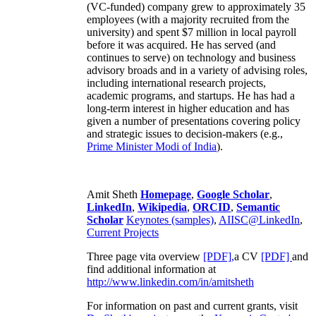
(VC-funded) company grew to approximately 35
employees (with a majority recruited from the
university) and spent $7 million in local payroll
before it was acquired. He has served (and
continues to serve) on technology and business
advisory broads and in a variety of advising roles,
including international research projects,
academic programs, and startups. He has had a
long-term interest in higher education and has
given a number of presentations covering policy
and strategic issues to decision-makers (e.g.,
Prime Minister
Modi of India
).
Amit Sheth
Homepage
,
Google Scholar
,
LinkedIn
,
Wikipedia
,
ORCID
,
Semantic
Scholar
Keynotes (samples)
,
AIISC@LinkedIn
,
Current Projects
Three page vita overview
[PDF],
a CV
[PDF]
and
find additional information at
http://www.linkedin.com/in/amitsheth
For information on past and current grants, visit