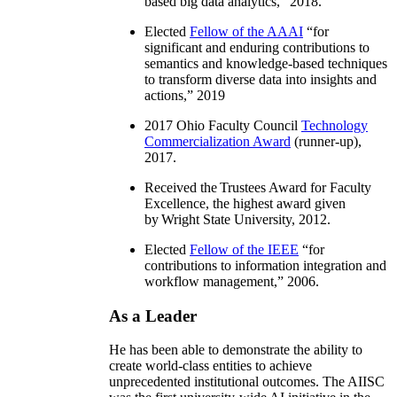
based big data analytics
,” 2018.
Elected
Fellow of the AAAI
“
for
significant and enduring contributions to
semantics and knowledge-based techniques
to transform diverse data into insights and
actions
,” 2019
2017 Ohio Faculty Council
Technology
Commercialization Award
(runner-up),
2017.
Received the Trustees Award for Faculty
Excellence, the highest award given
by Wright State University, 2012.
Elected
Fellow of the IEEE
“
for
contributions to information integration and
workflow management
,” 2006.
As a Leader
He has been able to demonstrate the ability to
create world-class entities to achieve
unprecedented institutional outcomes. The AIISC