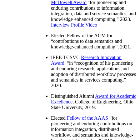
McDowell Award
“
for pioneering and
enduring contributions to information
integration, data and service semantics, and
knowledge-enhanced computing
,” 2023.
Interview
Profile Video
Elected Fellow of the ACM for
“
contributions to data semantics and
knowledge-enhanced computing
”, 2021.
IEEE TCSVC
Research Innovation
Award
, “in “
recognition of his pioneering
and enduring research, applications and
adoption of distributed workflow processes
and semantics in services computing
,”
2020.
Distinguished Alumni
Award for Academic
Excellence
, College of Engineering, Ohio
State University, 2019.
Elected
Fellow of the AAAS
“
for
pioneering and enduring contributions on
information integration, distributed
workflow, and semantics and knowledge-