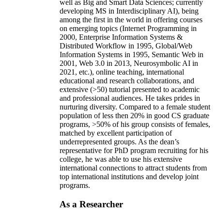
well as Big and Smart Data Sciences; currently
developing MS in Interdisciplinary AI), being
among the first in the world in offering courses
on emerging topics (Internet Programming in
2000, Enterprise Information Systems &
Distributed Workflow in 1995, Global/Web
Information Systems in 1995, Semantic Web in
2001, Web 3.0 in 2013, Neurosymbolic AI in
2021, etc.), online teaching, international
educational and research collaborations, and
extensive (>50) tutorial presented to academic
and professional audiences. He takes prides in
nurturing diversity. Compared to a female student
population of less then 20% in good CS graduate
programs, >50% of his group consists of females,
matched by excellent participation of
underrepresented groups. As the dean’s
representative for PhD program recruiting for his
college, he was able to use his extensive
international connections to attract students from
top international institutions and develop joint
programs.
As a Researcher