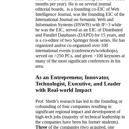
months per year)
.
He is on several journal
editorial
boards,
is
a founding co-EIC of Web
Intelligence Journal,
was the founding EIC of the
International Journal on Semantic Web and
Information Systems (IJSWIS)
with IF>3
while
he was the EIC
,
served as an
EIC of
Distributed
and Parallel Databases (DAPD)
for 15 years
, and
is
a co-editor of two Springer book series. He has
organized and/or co-organized over 100
international events (conferences/workshops),
served on
>
250
PCs, and given
>
100
keynotes
at
many of the most significant conferences in his
area
.
As an Entrepreneur, Innovator,
Technologist, Executive, and Leader
with Real-world Impact
Prof. Sheth’s research has led to the founding or
cofounding of four companies resulting in
significant regional impact and development of
high-tech jobs (majority of technical leadership in
the companies have been his former students).
Three
of the companies (two acquired, one