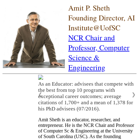
Amit P. Sheth
Founding Director, AI
Institute@UofSC
NCR Chair and
Professor,
Computer
Science &
Engineering
As an Educator: advisees that compete with
the best from top 10 programs with
❮
❯
exceptional career outcomes; average
citations of 1,700+ and a mean of 1,378 for
his PhD advisees (07/2016).
Amit Sheth is an educator, researcher, and
entrepreneur. He is the NCR Chair and Professor
of Computer Sc & Engineering at the University
of South Carolina (USC). As the founding