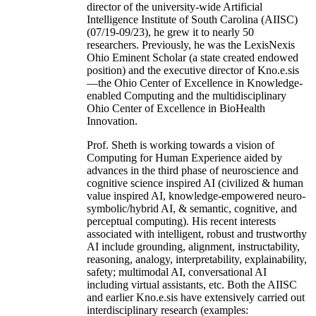
director of the university-wide Artificial
Intelligence Institute of South Carolina (AIISC)
(07/19-09/23), he grew it to nearly 50
researchers. Previously, he was the LexisNexis
Ohio Eminent Scholar (a state created endowed
position) and the executive director of Kno.e.sis
—the Ohio Center of Excellence in Knowledge-
enabled Computing and the multidisciplinary
Ohio Center of Excellence in BioHealth
Innovation.
Prof. Sheth is working towards a vision of
Computing for Human Experience aided by
advances in the third phase of neuroscience and
cognitive science inspired AI (civilized & human
value inspired AI, knowledge-empowered neuro-
symbolic/hybrid AI, & semantic, cognitive, and
perceptual computing). His recent interests
associated with intelligent, robust and trustworthy
AI include grounding, alignment, instructability,
reasoning, analogy, interpretability, explainability,
safety; multimodal AI, conversational AI
including virtual assistants, etc. Both the AIISC
and earlier Kno.e.sis have extensively carried out
interdisciplinary research (examples: