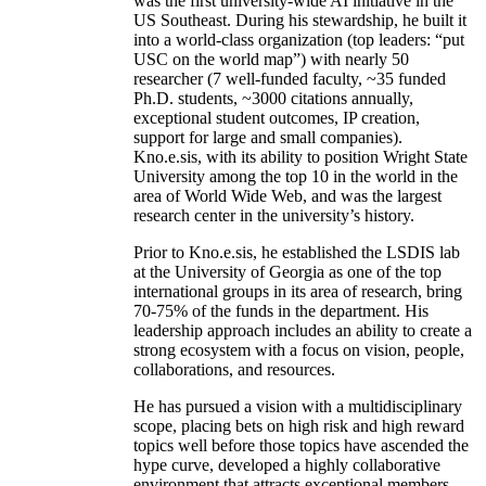
was the first university-wide AI initiative in the
US Southeast. During his stewardship, he built it
into a world-class organization (top leaders: “put
USC on the world map”) with nearly 50
researcher (7 well-funded faculty, ~35 funded
Ph.D. students, ~3000 citations annually,
exceptional student outcomes, IP creation,
support for large and small companies).
Kno.e.sis, with its ability to position Wright State
University among the top 10 in the world in the
area of World Wide Web, and was the largest
research center in the university’s history.
Prior to Kno.e.sis, he established the LSDIS lab
at the University of Georgia as one of the top
international groups in its area of research, bring
70-75% of the funds in the department. His
leadership approach includes an ability to create a
strong ecosystem with a focus on vision, people,
collaborations, and resources.
He has pursued a vision with a multidisciplinary
scope, placing bets on high risk and high reward
topics well before those topics have ascended the
hype curve, developed a highly collaborative
environment that attracts exceptional members