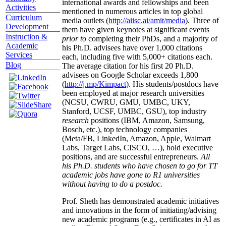
international awards and fellowships and been
Activities
mentioned in numerous articles in top global
Curriculum
media outlets (
http://aiisc.ai/amit/media
). Three of
Development
them have given keynotes at significant events
Instruction &
prior to
completing their PhDs, and a majority of
Academic
his Ph.D. advisees have over 1,000 citations
Services
each, including five with 5,000+ citations each.
Blog
The average citation for his first 20 Ph.D.
advisees on Google Scholar exceeds 1,800
(
http://j.mp/Kimpact
). His students/postdocs have
been employed at major research universities
(NCSU, CWRU, GMU, UMBC, UKY,
Stanford, UCSF, UMBC, GSU), top industry
research
positions (IBM, Amazon, Samsung,
Bosch, etc.), top technology companies
(Meta/FB, LinkedIn, Amazon, Apple, Walmart
Labs, Target Labs, CISCO, …), hold executive
positions, and are successful entrepreneurs.
All
his Ph.D. students who have chosen to go for TT
academic jobs have gone to R1 universities
without having to do a postdoc.
Prof. Sheth has demonstrated academic initiatives
and innovations in the form of initiating/advising
new academic programs (e.g., certificates in AI as