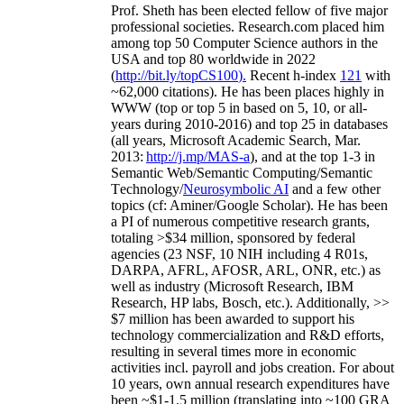
Prof. Sheth has been
elected
fellow
of
five major
professional societies
.
Research.com place
d
him
among
top
50 Computer Science authors in the
USA and top 80 worldwide in 2022
(
http://bit.ly/topCS100
).
Recent
h-index
12
1
with
~
6
2
,
000
citations
)
.
H
e has been places highly in
WWW
(
top
or top 5
in based
on 5, 10, or all-
years
during 2010-2016
)
and
top
25
in databases
(all years
,
Microsoft Academic Search
,
Mar.
2013:
http://j.mp/MAS-a
)
, and
at the top
1-3
in
S
emantic
Web/
Semantic C
omputing/
Semantic
T
echnology
/
Neurosymbolic AI
and a few other
topics (
cf
:
Aminer
/Google Scholar
)
. He has been
a PI of
numerous
competitive
research
grants
,
totaling
>
$
3
4
million
,
sponsored by federal
agencies (
23
NSF,
10
NIH
incl
uding
4 R01s
,
DARPA, AFRL, AFOSR,
ARL,
ONR, etc.) as
well as industry (Microsoft Research, IBM
Research, HP labs,
Bosch,
etc.). Additionally
,
>>
$
7
million
has been awarded to support his
technology commercialization and R&D efforts
,
resulting in several times more in economic
activities incl
.
payroll
and
jobs
creation
.
For about
10 years,
own
annual
research expenditures
have
been
~
$1
-
1.5
million
(translating into ~100 GRA