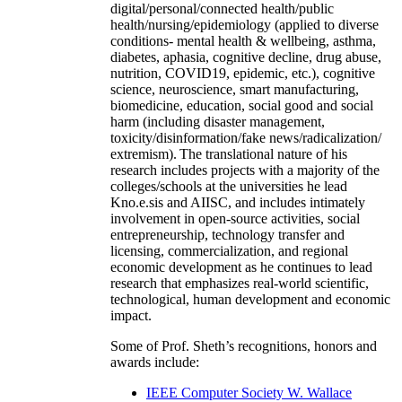
digital/personal/connected health/public
health/nursing/epidemiology (applied to diverse
conditions- mental health & wellbeing, asthma,
diabetes, aphasia, cognitive decline, drug abuse,
nutrition, COVID19, epidemic, etc.), cognitive
science, neuroscience, smart manufacturing,
biomedicine, education, social good and social
harm (including disaster management,
toxicity/disinformation/fake news/radicalization/
extremism). The translational nature of his
research includes projects with a majority of the
colleges/schools at the universities he lead
Kno.e.sis and AIISC, and includes intimately
involvement in open-source activities, social
entrepreneurship, technology transfer and
licensing, commercialization, and regional
economic development as he continues to lead
research that emphasizes real-world scientific,
technological, human development and economic
impact.
Some of Prof. Sheth’s recognitions, honors and
awards include:
IEEE Computer Society W. Wallace