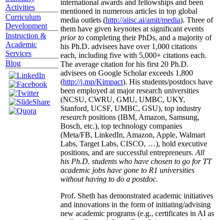
international awards and fellowships and been
Activities
mentioned in numerous articles in top global
Curriculum
media outlets (
http://aiisc.ai/amit/media
). Three of
Development
them have given keynotes at significant events
Instruction &
prior to
completing their PhDs, and a majority of
Academic
his Ph.D. advisees have over 1,000 citations
Services
each, including five with 5,000+ citations each.
Blog
The average citation for his first 20 Ph.D.
advisees on Google Scholar exceeds 1,800
(
http://j.mp/Kimpact
). His students/postdocs have
been employed at major research universities
(NCSU, CWRU, GMU, UMBC, UKY,
Stanford, UCSF, UMBC, GSU), top industry
research
positions (IBM, Amazon, Samsung,
Bosch, etc.), top technology companies
(Meta/FB, LinkedIn, Amazon, Apple, Walmart
Labs, Target Labs, CISCO, …), hold executive
positions, and are successful entrepreneurs.
All
his Ph.D. students who have chosen to go for TT
academic jobs have gone to R1 universities
without having to do a postdoc.
Prof. Sheth has demonstrated academic initiatives
and innovations in the form of initiating/advising
new academic programs (e.g., certificates in AI as