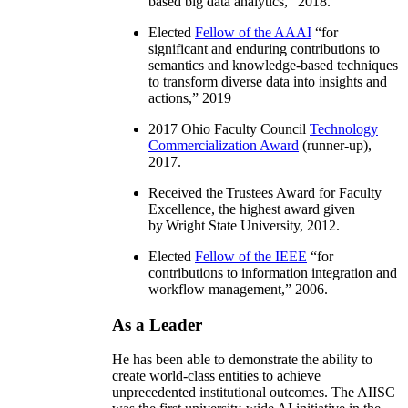
based big data analytics
,” 2018.
Elected
Fellow of the AAAI
“
for
significant and enduring contributions to
semantics and knowledge-based techniques
to transform diverse data into insights and
actions
,” 2019
2017 Ohio Faculty Council
Technology
Commercialization Award
(runner-up),
2017.
Received the Trustees Award for Faculty
Excellence, the highest award given
by Wright State University, 2012.
Elected
Fellow of the IEEE
“
for
contributions to information integration and
workflow management
,” 2006.
As a Leader
He has been able to demonstrate the ability to
create world-class entities to achieve
unprecedented institutional outcomes. The AIISC