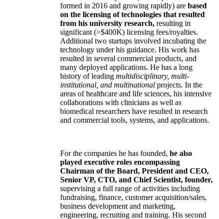
formed in 2016 and growing rapidly) are
based
on the licensing of technologies that resulted
from his university research,
resulting in
significant (>$400K) licensing fees/royalties.
Additional two startups involved incubating the
technology under his guidance. His work has
resulted in several commercial products, and
many deployed applications. He has a long
history of leading
multidisciplinary, multi-
institutional, and multinational
projects. In the
areas of healthcare and life sciences, his intensive
collaborations with clinicians as well as
biomedical researchers have resulted in research
and commercial tools, systems, and applications.
For the companies he has founded,
he also
played executive roles encompassing
Chairman of the Board, President and CEO,
Senior VP, CTO, and Chief Scientist, founder,
supervising a full range of activities including
fundraising, finance, customer acquisition/sales,
business development and marketing,
engineering, recruiting and training. His second