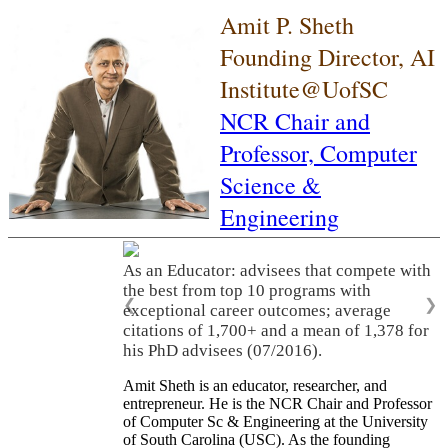
Amit P. Sheth
Founding Director, AI
Institute@UofSC
NCR Chair and
Professor,
Computer
Science &
Engineering
As an Educator: advisees that compete with
the best from top 10 programs with
❮
❯
exceptional career outcomes; average
citations of 1,700+ and a mean of 1,378 for
his PhD advisees (07/2016).
Amit Sheth is an educator, researcher, and
entrepreneur. He is the NCR Chair and Professor
of Computer Sc & Engineering at the University
of South Carolina (USC). As the founding