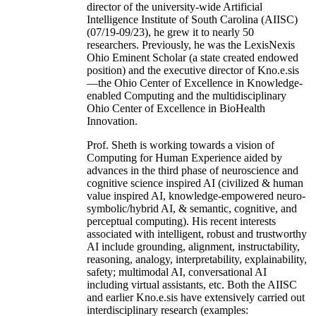
director of the university-wide Artificial
Intelligence Institute of South Carolina (AIISC)
(07/19-09/23), he grew it to nearly 50
researchers. Previously, he was the LexisNexis
Ohio Eminent Scholar (a state created endowed
position) and the executive director of Kno.e.sis
—the Ohio Center of Excellence in Knowledge-
enabled Computing and the multidisciplinary
Ohio Center of Excellence in BioHealth
Innovation.
Prof. Sheth is working towards a vision of
Computing for Human Experience aided by
advances in the third phase of neuroscience and
cognitive science inspired AI (civilized & human
value inspired AI, knowledge-empowered neuro-
symbolic/hybrid AI, & semantic, cognitive, and
perceptual computing). His recent interests
associated with intelligent, robust and trustworthy
AI include grounding, alignment, instructability,
reasoning, analogy, interpretability, explainability,
safety; multimodal AI, conversational AI
including virtual assistants, etc. Both the AIISC
and earlier Kno.e.sis have extensively carried out
interdisciplinary research (examples: