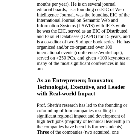
months per year)
.
He is on several journal
editorial
boards,
is
a founding co-EIC of Web
Intelligence Journal,
was the founding EIC of the
International Journal on Semantic Web and
Information Systems (IJSWIS)
with IF>3
while
he was the EIC
,
served as an
EIC of
Distributed
and Parallel Databases (DAPD)
for 15 years
, and
is
a co-editor of two Springer book series. He has
organized and/or co-organized over 100
international events (conferences/workshops),
served on
>
250
PCs, and given
>
100
keynotes
at
many of the most significant conferences in his
area
.
As an Entrepreneur, Innovator,
Technologist, Executive, and Leader
with Real-world Impact
Prof. Sheth’s research has led to the founding or
cofounding of four companies resulting in
significant regional impact and development of
high-tech jobs (majority of technical leadership in
the companies have been his former students).
Three
of the companies (two acquired, one