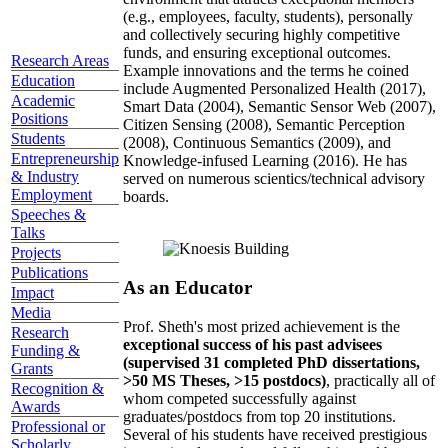
(e.g., employees, faculty, students), personally
and collectively securing highly competitive
funds, and ensuring exceptional outcomes.
Research Areas
Example innovations and the terms he coined
Education
include Augmented Personalized Health (2017),
Academic
Smart Data (2004), Semantic Sensor Web (2007),
Positions
Citizen Sensing (2008), Semantic Perception
Students
(2008), Continuous Semantics (2009), and
Entrepreneurship
Knowledge-infused Learning (2016). He has
& Industry
served on numerous scientics/technical advisory
Employment
boards.
Speeches &
Talks
Projects
Publications
As an Educator
Impact
Media
Prof. Sheth's most prized achievement is the
Research
exceptional success of his past advisees
Funding &
(supervised 31 completed PhD dissertations,
Grants
>50 MS Theses, >15 postdocs)
, practically all of
Recognition &
whom competed successfully against
Awards
graduates/postdocs from top 20 institutions.
Professional or
Several of his students have received prestigious
Scholarly