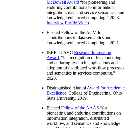
McDowell Award
“
for pioneering and
enduring contributions to information
integration, data and service semantics, and
knowledge-enhanced computing
,” 2023.
Interview
Profile Video
Elected Fellow of the ACM for
“
contributions to data semantics and
knowledge-enhanced computing
”, 2021.
IEEE TCSVC
Research Innovation
Award
, “in “
recognition of his pioneering
and enduring research, applications and
adoption of distributed workflow processes
and semantics in services computing
,”
2020.
Distinguished Alumni
Award for Academic
Excellence
, College of Engineering, Ohio
State University, 2019.
Elected
Fellow of the AAAS
“
for
pioneering and enduring contributions on
information integration, distributed
workflow, and semantics and knowledge-