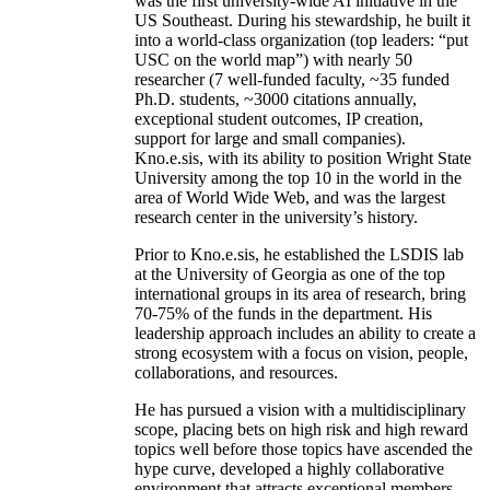
was the first university-wide AI initiative in the
US Southeast. During his stewardship, he built it
into a world-class organization (top leaders: “put
USC on the world map”) with nearly 50
researcher (7 well-funded faculty, ~35 funded
Ph.D. students, ~3000 citations annually,
exceptional student outcomes, IP creation,
support for large and small companies).
Kno.e.sis, with its ability to position Wright State
University among the top 10 in the world in the
area of World Wide Web, and was the largest
research center in the university’s history.
Prior to Kno.e.sis, he established the LSDIS lab
at the University of Georgia as one of the top
international groups in its area of research, bring
70-75% of the funds in the department. His
leadership approach includes an ability to create a
strong ecosystem with a focus on vision, people,
collaborations, and resources.
He has pursued a vision with a multidisciplinary
scope, placing bets on high risk and high reward
topics well before those topics have ascended the
hype curve, developed a highly collaborative
environment that attracts exceptional members