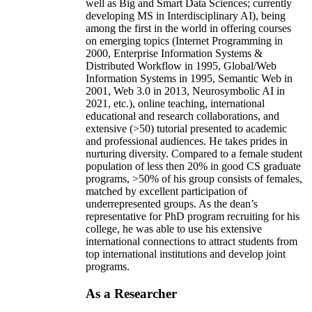
well as Big and Smart Data Sciences; currently
developing MS in Interdisciplinary AI), being
among the first in the world in offering courses
on emerging topics (Internet Programming in
2000, Enterprise Information Systems &
Distributed Workflow in 1995, Global/Web
Information Systems in 1995, Semantic Web in
2001, Web 3.0 in 2013, Neurosymbolic AI in
2021, etc.), online teaching, international
educational and research collaborations, and
extensive (>50) tutorial presented to academic
and professional audiences. He takes prides in
nurturing diversity. Compared to a female student
population of less then 20% in good CS graduate
programs, >50% of his group consists of females,
matched by excellent participation of
underrepresented groups. As the dean’s
representative for PhD program recruiting for his
college, he was able to use his extensive
international connections to attract students from
top international institutions and develop joint
programs.
As a Researcher