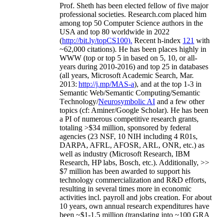
Prof. Sheth has been
elected
fellow
of
five major
professional societies
.
Research.com place
d
him
among
top
50 Computer Science authors in the
USA and top 80 worldwide in 2022
(
http://bit.ly/topCS100
).
Recent
h-index
12
1
with
~
6
2
,
000
citations
)
.
H
e has been places highly in
WWW
(
top
or top 5
in based
on 5, 10, or all-
years
during 2010-2016
)
and
top
25
in databases
(all years
,
Microsoft Academic Search
,
Mar.
2013:
http://j.mp/MAS-a
)
, and
at the top
1-3
in
S
emantic
Web/
Semantic C
omputing/
Semantic
T
echnology
/
Neurosymbolic AI
and a few other
topics (
cf
:
Aminer
/Google Scholar
)
. He has been
a PI of
numerous
competitive
research
grants
,
totaling
>
$
3
4
million
,
sponsored by federal
agencies (
23
NSF,
10
NIH
incl
uding
4 R01s
,
DARPA, AFRL, AFOSR,
ARL,
ONR, etc.) as
well as industry (Microsoft Research, IBM
Research, HP labs,
Bosch,
etc.). Additionally
,
>>
$
7
million
has been awarded to support his
technology commercialization and R&D efforts
,
resulting in several times more in economic
activities incl
.
payroll
and
jobs
creation
.
For about
10 years,
own
annual
research expenditures
have
been
~
$1
-
1.5
million
(translating into ~100 GRA