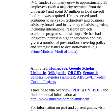
(VC-funded) company grew to approximately 35
employees (with a majority recruited from the
university) and spent $7 million in local payroll
before it was acquired. He has served (and
continues to serve) on technology and business
advisory broads and in a variety of advising roles,
including international research projects,
academic programs, and startups. He has had a
long-term interest in higher education and has
given a number of presentations covering policy
and strategic issues to decision-makers (e.g.,
Prime Minister
Modi of India
).
Amit Sheth
Homepage
,
Google Scholar
,
LinkedIn
,
Wikipedia
,
ORCID
,
Semantic
Scholar
Keynotes (samples)
,
AIISC@LinkedIn
,
Current Projects
Three page vita overview
[PDF],
a CV
[PDF]
and
find additional information at
http://www.linkedin.com/in/amitsheth
For information on past and current grants, visit