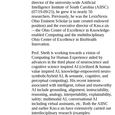
director of the university-wide Artificial
Intelligence Institute of South Carolina (AIISC)
(07/19-09/23), he grew it to nearly 50
researchers. Previously, he was the LexisNexis
Ohio Eminent Scholar (a state created endowed
position) and the executive director of Kno.e.sis
—the Ohio Center of Excellence in Knowledge-
enabled Computing and the multidisciplinary
Ohio Center of Excellence in BioHealth
Innovation.
Prof. Sheth is working towards a vision of
Computing for Human Experience aided by
advances in the third phase of neuroscience and
cognitive science inspired AI (civilized & human
value inspired AI, knowledge-empowered neuro-
symbolic/hybrid AI, & semantic, cognitive, and
perceptual computing). His recent interests
associated with intelligent, robust and trustworthy
AI include grounding, alignment, instructability,
reasoning, analogy, interpretability, explainability,
safety; multimodal AI, conversational AI
including virtual assistants, etc. Both the AIISC
and earlier Kno.e.sis have extensively carried out
interdisciplinary research (examples: