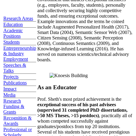
(e.g., employees, faculty, students), personally
and collectively securing highly competitive
funds, and ensuring exceptional outcomes.
Research Areas
Example innovations and the terms he coined
Education
include Augmented Personalized Health (2017),
Academic
Smart Data (2004), Semantic Sensor Web (2007),
Positions
Citizen Sensing (2008), Semantic Perception
Students
(2008), Continuous Semantics (2009), and
Entrepreneurship
Knowledge-infused Learning (2016). He has
& Industry
served on numerous scientics/technical advisory
Employment
boards.
Speeches &
Talks
Projects
Publications
As an Educator
Impact
Media
Prof. Sheth's most prized achievement is the
Research
exceptional success of his past advisees
Funding &
(supervised 31 completed PhD dissertations,
Grants
>50 MS Theses, >15 postdocs)
, practically all of
Recognition &
whom competed successfully against
Awards
graduates/postdocs from top 20 institutions.
Professional or
Several of his students have received prestigious
Scholarly