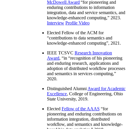
McDowell Award
“
for pioneering and
enduring contributions to information
integration, data and service semantics, and
knowledge-enhanced computing
,” 2023.
Interview
Profile Video
Elected Fellow of the ACM for
“
contributions to data semantics and
knowledge-enhanced computing
”, 2021.
IEEE TCSVC
Research Innovation
Award
, “in “
recognition of his pioneering
and enduring research, applications and
adoption of distributed workflow processes
and semantics in services computing
,”
2020.
Distinguished Alumni
Award for Academic
Excellence
, College of Engineering, Ohio
State University, 2019.
Elected
Fellow of the AAAS
“
for
pioneering and enduring contributions on
information integration, distributed
workflow, and semantics and knowledge-