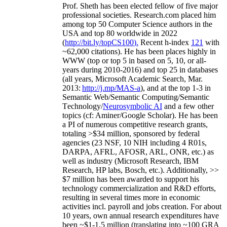
Prof. Sheth has been
elected
fellow
of
five major
professional societies
.
Research.com place
d
him
among
top
50 Computer Science authors in the
USA and top 80 worldwide in 2022
(
http://bit.ly/topCS100
).
Recent
h-index
12
1
with
~
6
2
,
000
citations
)
.
H
e has been places highly in
WWW
(
top
or top 5
in based
on 5, 10, or all-
years
during 2010-2016
)
and
top
25
in databases
(all years
,
Microsoft Academic Search
,
Mar.
2013:
http://j.mp/MAS-a
)
, and
at the top
1-3
in
S
emantic
Web/
Semantic C
omputing/
Semantic
T
echnology
/
Neurosymbolic AI
and a few other
topics (
cf
:
Aminer
/Google Scholar
)
. He has been
a PI of
numerous
competitive
research
grants
,
totaling
>
$
3
4
million
,
sponsored by federal
agencies (
23
NSF,
10
NIH
incl
uding
4 R01s
,
DARPA, AFRL, AFOSR,
ARL,
ONR, etc.) as
well as industry (Microsoft Research, IBM
Research, HP labs,
Bosch,
etc.). Additionally
,
>>
$
7
million
has been awarded to support his
technology commercialization and R&D efforts
,
resulting in several times more in economic
activities incl
.
payroll
and
jobs
creation
.
For about
10 years,
own
annual
research expenditures
have
been
~
$1
-
1.5
million
(translating into ~100 GRA