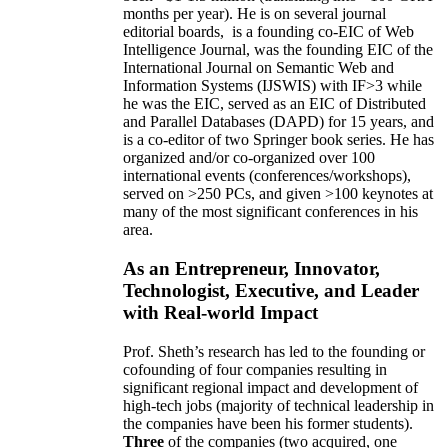
months per year)
.
He is on several journal
editorial
boards,
is
a founding co-EIC of Web
Intelligence Journal,
was the founding EIC of the
International Journal on Semantic Web and
Information Systems (IJSWIS)
with IF>3
while
he was the EIC
,
served as an
EIC of
Distributed
and Parallel Databases (DAPD)
for 15 years
, and
is
a co-editor of two Springer book series. He has
organized and/or co-organized over 100
international events (conferences/workshops),
served on
>
250
PCs, and given
>
100
keynotes
at
many of the most significant conferences in his
area
.
As an Entrepreneur, Innovator,
Technologist, Executive, and Leader
with Real-world Impact
Prof. Sheth’s research has led to the founding or
cofounding of four companies resulting in
significant regional impact and development of
high-tech jobs (majority of technical leadership in
the companies have been his former students).
Three
of the companies (two acquired, one