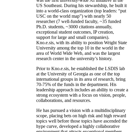
was the first university-wide AI initiative in the
US Southeast. During his stewardship, he built it
into a world-class organization (top leaders: “put
USC on the world map”) with nearly 50
researcher (7 well-funded faculty, ~35 funded
Ph.D. students, ~3000 citations annually,
exceptional student outcomes, IP creation,
support for large and small companies).
Kno.e.sis, with its ability to position Wright State
University among the top 10 in the world in the
area of World Wide Web, and was the largest
research center in the university’s history.
Prior to Kno.e.sis, he established the LSDIS lab
at the University of Georgia as one of the top
international groups in its area of research, bring
70-75% of the funds in the department. His
leadership approach includes an ability to create a
strong ecosystem with a focus on vision, people,
collaborations, and resources.
He has pursued a vision with a multidisciplinary
scope, placing bets on high risk and high reward
topics well before those topics have ascended the
hype curve, developed a highly collaborative
environment that attracts exceptional members