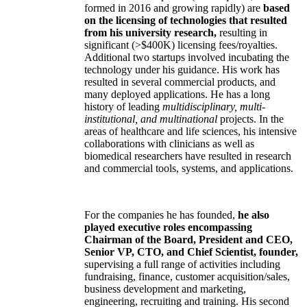
formed in 2016 and growing rapidly) are
based
on the licensing of technologies that resulted
from his university research,
resulting in
significant (>$400K) licensing fees/royalties.
Additional two startups involved incubating the
technology under his guidance. His work has
resulted in several commercial products, and
many deployed applications. He has a long
history of leading
multidisciplinary, multi-
institutional, and multinational
projects. In the
areas of healthcare and life sciences, his intensive
collaborations with clinicians as well as
biomedical researchers have resulted in research
and commercial tools, systems, and applications.
For the companies he has founded,
he also
played executive roles encompassing
Chairman of the Board, President and CEO,
Senior VP, CTO, and Chief Scientist, founder,
supervising a full range of activities including
fundraising, finance, customer acquisition/sales,
business development and marketing,
engineering, recruiting and training. His second