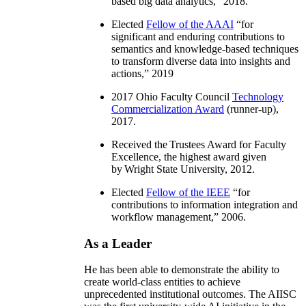
based big data analytics
,” 2018.
Elected
Fellow of the AAAI
“
for
significant and enduring contributions to
semantics and knowledge-based techniques
to transform diverse data into insights and
actions
,” 2019
2017 Ohio Faculty Council
Technology
Commercialization Award
(runner-up),
2017.
Received the Trustees Award for Faculty
Excellence, the highest award given
by Wright State University, 2012.
Elected
Fellow of the IEEE
“
for
contributions to information integration and
workflow management
,” 2006.
As a Leader
He has been able to demonstrate the ability to
create world-class entities to achieve
unprecedented institutional outcomes. The AIISC