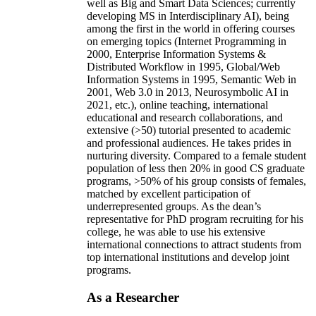
well as Big and Smart Data Sciences; currently
developing MS in Interdisciplinary AI), being
among the first in the world in offering courses
on emerging topics (Internet Programming in
2000, Enterprise Information Systems &
Distributed Workflow in 1995, Global/Web
Information Systems in 1995, Semantic Web in
2001, Web 3.0 in 2013, Neurosymbolic AI in
2021, etc.), online teaching, international
educational and research collaborations, and
extensive (>50) tutorial presented to academic
and professional audiences. He takes prides in
nurturing diversity. Compared to a female student
population of less then 20% in good CS graduate
programs, >50% of his group consists of females,
matched by excellent participation of
underrepresented groups. As the dean’s
representative for PhD program recruiting for his
college, he was able to use his extensive
international connections to attract students from
top international institutions and develop joint
programs.
As a Researcher