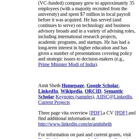
(VC-funded) company grew to approximately 35
employees (with a majority recruited from the
university) and spent $7 million in local payroll
before it was acquired. He has served (and
continues to serve) on technology and business
advisory broads and in a variety of advising roles,
including international research projects,
academic programs, and startups. He has had a
long-term interest in higher education and has
given a number of presentations covering policy
and strategic issues to decision-makers (e.g.,
Prime Minister
Modi of India
).
Amit Sheth
Homepage
,
Google Scholar
,
LinkedIn
,
Wikipedia
,
ORCID
,
Semantic
Scholar
Keynotes (samples)
,
AIISC@LinkedIn
,
Current Projects
Three page vita overview
[PDF],
a CV
[PDF]
and
find additional information at
http://www.linkedin.com/in/amitsheth
For information on past and current grants, visit