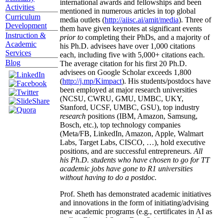
international awards and fellowships and been
Activities
mentioned in numerous articles in top global
Curriculum
media outlets (
http://aiisc.ai/amit/media
). Three of
Development
them have given keynotes at significant events
Instruction &
prior to
completing their PhDs, and a majority of
Academic
his Ph.D. advisees have over 1,000 citations
Services
each, including five with 5,000+ citations each.
Blog
The average citation for his first 20 Ph.D.
advisees on Google Scholar exceeds 1,800
(
http://j.mp/Kimpact
). His students/postdocs have
been employed at major research universities
(NCSU, CWRU, GMU, UMBC, UKY,
Stanford, UCSF, UMBC, GSU), top industry
research
positions (IBM, Amazon, Samsung,
Bosch, etc.), top technology companies
(Meta/FB, LinkedIn, Amazon, Apple, Walmart
Labs, Target Labs, CISCO, …), hold executive
positions, and are successful entrepreneurs.
All
his Ph.D. students who have chosen to go for TT
academic jobs have gone to R1 universities
without having to do a postdoc.
Prof. Sheth has demonstrated academic initiatives
and innovations in the form of initiating/advising
new academic programs (e.g., certificates in AI as