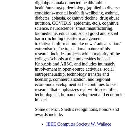
digital/personal/connected health/public
health/nursing/epidemiology (applied to diverse
conditions- mental health & wellbeing, asthma,
diabetes, aphasia, cognitive decline, drug abuse,
nutrition, COVID19, epidemic, etc.), cognitive
science, neuroscience, smart manufacturing,
biomedicine, education, social good and social
harm (including disaster management,
toxicity/disinformation/fake news/radicalization/
extremism). The translational nature of his
research includes projects with a majority of the
colleges/schools at the universities he lead
Kno.e.sis and AIISC, and includes intimately
involvement in open-source activities, social
entrepreneurship, technology transfer and
licensing, commercialization, and regional
economic development as he continues to lead
research that emphasizes real-world scientific,
technological, human development and economic
impact.
Some of Prof. Sheth’s recognitions, honors and
awards include:
IEEE Computer Society W. Wallace