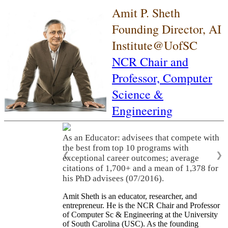
Amit P. Sheth
Founding Director, AI
Institute@UofSC
NCR Chair and
Professor,
Computer
Science &
Engineering
As an Educator: advisees that compete with
the best from top 10 programs with
❮
❯
exceptional career outcomes; average
citations of 1,700+ and a mean of 1,378 for
his PhD advisees (07/2016).
Amit Sheth is an educator, researcher, and
entrepreneur. He is the NCR Chair and Professor
of Computer Sc & Engineering at the University
of South Carolina (USC). As the founding