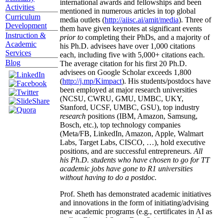
international awards and fellowships and been
Activities
mentioned in numerous articles in top global
Curriculum
media outlets (
http://aiisc.ai/amit/media
). Three of
Development
them have given keynotes at significant events
Instruction &
prior to
completing their PhDs, and a majority of
Academic
his Ph.D. advisees have over 1,000 citations
Services
each, including five with 5,000+ citations each.
Blog
The average citation for his first 20 Ph.D.
advisees on Google Scholar exceeds 1,800
(
http://j.mp/Kimpact
). His students/postdocs have
been employed at major research universities
(NCSU, CWRU, GMU, UMBC, UKY,
Stanford, UCSF, UMBC, GSU), top industry
research
positions (IBM, Amazon, Samsung,
Bosch, etc.), top technology companies
(Meta/FB, LinkedIn, Amazon, Apple, Walmart
Labs, Target Labs, CISCO, …), hold executive
positions, and are successful entrepreneurs.
All
his Ph.D. students who have chosen to go for TT
academic jobs have gone to R1 universities
without having to do a postdoc.
Prof. Sheth has demonstrated academic initiatives
and innovations in the form of initiating/advising
new academic programs (e.g., certificates in AI as