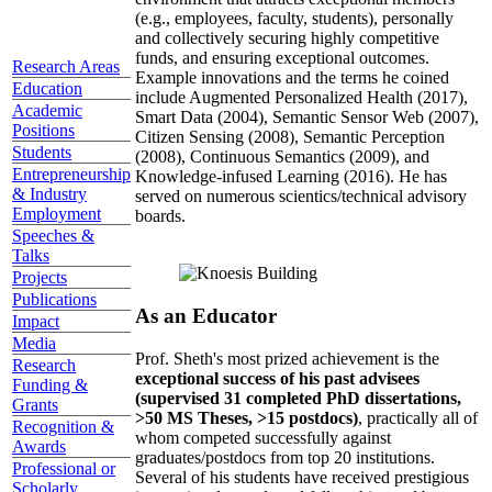
(e.g., employees, faculty, students), personally
and collectively securing highly competitive
funds, and ensuring exceptional outcomes.
Research Areas
Example innovations and the terms he coined
Education
include Augmented Personalized Health (2017),
Academic
Smart Data (2004), Semantic Sensor Web (2007),
Positions
Citizen Sensing (2008), Semantic Perception
Students
(2008), Continuous Semantics (2009), and
Entrepreneurship
Knowledge-infused Learning (2016). He has
& Industry
served on numerous scientics/technical advisory
Employment
boards.
Speeches &
Talks
Projects
Publications
As an Educator
Impact
Media
Prof. Sheth's most prized achievement is the
Research
exceptional success of his past advisees
Funding &
(supervised 31 completed PhD dissertations,
Grants
>50 MS Theses, >15 postdocs)
, practically all of
Recognition &
whom competed successfully against
Awards
graduates/postdocs from top 20 institutions.
Professional or
Several of his students have received prestigious
Scholarly