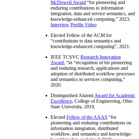
McDowell Award
“
for pioneering and
enduring contributions to information
integration, data and service semantics, and
knowledge-enhanced computing
,” 2023.
Interview
Profile Video
Elected Fellow of the ACM for
“
contributions to data semantics and
knowledge-enhanced computing
”, 2021.
IEEE TCSVC
Research Innovation
Award
, “in “
recognition of his pioneering
and enduring research, applications and
adoption of distributed workflow processes
and semantics in services computing
,”
2020.
Distinguished Alumni
Award for Academic
Excellence
, College of Engineering, Ohio
State University, 2019.
Elected
Fellow of the AAAS
“
for
pioneering and enduring contributions on
information integration, distributed
workflow, and semantics and knowledge-