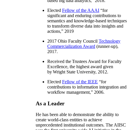
based big data analytics
,” 2018.
Elected
Fellow of the AAAI
“
for
significant and enduring contributions to
semantics and knowledge-based techniques
to transform diverse data into insights and
actions
,” 2019
2017 Ohio Faculty Council
Technology
Commercialization Award
(runner-up),
2017.
Received the Trustees Award for Faculty
Excellence, the highest award given
by Wright State University, 2012.
Elected
Fellow of the IEEE
“
for
contributions to information integration and
workflow management
,” 2006.
As a Leader
He has been able to demonstrate the ability to
create world-class entities to achieve
unprecedented institutional outcomes. The AIISC