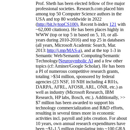
Prof. Sheth has been
elected
fellow
of
five major
professional societies
.
Research.com place
d
him
among
top
50 Computer Science authors in the
USA and top 80 worldwide in 2022
(
http://bit.ly/topCS100
).
Recent
h-index
12
1
with
~
6
2
,
000
citations
)
.
H
e has been places highly in
WWW
(
top
or top 5
in based
on 5, 10, or all-
years
during 2010-2016
)
and
top
25
in databases
(all years
,
Microsoft Academic Search
,
Mar.
2013:
http://j.mp/MAS-a
)
, and
at the top
1-3
in
S
emantic
Web/
Semantic C
omputing/
Semantic
T
echnology
/
Neurosymbolic AI
and a few other
topics (
cf
:
Aminer
/Google Scholar
)
. He has been
a PI of
numerous
competitive
research
grants
,
totaling
>
$
3
4
million
,
sponsored by federal
agencies (
23
NSF,
10
NIH
incl
uding
4 R01s
,
DARPA, AFRL, AFOSR,
ARL,
ONR, etc.) as
well as industry (Microsoft Research, IBM
Research, HP labs,
Bosch,
etc.). Additionally
,
>>
$
7
million
has been awarded to support his
technology commercialization and R&D efforts
,
resulting in several times more in economic
activities incl
.
payroll
and
jobs
creation
.
For about
10 years,
own
annual
research expenditures
have
been
~
$1
-
1.5
million
(translating into ~100 GRA