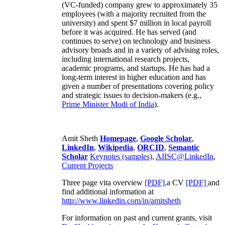
(VC-funded) company grew to approximately 35
employees (with a majority recruited from the
university) and spent $7 million in local payroll
before it was acquired. He has served (and
continues to serve) on technology and business
advisory broads and in a variety of advising roles,
including international research projects,
academic programs, and startups. He has had a
long-term interest in higher education and has
given a number of presentations covering policy
and strategic issues to decision-makers (e.g.,
Prime Minister
Modi of India
).
Amit Sheth
Homepage
,
Google Scholar
,
LinkedIn
,
Wikipedia
,
ORCID
,
Semantic
Scholar
Keynotes (samples)
,
AIISC@LinkedIn
,
Current Projects
Three page vita overview
[PDF],
a CV
[PDF]
and
find additional information at
http://www.linkedin.com/in/amitsheth
For information on past and current grants, visit