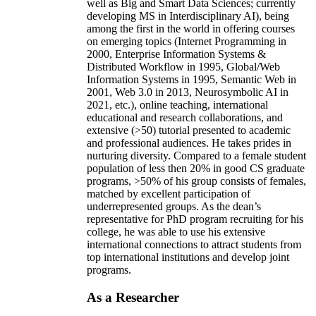
well as Big and Smart Data Sciences; currently
developing MS in Interdisciplinary AI), being
among the first in the world in offering courses
on emerging topics (Internet Programming in
2000, Enterprise Information Systems &
Distributed Workflow in 1995, Global/Web
Information Systems in 1995, Semantic Web in
2001, Web 3.0 in 2013, Neurosymbolic AI in
2021, etc.), online teaching, international
educational and research collaborations, and
extensive (>50) tutorial presented to academic
and professional audiences. He takes prides in
nurturing diversity. Compared to a female student
population of less then 20% in good CS graduate
programs, >50% of his group consists of females,
matched by excellent participation of
underrepresented groups. As the dean’s
representative for PhD program recruiting for his
college, he was able to use his extensive
international connections to attract students from
top international institutions and develop joint
programs.
As a Researcher