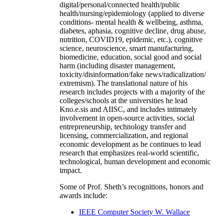
digital/personal/connected health/public
health/nursing/epidemiology (applied to diverse
conditions- mental health & wellbeing, asthma,
diabetes, aphasia, cognitive decline, drug abuse,
nutrition, COVID19, epidemic, etc.), cognitive
science, neuroscience, smart manufacturing,
biomedicine, education, social good and social
harm (including disaster management,
toxicity/disinformation/fake news/radicalization/
extremism). The translational nature of his
research includes projects with a majority of the
colleges/schools at the universities he lead
Kno.e.sis and AIISC, and includes intimately
involvement in open-source activities, social
entrepreneurship, technology transfer and
licensing, commercialization, and regional
economic development as he continues to lead
research that emphasizes real-world scientific,
technological, human development and economic
impact.
Some of Prof. Sheth’s recognitions, honors and
awards include:
IEEE Computer Society W. Wallace