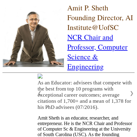
Amit P. Sheth
Founding Director, AI
Institute@UofSC
NCR Chair and
Professor,
Computer
Science &
Engineering
As an Educator: advisees that compete with
the best from top 10 programs with
❮
❯
exceptional career outcomes; average
citations of 1,700+ and a mean of 1,378 for
his PhD advisees (07/2016).
Amit Sheth is an educator, researcher, and
entrepreneur. He is the NCR Chair and Professor
of Computer Sc & Engineering at the University
of South Carolina (USC). As the founding