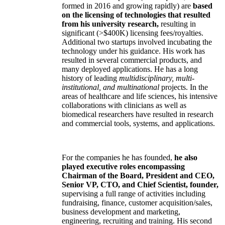
formed in 2016 and growing rapidly) are
based
on the licensing of technologies that resulted
from his university research,
resulting in
significant (>$400K) licensing fees/royalties.
Additional two startups involved incubating the
technology under his guidance. His work has
resulted in several commercial products, and
many deployed applications. He has a long
history of leading
multidisciplinary, multi-
institutional, and multinational
projects. In the
areas of healthcare and life sciences, his intensive
collaborations with clinicians as well as
biomedical researchers have resulted in research
and commercial tools, systems, and applications.
For the companies he has founded,
he also
played executive roles encompassing
Chairman of the Board, President and CEO,
Senior VP, CTO, and Chief Scientist, founder,
supervising a full range of activities including
fundraising, finance, customer acquisition/sales,
business development and marketing,
engineering, recruiting and training. His second