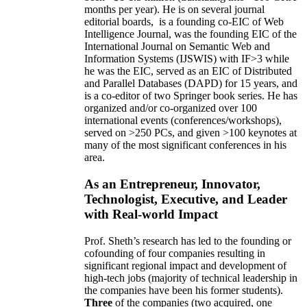
months per year)
.
He is on several journal
editorial
boards,
is
a founding co-EIC of Web
Intelligence Journal,
was the founding EIC of the
International Journal on Semantic Web and
Information Systems (IJSWIS)
with IF>3
while
he was the EIC
,
served as an
EIC of
Distributed
and Parallel Databases (DAPD)
for 15 years
, and
is
a co-editor of two Springer book series. He has
organized and/or co-organized over 100
international events (conferences/workshops),
served on
>
250
PCs, and given
>
100
keynotes
at
many of the most significant conferences in his
area
.
As an Entrepreneur, Innovator,
Technologist, Executive, and Leader
with Real-world Impact
Prof. Sheth’s research has led to the founding or
cofounding of four companies resulting in
significant regional impact and development of
high-tech jobs (majority of technical leadership in
the companies have been his former students).
Three
of the companies (two acquired, one