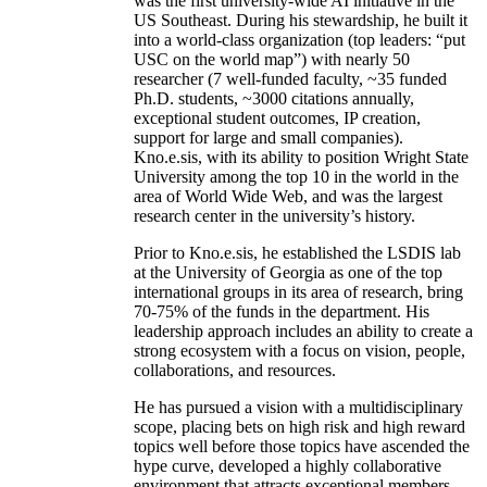
was the first university-wide AI initiative in the
US Southeast. During his stewardship, he built it
into a world-class organization (top leaders: “put
USC on the world map”) with nearly 50
researcher (7 well-funded faculty, ~35 funded
Ph.D. students, ~3000 citations annually,
exceptional student outcomes, IP creation,
support for large and small companies).
Kno.e.sis, with its ability to position Wright State
University among the top 10 in the world in the
area of World Wide Web, and was the largest
research center in the university’s history.
Prior to Kno.e.sis, he established the LSDIS lab
at the University of Georgia as one of the top
international groups in its area of research, bring
70-75% of the funds in the department. His
leadership approach includes an ability to create a
strong ecosystem with a focus on vision, people,
collaborations, and resources.
He has pursued a vision with a multidisciplinary
scope, placing bets on high risk and high reward
topics well before those topics have ascended the
hype curve, developed a highly collaborative
environment that attracts exceptional members