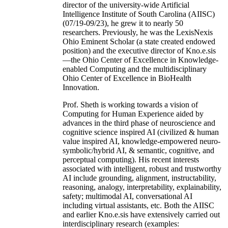
director of the university-wide Artificial
Intelligence Institute of South Carolina (AIISC)
(07/19-09/23), he grew it to nearly 50
researchers. Previously, he was the LexisNexis
Ohio Eminent Scholar (a state created endowed
position) and the executive director of Kno.e.sis
—the Ohio Center of Excellence in Knowledge-
enabled Computing and the multidisciplinary
Ohio Center of Excellence in BioHealth
Innovation.
Prof. Sheth is working towards a vision of
Computing for Human Experience aided by
advances in the third phase of neuroscience and
cognitive science inspired AI (civilized & human
value inspired AI, knowledge-empowered neuro-
symbolic/hybrid AI, & semantic, cognitive, and
perceptual computing). His recent interests
associated with intelligent, robust and trustworthy
AI include grounding, alignment, instructability,
reasoning, analogy, interpretability, explainability,
safety; multimodal AI, conversational AI
including virtual assistants, etc. Both the AIISC
and earlier Kno.e.sis have extensively carried out
interdisciplinary research (examples: