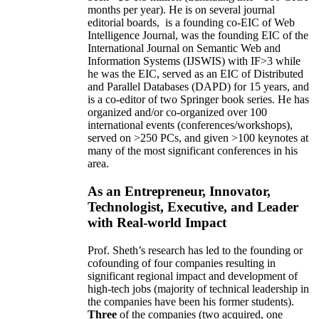
months per year)
.
He is on several journal
editorial
boards,
is
a founding co-EIC of Web
Intelligence Journal,
was the founding EIC of the
International Journal on Semantic Web and
Information Systems (IJSWIS)
with IF>3
while
he was the EIC
,
served as an
EIC of
Distributed
and Parallel Databases (DAPD)
for 15 years
, and
is
a co-editor of two Springer book series. He has
organized and/or co-organized over 100
international events (conferences/workshops),
served on
>
250
PCs, and given
>
100
keynotes
at
many of the most significant conferences in his
area
.
As an Entrepreneur, Innovator,
Technologist, Executive, and Leader
with Real-world Impact
Prof. Sheth’s research has led to the founding or
cofounding of four companies resulting in
significant regional impact and development of
high-tech jobs (majority of technical leadership in
the companies have been his former students).
Three
of the companies (two acquired, one