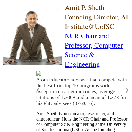
Amit P. Sheth
Founding Director, AI
Institute@UofSC
NCR Chair and
Professor,
Computer
Science &
Engineering
As an Educator: advisees that compete with
the best from top 10 programs with
❮
❯
exceptional career outcomes; average
citations of 1,700+ and a mean of 1,378 for
his PhD advisees (07/2016).
Amit Sheth is an educator, researcher, and
entrepreneur. He is the NCR Chair and Professor
of Computer Sc & Engineering at the University
of South Carolina (USC). As the founding