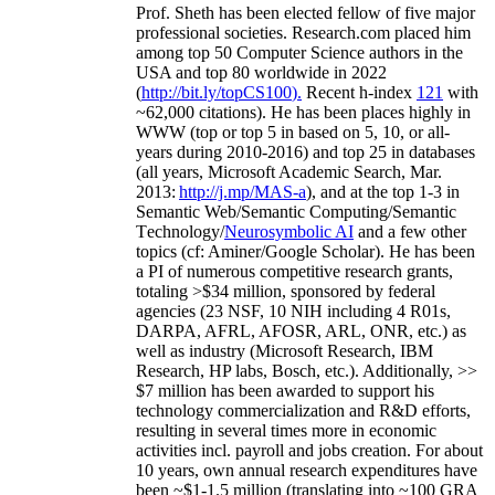
Prof. Sheth has been
elected
fellow
of
five major
professional societies
.
Research.com place
d
him
among
top
50 Computer Science authors in the
USA and top 80 worldwide in 2022
(
http://bit.ly/topCS100
).
Recent
h-index
12
1
with
~
6
2
,
000
citations
)
.
H
e has been places highly in
WWW
(
top
or top 5
in based
on 5, 10, or all-
years
during 2010-2016
)
and
top
25
in databases
(all years
,
Microsoft Academic Search
,
Mar.
2013:
http://j.mp/MAS-a
)
, and
at the top
1-3
in
S
emantic
Web/
Semantic C
omputing/
Semantic
T
echnology
/
Neurosymbolic AI
and a few other
topics (
cf
:
Aminer
/Google Scholar
)
. He has been
a PI of
numerous
competitive
research
grants
,
totaling
>
$
3
4
million
,
sponsored by federal
agencies (
23
NSF,
10
NIH
incl
uding
4 R01s
,
DARPA, AFRL, AFOSR,
ARL,
ONR, etc.) as
well as industry (Microsoft Research, IBM
Research, HP labs,
Bosch,
etc.). Additionally
,
>>
$
7
million
has been awarded to support his
technology commercialization and R&D efforts
,
resulting in several times more in economic
activities incl
.
payroll
and
jobs
creation
.
For about
10 years,
own
annual
research expenditures
have
been
~
$1
-
1.5
million
(translating into ~100 GRA