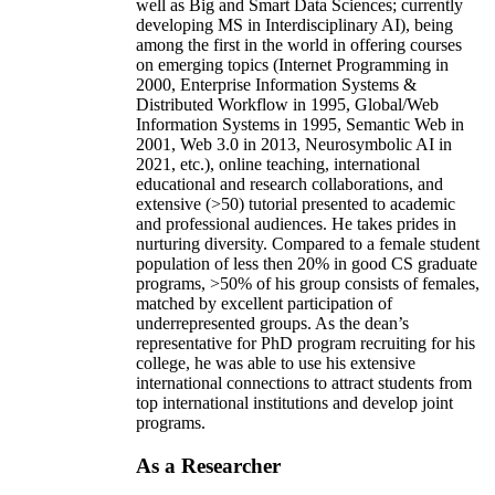
well as Big and Smart Data Sciences; currently
developing MS in Interdisciplinary AI), being
among the first in the world in offering courses
on emerging topics (Internet Programming in
2000, Enterprise Information Systems &
Distributed Workflow in 1995, Global/Web
Information Systems in 1995, Semantic Web in
2001, Web 3.0 in 2013, Neurosymbolic AI in
2021, etc.), online teaching, international
educational and research collaborations, and
extensive (>50) tutorial presented to academic
and professional audiences. He takes prides in
nurturing diversity. Compared to a female student
population of less then 20% in good CS graduate
programs, >50% of his group consists of females,
matched by excellent participation of
underrepresented groups. As the dean’s
representative for PhD program recruiting for his
college, he was able to use his extensive
international connections to attract students from
top international institutions and develop joint
programs.
As a Researcher