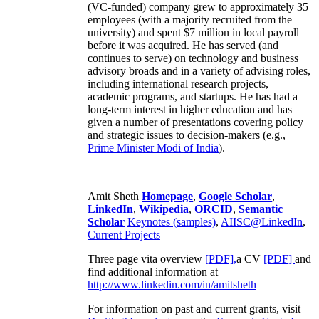
(VC-funded) company grew to approximately 35
employees (with a majority recruited from the
university) and spent $7 million in local payroll
before it was acquired. He has served (and
continues to serve) on technology and business
advisory broads and in a variety of advising roles,
including international research projects,
academic programs, and startups. He has had a
long-term interest in higher education and has
given a number of presentations covering policy
and strategic issues to decision-makers (e.g.,
Prime Minister
Modi of India
).
Amit Sheth
Homepage
,
Google Scholar
,
LinkedIn
,
Wikipedia
,
ORCID
,
Semantic
Scholar
Keynotes (samples)
,
AIISC@LinkedIn
,
Current Projects
Three page vita overview
[PDF],
a CV
[PDF]
and
find additional information at
http://www.linkedin.com/in/amitsheth
For information on past and current grants, visit