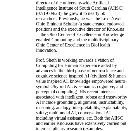
director of the university-wide Artificial
Intelligence Institute of South Carolina (AIISC)
(07/19-09/23), he grew it to nearly 50
researchers. Previously, he was the LexisNexis
Ohio Eminent Scholar (a state created endowed
position) and the executive director of Kno.e.sis
—the Ohio Center of Excellence in Knowledge-
enabled Computing and the multidisciplinary
Ohio Center of Excellence in BioHealth
Innovation.
Prof. Sheth is working towards a vision of
Computing for Human Experience aided by
advances in the third phase of neuroscience and
cognitive science inspired AI (civilized & human
value inspired AI, knowledge-empowered neuro-
symbolic/hybrid AI, & semantic, cognitive, and
perceptual computing). His recent interests
associated with intelligent, robust and trustworthy
AI include grounding, alignment, instructability,
reasoning, analogy, interpretability, explainability,
safety; multimodal AI, conversational AI
including virtual assistants, etc. Both the AIISC
and earlier Kno.e.sis have extensively carried out
interdisciplinary research (examples: