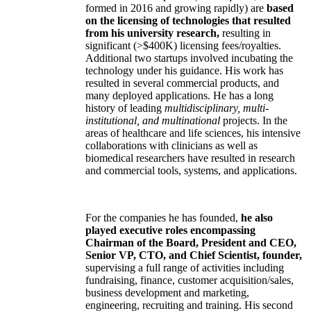
formed in 2016 and growing rapidly) are
based
on the licensing of technologies that resulted
from his university research,
resulting in
significant (>$400K) licensing fees/royalties.
Additional two startups involved incubating the
technology under his guidance. His work has
resulted in several commercial products, and
many deployed applications. He has a long
history of leading
multidisciplinary, multi-
institutional, and multinational
projects. In the
areas of healthcare and life sciences, his intensive
collaborations with clinicians as well as
biomedical researchers have resulted in research
and commercial tools, systems, and applications.
For the companies he has founded,
he also
played executive roles encompassing
Chairman of the Board, President and CEO,
Senior VP, CTO, and Chief Scientist, founder,
supervising a full range of activities including
fundraising, finance, customer acquisition/sales,
business development and marketing,
engineering, recruiting and training. His second