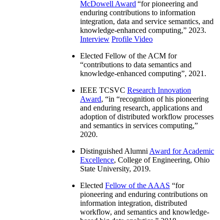
McDowell Award
“
for pioneering and
enduring contributions to information
integration, data and service semantics, and
knowledge-enhanced computing
,” 2023.
Interview
Profile Video
Elected Fellow of the ACM for
“
contributions to data semantics and
knowledge-enhanced computing
”, 2021.
IEEE TCSVC
Research Innovation
Award
, “in “
recognition of his pioneering
and enduring research, applications and
adoption of distributed workflow processes
and semantics in services computing
,”
2020.
Distinguished Alumni
Award for Academic
Excellence
, College of Engineering, Ohio
State University, 2019.
Elected
Fellow of the AAAS
“
for
pioneering and enduring contributions on
information integration, distributed
workflow, and semantics and knowledge-