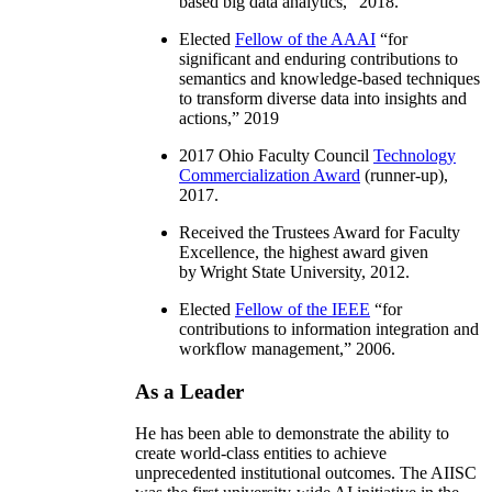
based big data analytics
,” 2018.
Elected
Fellow of the AAAI
“
for
significant and enduring contributions to
semantics and knowledge-based techniques
to transform diverse data into insights and
actions
,” 2019
2017 Ohio Faculty Council
Technology
Commercialization Award
(runner-up),
2017.
Received the Trustees Award for Faculty
Excellence, the highest award given
by Wright State University, 2012.
Elected
Fellow of the IEEE
“
for
contributions to information integration and
workflow management
,” 2006.
As a Leader
He has been able to demonstrate the ability to
create world-class entities to achieve
unprecedented institutional outcomes. The AIISC