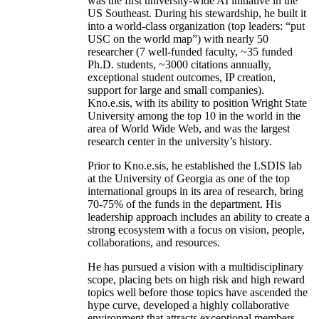
was the first university-wide AI initiative in the
US Southeast. During his stewardship, he built it
into a world-class organization (top leaders: “put
USC on the world map”) with nearly 50
researcher (7 well-funded faculty, ~35 funded
Ph.D. students, ~3000 citations annually,
exceptional student outcomes, IP creation,
support for large and small companies).
Kno.e.sis, with its ability to position Wright State
University among the top 10 in the world in the
area of World Wide Web, and was the largest
research center in the university’s history.
Prior to Kno.e.sis, he established the LSDIS lab
at the University of Georgia as one of the top
international groups in its area of research, bring
70-75% of the funds in the department. His
leadership approach includes an ability to create a
strong ecosystem with a focus on vision, people,
collaborations, and resources.
He has pursued a vision with a multidisciplinary
scope, placing bets on high risk and high reward
topics well before those topics have ascended the
hype curve, developed a highly collaborative
environment that attracts exceptional members