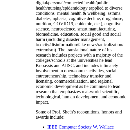
digital/personal/connected health/public
health/nursing/epidemiology (applied to diverse
conditions- mental health & wellbeing, asthma,
diabetes, aphasia, cognitive decline, drug abuse,
nutrition, COVID19, epidemic, etc.), cognitive
science, neuroscience, smart manufacturing,
biomedicine, education, social good and social
harm (including disaster management,
toxicity/disinformation/fake news/radicalization/
extremism). The translational nature of his
research includes projects with a majority of the
colleges/schools at the universities he lead
Kno.e.sis and AIISC, and includes intimately
involvement in open-source activities, social
entrepreneurship, technology transfer and
licensing, commercialization, and regional
economic development as he continues to lead
research that emphasizes real-world scientific,
technological, human development and economic
impact.
Some of Prof. Sheth’s recognitions, honors and
awards include:
IEEE Computer Society W. Wallace