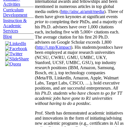
international awards and fellowships and been
Activities
mentioned in numerous articles in top global
Curriculum
media outlets (
http://aiisc.ai/amit/media
). Three of
Development
them have given keynotes at significant events
Instruction &
prior to
completing their PhDs, and a majority of
Academic
his Ph.D. advisees have over 1,000 citations
Services
each, including five with 5,000+ citations each.
Blog
The average citation for his first 20 Ph.D.
advisees on Google Scholar exceeds 1,800
(
http://j.mp/Kimpact
). His students/postdocs have
been employed at major research universities
(NCSU, CWRU, GMU, UMBC, UKY,
Stanford, UCSF, UMBC, GSU), top industry
research
positions (IBM, Amazon, Samsung,
Bosch, etc.), top technology companies
(Meta/FB, LinkedIn, Amazon, Apple, Walmart
Labs, Target Labs, CISCO, …), hold executive
positions, and are successful entrepreneurs.
All
his Ph.D. students who have chosen to go for TT
academic jobs have gone to R1 universities
without having to do a postdoc.
Prof. Sheth has demonstrated academic initiatives
and innovations in the form of initiating/advising
new academic programs (e.g., certificates in AI as