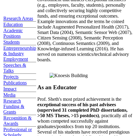
(e.g., employees, faculty, students), personally
and collectively securing highly competitive
funds, and ensuring exceptional outcomes.
Research Areas
Example innovations and the terms he coined
Education
include Augmented Personalized Health (2017),
Academic
Smart Data (2004), Semantic Sensor Web (2007),
Positions
Citizen Sensing (2008), Semantic Perception
Students
(2008), Continuous Semantics (2009), and
Entrepreneurship
Knowledge-infused Learning (2016). He has
& Industry
served on numerous scientics/technical advisory
Employment
boards.
Speeches &
Talks
Projects
Publications
As an Educator
Impact
Media
Prof. Sheth's most prized achievement is the
Research
exceptional success of his past advisees
Funding &
(supervised 31 completed PhD dissertations,
Grants
>50 MS Theses, >15 postdocs)
, practically all of
Recognition &
whom competed successfully against
Awards
graduates/postdocs from top 20 institutions.
Professional or
Several of his students have received prestigious
Scholarly