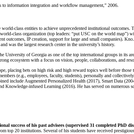
ns to information integration and workflow management
,” 2006.
e world-class entities to achieve unprecedented institutional outcomes. 
 a world-class organization (top leaders: “put USC on the world map”) w
ent outcomes, IP creation, support for large and small companies). Kno.e
nd was the largest research center in the university’s history.
the University of Georgia as one of the top international groups in its a
strong ecosystem with a focus on vision, people, collaborations, and res
ope, placing bets on high risk and high reward topics well before those
members (e.g., employees, faculty, students), personally and collective
oined include Augmented Personalized Health (2017), Smart Data (200
nd Knowledge-infused Learning (2016). He has served on numerous scie
ional success of his past advisees (supervised 31 completed PhD di
om top 20 institutions. Several of his students have received prestigio