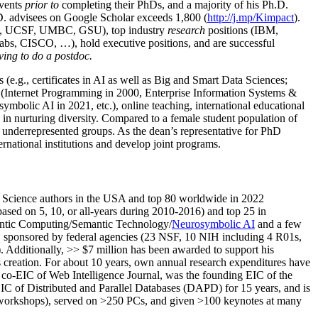
events
prior to
completing their PhDs, and a majority of his Ph.D.
h.D. advisees on Google Scholar exceeds 1,800 (
http://j.mp/Kimpact
).
d, UCSF, UMBC, GSU), top industry
research
positions (IBM,
s, CISCO, …), hold executive positions, and are successful
ving to do a postdoc.
(e.g., certificates in AI as well as Big and Smart Data Sciences;
cs (Internet Programming in 2000, Enterprise Information Systems &
olic AI in 2021, etc.), online teaching, international educational
 in nurturing diversity. Compared to a female student population of
 underrepresented groups. As the dean’s representative for PhD
ternational institutions and develop joint programs.
Science authors in the USA and top 80 worldwide in 2022
based
on 5, 10, or all-years
during 2010-2016
)
and
top
25
in
ntic C
omputing/
Semantic T
echnology
/
Neurosymbolic AI
and a few
,
sponsored by federal agencies (
23
NSF,
10
NIH
incl
uding
4 R01s
,
). Additionally
,
>>
$
7
million
has been awarded to support his
s
creation
.
For about 10 years,
own
annual
research expenditures
have
co-EIC of Web Intelligence Journal,
was the founding EIC of the
IC of
Distributed and Parallel Databases (DAPD)
for 15 years
, and
is
/workshops), served on
>
250
PCs, and given
>
100
keynotes
at many