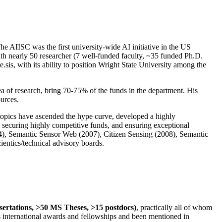
The AIISC was the first university-wide AI initiative in the US
ith nearly 50 researcher (7 well-funded faculty, ~35 funded Ph.D.
.sis, with its ability to position Wright State University among the
rea of research, bring 70-75% of the funds in the department. His
ources.
 topics have ascended the hype curve, developed a highly
ly securing highly competitive funds, and ensuring exceptional
4), Semantic Sensor Web (2007), Citizen Sensing (2008), Semantic
ntics/technical advisory boards.
ssertations, >50 MS Theses, >15 postdocs)
, practically all of whom
us international awards and fellowships and been mentioned in