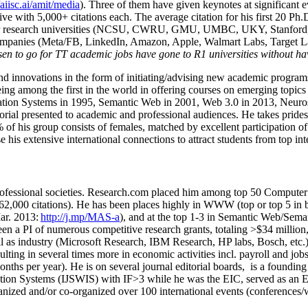
/aiisc.ai/amit/media
). Three of them have given keynotes at significant 
five with 5,000+ citations each. The average citation for his first 20 P
ajor research universities (NCSU, CWRU, GMU, UMBC, UKY, Stanfor
mpanies (Meta/FB, LinkedIn, Amazon, Apple, Walmart Labs, Target Lab
en to go for TT academic jobs have gone to R1 universities without ha
nd innovations in the form of initiating/advising new academic programs 
eing among the first in the world in offering courses on emerging topi
ion Systems in 1995, Semantic Web in 2001, Web 3.0 in 2013, Neurosymb
torial presented to academic and professional audiences. He takes prides
f his group consists of females, matched by excellent participation of
e his extensive international connections to attract students from top in
ofessional societies
.
Research.com place
d
him among
top
50 Computer 
6
2
,
000
citations
)
.
H
e has been places highly in WWW
(
top
or top 5
in 
r. 2013:
http://j.mp/MAS-a
)
, and
at the top
1-3
in
S
emantic
Web/
Sema
een a PI of
numerous
competitive
research
grants
, totaling
>
$
3
4
million
l as industry (Microsoft Research, IBM Research, HP labs,
Bosch,
etc.
sulting in several times more in economic activities incl
.
payroll
and
job
onths per year)
.
He is on several journal editorial
boards,
is
a founding 
ation Systems (IJSWIS)
with IF>3
while
he was the EIC
,
served as an
E
ganized and/or co-organized over 100 international events (conferences