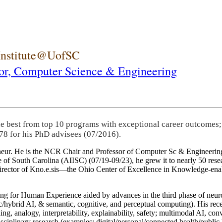
 Institute@UofSC
or,
Computer Science & Engineering
he best from top 10 programs with exceptional career outcomes;
78 for his PhD advisees (07/2016).
eneur. He is the NCR Chair and Professor of Computer Sc & Engineering
itute of South Carolina (AIISC) (07/19-09/23), he grew it to nearly 50 r
 director of Kno.e.sis—the Ohio Center of Excellence in Knowledge-ena
ng for Human Experience aided by advances in the third phase of neuro
brid AI, & semantic, cognitive, and perceptual computing). His recent 
ing, analogy, interpretability, explainability, safety; multimodal AI, con
disciplinary research (examples: digital/personal/connected health/publi