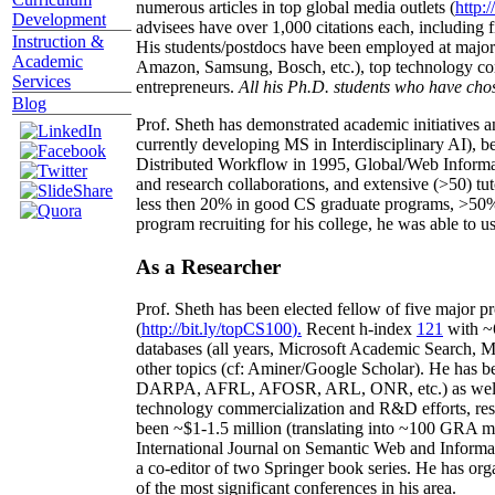
numerous articles in top global media outlets (
http:/
Development
advisees have over 1,000 citations each, including 
Instruction &
His students/postdocs have been employed at m
Academic
Amazon, Samsung, Bosch, etc.), top technology co
Services
entrepreneurs.
All his Ph.D. students who have chos
Blog
Prof. Sheth has demonstrated academic initiatives a
currently developing MS in Interdisciplinary AI), b
Distributed Workflow in 1995, Global/Web Informat
and research collaborations, and extensive (>50) tu
less then 20% in good CS graduate programs, >50% o
program recruiting for his college, he was able to us
As a Researcher
Prof. Sheth has been
elected
fellow
of
five major pr
(
http://bit.ly/topCS100
).
Recent
h-index
12
1
with
~
databases (all years
,
Microsoft Academic Search
,
Ma
other topics (
cf
:
Aminer
/Google Scholar
)
. He has b
DARPA, AFRL, AFOSR,
ARL,
ONR, etc.) as wel
technology commercialization and R&D efforts
, re
been
~
$1
-
1.5
million
(translating into ~100 GRA m
International Journal on Semantic Web and Inform
a co-editor of two Springer book series. He has or
of the most significant conferences in his area
.