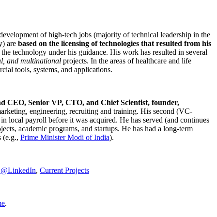
development of high-tech jobs (majority of technical leadership in the
y) are
based on the licensing of technologies that resulted from his
g the technology under his guidance. His work has resulted in several
al, and multinational
projects. In the areas of healthcare and life
rcial tools, systems, and applications.
nd CEO, Senior VP, CTO, and Chief Scientist, founder,
marketing, engineering, recruiting and training. His second (VC-
n local payroll before it was acquired. He has served (and continues
rojects, academic programs, and startups. He has had a long-term
 (e.g.,
Prime Minister
Modi of India
).
C@LinkedIn
,
Current Projects
me
.