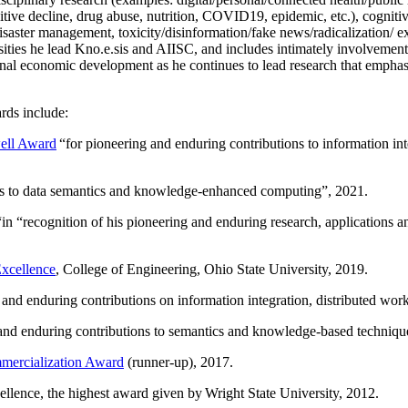
itive decline, drug abuse, nutrition, COVID19, epidemic, etc.), cognit
saster management, toxicity/disinformation/fake news/radicalization/ ext
rsities he lead Kno.e.sis and AIISC, and includes intimately involvement
ional economic development as he continues to lead research that empha
rds include:
ell Award
“
for pioneering and enduring contributions to information i
ns to data semantics and knowledge-enhanced computing
”, 2021.
“in “
recognition of his pioneering and enduring research, applications 
xcellence
, College of Engineering, Ohio State University, 2019.
 and enduring contributions on information integration, distributed wo
 and enduring contributions to semantics and knowledge-based techniques
ercialization Award
(runner-up), 2017.
llence, the highest award given by Wright State University, 2012.