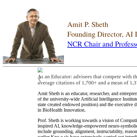
Amit P. Sheth
Founding Director, AI
NCR Chair and Profess
As an Educator: advisees that compete with t
❮
average citations of 1,700+ and a mean of 1,3
Amit Sheth is an educator, researcher, and entrepr
of the university-wide Artificial Intelligence Inst
state created endowed position) and the executive
in BioHealth Innovation.
Prof. Sheth is working towards a vision of Computi
inspired AI, knowledge-empowered neuro-symbolic/hy
include grounding, alignment, instructability, reason
earlier Kno.e.sis have extensively carried out inter