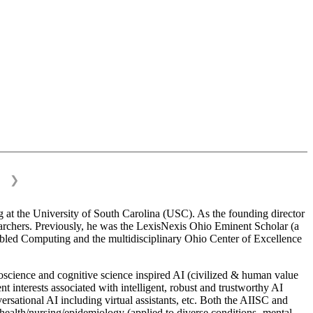
❯
 at the University of South Carolina (USC). As the founding director
esearchers. Previously, he was the LexisNexis Ohio Eminent Scholar (a
bled Computing and the multidisciplinary Ohio Center of Excellence
science and cognitive science inspired AI (civilized & human value
interests associated with intelligent, robust and trustworthy AI
versational AI including virtual assistants, etc. Both the AIISC and
c health/nursing/epidemiology (applied to diverse conditions- mental