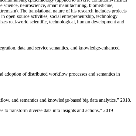
ive science, neuroscience, smart manufacturing, biomedicine,
remism). The translational nature of his research includes projects
 in open-source activities, social entrepreneurship, technology
sizes real-world scientific, technological, human development and
ntegration, data and service semantics, and knowledge-enhanced
and adoption of distributed workflow processes and semantics in
rkflow, and semantics and knowledge-based big data analytics
,” 2018.
 to transform diverse data into insights and actions
,” 2019