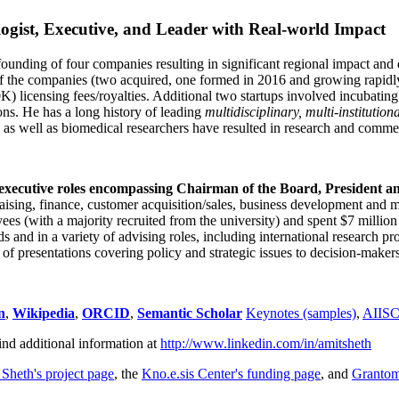
ogist, Executive, and Leader with Real-world Impact
founding of four companies resulting in significant regional impact and 
f the companies (two acquired, one formed in 2016 and growing rapidl
0K) licensing fees/royalties. Additional two startups involved incubatin
ns. He has a long history of leading
multidisciplinary, multi-institution
ns as well as biomedical researchers have resulted in research and comme
 executive roles encompassing Chairman of the Board, President a
draising, finance, customer acquisition/sales, business development and 
 (with a majority recruited from the university) and spent $7 million i
s and in a variety of advising roles, including international research p
of presentations covering policy and strategic issues to decision-makers
n
,
Wikipedia
,
ORCID
,
Semantic Scholar
Keynotes (samples)
,
AIIS
ind additional information at
http://www.linkedin.com/in/amitsheth
 Sheth's project page
, the
Kno.e.sis Center's funding page
, and
Granto