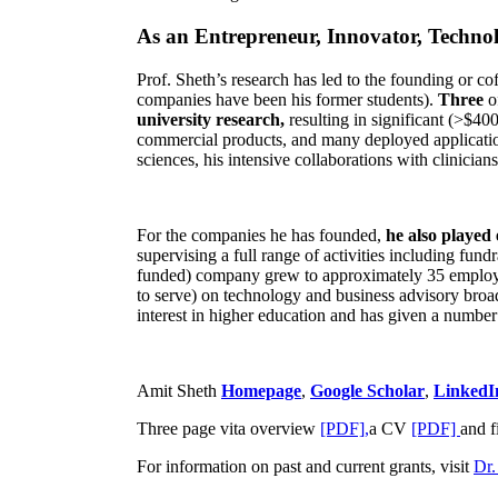
As an Entrepreneur, Innovator, Technol
Prof. Sheth’s research has led to the founding or co
companies have been his former students).
Three
o
university research,
resulting in significant (>$40
commercial products, and many deployed applicatio
sciences, his intensive collaborations with clinicia
For the companies he has founded,
he also played
supervising a full range of activities including fun
funded) company grew to approximately 35 employees
to serve) on technology and business advisory broad
interest in higher education and has given a number 
Amit Sheth
Homepage
,
Google Scholar
,
LinkedI
Three page vita overview
[PDF],
a CV
[PDF]
and f
For information on past and current grants, visit
Dr.