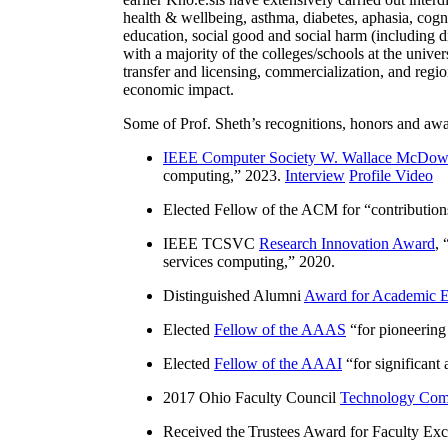
health & wellbeing, asthma, diabetes, aphasia, cogn
education, social good and social harm (including di
with a majority of the colleges/schools at the unive
transfer and licensing, commercialization, and reg
economic impact.
Some of Prof. Sheth’s recognitions, honors and awa
IEEE Computer Society W. Wallace McDow
computing
,” 2023.
Interview
Profile Video
Elected Fellow of the ACM for “
contributio
IEEE TCSVC
Research Innovation Award
, 
services computing
,” 2020.
Distinguished Alumni
Award for Academic E
Elected
Fellow of the AAAS
“
for pioneering
Elected
Fellow of the AAAI
“
for significant
2017 Ohio Faculty Council
Technology Comm
Received the Trustees Award for Faculty Exce