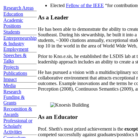
Elected
Fellow of the IEEE
“
for contributio
Research Areas
Education
As a Leader
Academic
Positions
He has been able to demonstrate the ability to creat
Students
Southeast. During his stewardship, he built it into
Entrepreneurship
students, ~3000 citations annually, exceptional stud
& Industry
top 10 in the world in the area of World Wide Web, a
Employment
Speeches &
Prior to Kno.e.sis, he established the LSDIS lab at 
Talks
leadership approach includes an ability to create a 
Projects
He has pursued a vision with a multidisciplinary sc
Publications
collaborative environment that attracts exceptional 
Impact
outcomes. Example innovations and the terms he c
Media
Perception (2008), Continuous Semantics (2009), a
Research
Funding &
Grants
Recognition &
Awards
As an Educator
Professional or
Scholarly
Prof. Sheth's most prized achievement is the
except
Activities
competed successfully against graduates/postdocs fr
Curriculum