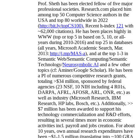
Prof. Sheth has been
elected
fellow
of
five major
professional societies
.
Research.com place
d
him
among
top
50 Computer Science authors in the
USA and top 80 worldwide in 2022
(
http://bit.ly/topCS100
).
Recent
h-index
12
1
with
~
6
2
,
000
citations
)
.
H
e has been places highly in
WWW
(
top
or top 5
in based
on 5, 10, or all-
years
during 2010-2016
)
and
top
25
in databases
(all years
,
Microsoft Academic Search
,
Mar.
2013:
http://j.mp/MAS-a
)
, and
at the top
1-3
in
S
emantic
Web/
Semantic C
omputing/
Semantic
T
echnology
/
Neurosymbolic AI
and a few other
topics (
cf
:
Aminer
/Google Scholar
)
. He has been
a PI of
numerous
competitive
research
grants
,
totaling
>
$
3
4
million
,
sponsored by federal
agencies (
23
NSF,
10
NIH
incl
uding
4 R01s
,
DARPA, AFRL, AFOSR,
ARL,
ONR, etc.) as
well as industry (Microsoft Research, IBM
Research, HP labs,
Bosch,
etc.). Additionally
,
>>
$
7
million
has been awarded to support his
technology commercialization and R&D efforts
,
resulting in several times more in economic
activities incl
.
payroll
and
jobs
creation
.
For about
10 years,
own
annual
research expenditures
have
been
~
$1
-
1.5
million
(translating into ~100 GRA