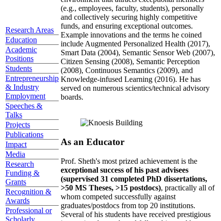
(e.g., employees, faculty, students), personally
and collectively securing highly competitive
funds, and ensuring exceptional outcomes.
Research Areas
Example innovations and the terms he coined
Education
include Augmented Personalized Health (2017),
Academic
Smart Data (2004), Semantic Sensor Web (2007),
Positions
Citizen Sensing (2008), Semantic Perception
Students
(2008), Continuous Semantics (2009), and
Entrepreneurship
Knowledge-infused Learning (2016). He has
& Industry
served on numerous scientics/technical advisory
Employment
boards.
Speeches &
Talks
Projects
Publications
As an Educator
Impact
Media
Prof. Sheth's most prized achievement is the
Research
exceptional success of his past advisees
Funding &
(supervised 31 completed PhD dissertations,
Grants
>50 MS Theses, >15 postdocs)
, practically all of
Recognition &
whom competed successfully against
Awards
graduates/postdocs from top 20 institutions.
Professional or
Several of his students have received prestigious
Scholarly