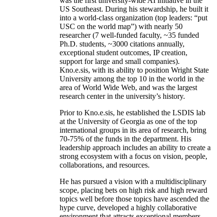
was the first university-wide AI initiative in the
US Southeast. During his stewardship, he built it
into a world-class organization (top leaders: “put
USC on the world map”) with nearly 50
researcher (7 well-funded faculty, ~35 funded
Ph.D. students, ~3000 citations annually,
exceptional student outcomes, IP creation,
support for large and small companies).
Kno.e.sis, with its ability to position Wright State
University among the top 10 in the world in the
area of World Wide Web, and was the largest
research center in the university’s history.
Prior to Kno.e.sis, he established the LSDIS lab
at the University of Georgia as one of the top
international groups in its area of research, bring
70-75% of the funds in the department. His
leadership approach includes an ability to create a
strong ecosystem with a focus on vision, people,
collaborations, and resources.
He has pursued a vision with a multidisciplinary
scope, placing bets on high risk and high reward
topics well before those topics have ascended the
hype curve, developed a highly collaborative
environment that attracts exceptional members