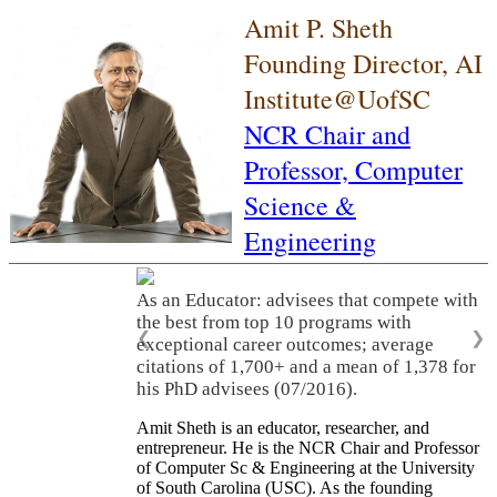
Amit P. Sheth
Founding Director, AI
Institute@UofSC
NCR Chair and
Professor,
Computer
Science &
Engineering
As an Educator: advisees that compete with
the best from top 10 programs with
❮
❯
exceptional career outcomes; average
citations of 1,700+ and a mean of 1,378 for
his PhD advisees (07/2016).
Amit Sheth is an educator, researcher, and
entrepreneur. He is the NCR Chair and Professor
of Computer Sc & Engineering at the University
of South Carolina (USC). As the founding