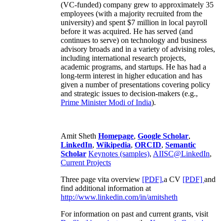
(VC-funded) company grew to approximately 35
employees (with a majority recruited from the
university) and spent $7 million in local payroll
before it was acquired. He has served (and
continues to serve) on technology and business
advisory broads and in a variety of advising roles,
including international research projects,
academic programs, and startups. He has had a
long-term interest in higher education and has
given a number of presentations covering policy
and strategic issues to decision-makers (e.g.,
Prime Minister
Modi of India
).
Amit Sheth
Homepage
,
Google Scholar
,
LinkedIn
,
Wikipedia
,
ORCID
,
Semantic
Scholar
Keynotes (samples)
,
AIISC@LinkedIn
,
Current Projects
Three page vita overview
[PDF],
a CV
[PDF]
and
find additional information at
http://www.linkedin.com/in/amitsheth
For information on past and current grants, visit