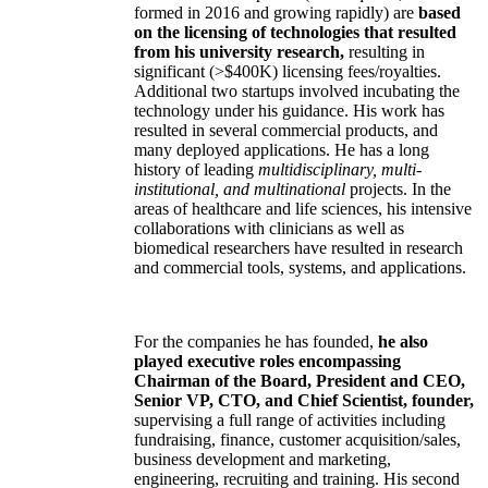
formed in 2016 and growing rapidly) are
based
on the licensing of technologies that resulted
from his university research,
resulting in
significant (>$400K) licensing fees/royalties.
Additional two startups involved incubating the
technology under his guidance. His work has
resulted in several commercial products, and
many deployed applications. He has a long
history of leading
multidisciplinary, multi-
institutional, and multinational
projects. In the
areas of healthcare and life sciences, his intensive
collaborations with clinicians as well as
biomedical researchers have resulted in research
and commercial tools, systems, and applications.
For the companies he has founded,
he also
played executive roles encompassing
Chairman of the Board, President and CEO,
Senior VP, CTO, and Chief Scientist, founder,
supervising a full range of activities including
fundraising, finance, customer acquisition/sales,
business development and marketing,
engineering, recruiting and training. His second