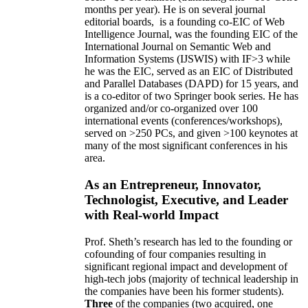
months per year)
.
He is on several journal
editorial
boards,
is
a founding co-EIC of Web
Intelligence Journal,
was the founding EIC of the
International Journal on Semantic Web and
Information Systems (IJSWIS)
with IF>3
while
he was the EIC
,
served as an
EIC of
Distributed
and Parallel Databases (DAPD)
for 15 years
, and
is
a co-editor of two Springer book series. He has
organized and/or co-organized over 100
international events (conferences/workshops),
served on
>
250
PCs, and given
>
100
keynotes
at
many of the most significant conferences in his
area
.
As an Entrepreneur, Innovator,
Technologist, Executive, and Leader
with Real-world Impact
Prof. Sheth’s research has led to the founding or
cofounding of four companies resulting in
significant regional impact and development of
high-tech jobs (majority of technical leadership in
the companies have been his former students).
Three
of the companies (two acquired, one