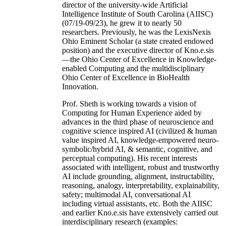
director of the university-wide Artificial
Intelligence Institute of South Carolina (AIISC)
(07/19-09/23), he grew it to nearly 50
researchers. Previously, he was the LexisNexis
Ohio Eminent Scholar (a state created endowed
position) and the executive director of Kno.e.sis
—the Ohio Center of Excellence in Knowledge-
enabled Computing and the multidisciplinary
Ohio Center of Excellence in BioHealth
Innovation.
Prof. Sheth is working towards a vision of
Computing for Human Experience aided by
advances in the third phase of neuroscience and
cognitive science inspired AI (civilized & human
value inspired AI, knowledge-empowered neuro-
symbolic/hybrid AI, & semantic, cognitive, and
perceptual computing). His recent interests
associated with intelligent, robust and trustworthy
AI include grounding, alignment, instructability,
reasoning, analogy, interpretability, explainability,
safety; multimodal AI, conversational AI
including virtual assistants, etc. Both the AIISC
and earlier Kno.e.sis have extensively carried out
interdisciplinary research (examples: