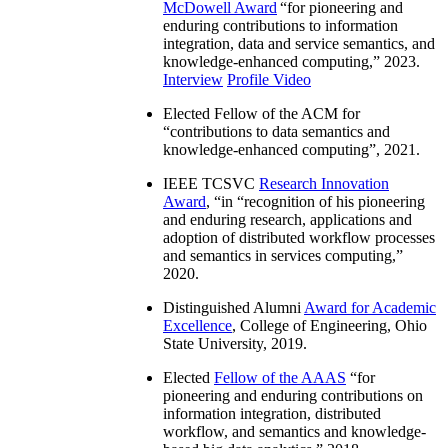
McDowell Award
“
for pioneering and
enduring contributions to information
integration, data and service semantics, and
knowledge-enhanced computing
,” 2023.
Interview
Profile Video
Elected Fellow of the ACM for
“
contributions to data semantics and
knowledge-enhanced computing
”, 2021.
IEEE TCSVC
Research Innovation
Award
, “in “
recognition of his pioneering
and enduring research, applications and
adoption of distributed workflow processes
and semantics in services computing
,”
2020.
Distinguished Alumni
Award for Academic
Excellence
, College of Engineering, Ohio
State University, 2019.
Elected
Fellow of the AAAS
“
for
pioneering and enduring contributions on
information integration, distributed
workflow, and semantics and knowledge-