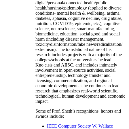
digital/personal/connected health/public
health/nursing/epidemiology (applied to diverse
conditions- mental health & wellbeing, asthma,
diabetes, aphasia, cognitive decline, drug abuse,
nutrition, COVID19, epidemic, etc.), cognitive
science, neuroscience, smart manufacturing,
biomedicine, education, social good and social
harm (including disaster management,
toxicity/disinformation/fake news/radicalization/
extremism). The translational nature of his
research includes projects with a majority of the
colleges/schools at the universities he lead
Kno.e.sis and AIISC, and includes intimately
involvement in open-source activities, social
entrepreneurship, technology transfer and
licensing, commercialization, and regional
economic development as he continues to lead
research that emphasizes real-world scientific,
technological, human development and economic
impact.
Some of Prof. Sheth’s recognitions, honors and
awards include:
IEEE Computer Society W. Wallace