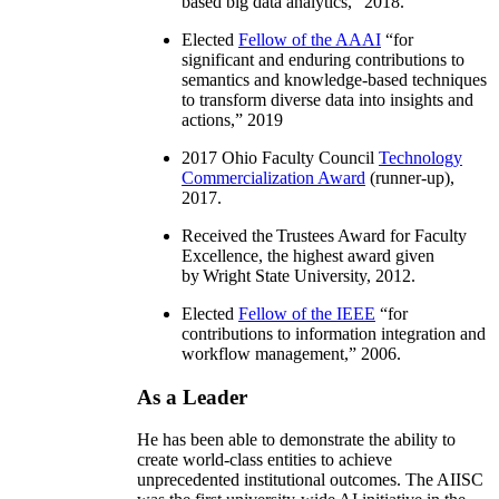
based big data analytics
,” 2018.
Elected
Fellow of the AAAI
“
for
significant and enduring contributions to
semantics and knowledge-based techniques
to transform diverse data into insights and
actions
,” 2019
2017 Ohio Faculty Council
Technology
Commercialization Award
(runner-up),
2017.
Received the Trustees Award for Faculty
Excellence, the highest award given
by Wright State University, 2012.
Elected
Fellow of the IEEE
“
for
contributions to information integration and
workflow management
,” 2006.
As a Leader
He has been able to demonstrate the ability to
create world-class entities to achieve
unprecedented institutional outcomes. The AIISC