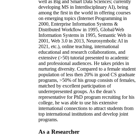
well as Big and Smart Data Sciences; currently
developing MS in Interdisciplinary AI), being
among the first in the world in offering courses
on emerging topics (Internet Programming in
2000, Enterprise Information Systems &
Distributed Workflow in 1995, Global/Web
Information Systems in 1995, Semantic Web in
2001, Web 3.0 in 2013, Neurosymbolic AI in
2021, etc.), online teaching, international
educational and research collaborations, and
extensive (>50) tutorial presented to academic
and professional audiences. He takes prides in
nurturing diversity. Compared to a female student
population of less then 20% in good CS graduate
programs, >50% of his group consists of females,
matched by excellent participation of
underrepresented groups. As the dean’s
representative for PhD program recruiting for his
college, he was able to use his extensive
international connections to attract students from
top international institutions and develop joint
programs.
As a Researcher