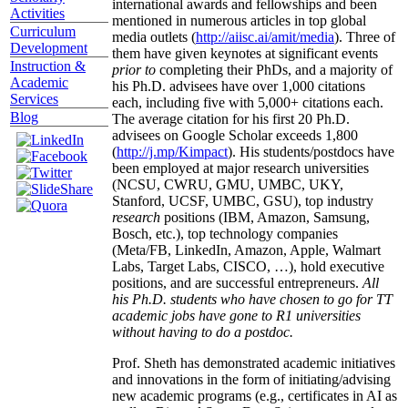
international awards and fellowships and been
Activities
mentioned in numerous articles in top global
Curriculum
media outlets (
http://aiisc.ai/amit/media
). Three of
Development
them have given keynotes at significant events
Instruction &
prior to
completing their PhDs, and a majority of
Academic
his Ph.D. advisees have over 1,000 citations
Services
each, including five with 5,000+ citations each.
Blog
The average citation for his first 20 Ph.D.
advisees on Google Scholar exceeds 1,800
(
http://j.mp/Kimpact
). His students/postdocs have
been employed at major research universities
(NCSU, CWRU, GMU, UMBC, UKY,
Stanford, UCSF, UMBC, GSU), top industry
research
positions (IBM, Amazon, Samsung,
Bosch, etc.), top technology companies
(Meta/FB, LinkedIn, Amazon, Apple, Walmart
Labs, Target Labs, CISCO, …), hold executive
positions, and are successful entrepreneurs.
All
his Ph.D. students who have chosen to go for TT
academic jobs have gone to R1 universities
without having to do a postdoc.
Prof. Sheth has demonstrated academic initiatives
and innovations in the form of initiating/advising
new academic programs (e.g., certificates in AI as