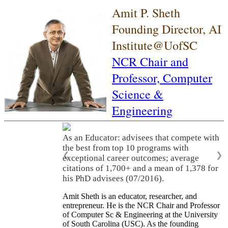
Amit P. Sheth
Founding Director, AI
Institute@UofSC
NCR Chair and
Professor,
Computer
Science &
Engineering
As an Educator: advisees that compete with
the best from top 10 programs with
❮
❯
exceptional career outcomes; average
citations of 1,700+ and a mean of 1,378 for
his PhD advisees (07/2016).
Amit Sheth is an educator, researcher, and
entrepreneur. He is the NCR Chair and Professor
of Computer Sc & Engineering at the University
of South Carolina (USC). As the founding