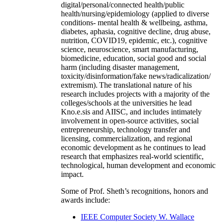
digital/personal/connected health/public
health/nursing/epidemiology (applied to diverse
conditions- mental health & wellbeing, asthma,
diabetes, aphasia, cognitive decline, drug abuse,
nutrition, COVID19, epidemic, etc.), cognitive
science, neuroscience, smart manufacturing,
biomedicine, education, social good and social
harm (including disaster management,
toxicity/disinformation/fake news/radicalization/
extremism). The translational nature of his
research includes projects with a majority of the
colleges/schools at the universities he lead
Kno.e.sis and AIISC, and includes intimately
involvement in open-source activities, social
entrepreneurship, technology transfer and
licensing, commercialization, and regional
economic development as he continues to lead
research that emphasizes real-world scientific,
technological, human development and economic
impact.
Some of Prof. Sheth’s recognitions, honors and
awards include:
IEEE Computer Society W. Wallace