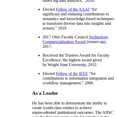
based big data analytics
,” 2018.
Elected
Fellow of the AAAI
“
for
significant and enduring contributions to
semantics and knowledge-based techniques
to transform diverse data into insights and
actions
,” 2019
2017 Ohio Faculty Council
Technology
Commercialization Award
(runner-up),
2017.
Received the Trustees Award for Faculty
Excellence, the highest award given
by Wright State University, 2012.
Elected
Fellow of the IEEE
“
for
contributions to information integration and
workflow management
,” 2006.
As a Leader
He has been able to demonstrate the ability to
create world-class entities to achieve
unprecedented institutional outcomes. The AIISC