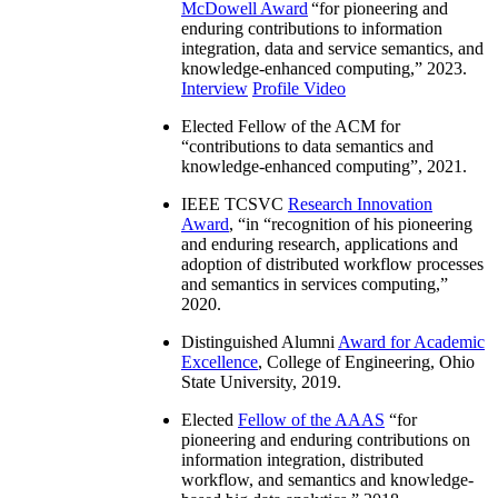
McDowell Award
“
for pioneering and
enduring contributions to information
integration, data and service semantics, and
knowledge-enhanced computing
,” 2023.
Interview
Profile Video
Elected Fellow of the ACM for
“
contributions to data semantics and
knowledge-enhanced computing
”, 2021.
IEEE TCSVC
Research Innovation
Award
, “in “
recognition of his pioneering
and enduring research, applications and
adoption of distributed workflow processes
and semantics in services computing
,”
2020.
Distinguished Alumni
Award for Academic
Excellence
, College of Engineering, Ohio
State University, 2019.
Elected
Fellow of the AAAS
“
for
pioneering and enduring contributions on
information integration, distributed
workflow, and semantics and knowledge-