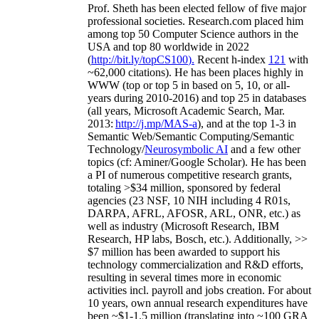
Prof. Sheth has been
elected
fellow
of
five major
professional societies
.
Research.com place
d
him
among
top
50 Computer Science authors in the
USA and top 80 worldwide in 2022
(
http://bit.ly/topCS100
).
Recent
h-index
12
1
with
~
6
2
,
000
citations
)
.
H
e has been places highly in
WWW
(
top
or top 5
in based
on 5, 10, or all-
years
during 2010-2016
)
and
top
25
in databases
(all years
,
Microsoft Academic Search
,
Mar.
2013:
http://j.mp/MAS-a
)
, and
at the top
1-3
in
S
emantic
Web/
Semantic C
omputing/
Semantic
T
echnology
/
Neurosymbolic AI
and a few other
topics (
cf
:
Aminer
/Google Scholar
)
. He has been
a PI of
numerous
competitive
research
grants
,
totaling
>
$
3
4
million
,
sponsored by federal
agencies (
23
NSF,
10
NIH
incl
uding
4 R01s
,
DARPA, AFRL, AFOSR,
ARL,
ONR, etc.) as
well as industry (Microsoft Research, IBM
Research, HP labs,
Bosch,
etc.). Additionally
,
>>
$
7
million
has been awarded to support his
technology commercialization and R&D efforts
,
resulting in several times more in economic
activities incl
.
payroll
and
jobs
creation
.
For about
10 years,
own
annual
research expenditures
have
been
~
$1
-
1.5
million
(translating into ~100 GRA