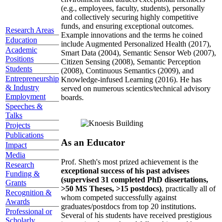
(e.g., employees, faculty, students), personally
and collectively securing highly competitive
funds, and ensuring exceptional outcomes.
Research Areas
Example innovations and the terms he coined
Education
include Augmented Personalized Health (2017),
Academic
Smart Data (2004), Semantic Sensor Web (2007),
Positions
Citizen Sensing (2008), Semantic Perception
Students
(2008), Continuous Semantics (2009), and
Entrepreneurship
Knowledge-infused Learning (2016). He has
& Industry
served on numerous scientics/technical advisory
Employment
boards.
Speeches &
Talks
Projects
Publications
As an Educator
Impact
Media
Prof. Sheth's most prized achievement is the
Research
exceptional success of his past advisees
Funding &
(supervised 31 completed PhD dissertations,
Grants
>50 MS Theses, >15 postdocs)
, practically all of
Recognition &
whom competed successfully against
Awards
graduates/postdocs from top 20 institutions.
Professional or
Several of his students have received prestigious
Scholarly