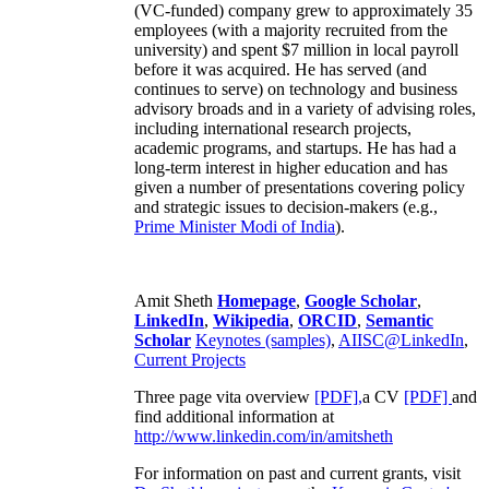
(VC-funded) company grew to approximately 35
employees (with a majority recruited from the
university) and spent $7 million in local payroll
before it was acquired. He has served (and
continues to serve) on technology and business
advisory broads and in a variety of advising roles,
including international research projects,
academic programs, and startups. He has had a
long-term interest in higher education and has
given a number of presentations covering policy
and strategic issues to decision-makers (e.g.,
Prime Minister
Modi of India
).
Amit Sheth
Homepage
,
Google Scholar
,
LinkedIn
,
Wikipedia
,
ORCID
,
Semantic
Scholar
Keynotes (samples)
,
AIISC@LinkedIn
,
Current Projects
Three page vita overview
[PDF],
a CV
[PDF]
and
find additional information at
http://www.linkedin.com/in/amitsheth
For information on past and current grants, visit