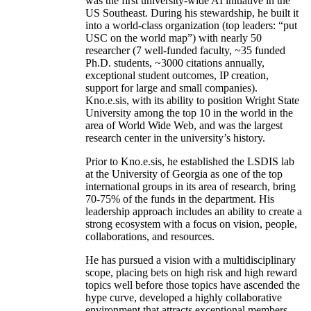
was the first university-wide AI initiative in the
US Southeast. During his stewardship, he built it
into a world-class organization (top leaders: “put
USC on the world map”) with nearly 50
researcher (7 well-funded faculty, ~35 funded
Ph.D. students, ~3000 citations annually,
exceptional student outcomes, IP creation,
support for large and small companies).
Kno.e.sis, with its ability to position Wright State
University among the top 10 in the world in the
area of World Wide Web, and was the largest
research center in the university’s history.
Prior to Kno.e.sis, he established the LSDIS lab
at the University of Georgia as one of the top
international groups in its area of research, bring
70-75% of the funds in the department. His
leadership approach includes an ability to create a
strong ecosystem with a focus on vision, people,
collaborations, and resources.
He has pursued a vision with a multidisciplinary
scope, placing bets on high risk and high reward
topics well before those topics have ascended the
hype curve, developed a highly collaborative
environment that attracts exceptional members