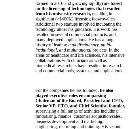
formed in 2016 and growing rapidly) are
based
on the licensing of technologies that resulted
from his university research,
resulting in
significant (>$400K) licensing fees/royalties.
Additional two startups involved incubating the
technology under his guidance. His work has
resulted in several commercial products, and
many deployed applications. He has a long
history of leading
multidisciplinary, multi-
institutional, and multinational
projects. In the
areas of healthcare and life sciences, his intensive
collaborations with clinicians as well as
biomedical researchers have resulted in research
and commercial tools, systems, and applications.
For the companies he has founded,
he also
played executive roles encompassing
Chairman of the Board, President and CEO,
Senior VP, CTO, and Chief Scientist, founder,
supervising a full range of activities including
fundraising, finance, customer acquisition/sales,
business development and marketing,
engineering, recruiting and training. His second