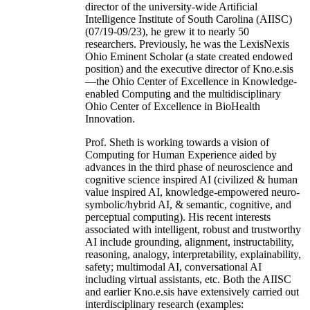
director of the university-wide Artificial
Intelligence Institute of South Carolina (AIISC)
(07/19-09/23), he grew it to nearly 50
researchers. Previously, he was the LexisNexis
Ohio Eminent Scholar (a state created endowed
position) and the executive director of Kno.e.sis
—the Ohio Center of Excellence in Knowledge-
enabled Computing and the multidisciplinary
Ohio Center of Excellence in BioHealth
Innovation.
Prof. Sheth is working towards a vision of
Computing for Human Experience aided by
advances in the third phase of neuroscience and
cognitive science inspired AI (civilized & human
value inspired AI, knowledge-empowered neuro-
symbolic/hybrid AI, & semantic, cognitive, and
perceptual computing). His recent interests
associated with intelligent, robust and trustworthy
AI include grounding, alignment, instructability,
reasoning, analogy, interpretability, explainability,
safety; multimodal AI, conversational AI
including virtual assistants, etc. Both the AIISC
and earlier Kno.e.sis have extensively carried out
interdisciplinary research (examples: