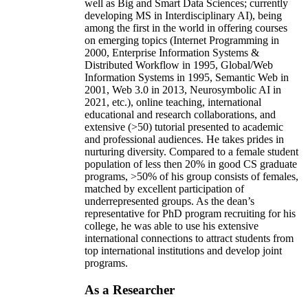
well as Big and Smart Data Sciences; currently
developing MS in Interdisciplinary AI), being
among the first in the world in offering courses
on emerging topics (Internet Programming in
2000, Enterprise Information Systems &
Distributed Workflow in 1995, Global/Web
Information Systems in 1995, Semantic Web in
2001, Web 3.0 in 2013, Neurosymbolic AI in
2021, etc.), online teaching, international
educational and research collaborations, and
extensive (>50) tutorial presented to academic
and professional audiences. He takes prides in
nurturing diversity. Compared to a female student
population of less then 20% in good CS graduate
programs, >50% of his group consists of females,
matched by excellent participation of
underrepresented groups. As the dean’s
representative for PhD program recruiting for his
college, he was able to use his extensive
international connections to attract students from
top international institutions and develop joint
programs.
As a Researcher