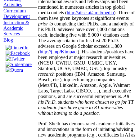
international awards and fellowships and been
Activities
mentioned in numerous articles in top global
Curriculum
media outlets (
http://aiisc.ai/amit/media
). Three of
Development
them have given keynotes at significant events
Instruction &
prior to
completing their PhDs, and a majority of
Academic
his Ph.D. advisees have over 1,000 citations
Services
each, including five with 5,000+ citations each.
Blog
The average citation for his first 20 Ph.D.
advisees on Google Scholar exceeds 1,800
(
http://j.mp/Kimpact
). His students/postdocs have
been employed at major research universities
(NCSU, CWRU, GMU, UMBC, UKY,
Stanford, UCSF, UMBC, GSU), top industry
research
positions (IBM, Amazon, Samsung,
Bosch, etc.), top technology companies
(Meta/FB, LinkedIn, Amazon, Apple, Walmart
Labs, Target Labs, CISCO, …), hold executive
positions, and are successful entrepreneurs.
All
his Ph.D. students who have chosen to go for TT
academic jobs have gone to R1 universities
without having to do a postdoc.
Prof. Sheth has demonstrated academic initiatives
and innovations in the form of initiating/advising
new academic programs (e.g., certificates in AI as