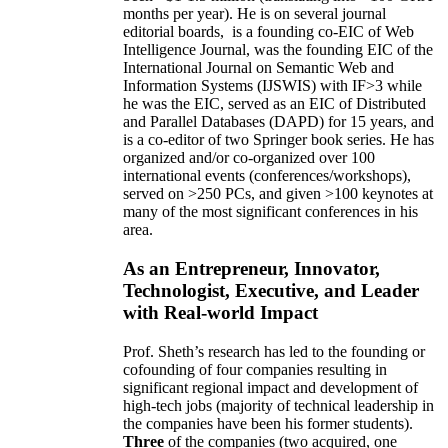
months per year)
.
He is on several journal
editorial
boards,
is
a founding co-EIC of Web
Intelligence Journal,
was the founding EIC of the
International Journal on Semantic Web and
Information Systems (IJSWIS)
with IF>3
while
he was the EIC
,
served as an
EIC of
Distributed
and Parallel Databases (DAPD)
for 15 years
, and
is
a co-editor of two Springer book series. He has
organized and/or co-organized over 100
international events (conferences/workshops),
served on
>
250
PCs, and given
>
100
keynotes
at
many of the most significant conferences in his
area
.
As an Entrepreneur, Innovator,
Technologist, Executive, and Leader
with Real-world Impact
Prof. Sheth’s research has led to the founding or
cofounding of four companies resulting in
significant regional impact and development of
high-tech jobs (majority of technical leadership in
the companies have been his former students).
Three
of the companies (two acquired, one