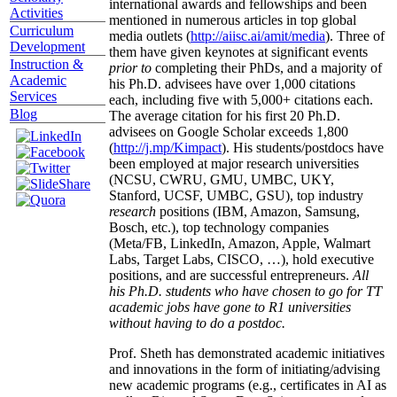
international awards and fellowships and been
Activities
mentioned in numerous articles in top global
Curriculum
media outlets (
http://aiisc.ai/amit/media
). Three of
Development
them have given keynotes at significant events
Instruction &
prior to
completing their PhDs, and a majority of
Academic
his Ph.D. advisees have over 1,000 citations
Services
each, including five with 5,000+ citations each.
Blog
The average citation for his first 20 Ph.D.
advisees on Google Scholar exceeds 1,800
(
http://j.mp/Kimpact
). His students/postdocs have
been employed at major research universities
(NCSU, CWRU, GMU, UMBC, UKY,
Stanford, UCSF, UMBC, GSU), top industry
research
positions (IBM, Amazon, Samsung,
Bosch, etc.), top technology companies
(Meta/FB, LinkedIn, Amazon, Apple, Walmart
Labs, Target Labs, CISCO, …), hold executive
positions, and are successful entrepreneurs.
All
his Ph.D. students who have chosen to go for TT
academic jobs have gone to R1 universities
without having to do a postdoc.
Prof. Sheth has demonstrated academic initiatives
and innovations in the form of initiating/advising
new academic programs (e.g., certificates in AI as