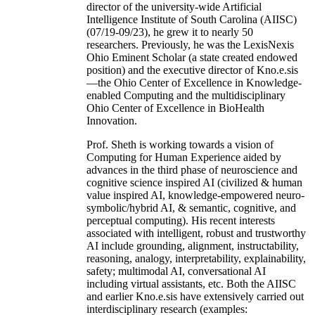
director of the university-wide Artificial
Intelligence Institute of South Carolina (AIISC)
(07/19-09/23), he grew it to nearly 50
researchers. Previously, he was the LexisNexis
Ohio Eminent Scholar (a state created endowed
position) and the executive director of Kno.e.sis
—the Ohio Center of Excellence in Knowledge-
enabled Computing and the multidisciplinary
Ohio Center of Excellence in BioHealth
Innovation.
Prof. Sheth is working towards a vision of
Computing for Human Experience aided by
advances in the third phase of neuroscience and
cognitive science inspired AI (civilized & human
value inspired AI, knowledge-empowered neuro-
symbolic/hybrid AI, & semantic, cognitive, and
perceptual computing). His recent interests
associated with intelligent, robust and trustworthy
AI include grounding, alignment, instructability,
reasoning, analogy, interpretability, explainability,
safety; multimodal AI, conversational AI
including virtual assistants, etc. Both the AIISC
and earlier Kno.e.sis have extensively carried out
interdisciplinary research (examples: