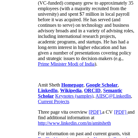
(VC-funded) company grew to approximately 35
employees (with a majority recruited from the
university) and spent $7 million in local payroll
before it was acquired. He has served (and
continues to serve) on technology and business
advisory broads and in a variety of advising roles,
including international research projects,
academic programs, and startups. He has had a
long-term interest in higher education and has
given a number of presentations covering policy
and strategic issues to decision-makers (e.g.,
Prime Minister
Modi of India
).
Amit Sheth
Homepage
,
Google Scholar
,
LinkedIn
,
Wikipedia
,
ORCID
,
Semantic
Scholar
Keynotes (samples)
,
AIISC@LinkedIn
,
Current Projects
Three page vita overview
[PDF],
a CV
[PDF]
and
find additional information at
http://www.linkedin.com/in/amitsheth
For information on past and current grants, visit