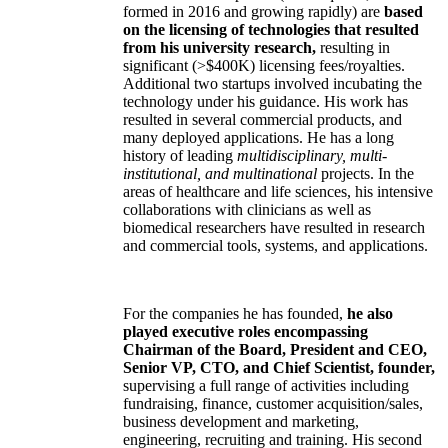
formed in 2016 and growing rapidly) are
based
on the licensing of technologies that resulted
from his university research,
resulting in
significant (>$400K) licensing fees/royalties.
Additional two startups involved incubating the
technology under his guidance. His work has
resulted in several commercial products, and
many deployed applications. He has a long
history of leading
multidisciplinary, multi-
institutional, and multinational
projects. In the
areas of healthcare and life sciences, his intensive
collaborations with clinicians as well as
biomedical researchers have resulted in research
and commercial tools, systems, and applications.
For the companies he has founded,
he also
played executive roles encompassing
Chairman of the Board, President and CEO,
Senior VP, CTO, and Chief Scientist, founder,
supervising a full range of activities including
fundraising, finance, customer acquisition/sales,
business development and marketing,
engineering, recruiting and training. His second