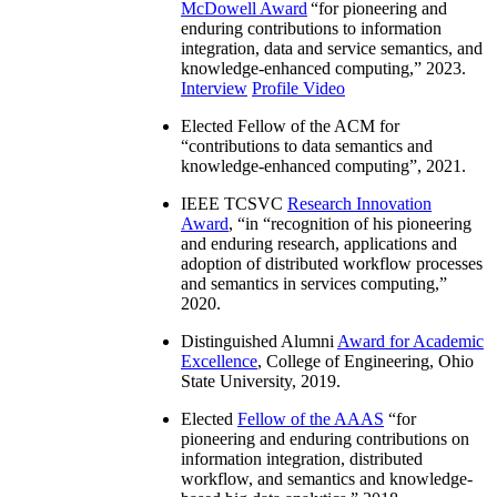
McDowell Award
“
for pioneering and
enduring contributions to information
integration, data and service semantics, and
knowledge-enhanced computing
,” 2023.
Interview
Profile Video
Elected Fellow of the ACM for
“
contributions to data semantics and
knowledge-enhanced computing
”, 2021.
IEEE TCSVC
Research Innovation
Award
, “in “
recognition of his pioneering
and enduring research, applications and
adoption of distributed workflow processes
and semantics in services computing
,”
2020.
Distinguished Alumni
Award for Academic
Excellence
, College of Engineering, Ohio
State University, 2019.
Elected
Fellow of the AAAS
“
for
pioneering and enduring contributions on
information integration, distributed
workflow, and semantics and knowledge-