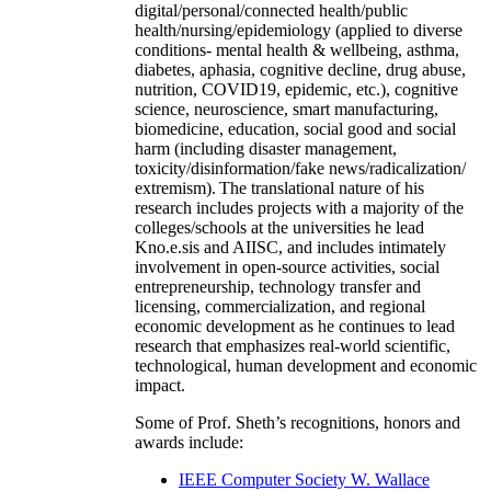
digital/personal/connected health/public
health/nursing/epidemiology (applied to diverse
conditions- mental health & wellbeing, asthma,
diabetes, aphasia, cognitive decline, drug abuse,
nutrition, COVID19, epidemic, etc.), cognitive
science, neuroscience, smart manufacturing,
biomedicine, education, social good and social
harm (including disaster management,
toxicity/disinformation/fake news/radicalization/
extremism). The translational nature of his
research includes projects with a majority of the
colleges/schools at the universities he lead
Kno.e.sis and AIISC, and includes intimately
involvement in open-source activities, social
entrepreneurship, technology transfer and
licensing, commercialization, and regional
economic development as he continues to lead
research that emphasizes real-world scientific,
technological, human development and economic
impact.
Some of Prof. Sheth’s recognitions, honors and
awards include:
IEEE Computer Society W. Wallace