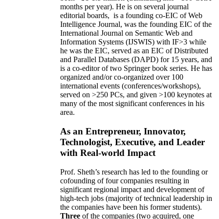
months per year)
.
He is on several journal
editorial
boards,
is
a founding co-EIC of Web
Intelligence Journal,
was the founding EIC of the
International Journal on Semantic Web and
Information Systems (IJSWIS)
with IF>3
while
he was the EIC
,
served as an
EIC of
Distributed
and Parallel Databases (DAPD)
for 15 years
, and
is
a co-editor of two Springer book series. He has
organized and/or co-organized over 100
international events (conferences/workshops),
served on
>
250
PCs, and given
>
100
keynotes
at
many of the most significant conferences in his
area
.
As an Entrepreneur, Innovator,
Technologist, Executive, and Leader
with Real-world Impact
Prof. Sheth’s research has led to the founding or
cofounding of four companies resulting in
significant regional impact and development of
high-tech jobs (majority of technical leadership in
the companies have been his former students).
Three
of the companies (two acquired, one