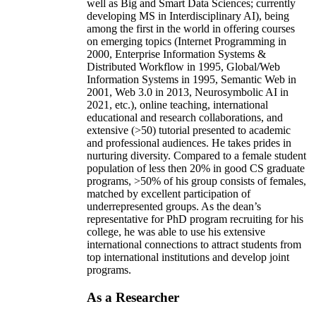
well as Big and Smart Data Sciences; currently
developing MS in Interdisciplinary AI), being
among the first in the world in offering courses
on emerging topics (Internet Programming in
2000, Enterprise Information Systems &
Distributed Workflow in 1995, Global/Web
Information Systems in 1995, Semantic Web in
2001, Web 3.0 in 2013, Neurosymbolic AI in
2021, etc.), online teaching, international
educational and research collaborations, and
extensive (>50) tutorial presented to academic
and professional audiences. He takes prides in
nurturing diversity. Compared to a female student
population of less then 20% in good CS graduate
programs, >50% of his group consists of females,
matched by excellent participation of
underrepresented groups. As the dean’s
representative for PhD program recruiting for his
college, he was able to use his extensive
international connections to attract students from
top international institutions and develop joint
programs.
As a Researcher