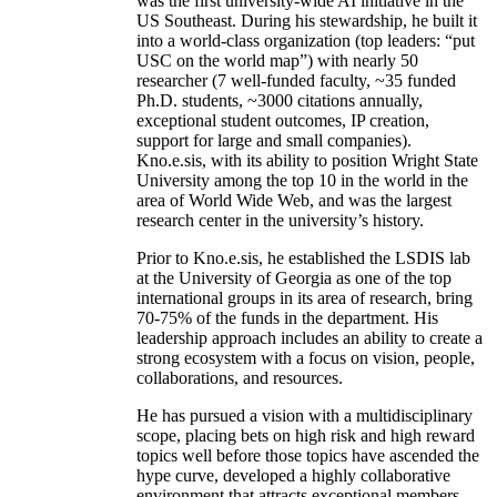
was the first university-wide AI initiative in the
US Southeast. During his stewardship, he built it
into a world-class organization (top leaders: “put
USC on the world map”) with nearly 50
researcher (7 well-funded faculty, ~35 funded
Ph.D. students, ~3000 citations annually,
exceptional student outcomes, IP creation,
support for large and small companies).
Kno.e.sis, with its ability to position Wright State
University among the top 10 in the world in the
area of World Wide Web, and was the largest
research center in the university’s history.
Prior to Kno.e.sis, he established the LSDIS lab
at the University of Georgia as one of the top
international groups in its area of research, bring
70-75% of the funds in the department. His
leadership approach includes an ability to create a
strong ecosystem with a focus on vision, people,
collaborations, and resources.
He has pursued a vision with a multidisciplinary
scope, placing bets on high risk and high reward
topics well before those topics have ascended the
hype curve, developed a highly collaborative
environment that attracts exceptional members