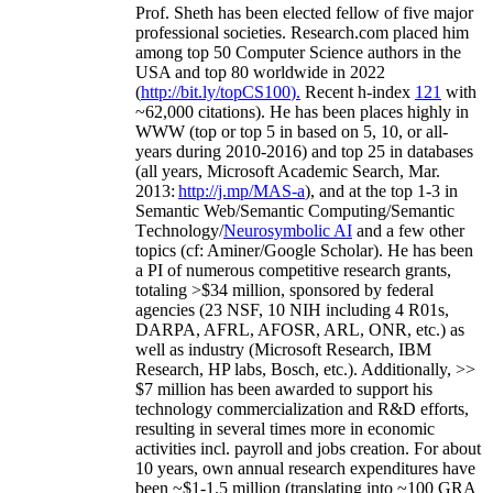
Prof. Sheth has been
elected
fellow
of
five major
professional societies
.
Research.com place
d
him
among
top
50 Computer Science authors in the
USA and top 80 worldwide in 2022
(
http://bit.ly/topCS100
).
Recent
h-index
12
1
with
~
6
2
,
000
citations
)
.
H
e has been places highly in
WWW
(
top
or top 5
in based
on 5, 10, or all-
years
during 2010-2016
)
and
top
25
in databases
(all years
,
Microsoft Academic Search
,
Mar.
2013:
http://j.mp/MAS-a
)
, and
at the top
1-3
in
S
emantic
Web/
Semantic C
omputing/
Semantic
T
echnology
/
Neurosymbolic AI
and a few other
topics (
cf
:
Aminer
/Google Scholar
)
. He has been
a PI of
numerous
competitive
research
grants
,
totaling
>
$
3
4
million
,
sponsored by federal
agencies (
23
NSF,
10
NIH
incl
uding
4 R01s
,
DARPA, AFRL, AFOSR,
ARL,
ONR, etc.) as
well as industry (Microsoft Research, IBM
Research, HP labs,
Bosch,
etc.). Additionally
,
>>
$
7
million
has been awarded to support his
technology commercialization and R&D efforts
,
resulting in several times more in economic
activities incl
.
payroll
and
jobs
creation
.
For about
10 years,
own
annual
research expenditures
have
been
~
$1
-
1.5
million
(translating into ~100 GRA