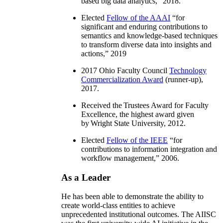
based big data analytics
,” 2018.
Elected
Fellow of the AAAI
“
for
significant and enduring contributions to
semantics and knowledge-based techniques
to transform diverse data into insights and
actions
,” 2019
2017 Ohio Faculty Council
Technology
Commercialization Award
(runner-up),
2017.
Received the Trustees Award for Faculty
Excellence, the highest award given
by Wright State University, 2012.
Elected
Fellow of the IEEE
“
for
contributions to information integration and
workflow management
,” 2006.
As a Leader
He has been able to demonstrate the ability to
create world-class entities to achieve
unprecedented institutional outcomes. The AIISC