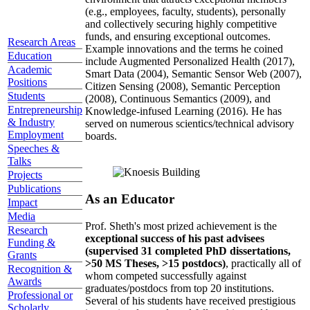
(e.g., employees, faculty, students), personally
and collectively securing highly competitive
funds, and ensuring exceptional outcomes.
Research Areas
Example innovations and the terms he coined
Education
include Augmented Personalized Health (2017),
Academic
Smart Data (2004), Semantic Sensor Web (2007),
Positions
Citizen Sensing (2008), Semantic Perception
Students
(2008), Continuous Semantics (2009), and
Entrepreneurship
Knowledge-infused Learning (2016). He has
& Industry
served on numerous scientics/technical advisory
Employment
boards.
Speeches &
Talks
Projects
Publications
As an Educator
Impact
Media
Prof. Sheth's most prized achievement is the
Research
exceptional success of his past advisees
Funding &
(supervised 31 completed PhD dissertations,
Grants
>50 MS Theses, >15 postdocs)
, practically all of
Recognition &
whom competed successfully against
Awards
graduates/postdocs from top 20 institutions.
Professional or
Several of his students have received prestigious
Scholarly