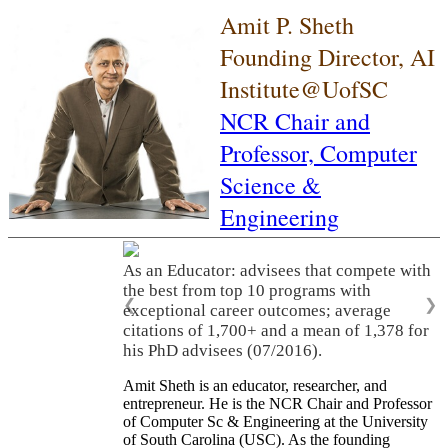
Amit P. Sheth
Founding Director, AI
Institute@UofSC
NCR Chair and
Professor,
Computer
Science &
Engineering
As an Educator: advisees that compete with
the best from top 10 programs with
❮
❯
exceptional career outcomes; average
citations of 1,700+ and a mean of 1,378 for
his PhD advisees (07/2016).
Amit Sheth is an educator, researcher, and
entrepreneur. He is the NCR Chair and Professor
of Computer Sc & Engineering at the University
of South Carolina (USC). As the founding