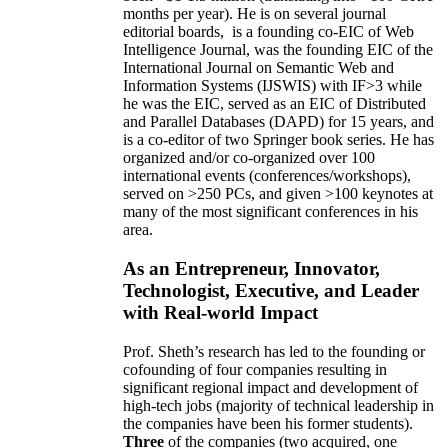
months per year)
.
He is on several journal
editorial
boards,
is
a founding co-EIC of Web
Intelligence Journal,
was the founding EIC of the
International Journal on Semantic Web and
Information Systems (IJSWIS)
with IF>3
while
he was the EIC
,
served as an
EIC of
Distributed
and Parallel Databases (DAPD)
for 15 years
, and
is
a co-editor of two Springer book series. He has
organized and/or co-organized over 100
international events (conferences/workshops),
served on
>
250
PCs, and given
>
100
keynotes
at
many of the most significant conferences in his
area
.
As an Entrepreneur, Innovator,
Technologist, Executive, and Leader
with Real-world Impact
Prof. Sheth’s research has led to the founding or
cofounding of four companies resulting in
significant regional impact and development of
high-tech jobs (majority of technical leadership in
the companies have been his former students).
Three
of the companies (two acquired, one