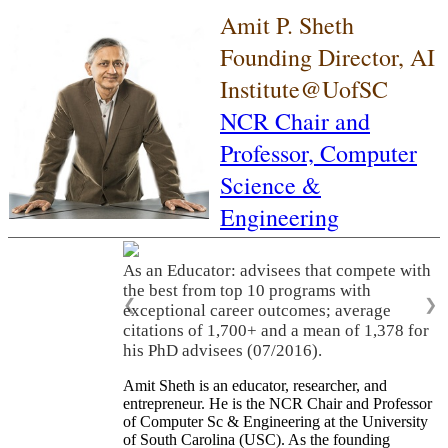
Amit P. Sheth
Founding Director, AI
Institute@UofSC
NCR Chair and
Professor,
Computer
Science &
Engineering
As an Educator: advisees that compete with
the best from top 10 programs with
❮
❯
exceptional career outcomes; average
citations of 1,700+ and a mean of 1,378 for
his PhD advisees (07/2016).
Amit Sheth is an educator, researcher, and
entrepreneur. He is the NCR Chair and Professor
of Computer Sc & Engineering at the University
of South Carolina (USC). As the founding