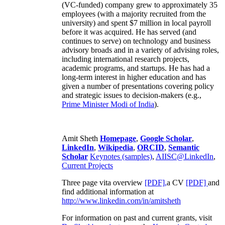
(VC-funded) company grew to approximately 35
employees (with a majority recruited from the
university) and spent $7 million in local payroll
before it was acquired. He has served (and
continues to serve) on technology and business
advisory broads and in a variety of advising roles,
including international research projects,
academic programs, and startups. He has had a
long-term interest in higher education and has
given a number of presentations covering policy
and strategic issues to decision-makers (e.g.,
Prime Minister
Modi of India
).
Amit Sheth
Homepage
,
Google Scholar
,
LinkedIn
,
Wikipedia
,
ORCID
,
Semantic
Scholar
Keynotes (samples)
,
AIISC@LinkedIn
,
Current Projects
Three page vita overview
[PDF],
a CV
[PDF]
and
find additional information at
http://www.linkedin.com/in/amitsheth
For information on past and current grants, visit