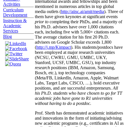
international awards and fellowships and been
Activities
mentioned in numerous articles in top global
Curriculum
media outlets (
http://aiisc.ai/amit/media
). Three of
Development
them have given keynotes at significant events
Instruction &
prior to
completing their PhDs, and a majority of
Academic
his Ph.D. advisees have over 1,000 citations
Services
each, including five with 5,000+ citations each.
Blog
The average citation for his first 20 Ph.D.
advisees on Google Scholar exceeds 1,800
(
http://j.mp/Kimpact
). His students/postdocs have
been employed at major research universities
(NCSU, CWRU, GMU, UMBC, UKY,
Stanford, UCSF, UMBC, GSU), top industry
research
positions (IBM, Amazon, Samsung,
Bosch, etc.), top technology companies
(Meta/FB, LinkedIn, Amazon, Apple, Walmart
Labs, Target Labs, CISCO, …), hold executive
positions, and are successful entrepreneurs.
All
his Ph.D. students who have chosen to go for TT
academic jobs have gone to R1 universities
without having to do a postdoc.
Prof. Sheth has demonstrated academic initiatives
and innovations in the form of initiating/advising
new academic programs (e.g., certificates in AI as