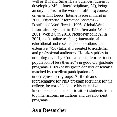
well as Big and Smart Data Sciences; currently
developing MS in Interdisciplinary AI), being
among the first in the world in offering courses
on emerging topics (Internet Programming in
2000, Enterprise Information Systems &
Distributed Workflow in 1995, Global/Web
Information Systems in 1995, Semantic Web in
2001, Web 3.0 in 2013, Neurosymbolic AI in
2021, etc.), online teaching, international
educational and research collaborations, and
extensive (>50) tutorial presented to academic
and professional audiences. He takes prides in
nurturing diversity. Compared to a female student
population of less then 20% in good CS graduate
programs, >50% of his group consists of females,
matched by excellent participation of
underrepresented groups. As the dean’s
representative for PhD program recruiting for his
college, he was able to use his extensive
international connections to attract students from
top international institutions and develop joint
programs.
As a Researcher