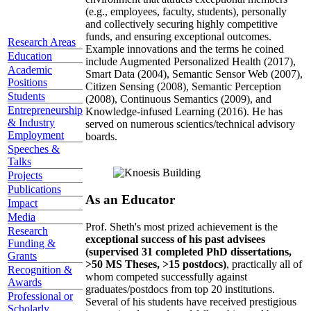
(e.g., employees, faculty, students), personally
and collectively securing highly competitive
funds, and ensuring exceptional outcomes.
Research Areas
Example innovations and the terms he coined
Education
include Augmented Personalized Health (2017),
Academic
Smart Data (2004), Semantic Sensor Web (2007),
Positions
Citizen Sensing (2008), Semantic Perception
Students
(2008), Continuous Semantics (2009), and
Entrepreneurship
Knowledge-infused Learning (2016). He has
& Industry
served on numerous scientics/technical advisory
Employment
boards.
Speeches &
Talks
Projects
Publications
As an Educator
Impact
Media
Prof. Sheth's most prized achievement is the
Research
exceptional success of his past advisees
Funding &
(supervised 31 completed PhD dissertations,
Grants
>50 MS Theses, >15 postdocs)
, practically all of
Recognition &
whom competed successfully against
Awards
graduates/postdocs from top 20 institutions.
Professional or
Several of his students have received prestigious
Scholarly