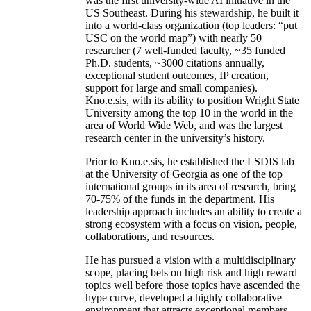
was the first university-wide AI initiative in the
US Southeast. During his stewardship, he built it
into a world-class organization (top leaders: “put
USC on the world map”) with nearly 50
researcher (7 well-funded faculty, ~35 funded
Ph.D. students, ~3000 citations annually,
exceptional student outcomes, IP creation,
support for large and small companies).
Kno.e.sis, with its ability to position Wright State
University among the top 10 in the world in the
area of World Wide Web, and was the largest
research center in the university’s history.
Prior to Kno.e.sis, he established the LSDIS lab
at the University of Georgia as one of the top
international groups in its area of research, bring
70-75% of the funds in the department. His
leadership approach includes an ability to create a
strong ecosystem with a focus on vision, people,
collaborations, and resources.
He has pursued a vision with a multidisciplinary
scope, placing bets on high risk and high reward
topics well before those topics have ascended the
hype curve, developed a highly collaborative
environment that attracts exceptional members