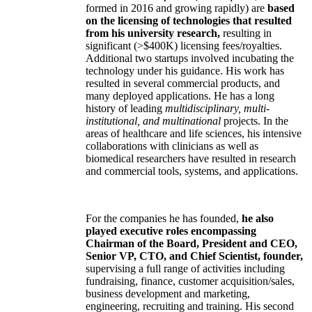
formed in 2016 and growing rapidly) are
based
on the licensing of technologies that resulted
from his university research,
resulting in
significant (>$400K) licensing fees/royalties.
Additional two startups involved incubating the
technology under his guidance. His work has
resulted in several commercial products, and
many deployed applications. He has a long
history of leading
multidisciplinary, multi-
institutional, and multinational
projects. In the
areas of healthcare and life sciences, his intensive
collaborations with clinicians as well as
biomedical researchers have resulted in research
and commercial tools, systems, and applications.
For the companies he has founded,
he also
played executive roles encompassing
Chairman of the Board, President and CEO,
Senior VP, CTO, and Chief Scientist, founder,
supervising a full range of activities including
fundraising, finance, customer acquisition/sales,
business development and marketing,
engineering, recruiting and training. His second