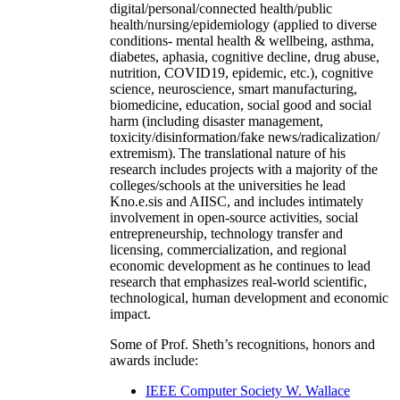
digital/personal/connected health/public
health/nursing/epidemiology (applied to diverse
conditions- mental health & wellbeing, asthma,
diabetes, aphasia, cognitive decline, drug abuse,
nutrition, COVID19, epidemic, etc.), cognitive
science, neuroscience, smart manufacturing,
biomedicine, education, social good and social
harm (including disaster management,
toxicity/disinformation/fake news/radicalization/
extremism). The translational nature of his
research includes projects with a majority of the
colleges/schools at the universities he lead
Kno.e.sis and AIISC, and includes intimately
involvement in open-source activities, social
entrepreneurship, technology transfer and
licensing, commercialization, and regional
economic development as he continues to lead
research that emphasizes real-world scientific,
technological, human development and economic
impact.
Some of Prof. Sheth’s recognitions, honors and
awards include:
IEEE Computer Society W. Wallace