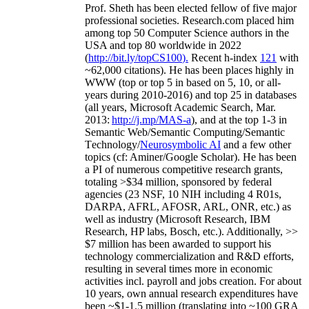
Prof. Sheth has been
elected
fellow
of
five major
professional societies
.
Research.com place
d
him
among
top
50 Computer Science authors in the
USA and top 80 worldwide in 2022
(
http://bit.ly/topCS100
).
Recent
h-index
12
1
with
~
6
2
,
000
citations
)
.
H
e has been places highly in
WWW
(
top
or top 5
in based
on 5, 10, or all-
years
during 2010-2016
)
and
top
25
in databases
(all years
,
Microsoft Academic Search
,
Mar.
2013:
http://j.mp/MAS-a
)
, and
at the top
1-3
in
S
emantic
Web/
Semantic C
omputing/
Semantic
T
echnology
/
Neurosymbolic AI
and a few other
topics (
cf
:
Aminer
/Google Scholar
)
. He has been
a PI of
numerous
competitive
research
grants
,
totaling
>
$
3
4
million
,
sponsored by federal
agencies (
23
NSF,
10
NIH
incl
uding
4 R01s
,
DARPA, AFRL, AFOSR,
ARL,
ONR, etc.) as
well as industry (Microsoft Research, IBM
Research, HP labs,
Bosch,
etc.). Additionally
,
>>
$
7
million
has been awarded to support his
technology commercialization and R&D efforts
,
resulting in several times more in economic
activities incl
.
payroll
and
jobs
creation
.
For about
10 years,
own
annual
research expenditures
have
been
~
$1
-
1.5
million
(translating into ~100 GRA