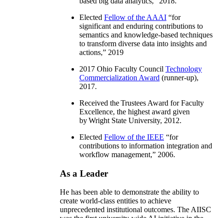
based big data analytics
,” 2018.
Elected
Fellow of the AAAI
“
for
significant and enduring contributions to
semantics and knowledge-based techniques
to transform diverse data into insights and
actions
,” 2019
2017 Ohio Faculty Council
Technology
Commercialization Award
(runner-up),
2017.
Received the Trustees Award for Faculty
Excellence, the highest award given
by Wright State University, 2012.
Elected
Fellow of the IEEE
“
for
contributions to information integration and
workflow management
,” 2006.
As a Leader
He has been able to demonstrate the ability to
create world-class entities to achieve
unprecedented institutional outcomes. The AIISC