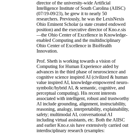
director of the university-wide Artificial
Intelligence Institute of South Carolina (AIISC)
(07/19-09/23), he grew it to nearly 50
researchers. Previously, he was the LexisNexis
Ohio Eminent Scholar (a state created endowed
position) and the executive director of Kno.e.sis
—the Ohio Center of Excellence in Knowledge-
enabled Computing and the multidisciplinary
Ohio Center of Excellence in BioHealth
Innovation.
Prof. Sheth is working towards a vision of
Computing for Human Experience aided by
advances in the third phase of neuroscience and
cognitive science inspired AI (civilized & human
value inspired AI, knowledge-empowered neuro-
symbolic/hybrid AI, & semantic, cognitive, and
perceptual computing). His recent interests
associated with intelligent, robust and trustworthy
AI include grounding, alignment, instructability,
reasoning, analogy, interpretability, explainability,
safety; multimodal AI, conversational AI
including virtual assistants, etc. Both the AIISC
and earlier Kno.e.sis have extensively carried out
interdisciplinary research (examples: