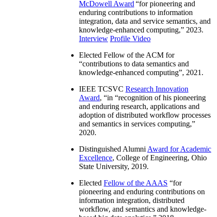
McDowell Award
“
for pioneering and
enduring contributions to information
integration, data and service semantics, and
knowledge-enhanced computing
,” 2023.
Interview
Profile Video
Elected Fellow of the ACM for
“
contributions to data semantics and
knowledge-enhanced computing
”, 2021.
IEEE TCSVC
Research Innovation
Award
, “in “
recognition of his pioneering
and enduring research, applications and
adoption of distributed workflow processes
and semantics in services computing
,”
2020.
Distinguished Alumni
Award for Academic
Excellence
, College of Engineering, Ohio
State University, 2019.
Elected
Fellow of the AAAS
“
for
pioneering and enduring contributions on
information integration, distributed
workflow, and semantics and knowledge-