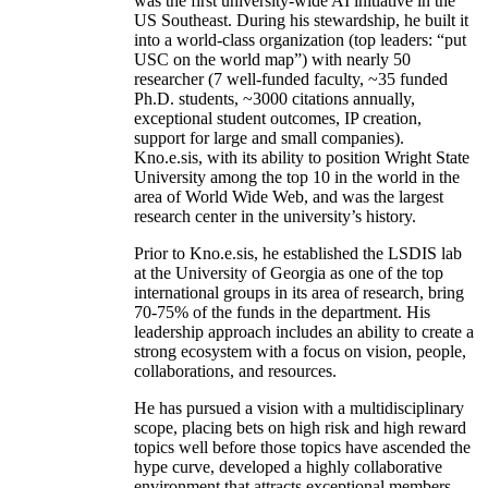
was the first university-wide AI initiative in the
US Southeast. During his stewardship, he built it
into a world-class organization (top leaders: “put
USC on the world map”) with nearly 50
researcher (7 well-funded faculty, ~35 funded
Ph.D. students, ~3000 citations annually,
exceptional student outcomes, IP creation,
support for large and small companies).
Kno.e.sis, with its ability to position Wright State
University among the top 10 in the world in the
area of World Wide Web, and was the largest
research center in the university’s history.
Prior to Kno.e.sis, he established the LSDIS lab
at the University of Georgia as one of the top
international groups in its area of research, bring
70-75% of the funds in the department. His
leadership approach includes an ability to create a
strong ecosystem with a focus on vision, people,
collaborations, and resources.
He has pursued a vision with a multidisciplinary
scope, placing bets on high risk and high reward
topics well before those topics have ascended the
hype curve, developed a highly collaborative
environment that attracts exceptional members