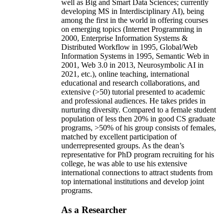
well as Big and Smart Data Sciences; currently
developing MS in Interdisciplinary AI), being
among the first in the world in offering courses
on emerging topics (Internet Programming in
2000, Enterprise Information Systems &
Distributed Workflow in 1995, Global/Web
Information Systems in 1995, Semantic Web in
2001, Web 3.0 in 2013, Neurosymbolic AI in
2021, etc.), online teaching, international
educational and research collaborations, and
extensive (>50) tutorial presented to academic
and professional audiences. He takes prides in
nurturing diversity. Compared to a female student
population of less then 20% in good CS graduate
programs, >50% of his group consists of females,
matched by excellent participation of
underrepresented groups. As the dean’s
representative for PhD program recruiting for his
college, he was able to use his extensive
international connections to attract students from
top international institutions and develop joint
programs.
As a Researcher