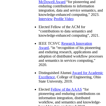
McDowell Award
“
for pioneering and
enduring contributions to information
integration, data and service semantics, and
knowledge-enhanced computing
,” 2023.
Interview
Profile Video
Elected Fellow of the ACM for
“
contributions to data semantics and
knowledge-enhanced computing
”, 2021.
IEEE TCSVC
Research Innovation
Award
, “in “
recognition of his pioneering
and enduring research, applications and
adoption of distributed workflow processes
and semantics in services computing
,”
2020.
Distinguished Alumni
Award for Academic
Excellence
, College of Engineering, Ohio
State University, 2019.
Elected
Fellow of the AAAS
“
for
pioneering and enduring contributions on
information integration, distributed
workflow, and semantics and knowledge-