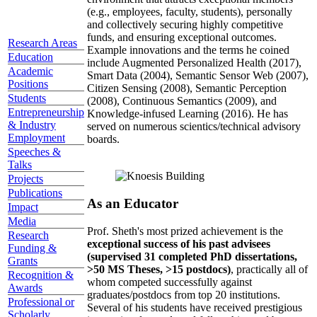
(e.g., employees, faculty, students), personally
and collectively securing highly competitive
funds, and ensuring exceptional outcomes.
Research Areas
Example innovations and the terms he coined
Education
include Augmented Personalized Health (2017),
Academic
Smart Data (2004), Semantic Sensor Web (2007),
Positions
Citizen Sensing (2008), Semantic Perception
Students
(2008), Continuous Semantics (2009), and
Entrepreneurship
Knowledge-infused Learning (2016). He has
& Industry
served on numerous scientics/technical advisory
Employment
boards.
Speeches &
Talks
Projects
Publications
As an Educator
Impact
Media
Prof. Sheth's most prized achievement is the
Research
exceptional success of his past advisees
Funding &
(supervised 31 completed PhD dissertations,
Grants
>50 MS Theses, >15 postdocs)
, practically all of
Recognition &
whom competed successfully against
Awards
graduates/postdocs from top 20 institutions.
Professional or
Several of his students have received prestigious
Scholarly