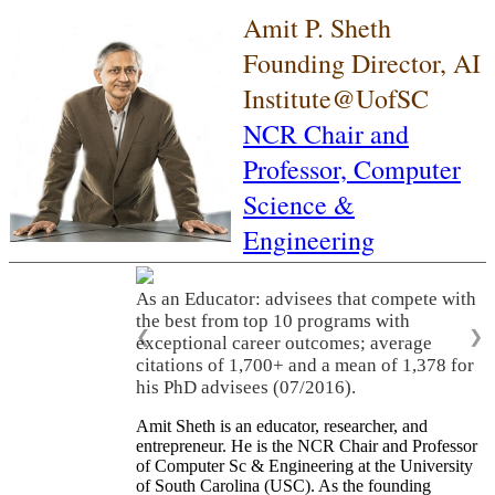
Amit P. Sheth
Founding Director, AI
Institute@UofSC
NCR Chair and
Professor,
Computer
Science &
Engineering
As an Educator: advisees that compete with
the best from top 10 programs with
❮
❯
exceptional career outcomes; average
citations of 1,700+ and a mean of 1,378 for
his PhD advisees (07/2016).
Amit Sheth is an educator, researcher, and
entrepreneur. He is the NCR Chair and Professor
of Computer Sc & Engineering at the University
of South Carolina (USC). As the founding