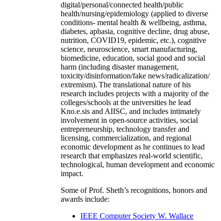
digital/personal/connected health/public
health/nursing/epidemiology (applied to diverse
conditions- mental health & wellbeing, asthma,
diabetes, aphasia, cognitive decline, drug abuse,
nutrition, COVID19, epidemic, etc.), cognitive
science, neuroscience, smart manufacturing,
biomedicine, education, social good and social
harm (including disaster management,
toxicity/disinformation/fake news/radicalization/
extremism). The translational nature of his
research includes projects with a majority of the
colleges/schools at the universities he lead
Kno.e.sis and AIISC, and includes intimately
involvement in open-source activities, social
entrepreneurship, technology transfer and
licensing, commercialization, and regional
economic development as he continues to lead
research that emphasizes real-world scientific,
technological, human development and economic
impact.
Some of Prof. Sheth’s recognitions, honors and
awards include:
IEEE Computer Society W. Wallace