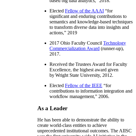
based big data analytics
,” 2018.
Elected
Fellow of the AAAI
“
for
significant and enduring contributions to
semantics and knowledge-based techniques
to transform diverse data into insights and
actions
,” 2019
2017 Ohio Faculty Council
Technology
Commercialization Award
(runner-up),
2017.
Received the Trustees Award for Faculty
Excellence, the highest award given
by Wright State University, 2012.
Elected
Fellow of the IEEE
“
for
contributions to information integration and
workflow management
,” 2006.
As a Leader
He has been able to demonstrate the ability to
create world-class entities to achieve
unprecedented institutional outcomes. The AIISC