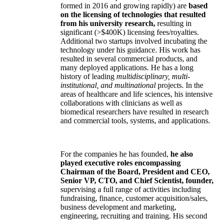
formed in 2016 and growing rapidly) are
based
on the licensing of technologies that resulted
from his university research,
resulting in
significant (>$400K) licensing fees/royalties.
Additional two startups involved incubating the
technology under his guidance. His work has
resulted in several commercial products, and
many deployed applications. He has a long
history of leading
multidisciplinary, multi-
institutional, and multinational
projects. In the
areas of healthcare and life sciences, his intensive
collaborations with clinicians as well as
biomedical researchers have resulted in research
and commercial tools, systems, and applications.
For the companies he has founded,
he also
played executive roles encompassing
Chairman of the Board, President and CEO,
Senior VP, CTO, and Chief Scientist, founder,
supervising a full range of activities including
fundraising, finance, customer acquisition/sales,
business development and marketing,
engineering, recruiting and training. His second