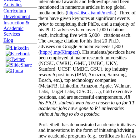
international awards and fellowships and been
Activities
mentioned in numerous articles in top global
Curriculum
media outlets (
http://aiisc.ai/amit/media
). Three of
Development
them have given keynotes at significant events
Instruction &
prior to
completing their PhDs, and a majority of
Academic
his Ph.D. advisees have over 1,000 citations
Services
each, including five with 5,000+ citations each.
Blog
The average citation for his first 20 Ph.D.
advisees on Google Scholar exceeds 1,800
(
http://j.mp/Kimpact
). His students/postdocs have
been employed at major research universities
(NCSU, CWRU, GMU, UMBC, UKY,
Stanford, UCSF, UMBC, GSU), top industry
research
positions (IBM, Amazon, Samsung,
Bosch, etc.), top technology companies
(Meta/FB, LinkedIn, Amazon, Apple, Walmart
Labs, Target Labs, CISCO, …), hold executive
positions, and are successful entrepreneurs.
All
his Ph.D. students who have chosen to go for TT
academic jobs have gone to R1 universities
without having to do a postdoc.
Prof. Sheth has demonstrated academic initiatives
and innovations in the form of initiating/advising
new academic programs (e.g., certificates in AI as