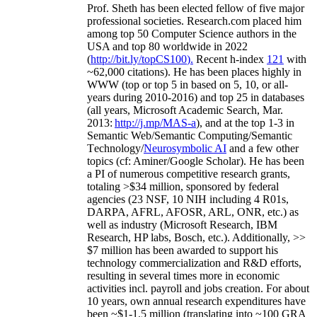
Prof. Sheth has been
elected
fellow
of
five major
professional societies
.
Research.com place
d
him
among
top
50 Computer Science authors in the
USA and top 80 worldwide in 2022
(
http://bit.ly/topCS100
).
Recent
h-index
12
1
with
~
6
2
,
000
citations
)
.
H
e has been places highly in
WWW
(
top
or top 5
in based
on 5, 10, or all-
years
during 2010-2016
)
and
top
25
in databases
(all years
,
Microsoft Academic Search
,
Mar.
2013:
http://j.mp/MAS-a
)
, and
at the top
1-3
in
S
emantic
Web/
Semantic C
omputing/
Semantic
T
echnology
/
Neurosymbolic AI
and a few other
topics (
cf
:
Aminer
/Google Scholar
)
. He has been
a PI of
numerous
competitive
research
grants
,
totaling
>
$
3
4
million
,
sponsored by federal
agencies (
23
NSF,
10
NIH
incl
uding
4 R01s
,
DARPA, AFRL, AFOSR,
ARL,
ONR, etc.) as
well as industry (Microsoft Research, IBM
Research, HP labs,
Bosch,
etc.). Additionally
,
>>
$
7
million
has been awarded to support his
technology commercialization and R&D efforts
,
resulting in several times more in economic
activities incl
.
payroll
and
jobs
creation
.
For about
10 years,
own
annual
research expenditures
have
been
~
$1
-
1.5
million
(translating into ~100 GRA