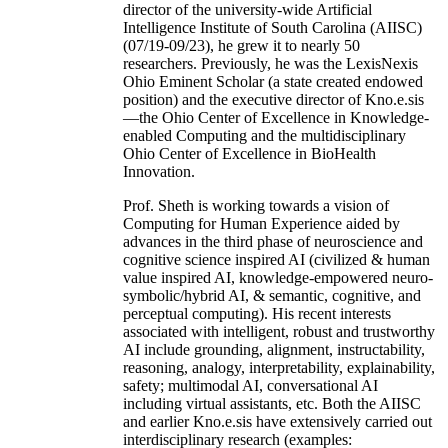
director of the university-wide Artificial
Intelligence Institute of South Carolina (AIISC)
(07/19-09/23), he grew it to nearly 50
researchers. Previously, he was the LexisNexis
Ohio Eminent Scholar (a state created endowed
position) and the executive director of Kno.e.sis
—the Ohio Center of Excellence in Knowledge-
enabled Computing and the multidisciplinary
Ohio Center of Excellence in BioHealth
Innovation.
Prof. Sheth is working towards a vision of
Computing for Human Experience aided by
advances in the third phase of neuroscience and
cognitive science inspired AI (civilized & human
value inspired AI, knowledge-empowered neuro-
symbolic/hybrid AI, & semantic, cognitive, and
perceptual computing). His recent interests
associated with intelligent, robust and trustworthy
AI include grounding, alignment, instructability,
reasoning, analogy, interpretability, explainability,
safety; multimodal AI, conversational AI
including virtual assistants, etc. Both the AIISC
and earlier Kno.e.sis have extensively carried out
interdisciplinary research (examples: