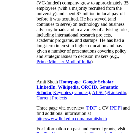
(VC-funded) company grew to approximately 35
employees (with a majority recruited from the
university) and spent $7 million in local payroll
before it was acquired. He has served (and
continues to serve) on technology and business
advisory broads and in a variety of advising roles,
including international research projects,
academic programs, and startups. He has had a
long-term interest in higher education and has
given a number of presentations covering policy
and strategic issues to decision-makers (e.g.,
Prime Minister
Modi of India
).
Amit Sheth
Homepage
,
Google Scholar
,
LinkedIn
,
Wikipedia
,
ORCID
,
Semantic
Scholar
Keynotes (samples)
,
AIISC@LinkedIn
,
Current Projects
Three page vita overview
[PDF],
a CV
[PDF]
and
find additional information at
http://www.linkedin.com/in/amitsheth
For information on past and current grants, visit