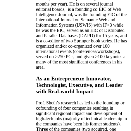
months per year)
.
He is on several journal
editorial
boards,
is
a founding co-EIC of Web
Intelligence Journal,
was the founding EIC of the
International Journal on Semantic Web and
Information Systems (IJSWIS)
with IF>3
while
he was the EIC
,
served as an
EIC of
Distributed
and Parallel Databases (DAPD)
for 15 years
, and
is
a co-editor of two Springer book series. He has
organized and/or co-organized over 100
international events (conferences/workshops),
served on
>
250
PCs, and given
>
100
keynotes
at
many of the most significant conferences in his
area
.
As an Entrepreneur, Innovator,
Technologist, Executive, and Leader
with Real-world Impact
Prof. Sheth’s research has led to the founding or
cofounding of four companies resulting in
significant regional impact and development of
high-tech jobs (majority of technical leadership in
the companies have been his former students).
Three
of the companies (two acquired, one