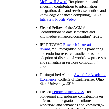
McDowell Award
“
for pioneering and
enduring contributions to information
integration, data and service semantics, and
knowledge-enhanced computing
,” 2023.
Interview
Profile Video
Elected Fellow of the ACM for
“
contributions to data semantics and
knowledge-enhanced computing
”, 2021.
IEEE TCSVC
Research Innovation
Award
, “in “
recognition of his pioneering
and enduring research, applications and
adoption of distributed workflow processes
and semantics in services computing
,”
2020.
Distinguished Alumni
Award for Academic
Excellence
, College of Engineering, Ohio
State University, 2019.
Elected
Fellow of the AAAS
“
for
pioneering and enduring contributions on
information integration, distributed
workflow, and semantics and knowledge-