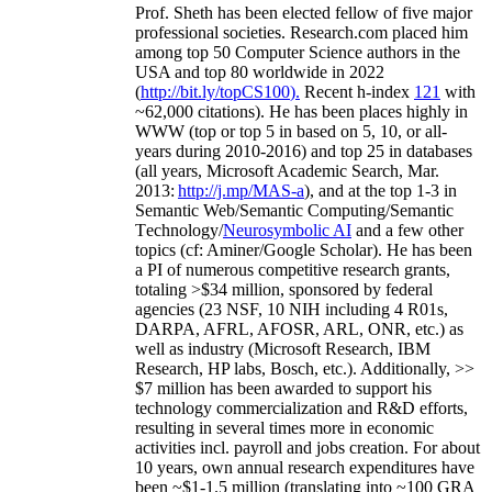
Prof. Sheth has been
elected
fellow
of
five major
professional societies
.
Research.com place
d
him
among
top
50 Computer Science authors in the
USA and top 80 worldwide in 2022
(
http://bit.ly/topCS100
).
Recent
h-index
12
1
with
~
6
2
,
000
citations
)
.
H
e has been places highly in
WWW
(
top
or top 5
in based
on 5, 10, or all-
years
during 2010-2016
)
and
top
25
in databases
(all years
,
Microsoft Academic Search
,
Mar.
2013:
http://j.mp/MAS-a
)
, and
at the top
1-3
in
S
emantic
Web/
Semantic C
omputing/
Semantic
T
echnology
/
Neurosymbolic AI
and a few other
topics (
cf
:
Aminer
/Google Scholar
)
. He has been
a PI of
numerous
competitive
research
grants
,
totaling
>
$
3
4
million
,
sponsored by federal
agencies (
23
NSF,
10
NIH
incl
uding
4 R01s
,
DARPA, AFRL, AFOSR,
ARL,
ONR, etc.) as
well as industry (Microsoft Research, IBM
Research, HP labs,
Bosch,
etc.). Additionally
,
>>
$
7
million
has been awarded to support his
technology commercialization and R&D efforts
,
resulting in several times more in economic
activities incl
.
payroll
and
jobs
creation
.
For about
10 years,
own
annual
research expenditures
have
been
~
$1
-
1.5
million
(translating into ~100 GRA