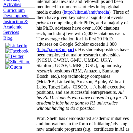
international awards and fellowships and been
Activities
mentioned in numerous articles in top global
Curriculum
media outlets (
http://aiisc.ai/amit/media
). Three of
Development
them have given keynotes at significant events
Instruction &
prior to
completing their PhDs, and a majority of
Academic
his Ph.D. advisees have over 1,000 citations
Services
each, including five with 5,000+ citations each.
Blog
The average citation for his first 20 Ph.D.
advisees on Google Scholar exceeds 1,800
(
http://j.mp/Kimpact
). His students/postdocs have
been employed at major research universities
(NCSU, CWRU, GMU, UMBC, UKY,
Stanford, UCSF, UMBC, GSU), top industry
research
positions (IBM, Amazon, Samsung,
Bosch, etc.), top technology companies
(Meta/FB, LinkedIn, Amazon, Apple, Walmart
Labs, Target Labs, CISCO, …), hold executive
positions, and are successful entrepreneurs.
All
his Ph.D. students who have chosen to go for TT
academic jobs have gone to R1 universities
without having to do a postdoc.
Prof. Sheth has demonstrated academic initiatives
and innovations in the form of initiating/advising
new academic programs (e.g., certificates in AI as