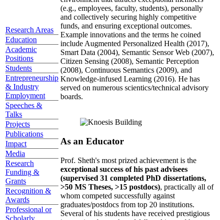
(e.g., employees, faculty, students), personally
and collectively securing highly competitive
funds, and ensuring exceptional outcomes.
Research Areas
Example innovations and the terms he coined
Education
include Augmented Personalized Health (2017),
Academic
Smart Data (2004), Semantic Sensor Web (2007),
Positions
Citizen Sensing (2008), Semantic Perception
Students
(2008), Continuous Semantics (2009), and
Entrepreneurship
Knowledge-infused Learning (2016). He has
& Industry
served on numerous scientics/technical advisory
Employment
boards.
Speeches &
Talks
Projects
Publications
As an Educator
Impact
Media
Prof. Sheth's most prized achievement is the
Research
exceptional success of his past advisees
Funding &
(supervised 31 completed PhD dissertations,
Grants
>50 MS Theses, >15 postdocs)
, practically all of
Recognition &
whom competed successfully against
Awards
graduates/postdocs from top 20 institutions.
Professional or
Several of his students have received prestigious
Scholarly