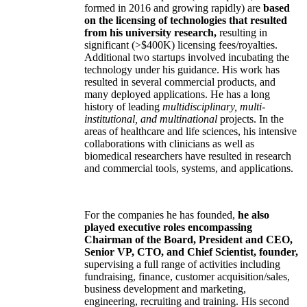
formed in 2016 and growing rapidly) are
based
on the licensing of technologies that resulted
from his university research,
resulting in
significant (>$400K) licensing fees/royalties.
Additional two startups involved incubating the
technology under his guidance. His work has
resulted in several commercial products, and
many deployed applications. He has a long
history of leading
multidisciplinary, multi-
institutional, and multinational
projects. In the
areas of healthcare and life sciences, his intensive
collaborations with clinicians as well as
biomedical researchers have resulted in research
and commercial tools, systems, and applications.
For the companies he has founded,
he also
played executive roles encompassing
Chairman of the Board, President and CEO,
Senior VP, CTO, and Chief Scientist, founder,
supervising a full range of activities including
fundraising, finance, customer acquisition/sales,
business development and marketing,
engineering, recruiting and training. His second