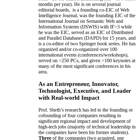
months per year)
.
He is on several journal
editorial
boards,
is
a founding co-EIC of Web
Intelligence Journal,
was the founding EIC of the
International Journal on Semantic Web and
Information Systems (IJSWIS)
with IF>3
while
he was the EIC
,
served as an
EIC of
Distributed
and Parallel Databases (DAPD)
for 15 years
, and
is
a co-editor of two Springer book series. He has
organized and/or co-organized over 100
international events (conferences/workshops),
served on
>
250
PCs, and given
>
100
keynotes
at
many of the most significant conferences in his
area
.
As an Entrepreneur, Innovator,
Technologist, Executive, and Leader
with Real-world Impact
Prof. Sheth’s research has led to the founding or
cofounding of four companies resulting in
significant regional impact and development of
high-tech jobs (majority of technical leadership in
the companies have been his former students).
Three
of the companies (two acquired, one