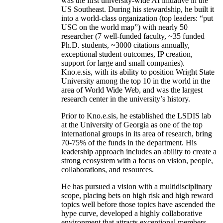
was the first university-wide AI initiative in the
US Southeast. During his stewardship, he built it
into a world-class organization (top leaders: “put
USC on the world map”) with nearly 50
researcher (7 well-funded faculty, ~35 funded
Ph.D. students, ~3000 citations annually,
exceptional student outcomes, IP creation,
support for large and small companies).
Kno.e.sis, with its ability to position Wright State
University among the top 10 in the world in the
area of World Wide Web, and was the largest
research center in the university’s history.
Prior to Kno.e.sis, he established the LSDIS lab
at the University of Georgia as one of the top
international groups in its area of research, bring
70-75% of the funds in the department. His
leadership approach includes an ability to create a
strong ecosystem with a focus on vision, people,
collaborations, and resources.
He has pursued a vision with a multidisciplinary
scope, placing bets on high risk and high reward
topics well before those topics have ascended the
hype curve, developed a highly collaborative
environment that attracts exceptional members