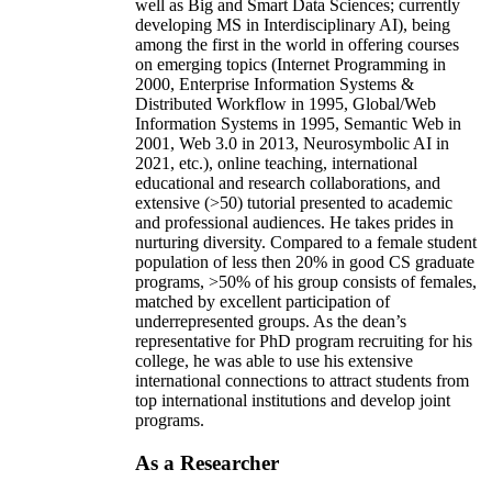
well as Big and Smart Data Sciences; currently
developing MS in Interdisciplinary AI), being
among the first in the world in offering courses
on emerging topics (Internet Programming in
2000, Enterprise Information Systems &
Distributed Workflow in 1995, Global/Web
Information Systems in 1995, Semantic Web in
2001, Web 3.0 in 2013, Neurosymbolic AI in
2021, etc.), online teaching, international
educational and research collaborations, and
extensive (>50) tutorial presented to academic
and professional audiences. He takes prides in
nurturing diversity. Compared to a female student
population of less then 20% in good CS graduate
programs, >50% of his group consists of females,
matched by excellent participation of
underrepresented groups. As the dean’s
representative for PhD program recruiting for his
college, he was able to use his extensive
international connections to attract students from
top international institutions and develop joint
programs.
As a Researcher