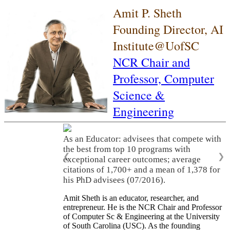
Amit P. Sheth
Founding Director, AI
Institute@UofSC
NCR Chair and
Professor,
Computer
Science &
Engineering
As an Educator: advisees that compete with
the best from top 10 programs with
❮
❯
exceptional career outcomes; average
citations of 1,700+ and a mean of 1,378 for
his PhD advisees (07/2016).
Amit Sheth is an educator, researcher, and
entrepreneur. He is the NCR Chair and Professor
of Computer Sc & Engineering at the University
of South Carolina (USC). As the founding