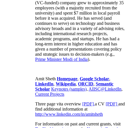
(VC-funded) company grew to approximately 35
employees (with a majority recruited from the
university) and spent $7 million in local payroll
before it was acquired. He has served (and
continues to serve) on technology and business
advisory broads and in a variety of advising roles,
including international research projects,
academic programs, and startups. He has had a
long-term interest in higher education and has
given a number of presentations covering policy
and strategic issues to decision-makers (e.g.,
Prime Minister
Modi of India
).
Amit Sheth
Homepage
,
Google Scholar
,
LinkedIn
,
Wikipedia
,
ORCID
,
Semantic
Scholar
Keynotes (samples)
,
AIISC@LinkedIn
,
Current Projects
Three page vita overview
[PDF],
a CV
[PDF]
and
find additional information at
http://www.linkedin.com/in/amitsheth
For information on past and current grants, visit