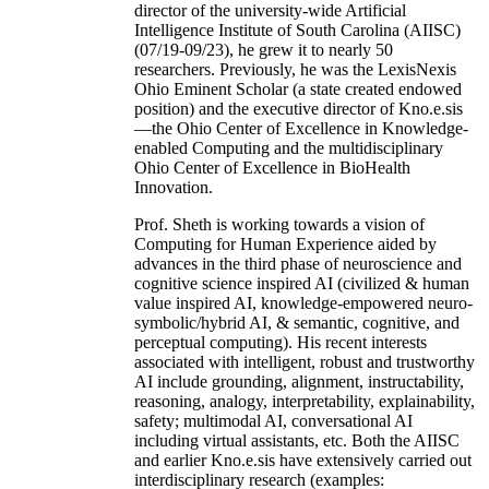
director of the university-wide Artificial
Intelligence Institute of South Carolina (AIISC)
(07/19-09/23), he grew it to nearly 50
researchers. Previously, he was the LexisNexis
Ohio Eminent Scholar (a state created endowed
position) and the executive director of Kno.e.sis
—the Ohio Center of Excellence in Knowledge-
enabled Computing and the multidisciplinary
Ohio Center of Excellence in BioHealth
Innovation.
Prof. Sheth is working towards a vision of
Computing for Human Experience aided by
advances in the third phase of neuroscience and
cognitive science inspired AI (civilized & human
value inspired AI, knowledge-empowered neuro-
symbolic/hybrid AI, & semantic, cognitive, and
perceptual computing). His recent interests
associated with intelligent, robust and trustworthy
AI include grounding, alignment, instructability,
reasoning, analogy, interpretability, explainability,
safety; multimodal AI, conversational AI
including virtual assistants, etc. Both the AIISC
and earlier Kno.e.sis have extensively carried out
interdisciplinary research (examples: