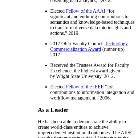
based big data analytics
,” 2018.
Elected
Fellow of the AAAI
“
for
significant and enduring contributions to
semantics and knowledge-based techniques
to transform diverse data into insights and
actions
,” 2019
2017 Ohio Faculty Council
Technology
Commercialization Award
(runner-up),
2017.
Received the Trustees Award for Faculty
Excellence, the highest award given
by Wright State University, 2012.
Elected
Fellow of the IEEE
“
for
contributions to information integration and
workflow management
,” 2006.
As a Leader
He has been able to demonstrate the ability to
create world-class entities to achieve
unprecedented institutional outcomes. The AIISC