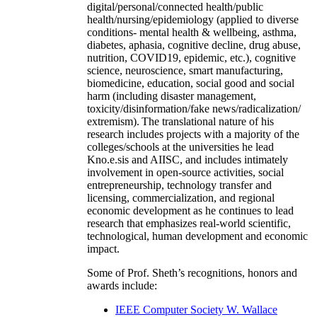
digital/personal/connected health/public
health/nursing/epidemiology (applied to diverse
conditions- mental health & wellbeing, asthma,
diabetes, aphasia, cognitive decline, drug abuse,
nutrition, COVID19, epidemic, etc.), cognitive
science, neuroscience, smart manufacturing,
biomedicine, education, social good and social
harm (including disaster management,
toxicity/disinformation/fake news/radicalization/
extremism). The translational nature of his
research includes projects with a majority of the
colleges/schools at the universities he lead
Kno.e.sis and AIISC, and includes intimately
involvement in open-source activities, social
entrepreneurship, technology transfer and
licensing, commercialization, and regional
economic development as he continues to lead
research that emphasizes real-world scientific,
technological, human development and economic
impact.
Some of Prof. Sheth’s recognitions, honors and
awards include:
IEEE Computer Society W. Wallace