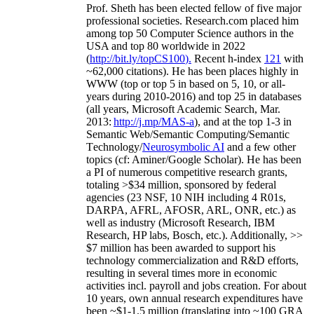
Prof. Sheth has been
elected
fellow
of
five major
professional societies
.
Research.com place
d
him
among
top
50 Computer Science authors in the
USA and top 80 worldwide in 2022
(
http://bit.ly/topCS100
).
Recent
h-index
12
1
with
~
6
2
,
000
citations
)
.
H
e has been places highly in
WWW
(
top
or top 5
in based
on 5, 10, or all-
years
during 2010-2016
)
and
top
25
in databases
(all years
,
Microsoft Academic Search
,
Mar.
2013:
http://j.mp/MAS-a
)
, and
at the top
1-3
in
S
emantic
Web/
Semantic C
omputing/
Semantic
T
echnology
/
Neurosymbolic AI
and a few other
topics (
cf
:
Aminer
/Google Scholar
)
. He has been
a PI of
numerous
competitive
research
grants
,
totaling
>
$
3
4
million
,
sponsored by federal
agencies (
23
NSF,
10
NIH
incl
uding
4 R01s
,
DARPA, AFRL, AFOSR,
ARL,
ONR, etc.) as
well as industry (Microsoft Research, IBM
Research, HP labs,
Bosch,
etc.). Additionally
,
>>
$
7
million
has been awarded to support his
technology commercialization and R&D efforts
,
resulting in several times more in economic
activities incl
.
payroll
and
jobs
creation
.
For about
10 years,
own
annual
research expenditures
have
been
~
$1
-
1.5
million
(translating into ~100 GRA