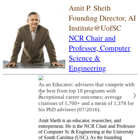
Amit P. Sheth
Founding Director, AI
Institute@UofSC
NCR Chair and
Professor,
Computer
Science &
Engineering
As an Educator: advisees that compete with
the best from top 10 programs with
❮
❯
exceptional career outcomes; average
citations of 1,700+ and a mean of 1,378 for
his PhD advisees (07/2016).
Amit Sheth is an educator, researcher, and
entrepreneur. He is the NCR Chair and Professor
of Computer Sc & Engineering at the University
of South Carolina (USC). As the founding