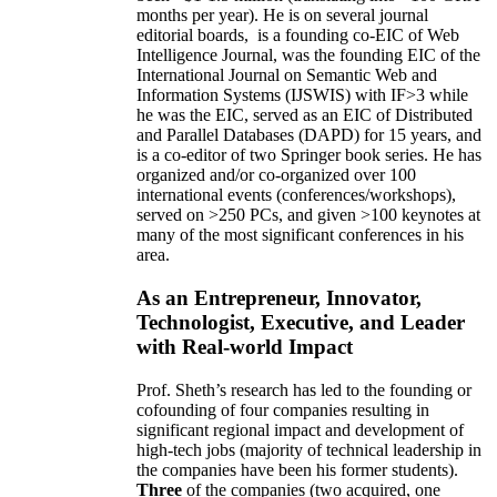
months per year)
.
He is on several journal
editorial
boards,
is
a founding co-EIC of Web
Intelligence Journal,
was the founding EIC of the
International Journal on Semantic Web and
Information Systems (IJSWIS)
with IF>3
while
he was the EIC
,
served as an
EIC of
Distributed
and Parallel Databases (DAPD)
for 15 years
, and
is
a co-editor of two Springer book series. He has
organized and/or co-organized over 100
international events (conferences/workshops),
served on
>
250
PCs, and given
>
100
keynotes
at
many of the most significant conferences in his
area
.
As an Entrepreneur, Innovator,
Technologist, Executive, and Leader
with Real-world Impact
Prof. Sheth’s research has led to the founding or
cofounding of four companies resulting in
significant regional impact and development of
high-tech jobs (majority of technical leadership in
the companies have been his former students).
Three
of the companies (two acquired, one