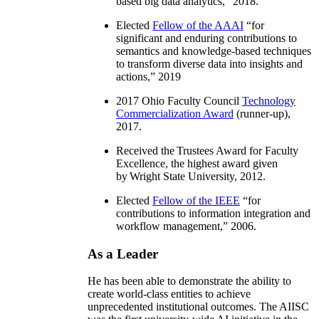
based big data analytics
,” 2018.
Elected
Fellow of the AAAI
“
for
significant and enduring contributions to
semantics and knowledge-based techniques
to transform diverse data into insights and
actions
,” 2019
2017 Ohio Faculty Council
Technology
Commercialization Award
(runner-up),
2017.
Received the Trustees Award for Faculty
Excellence, the highest award given
by Wright State University, 2012.
Elected
Fellow of the IEEE
“
for
contributions to information integration and
workflow management
,” 2006.
As a Leader
He has been able to demonstrate the ability to
create world-class entities to achieve
unprecedented institutional outcomes. The AIISC