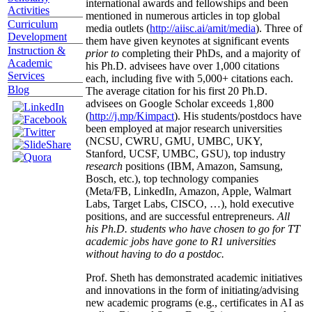
international awards and fellowships and been
Activities
mentioned in numerous articles in top global
Curriculum
media outlets (
http://aiisc.ai/amit/media
). Three of
Development
them have given keynotes at significant events
Instruction &
prior to
completing their PhDs, and a majority of
Academic
his Ph.D. advisees have over 1,000 citations
Services
each, including five with 5,000+ citations each.
Blog
The average citation for his first 20 Ph.D.
advisees on Google Scholar exceeds 1,800
(
http://j.mp/Kimpact
). His students/postdocs have
been employed at major research universities
(NCSU, CWRU, GMU, UMBC, UKY,
Stanford, UCSF, UMBC, GSU), top industry
research
positions (IBM, Amazon, Samsung,
Bosch, etc.), top technology companies
(Meta/FB, LinkedIn, Amazon, Apple, Walmart
Labs, Target Labs, CISCO, …), hold executive
positions, and are successful entrepreneurs.
All
his Ph.D. students who have chosen to go for TT
academic jobs have gone to R1 universities
without having to do a postdoc.
Prof. Sheth has demonstrated academic initiatives
and innovations in the form of initiating/advising
new academic programs (e.g., certificates in AI as