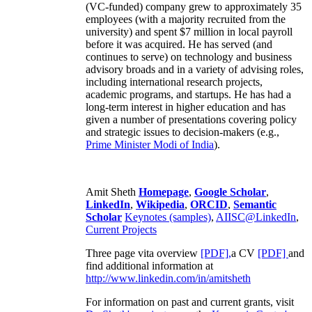
(VC-funded) company grew to approximately 35
employees (with a majority recruited from the
university) and spent $7 million in local payroll
before it was acquired. He has served (and
continues to serve) on technology and business
advisory broads and in a variety of advising roles,
including international research projects,
academic programs, and startups. He has had a
long-term interest in higher education and has
given a number of presentations covering policy
and strategic issues to decision-makers (e.g.,
Prime Minister
Modi of India
).
Amit Sheth
Homepage
,
Google Scholar
,
LinkedIn
,
Wikipedia
,
ORCID
,
Semantic
Scholar
Keynotes (samples)
,
AIISC@LinkedIn
,
Current Projects
Three page vita overview
[PDF],
a CV
[PDF]
and
find additional information at
http://www.linkedin.com/in/amitsheth
For information on past and current grants, visit