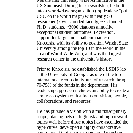
was the first university-wide AI initiative in the
US Southeast. During his stewardship, he built it
into a world-class organization (top leaders: “put
USC on the world map”) with nearly 50
researcher (7 well-funded faculty, ~35 funded
Ph.D. students, ~3000 citations annually,
exceptional student outcomes, IP creation,
support for large and small companies).
Kno.e.sis, with its ability to position Wright State
University among the top 10 in the world in the
area of World Wide Web, and was the largest
research center in the university’s history.
Prior to Kno.e.sis, he established the LSDIS lab
at the University of Georgia as one of the top
international groups in its area of research, bring
70-75% of the funds in the department. His
leadership approach includes an ability to create a
strong ecosystem with a focus on vision, people,
collaborations, and resources.
He has pursued a vision with a multidisciplinary
scope, placing bets on high risk and high reward
topics well before those topics have ascended the
hype curve, developed a highly collaborative
environment that attracts exceptional members