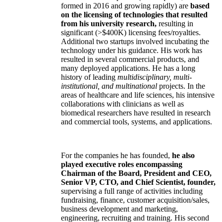
formed in 2016 and growing rapidly) are
based
on the licensing of technologies that resulted
from his university research,
resulting in
significant (>$400K) licensing fees/royalties.
Additional two startups involved incubating the
technology under his guidance. His work has
resulted in several commercial products, and
many deployed applications. He has a long
history of leading
multidisciplinary, multi-
institutional, and multinational
projects. In the
areas of healthcare and life sciences, his intensive
collaborations with clinicians as well as
biomedical researchers have resulted in research
and commercial tools, systems, and applications.
For the companies he has founded,
he also
played executive roles encompassing
Chairman of the Board, President and CEO,
Senior VP, CTO, and Chief Scientist, founder,
supervising a full range of activities including
fundraising, finance, customer acquisition/sales,
business development and marketing,
engineering, recruiting and training. His second