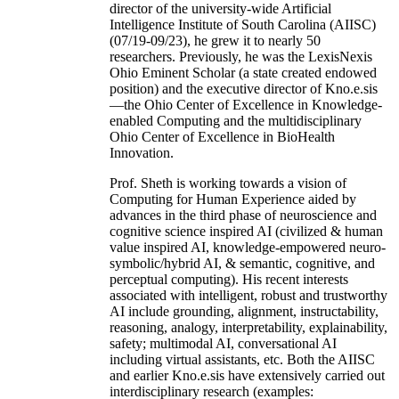
director of the university-wide Artificial
Intelligence Institute of South Carolina (AIISC)
(07/19-09/23), he grew it to nearly 50
researchers. Previously, he was the LexisNexis
Ohio Eminent Scholar (a state created endowed
position) and the executive director of Kno.e.sis
—the Ohio Center of Excellence in Knowledge-
enabled Computing and the multidisciplinary
Ohio Center of Excellence in BioHealth
Innovation.
Prof. Sheth is working towards a vision of
Computing for Human Experience aided by
advances in the third phase of neuroscience and
cognitive science inspired AI (civilized & human
value inspired AI, knowledge-empowered neuro-
symbolic/hybrid AI, & semantic, cognitive, and
perceptual computing). His recent interests
associated with intelligent, robust and trustworthy
AI include grounding, alignment, instructability,
reasoning, analogy, interpretability, explainability,
safety; multimodal AI, conversational AI
including virtual assistants, etc. Both the AIISC
and earlier Kno.e.sis have extensively carried out
interdisciplinary research (examples: