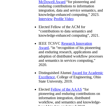
McDowell Award
“
for pioneering and
enduring contributions to information
integration, data and service semantics, and
knowledge-enhanced computing
,” 2023.
Interview
Profile Video
Elected Fellow of the ACM for
“
contributions to data semantics and
knowledge-enhanced computing
”, 2021.
IEEE TCSVC
Research Innovation
Award
, “in “
recognition of his pioneering
and enduring research, applications and
adoption of distributed workflow processes
and semantics in services computing
,”
2020.
Distinguished Alumni
Award for Academic
Excellence
, College of Engineering, Ohio
State University, 2019.
Elected
Fellow of the AAAS
“
for
pioneering and enduring contributions on
information integration, distributed
workflow, and semantics and knowledge-