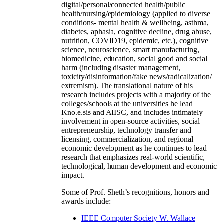
digital/personal/connected health/public
health/nursing/epidemiology (applied to diverse
conditions- mental health & wellbeing, asthma,
diabetes, aphasia, cognitive decline, drug abuse,
nutrition, COVID19, epidemic, etc.), cognitive
science, neuroscience, smart manufacturing,
biomedicine, education, social good and social
harm (including disaster management,
toxicity/disinformation/fake news/radicalization/
extremism). The translational nature of his
research includes projects with a majority of the
colleges/schools at the universities he lead
Kno.e.sis and AIISC, and includes intimately
involvement in open-source activities, social
entrepreneurship, technology transfer and
licensing, commercialization, and regional
economic development as he continues to lead
research that emphasizes real-world scientific,
technological, human development and economic
impact.
Some of Prof. Sheth’s recognitions, honors and
awards include:
IEEE Computer Society W. Wallace