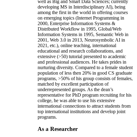
well as Big and Smart Data Sciences; currently
developing MS in Interdisciplinary AI), being
among the first in the world in offering courses
on emerging topics (Internet Programming in
2000, Enterprise Information Systems &
Distributed Workflow in 1995, Global/Web
Information Systems in 1995, Semantic Web in
2001, Web 3.0 in 2013, Neurosymbolic AI in
2021, etc.), online teaching, international
educational and research collaborations, and
extensive (>50) tutorial presented to academic
and professional audiences. He takes prides in
nurturing diversity. Compared to a female student
population of less then 20% in good CS graduate
programs, >50% of his group consists of females,
matched by excellent participation of
underrepresented groups. As the dean’s
representative for PhD program recruiting for his
college, he was able to use his extensive
international connections to attract students from
top international institutions and develop joint
programs.
As a Researcher