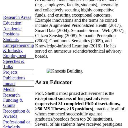
(e.g., employees, faculty, students), personally
and collectively securing highly competitive
funds, and ensuring exceptional outcomes.
Research Areas
Example innovations and the terms he coined
Education
include Augmented Personalized Health (2017),
Academic
Smart Data (2004), Semantic Sensor Web (2007),
Positions
Citizen Sensing (2008), Semantic Perception
Students
(2008), Continuous Semantics (2009), and
Entrepreneurship
Knowledge-infused Learning (2016). He has
& Industry
served on numerous scientics/technical advisory
Employment
boards.
Speeches &
Talks
Projects
Publications
As an Educator
Impact
Media
Prof. Sheth's most prized achievement is the
Research
exceptional success of his past advisees
Funding &
(supervised 31 completed PhD dissertations,
Grants
>50 MS Theses, >15 postdocs)
, practically all of
Recognition &
whom competed successfully against
Awards
graduates/postdocs from top 20 institutions.
Professional or
Several of his students have received prestigious
Scholarly