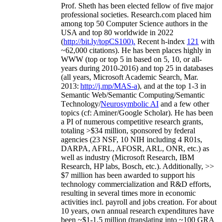
Prof. Sheth has been
elected
fellow
of
five major
professional societies
.
Research.com place
d
him
among
top
50 Computer Science authors in the
USA and top 80 worldwide in 2022
(
http://bit.ly/topCS100
).
Recent
h-index
12
1
with
~
6
2
,
000
citations
)
.
H
e has been places highly in
WWW
(
top
or top 5
in based
on 5, 10, or all-
years
during 2010-2016
)
and
top
25
in databases
(all years
,
Microsoft Academic Search
,
Mar.
2013:
http://j.mp/MAS-a
)
, and
at the top
1-3
in
S
emantic
Web/
Semantic C
omputing/
Semantic
T
echnology
/
Neurosymbolic AI
and a few other
topics (
cf
:
Aminer
/Google Scholar
)
. He has been
a PI of
numerous
competitive
research
grants
,
totaling
>
$
3
4
million
,
sponsored by federal
agencies (
23
NSF,
10
NIH
incl
uding
4 R01s
,
DARPA, AFRL, AFOSR,
ARL,
ONR, etc.) as
well as industry (Microsoft Research, IBM
Research, HP labs,
Bosch,
etc.). Additionally
,
>>
$
7
million
has been awarded to support his
technology commercialization and R&D efforts
,
resulting in several times more in economic
activities incl
.
payroll
and
jobs
creation
.
For about
10 years,
own
annual
research expenditures
have
been
~
$1
-
1.5
million
(translating into ~100 GRA