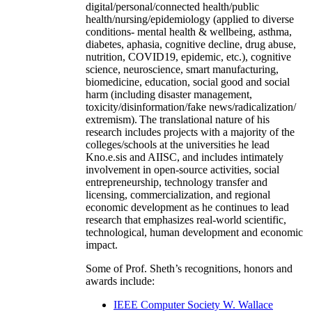
digital/personal/connected health/public
health/nursing/epidemiology (applied to diverse
conditions- mental health & wellbeing, asthma,
diabetes, aphasia, cognitive decline, drug abuse,
nutrition, COVID19, epidemic, etc.), cognitive
science, neuroscience, smart manufacturing,
biomedicine, education, social good and social
harm (including disaster management,
toxicity/disinformation/fake news/radicalization/
extremism). The translational nature of his
research includes projects with a majority of the
colleges/schools at the universities he lead
Kno.e.sis and AIISC, and includes intimately
involvement in open-source activities, social
entrepreneurship, technology transfer and
licensing, commercialization, and regional
economic development as he continues to lead
research that emphasizes real-world scientific,
technological, human development and economic
impact.
Some of Prof. Sheth’s recognitions, honors and
awards include:
IEEE Computer Society W. Wallace