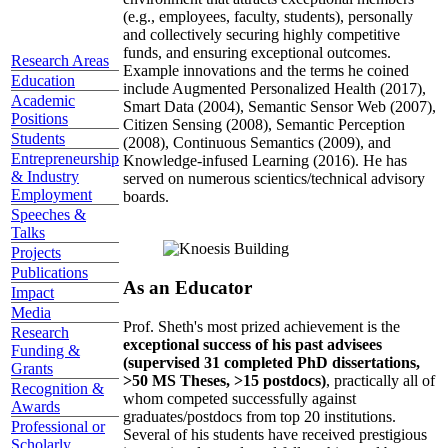
(e.g., employees, faculty, students), personally
and collectively securing highly competitive
funds, and ensuring exceptional outcomes.
Research Areas
Example innovations and the terms he coined
Education
include Augmented Personalized Health (2017),
Academic
Smart Data (2004), Semantic Sensor Web (2007),
Positions
Citizen Sensing (2008), Semantic Perception
Students
(2008), Continuous Semantics (2009), and
Entrepreneurship
Knowledge-infused Learning (2016). He has
& Industry
served on numerous scientics/technical advisory
Employment
boards.
Speeches &
Talks
Projects
Publications
As an Educator
Impact
Media
Prof. Sheth's most prized achievement is the
Research
exceptional success of his past advisees
Funding &
(supervised 31 completed PhD dissertations,
Grants
>50 MS Theses, >15 postdocs)
, practically all of
Recognition &
whom competed successfully against
Awards
graduates/postdocs from top 20 institutions.
Professional or
Several of his students have received prestigious
Scholarly