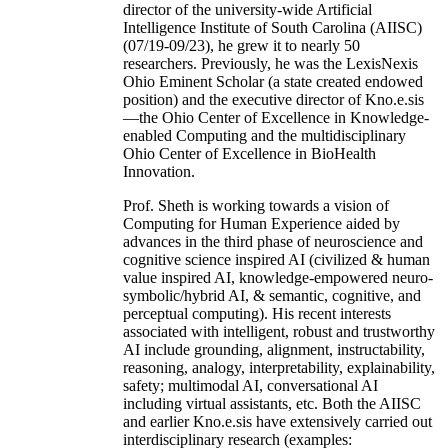
director of the university-wide Artificial
Intelligence Institute of South Carolina (AIISC)
(07/19-09/23), he grew it to nearly 50
researchers. Previously, he was the LexisNexis
Ohio Eminent Scholar (a state created endowed
position) and the executive director of Kno.e.sis
—the Ohio Center of Excellence in Knowledge-
enabled Computing and the multidisciplinary
Ohio Center of Excellence in BioHealth
Innovation.
Prof. Sheth is working towards a vision of
Computing for Human Experience aided by
advances in the third phase of neuroscience and
cognitive science inspired AI (civilized & human
value inspired AI, knowledge-empowered neuro-
symbolic/hybrid AI, & semantic, cognitive, and
perceptual computing). His recent interests
associated with intelligent, robust and trustworthy
AI include grounding, alignment, instructability,
reasoning, analogy, interpretability, explainability,
safety; multimodal AI, conversational AI
including virtual assistants, etc. Both the AIISC
and earlier Kno.e.sis have extensively carried out
interdisciplinary research (examples: