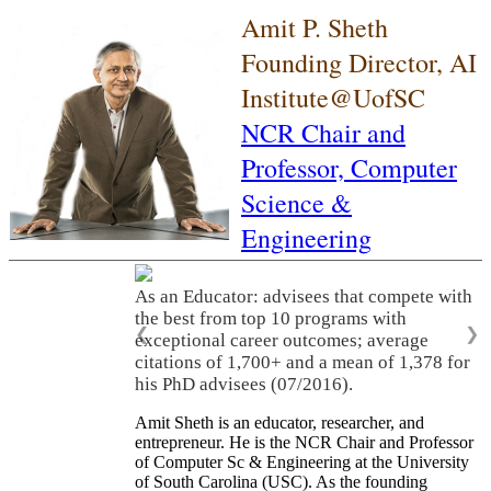
Amit P. Sheth
Founding Director, AI
Institute@UofSC
NCR Chair and
Professor,
Computer
Science &
Engineering
As an Educator: advisees that compete with
the best from top 10 programs with
❮
❯
exceptional career outcomes; average
citations of 1,700+ and a mean of 1,378 for
his PhD advisees (07/2016).
Amit Sheth is an educator, researcher, and
entrepreneur. He is the NCR Chair and Professor
of Computer Sc & Engineering at the University
of South Carolina (USC). As the founding