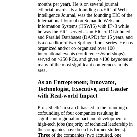
months per year)
.
He is on several journal
editorial
boards,
is
a founding co-EIC of Web
Intelligence Journal,
was the founding EIC of the
International Journal on Semantic Web and
Information Systems (IJSWIS)
with IF>3
while
he was the EIC
,
served as an
EIC of
Distributed
and Parallel Databases (DAPD)
for 15 years
, and
is
a co-editor of two Springer book series. He has
organized and/or co-organized over 100
international events (conferences/workshops),
served on
>
250
PCs, and given
>
100
keynotes
at
many of the most significant conferences in his
area
.
As an Entrepreneur, Innovator,
Technologist, Executive, and Leader
with Real-world Impact
Prof. Sheth’s research has led to the founding or
cofounding of four companies resulting in
significant regional impact and development of
high-tech jobs (majority of technical leadership in
the companies have been his former students).
Three
of the companies (two acquired, one