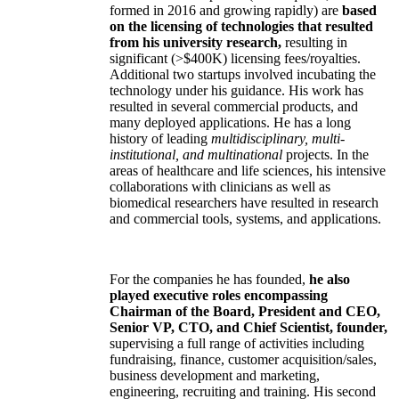
formed in 2016 and growing rapidly) are
based
on the licensing of technologies that resulted
from his university research,
resulting in
significant (>$400K) licensing fees/royalties.
Additional two startups involved incubating the
technology under his guidance. His work has
resulted in several commercial products, and
many deployed applications. He has a long
history of leading
multidisciplinary, multi-
institutional, and multinational
projects. In the
areas of healthcare and life sciences, his intensive
collaborations with clinicians as well as
biomedical researchers have resulted in research
and commercial tools, systems, and applications.
For the companies he has founded,
he also
played executive roles encompassing
Chairman of the Board, President and CEO,
Senior VP, CTO, and Chief Scientist, founder,
supervising a full range of activities including
fundraising, finance, customer acquisition/sales,
business development and marketing,
engineering, recruiting and training. His second