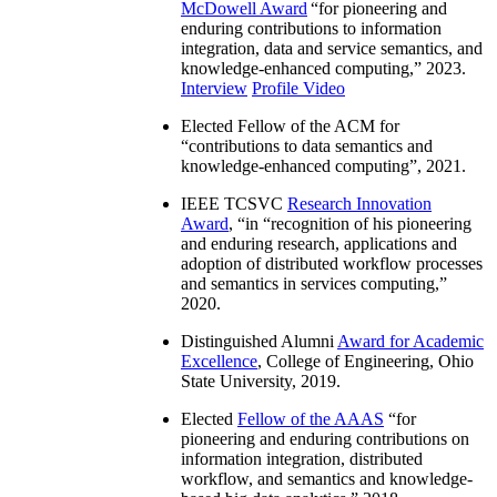
McDowell Award
“
for pioneering and
enduring contributions to information
integration, data and service semantics, and
knowledge-enhanced computing
,” 2023.
Interview
Profile Video
Elected Fellow of the ACM for
“
contributions to data semantics and
knowledge-enhanced computing
”, 2021.
IEEE TCSVC
Research Innovation
Award
, “in “
recognition of his pioneering
and enduring research, applications and
adoption of distributed workflow processes
and semantics in services computing
,”
2020.
Distinguished Alumni
Award for Academic
Excellence
, College of Engineering, Ohio
State University, 2019.
Elected
Fellow of the AAAS
“
for
pioneering and enduring contributions on
information integration, distributed
workflow, and semantics and knowledge-