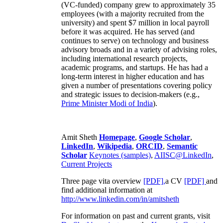
(VC-funded) company grew to approximately 35
employees (with a majority recruited from the
university) and spent $7 million in local payroll
before it was acquired. He has served (and
continues to serve) on technology and business
advisory broads and in a variety of advising roles,
including international research projects,
academic programs, and startups. He has had a
long-term interest in higher education and has
given a number of presentations covering policy
and strategic issues to decision-makers (e.g.,
Prime Minister
Modi of India
).
Amit Sheth
Homepage
,
Google Scholar
,
LinkedIn
,
Wikipedia
,
ORCID
,
Semantic
Scholar
Keynotes (samples)
,
AIISC@LinkedIn
,
Current Projects
Three page vita overview
[PDF],
a CV
[PDF]
and
find additional information at
http://www.linkedin.com/in/amitsheth
For information on past and current grants, visit