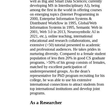
well as Big and Smart Data Sciences; currently
developing MS in Interdisciplinary AI), being
among the first in the world in offering courses
on emerging topics (Internet Programming in
2000, Enterprise Information Systems &
Distributed Workflow in 1995, Global/Web
Information Systems in 1995, Semantic Web in
2001, Web 3.0 in 2013, Neurosymbolic AI in
2021, etc.), online teaching, international
educational and research collaborations, and
extensive (>50) tutorial presented to academic
and professional audiences. He takes prides in
nurturing diversity. Compared to a female student
population of less then 20% in good CS graduate
programs, >50% of his group consists of females,
matched by excellent participation of
underrepresented groups. As the dean’s
representative for PhD program recruiting for his
college, he was able to use his extensive
international connections to attract students from
top international institutions and develop joint
programs.
As a Researcher