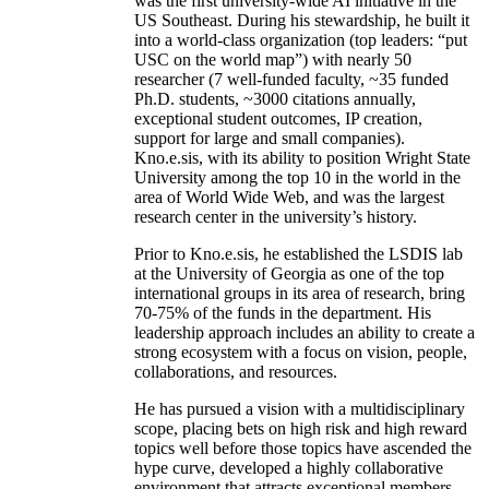
was the first university-wide AI initiative in the
US Southeast. During his stewardship, he built it
into a world-class organization (top leaders: “put
USC on the world map”) with nearly 50
researcher (7 well-funded faculty, ~35 funded
Ph.D. students, ~3000 citations annually,
exceptional student outcomes, IP creation,
support for large and small companies).
Kno.e.sis, with its ability to position Wright State
University among the top 10 in the world in the
area of World Wide Web, and was the largest
research center in the university’s history.
Prior to Kno.e.sis, he established the LSDIS lab
at the University of Georgia as one of the top
international groups in its area of research, bring
70-75% of the funds in the department. His
leadership approach includes an ability to create a
strong ecosystem with a focus on vision, people,
collaborations, and resources.
He has pursued a vision with a multidisciplinary
scope, placing bets on high risk and high reward
topics well before those topics have ascended the
hype curve, developed a highly collaborative
environment that attracts exceptional members