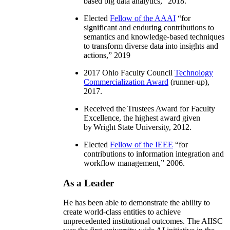
based big data analytics
,” 2018.
Elected
Fellow of the AAAI
“
for
significant and enduring contributions to
semantics and knowledge-based techniques
to transform diverse data into insights and
actions
,” 2019
2017 Ohio Faculty Council
Technology
Commercialization Award
(runner-up),
2017.
Received the Trustees Award for Faculty
Excellence, the highest award given
by Wright State University, 2012.
Elected
Fellow of the IEEE
“
for
contributions to information integration and
workflow management
,” 2006.
As a Leader
He has been able to demonstrate the ability to
create world-class entities to achieve
unprecedented institutional outcomes. The AIISC