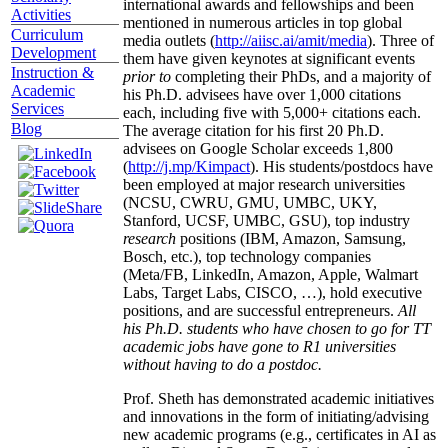
international awards and fellowships and been
Activities
mentioned in numerous articles in top global
Curriculum
media outlets (
http://aiisc.ai/amit/media
). Three of
Development
them have given keynotes at significant events
Instruction &
prior to
completing their PhDs, and a majority of
Academic
his Ph.D. advisees have over 1,000 citations
Services
each, including five with 5,000+ citations each.
Blog
The average citation for his first 20 Ph.D.
advisees on Google Scholar exceeds 1,800
(
http://j.mp/Kimpact
). His students/postdocs have
been employed at major research universities
(NCSU, CWRU, GMU, UMBC, UKY,
Stanford, UCSF, UMBC, GSU), top industry
research
positions (IBM, Amazon, Samsung,
Bosch, etc.), top technology companies
(Meta/FB, LinkedIn, Amazon, Apple, Walmart
Labs, Target Labs, CISCO, …), hold executive
positions, and are successful entrepreneurs.
All
his Ph.D. students who have chosen to go for TT
academic jobs have gone to R1 universities
without having to do a postdoc.
Prof. Sheth has demonstrated academic initiatives
and innovations in the form of initiating/advising
new academic programs (e.g., certificates in AI as